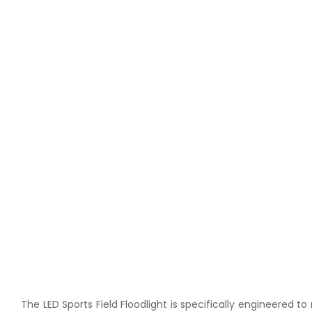
The LED Sports Field Floodlight is specifically engineered 