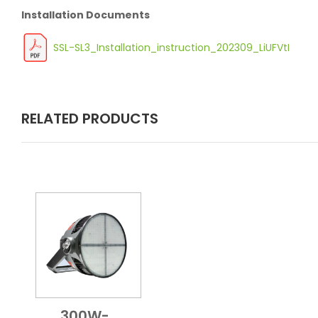
Installation Documents
SSL-SL3_Installation_instruction_202309_LiUFVtI
RELATED PRODUCTS
300W-