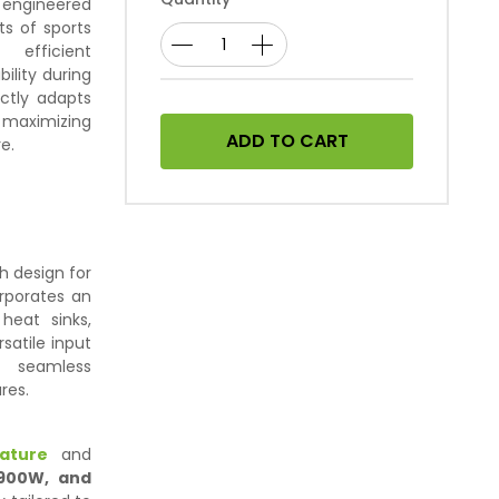
y engineered
s of sports
 efficient
bility during
ectly adapts
 maximizing
ADD TO CART
e.
h design for
orporates an
heat sinks,
satile input
s seamless
res.
ature
and
 900W, and