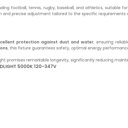
ncluding football, tennis, rugby, baseball, and athletics, suitabl
ion and precise adjustment tailored to the specific requirements
cellent protection against dust and water
, ensuring relia
ions
, this fixture guarantees safety, optimal energy performance,
dlight promises remarkable longevity, significantly reducing mai
DLIGHT 5000K 120-347V