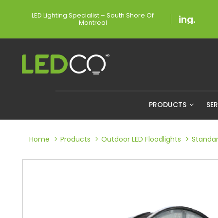
LED Lighting Specialist – South Shore Of
Montreal
PRODUCTS
SE
Home
Products
Outdoor LED Floodlights
Standar