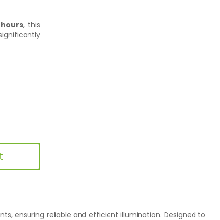
 hours
, this
ignificantly
t
s, ensuring reliable and efficient illumination. Designed to