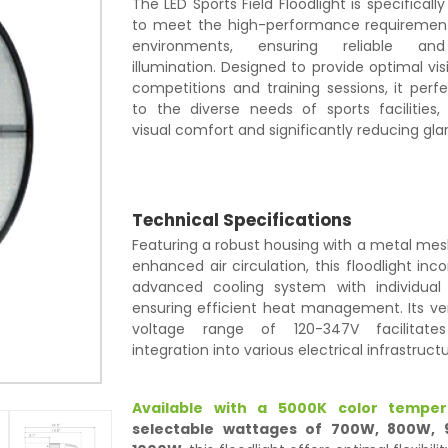
The LED Sports Field Floodlight is specificall
to meet the high-performance requirement
environments, ensuring reliable and
illumination. Designed to provide optimal visi
competitions and training sessions, it perf
to the diverse needs of sports facilities,
visual comfort and significantly reducing glar
Technical Specifications
Featuring a robust housing with a metal mes
enhanced air circulation, this floodlight inc
advanced cooling system with individual 
ensuring efficient heat management. Its ver
voltage range of 120-347V facilitate
integration into various electrical infrastructu
Available with a 5000K color temper
selectable wattages of 700W, 800W,