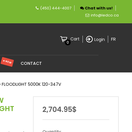
(450) 444-4007
Chat with us!
mpany specializing in LED lighting.
info@ledco.ca
FR
Cart
Login
0
★ NEW
S
CONTACT
 FLOODLIGHT 5000K 120-347V
W
IGHT
2,704.95$
Quantity