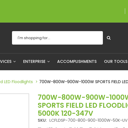
A proudly Canadian co
RVICES
ENTERPRISE
ACCOMPLISHMENTS
OUR TOOL
d LED Floodlights
700W-800W-900W-1000W SPORTS FIELD LED
700W-800W-900W-1000
SPORTS FIELD LED FLOODL
5000K 120-347V
SKU:
LCFLDSP-700-800-900-1000W-50K-UV