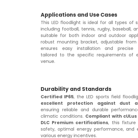
Applications and Use Cases
This LED floodlight is ideal for all types of s
including football, tennis, rugby, baseball, a
suitable for both indoor and outdoor appli
robust mounting bracket, adjustable from 
ensures easy installation and precise 
tailored to the specific requirements of 
venue.
Durability and Standards
Certified IP65
, the LED sports field floodli
excellent protection against dust 
ensuring reliable and durable performanc
climatic conditions.
Compliant with cULus
DLC Premium certifications
, this fixtur
safety, optimal energy performance, and eli
various energy incentives.