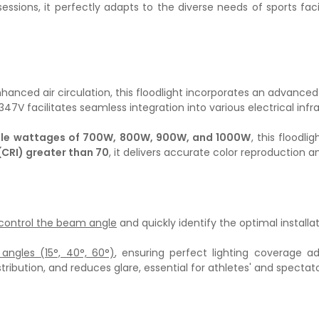
sessions, it perfectly adapts to the diverse needs of sports fac
anced air circulation, this floodlight incorporates an advanced c
7V facilitates seamless integration into various electrical infra
ble wattages of 700W, 800W, 900W, and 1000W
, this floodli
(CRI) greater than 70
, it delivers accurate color reproduction
 control the beam angle
and quickly identify the optimal installat
angles (15°, 40°, 60°)
, ensuring perfect lighting coverage a
stribution, and reduces glare, essential for athletes' and spectat