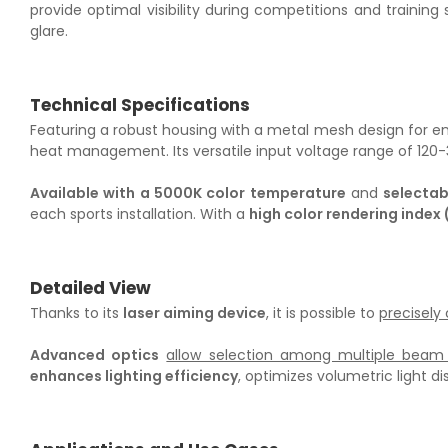
provide optimal visibility during competitions and training 
glare.
Technical Specifications
Featuring a robust housing with a metal mesh design for enh
heat management. Its versatile input voltage range of 120-34
Available with a 5000K color temperature
and
selecta
each sports installation. With a
high color rendering index 
Detailed View
Thanks to its
laser aiming device
, it is possible to
precisely
Advanced optics
allow selection among multiple beam 
enhances lighting efficiency
, optimizes volumetric light di