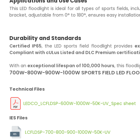
Applications and Use Cases
This LED floodlight is ideal for all types of sports fields, i
bracket, adjustable from 0° to 180°, ensures easy installat
Durability and Standards
Certified IP65
, the LED sports field floodlight provides
ex
Compliant with cULus Listed and DLC Premium certificat
With an
exceptional lifespan of 100,000 hours
, this floo
700W-800W-900W-1000W SPORTS FIELD LED FLOO
Technical Files
LEDCO_LCFLDSP-600W-1000W-50K-UV_Spec sheet
IES Files
LCFLDSP-700-800-900-1000W-50K-UV