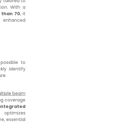
ty tailored to
tion. With a
r than 70
, it
nd enhanced
s possible to
ly identify
ure.
ltiple beam
ing coverage
integrated
 optimizes
re, essential