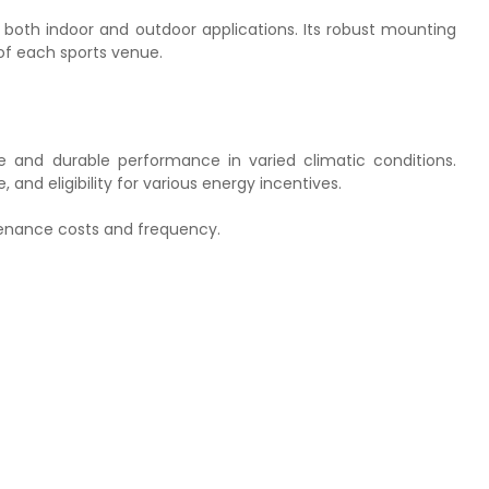
e for both indoor and outdoor applications. Its robust mounting
 of each sports venue.
ble and durable performance in varied climatic conditions.
 and eligibility for various energy incentives.
ntenance costs and frequency.