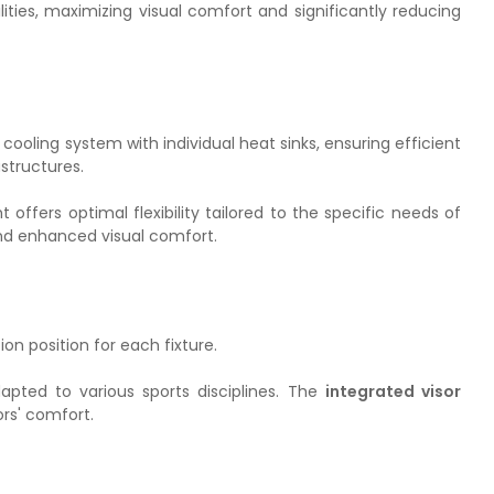
ilities, maximizing visual comfort and significantly reducing
ooling system with individual heat sinks, ensuring efficient
structures.
ght offers optimal flexibility tailored to the specific needs of
 and enhanced visual comfort.
ion position for each fixture.
dapted to various sports disciplines. The
integrated visor
ors' comfort.