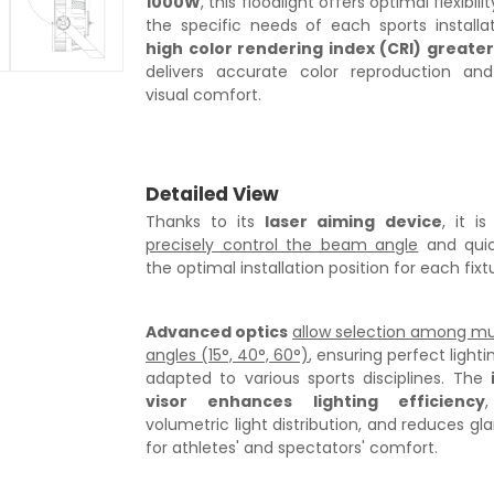
1000W
, this floodlight offers optimal flexibili
the specific needs of each sports installa
high color rendering index (CRI) greate
delivers accurate color reproduction a
visual comfort.
Detailed View
Thanks to its
laser aiming device
, it i
precisely control the beam angle
and quick
the optimal installation position for each fixt
Advanced optics
allow selection among mu
angles (15°, 40°, 60°)
, ensuring perfect light
adapted to various sports disciplines. The
visor enhances lighting efficiency
,
volumetric light distribution, and reduces gla
for athletes' and spectators' comfort.