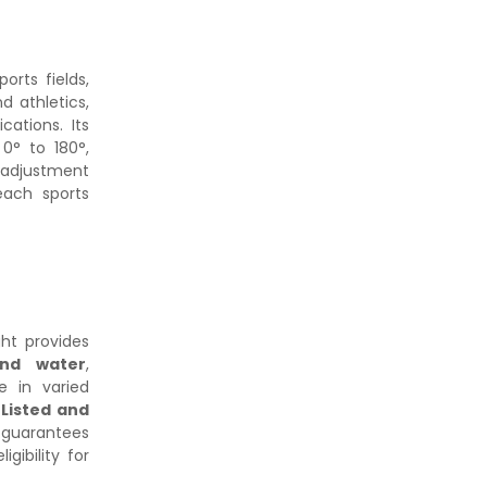
ports fields,
nd athletics,
cations. Its
0° to 180°,
adjustment
each sports
ght provides
and water
,
e in varied
 Listed and
e guarantees
gibility for