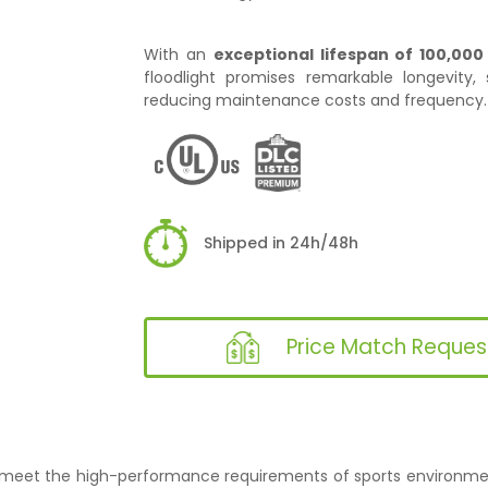
With an
exceptional lifespan of 100,000
floodlight promises remarkable longevity, s
reducing maintenance costs and frequency.
Shipped in 24h/48h
Price Match Reques
to meet the high-performance requirements of sports environment