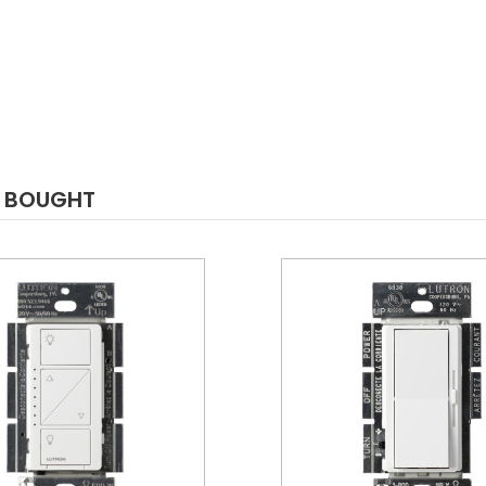
O BOUGHT