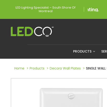
LED Lighting Specialist – South Shore Of
Montreal
PRODUCTS
SE
Home
Products
Decora Wall Plates
SINGLE WALL