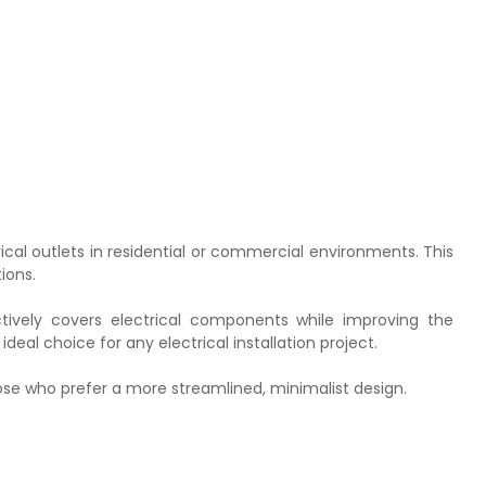
ical outlets in residential or commercial environments. This
ions.
ctively covers electrical components while improving the
deal choice for any electrical installation project.
those who prefer a more streamlined, minimalist design.