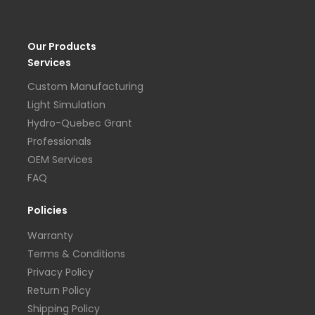
Our Products
Services
Custom Manufacturing
Light Simulation
Hydro-Quebec Grant
Professionals
OEM Services
FAQ
Policies
Warranty
Terms & Conditions
Privacy Policy
Return Policy
Shipping Policy