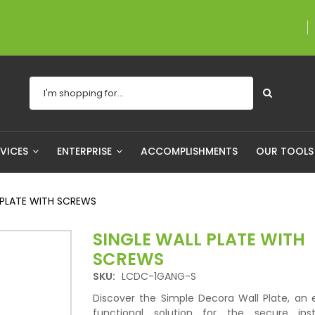
A proudly Canadian 
RVICES
ENTERPRISE
ACCOMPLISHMENTS
OUR TOOL
 PLATE WITH SCREWS
SINGLE WALL PLATE WITH
SCREWS
SKU:
LCDC-1GANG-S
Discover the Simple Decora Wall Plate, an 
functional solution for the secure inst