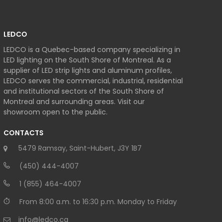
LEDCO
LEDCO is a Quebec-based company specializing in
LED lighting on the South Shore of Montreal. As a
supplier of LED strip lights and aluminum profiles,
LEDCO serves the commercial, industrial, residential
and institutional sectors of the South Shore of
Montreal and surrounding areas. Visit our
showroom open to the public.
CONTACTS
5479 Ramsay, Saint-Hubert, J3Y 1B7
(450) 444-4007
1 (855) 464-4007
From 8:00 a.m. to 16:30 p.m. Monday to Friday
info@ledco.ca