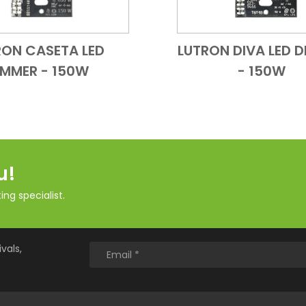
RON CASETA LED
LUTRON DIVA LED 
Add to Cart
Quick View
Add to Cart
Quick
IMMER - 150W
- 150W
u!
ng specialist.
vals,