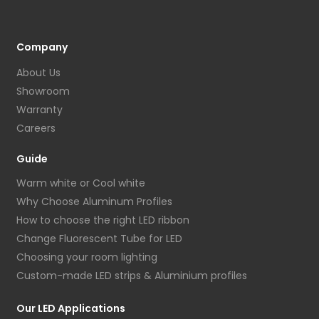
Company
About Us
Showroom
Warranty
Careers
Guide
Warm white or Cool white
Why Choose Aluminum Profiles
How to choose the right LED ribbon
Change Fluorescent Tube for LED
Choosing your room lighting
Custom-made LED strips & Aluminium profiles
Our LED Applications