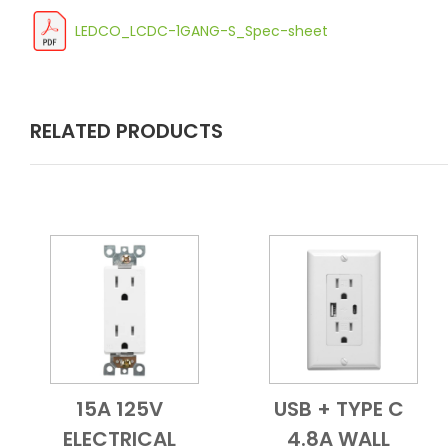
LEDCO_LCDC-1GANG-S_Spec-sheet
RELATED PRODUCTS
15A 125V
USB + TYPE C
Add to Cart
Quick View
Add to Cart
Quick View
ELECTRICAL
4.8A WALL