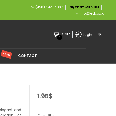
(450) 444-4007
Chat with us!
company specializing in LED lighting.
info@ledco.ca
FR
Cart
Login
0
★ NEW
S
CONTACT
1.95$
elegant and
allation of
Quantity