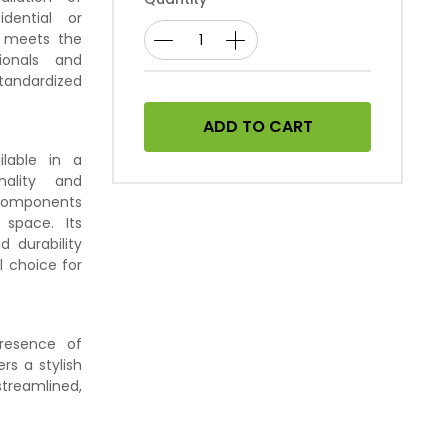
idential or
e meets the
sionals and
tandardized
ADD TO CART
ilable in a
nality and
l components
space. Its
d durability
al choice for
presence of
rs a stylish
treamlined,