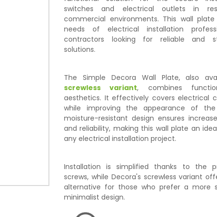
switches and electrical outlets in res
commercial environments. This wall plat
needs of electrical installation profes
contractors looking for reliable and s
solutions.
The Simple Decora Wall Plate, also ava
screwless variant
, combines functio
aesthetics. It effectively covers electrica
while improving the appearance of the 
moisture-resistant design ensures increase
and reliability, making this wall plate an ide
any electrical installation project.
Installation is simplified thanks to the 
screws, while Decora's screwless variant offe
alternative for those who prefer a more s
minimalist design.