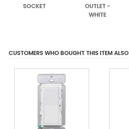
SOCKET
OUTLET -
WHITE
CUSTOMERS WHO BOUGHT THIS ITEM ALS