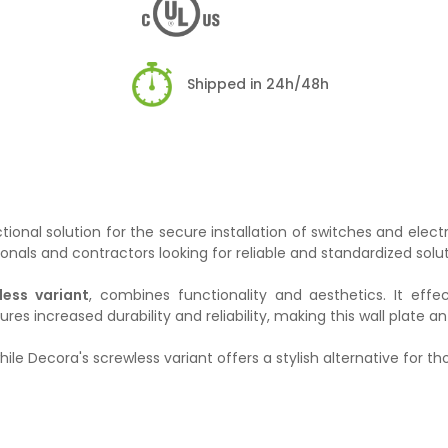
Shipped in 24h/48h
ional solution for the secure installation of switches and electr
ionals and contractors looking for reliable and standardized solut
less variant
, combines functionality and aesthetics. It effe
s increased durability and reliability, making this wall plate an i
while Decora's screwless variant offers a stylish alternative for 