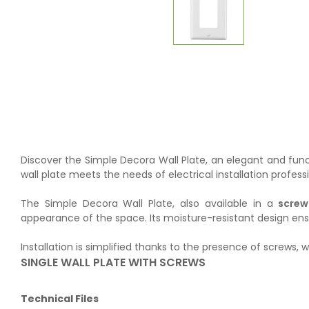
Discover the Simple Decora Wall Plate, an elegant and funct
wall plate meets the needs of electrical installation profess
The Simple Decora Wall Plate, also available in a
screw
appearance of the space. Its moisture-resistant design ensure
Installation is simplified thanks to the presence of screws, 
SINGLE WALL PLATE WITH SCREWS
Technical Files