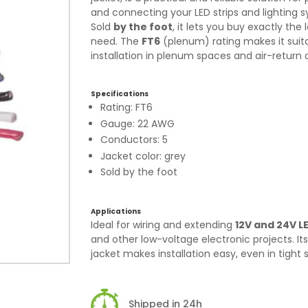
and connecting your LED strips and lighting 
Sold
by the foot
, it lets you buy exactly the
need. The
FT6
(plenum) rating makes it suita
installation in plenum spaces and air-return c
Specifications
Rating: FT6
Gauge: 22 AWG
Conductors: 5
Jacket color: grey
Sold by the foot
Applications
Ideal for wiring and extending
12V and 24V LE
and other low-voltage electronic projects. Its 
jacket makes installation easy, even in tight 
Shipped in 24h