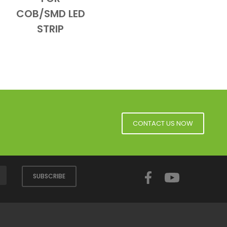
COB/SMD LED
STRIP
CONTACT US NOW
Facebook
YouTube
SUBSCRIBE