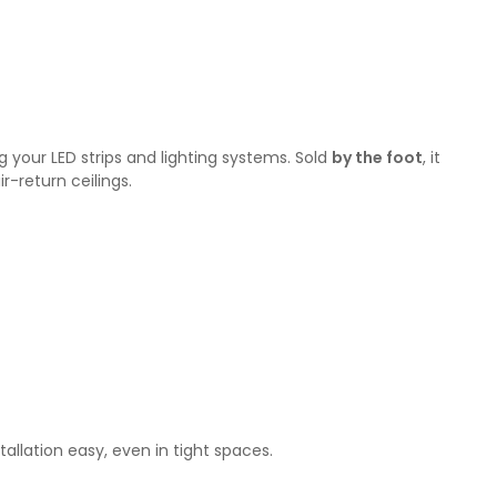
g your LED strips and lighting systems. Sold
by the foot
, it
r-return ceilings.
tallation easy, even in tight spaces.