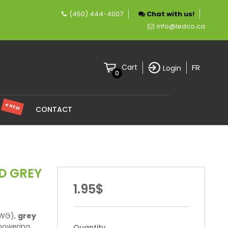
(450) 444-4007
Chat with us!
n company specializing in LED lighting.
info@ledco.ca
FR
Cart
Login
0
★ NEW
S
CONTACT
D GREY
1.95$
WG),
grey
 powering
Quantity