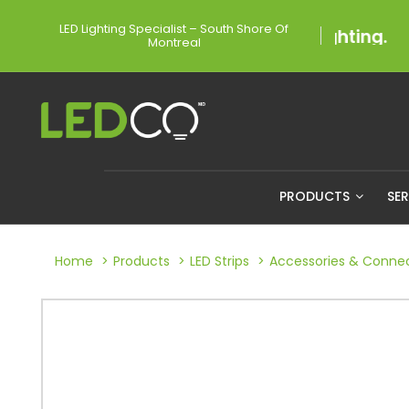
LED Lighting Specialist – South Shore Of
Montreal
PRODUCTS
SE
Home
Products
LED Strips
Accessories & Conne