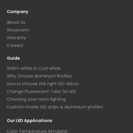
Company
About Us
Showroom
Warranty
Careers
Guide
Warm white or Cool white
Why Choose Aluminum Profiles
How to choose the right LED ribbon
Change Fluorescent Tube for LED
Choosing your room lighting
Custom-made LED strips & Aluminium profiles
Our LED Applications
Color Temperature Simulator