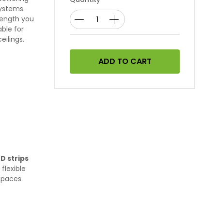
systems.
 length you
ble for
eilings.
ADD TO CART
D strips
flexible
spaces.