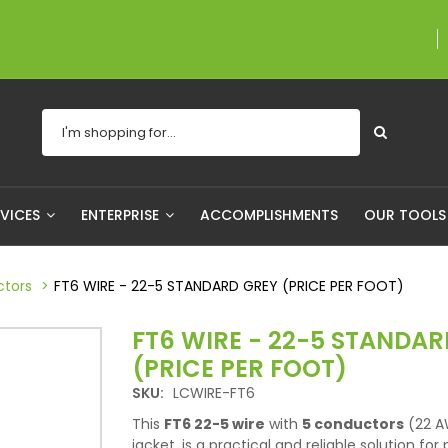
A proudly Canadia
RVICES
ENTERPRISE
ACCOMPLISHMENTS
OUR TOOL
ctors
FT6 WIRE - 22-5 STANDARD GREY (PRICE PER FOOT)
FT6 WIRE - 22-5 STANDAR
(PRICE PER FOOT)
SKU:
LCWIRE-FT6
This
FT6 22-5 wire
with
5 conductors
(22 A
jacket, is a practical and reliable solution for