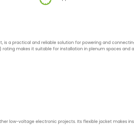
t, is a practical and reliable solution for powering and connectin
rating makes it suitable for installation in plenum spaces and ai
her low-voltage electronic projects. Its flexible jacket makes ins