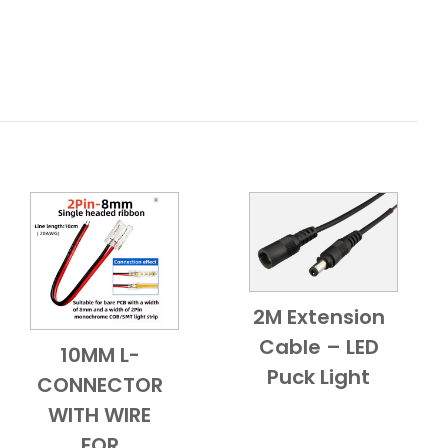
2M Extension
Add to Cart
Quick View
Cable – LED
10MM L-
Add to Cart
Quick View
Puck Light
CONNECTOR
WITH WIRE
FOR