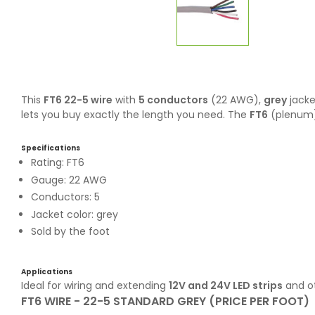
This
FT6 22-5 wire
with
5 conductors
(22 AWG),
grey
jacke
lets you buy exactly the length you need. The
FT6
(plenum) 
Specifications
Rating: FT6
Gauge: 22 AWG
Conductors: 5
Jacket color: grey
Sold by the foot
Applications
Ideal for wiring and extending
12V and 24V LED strips
and ot
FT6 WIRE - 22-5 STANDARD GREY (PRICE PER FOOT)