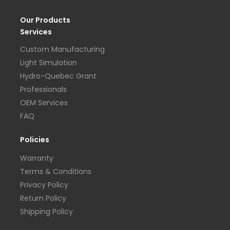
Our Products
Services
Custom Manufacturing
Light Simulation
Hydro-Quebec Grant
Professionals
OEM Services
FAQ
Policies
Warranty
Terms & Conditions
Privacy Policy
Return Policy
Shipping Policy