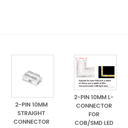
2-PIN 10MM L-
Add to Cart
Quick View
2-PIN 10MM
CONNECTOR
Add to Cart
Quick View
STRAIGHT
FOR
CONNECTOR
COB/SMD LED