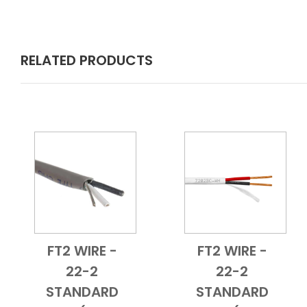
RELATED PRODUCTS
FT2 WIRE -
FT2 WIRE -
Add to Cart
Quick View
Add to Cart
Quick View
22-2
22-2
STANDARD
STANDARD