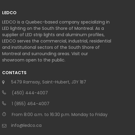
LEDCO
LEDCO is a Quebec-based company specializing in
LED lighting on the South Shore of Montreal. As a
supplier of LED strip lights and aluminum profiles,
LEDCO serves the commercial, industrial, residential
and institutional sectors of the South Shore of
Montreal and surrounding areas. Visit our
showroom open to the public.
CONTACTS
5479 Ramsay, Saint-Hubert, J3Y 1B7
(450) 444-4007
1 (855) 464-4007
From 8:00 a.m. to 16:30 p.m. Monday to Friday
info@ledco.ca