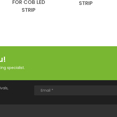
FOR COB LED
STRIP
STRIP
u!
ng specialist.
vals,