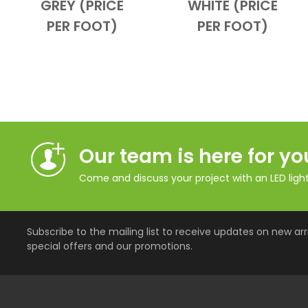
GREY (PRICE
WHITE (PRICE
PER FOOT)
PER FOOT)
Our team is here for yo
Come and discuss your project with an LED lighti
Subscribe to the mailing list to receive updates on new arri
special offers and our promotions.