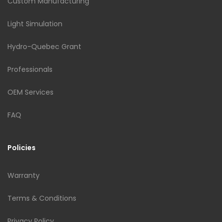
Custom Manufacturing
Light Simulation
Hydro-Quebec Grant
Professionals
OEM Services
FAQ
Policies
Warranty
Terms & Conditions
Privacy Policy