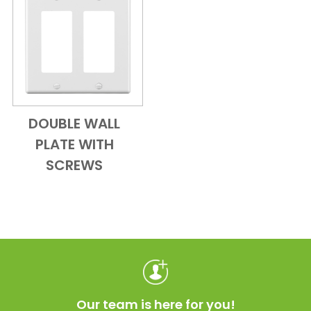
DOUBLE WALL
Add to Cart
Quick View
PLATE WITH
SCREWS
Our team is here for you!