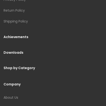
Return Policy
Shipping Policy
Achievements
Downloads
Shop by Category
Company
About Us