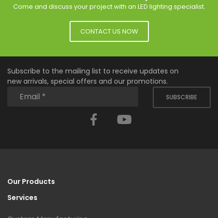
Come and discuss your project with an LED lighting specialist.
CONTACT US NOW
Subscribe to the mailing list to receive updates on
new arrivals, special offers and our promotions.
SUBSCRIBE
Facebook
YouTube
Our Products
Services