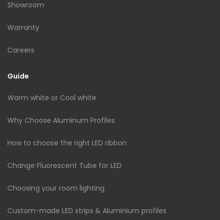
Showroom
Warranty
Careers
Guide
Warm white or Cool white
Why Choose Aluminum Profiles
How to choose the right LED ribbon
Change Fluorescent Tube for LED
Choosing your room lighting
Custom-made LED strips & Aluminium profiles