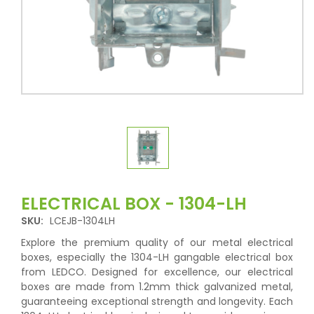
ELECTRICAL BOX - 1304-LH
SKU:
LCEJB-1304LH
Explore the premium quality of our metal electrical
boxes, especially the 1304-LH gangable electrical box
from LEDCO. Designed for excellence, our electrical
boxes are made from 1.2mm thick galvanized metal,
guaranteeing exceptional strength and longevity. Each