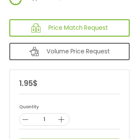
Price Match Request
Volume Price Request
1.95$
Quantity