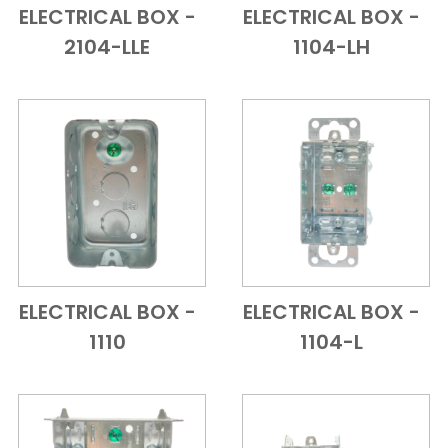
ELECTRICAL BOX -
ELECTRICAL BOX -
Add to Cart
Quick View
Add to Cart
Quick View
2104-LLE
1104-LH
ELECTRICAL BOX -
ELECTRICAL BOX -
Add to Cart
Quick View
Add to Cart
Quick View
1110
1104-L