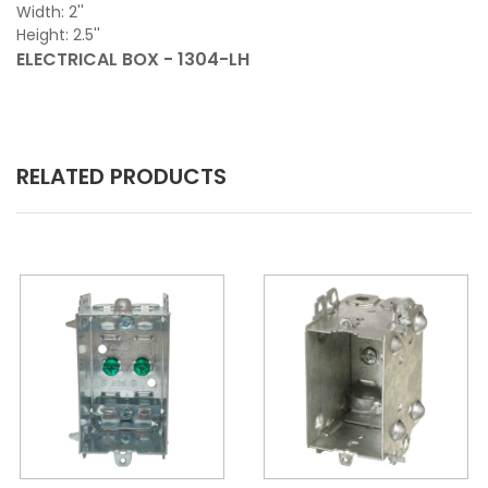
Width: 2''
Height: 2.5''
ELECTRICAL BOX - 1304-LH
RELATED PRODUCTS