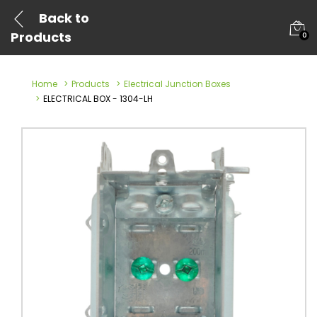
Back to
Products
0
Home
Products
Electrical Junction Boxes
ELECTRICAL BOX - 1304-LH