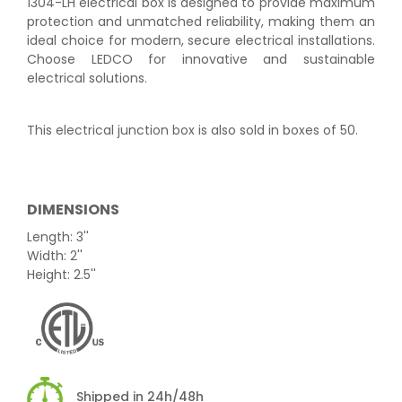
1304-LH electrical box is designed to provide maximum
protection and unmatched reliability, making them an
ideal choice for modern, secure electrical installations.
Choose LEDCO for innovative and sustainable
electrical solutions.
This electrical junction box is also sold in boxes of 50.
DIMENSIONS
Length: 3''
Width: 2''
Height: 2.5''
Shipped in 24h/48h