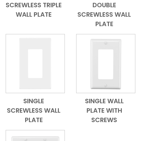
SCREWLESS TRIPLE
DOUBLE
Add to Cart
Quick View
Add to Cart
Quick View
WALL PLATE
SCREWLESS WALL
PLATE
SINGLE
SINGLE WALL
Add to Cart
Quick View
Add to Cart
Quick View
SCREWLESS WALL
PLATE WITH
PLATE
SCREWS