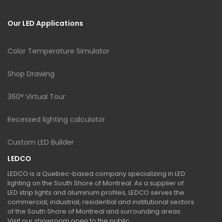
Our LED Applications
Color Temperature Simulator
Shop Drawing
360° Virtual Tour
Recessed lighting calculator
Custom LED Builder
LEDCO
LEDCO is a Quebec-based company specializing in LED
lighting on the South Shore of Montreal. As a supplier of
LED strip lights and aluminum profiles, LEDCO serves the
commercial, industrial, residential and institutional sectors
of the South Shore of Montreal and surrounding areas.
Visit our showroom open to the public.