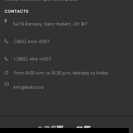
CONTACTS
5479 Ramsay, Saint-Hubert, J3Y 1B7
(450) 444-4007
1 (855) 464-4007
From 8:00 a.m. to 16:30 p.m. Monday to Friday
info@ledco.ca