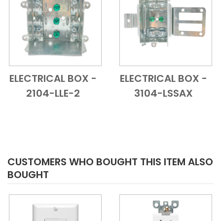
ELECTRICAL BOX -
ELECTRICAL BOX -
Add to Cart
Quick View
Add to Cart
Quick View
2104-LLE-2
3104-LSSAX
CUSTOMERS WHO BOUGHT THIS ITEM ALSO
BOUGHT