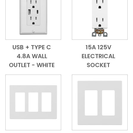
USB + TYPE C
15A 125V
Add to Cart
Quick View
Add to Cart
Quick View
4.8A WALL
ELECTRICAL
OUTLET - WHITE
SOCKET