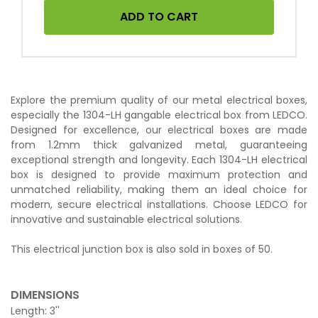
ADD TO CART
Explore the premium quality of our metal electrical boxes,
especially the 1304-LH gangable electrical box from LEDCO.
Designed for excellence, our electrical boxes are made
from 1.2mm thick galvanized metal, guaranteeing
exceptional strength and longevity. Each 1304-LH electrical
box is designed to provide maximum protection and
unmatched reliability, making them an ideal choice for
modern, secure electrical installations. Choose LEDCO for
innovative and sustainable electrical solutions.
This electrical junction box is also sold in boxes of 50.
DIMENSIONS
Length: 3''