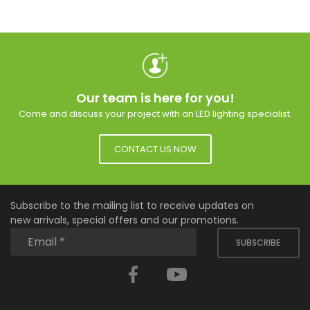
Our team is here for you!
Come and discuss your project with an LED lighting specialist.
CONTACT US NOW
Subscribe to the mailing list to receive updates on
new arrivals, special offers and our promotions.
SUBSCRIBE
Facebook
YouTube