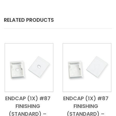
RELATED PRODUCTS
ENDCAP (1X) #87
ENDCAP (1X) #87
Add to Cart
Quick View
Add to Cart
Quick View
FINISHING
FINISHING
(STANDARD) –
(STANDARD) –