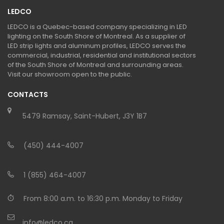
LEDCO
LEDCO is a Quebec-based company specializing in LED
lighting on the South Shore of Montreal. As a supplier of
LED strip lights and aluminum profiles, LEDCO serves the
commercial, industrial, residential and institutional sectors
of the South Shore of Montreal and surrounding areas.
Visit our showroom open to the public.
CONTACTS
5479 Ramsay, Saint-Hubert, J3Y 1B7
(450) 444-4007
1 (855) 464-4007
From 8:00 a.m. to 16:30 p.m. Monday to Friday
info@ledco.ca