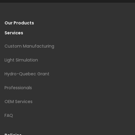
Our Products
Services
Custom Manufacturing
Light Simulation
Hydro-Quebec Grant
Professionals
OEM Services
FAQ