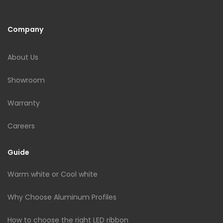
Company
About Us
Showroom
Warranty
Careers
Guide
Warm white or Cool white
Why Choose Aluminum Profiles
How to choose the right LED ribbon