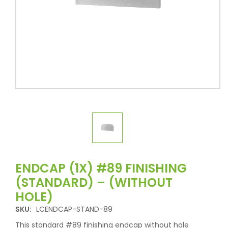
ENDCAP (1X) #89 FINISHING
(STANDARD) – (WITHOUT
HOLE)
SKU:
LCENDCAP-STAND-89
This standard #89 finishing endcap without hole