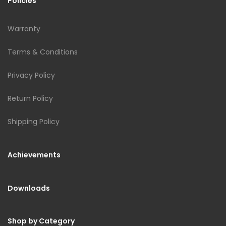
Policies
Warranty
Terms & Conditions
Privacy Policy
Return Policy
Shipping Policy
Achievements
Downloads
Shop by Category