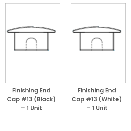
Finishing End
Finishing End
Add to Cart
Quick View
Add to Cart
Quick View
Cap #13 (Black)
Cap #13 (White)
– 1 Unit
– 1 Unit