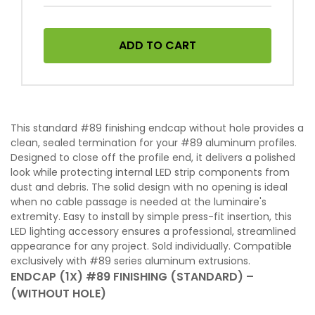
ADD TO CART
This standard #89 finishing endcap without hole provides a
clean, sealed termination for your #89 aluminum profiles.
Designed to close off the profile end, it delivers a polished
look while protecting internal LED strip components from
dust and debris. The solid design with no opening is ideal
when no cable passage is needed at the luminaire's
extremity. Easy to install by simple press-fit insertion, this
LED lighting accessory ensures a professional, streamlined
appearance for any project. Sold individually. Compatible
exclusively with #89 series aluminum extrusions.
ENDCAP (1X) #89 FINISHING (STANDARD) –
(WITHOUT HOLE)