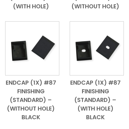
(WITH HOLE)
(WITHOUT HOLE)
ENDCAP (1X) #87
ENDCAP (1X) #87
Add to Cart
Quick View
Add to Cart
Quick View
FINISHING
FINISHING
(STANDARD) –
(STANDARD) –
(WITHOUT HOLE)
(WITH HOLE)
BLACK
BLACK