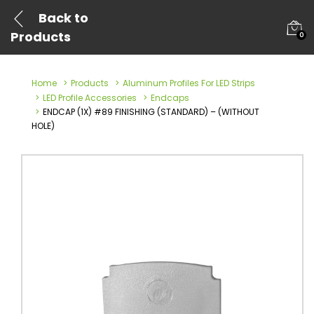
Back to
Products
0
Home
Products
Aluminum Profiles For LED Strips
LED Profile Accessories
Endcaps
ENDCAP (1X) #89 FINISHING (STANDARD) – (WITHOUT
HOLE)