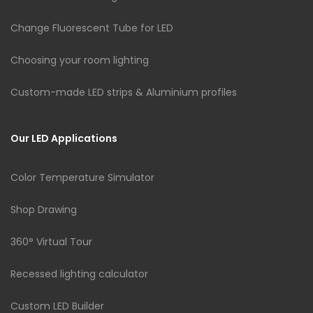
Change Fluorescent Tube for LED
Choosing your room lighting
Custom-made LED strips & Aluminium profiles
Our LED Applications
Color Temperature Simulator
Shop Drawing
360° Virtual Tour
Recessed lighting calculator
Custom LED Builder