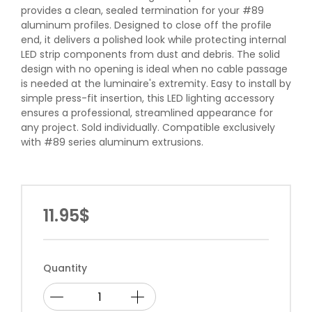
provides a clean, sealed termination for your #89
aluminum profiles. Designed to close off the profile
end, it delivers a polished look while protecting internal
LED strip components from dust and debris. The solid
design with no opening is ideal when no cable passage
is needed at the luminaire's extremity. Easy to install by
simple press-fit insertion, this LED lighting accessory
ensures a professional, streamlined appearance for
any project. Sold individually. Compatible exclusively
with #89 series aluminum extrusions.
11.95$
Quantity