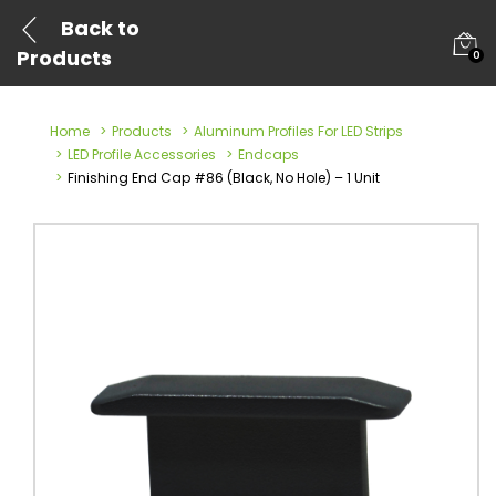
Back to
Products
0
Home
Products
Aluminum Profiles For LED Strips
LED Profile Accessories
Endcaps
Finishing End Cap #86 (Black, No Hole) – 1 Unit