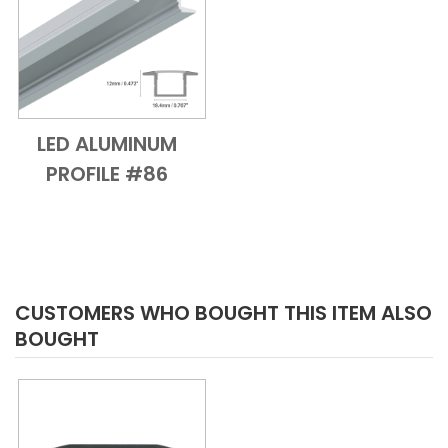
LED ALUMINUM
Add to Cart
Quick View
PROFILE #86
CUSTOMERS WHO BOUGHT THIS ITEM ALSO
BOUGHT