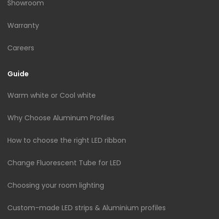
Showroom
Warranty
Careers
Guide
Warm white or Cool white
Why Choose Aluminum Profiles
How to choose the right LED ribbon
Change Fluorescent Tube for LED
Choosing your room lighting
Custom-made LED strips & Aluminium profiles