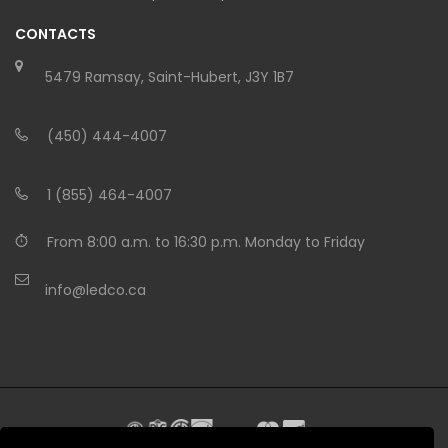
CONTACTS
5479 Ramsay, Saint-Hubert, J3Y 1B7
(450) 444-4007
1 (855) 464-4007
From 8:00 a.m. to 16:30 p.m. Monday to Friday
info@ledco.ca