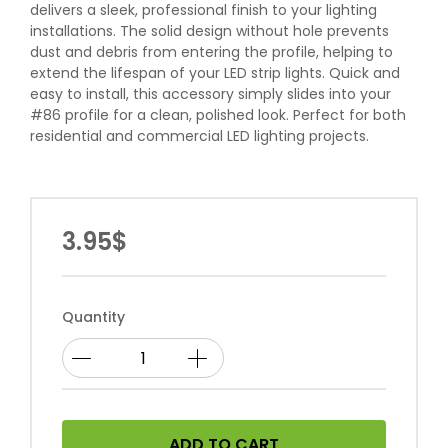
delivers a sleek, professional finish to your lighting
installations. The solid design without hole prevents
dust and debris from entering the profile, helping to
extend the lifespan of your LED strip lights. Quick and
easy to install, this accessory simply slides into your
#86 profile for a clean, polished look. Perfect for both
residential and commercial LED lighting projects.
3.95$
Quantity
ADD TO CART