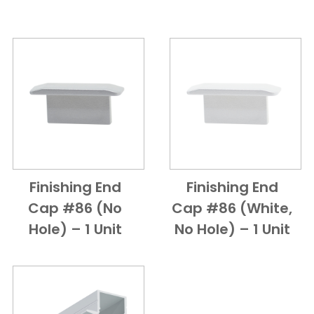
Finishing End
Finishing End
Add to Cart
Quick View
Add to Cart
Quick View
Cap #86 (no
Cap #86 (White,
Hole) – 1 Unit
No Hole) – 1 Unit