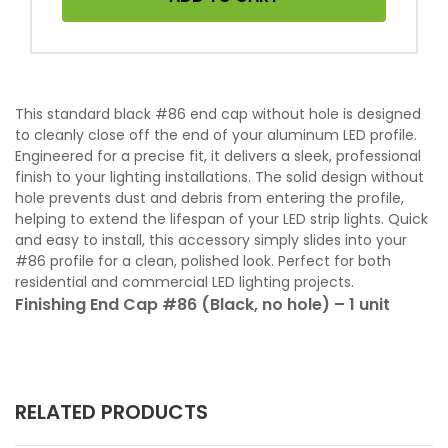
This standard black #86 end cap without hole is designed
to cleanly close off the end of your aluminum LED profile.
Engineered for a precise fit, it delivers a sleek, professional
finish to your lighting installations. The solid design without
hole prevents dust and debris from entering the profile,
helping to extend the lifespan of your LED strip lights. Quick
and easy to install, this accessory simply slides into your
#86 profile for a clean, polished look. Perfect for both
residential and commercial LED lighting projects.
Finishing End Cap #86 (Black, no hole) – 1 unit
RELATED PRODUCTS