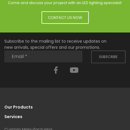
Come and discuss your project with an LED lighting specialist.
CONTACT US NOW
Subscribe to the mailing list to receive updates on
new arrivals, special offers and our promotions.
SUBSCRIBE
Facebook
YouTube
Our Products
Services
Custom Manufacturing