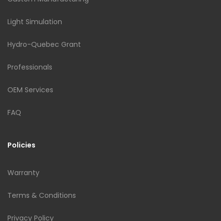
Light Simulation
Hydro-Quebec Grant
Professionals
OEM Services
FAQ
Policies
Warranty
Terms & Conditions
Privacy Policy