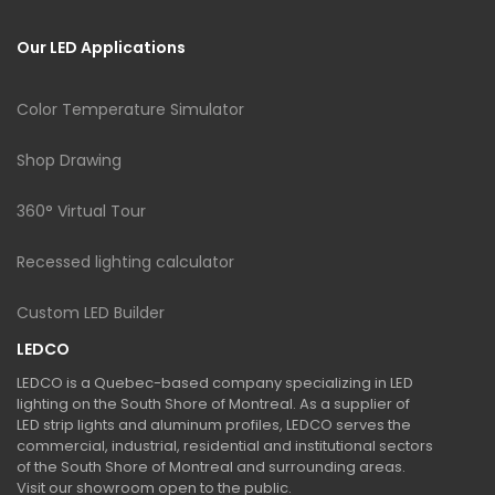
Our LED Applications
Color Temperature Simulator
Shop Drawing
360° Virtual Tour
Recessed lighting calculator
Custom LED Builder
LEDCO
LEDCO is a Quebec-based company specializing in LED
lighting on the South Shore of Montreal. As a supplier of
LED strip lights and aluminum profiles, LEDCO serves the
commercial, industrial, residential and institutional sectors
of the South Shore of Montreal and surrounding areas.
Visit our showroom open to the public.