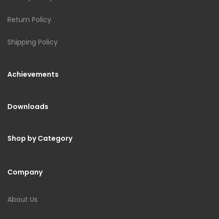
Return Policy
Shipping Policy
Achievements
Downloads
Shop by Category
Company
About Us