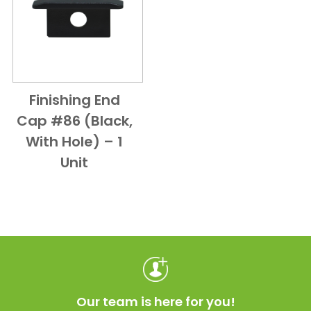
Finishing End
Add to Cart
Quick View
Cap #86 (Black,
With Hole) – 1
Unit
Our team is here for you!