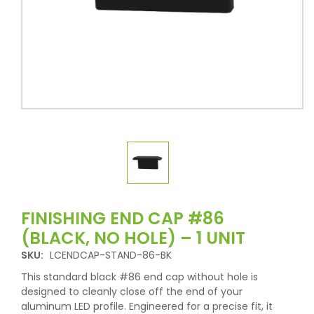
FINISHING END CAP #86
(BLACK, NO HOLE) – 1 UNIT
SKU:
LCENDCAP-STAND-86-BK
This standard black #86 end cap without hole is
designed to cleanly close off the end of your
aluminum LED profile. Engineered for a precise fit, it