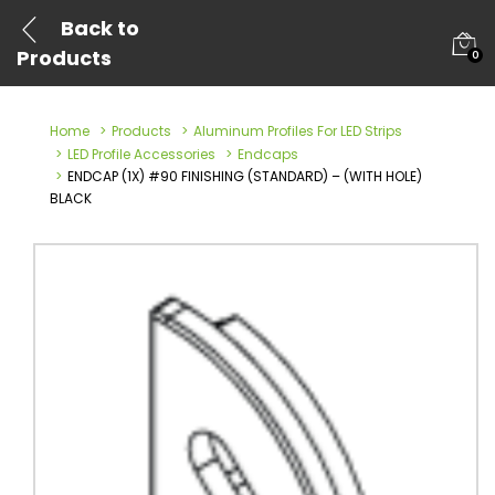
Back to
Products
0
Home
Products
Aluminum Profiles For LED Strips
LED Profile Accessories
Endcaps
ENDCAP (1X) #90 FINISHING (STANDARD) – (WITH HOLE)
BLACK