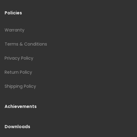
Policies
Warranty
Terms & Conditions
Privacy Policy
Return Policy
Shipping Policy
Achievements
Downloads