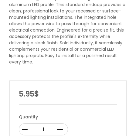
aluminum LED profile. This standard endcap provides a
clean, professional look to your recessed or surface-
mounted lighting installations. The integrated hole
allows the power wire to pass through for convenient
electrical connection. Engineered for a precise fit, this
accessory protects the profile's extremity while
delivering a sleek finish. Sold individually, it seamlessly
complements your residential or commercial LED
lighting projects. Easy to install for a polished result
every time.
5.95$
Quantity