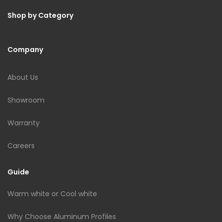
Shop by Category
Company
About Us
Showroom
Warranty
Careers
Guide
Warm white or Cool white
Why Choose Aluminum Profiles