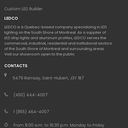
Custom LED Builder
LEDCO
LEDCO is a Quebec-based company specializing in LED
lighting on the South Shore of Montreal. As a supplier of
LED strip lights and aluminum profiles, LEDCO serves the
commercial, industrial, residential and institutional sectors
of the South Shore of Montreal and surrounding areas.
Visit our showroom open to the public.
CONTACTS
5479 Ramsay, Saint-Hubert, J3Y 1B7
(450) 444-4007
1 (855) 464-4007
From 8:00 a.m. to 16:30 p.m. Monday to Friday