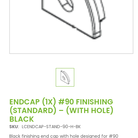
ENDCAP (1X) #90 FINISHING
(STANDARD) – (WITH HOLE)
BLACK
SKU:
LCENDCAP-STAND-90-H-BK
Black finishing end cap with hole designed for #90