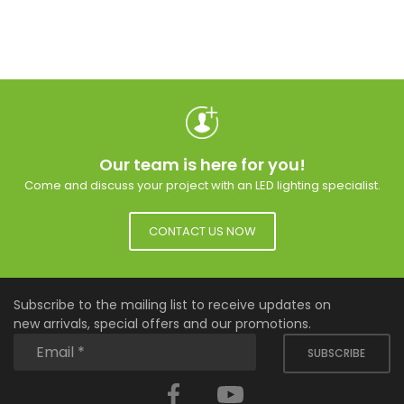
Our team is here for you!
Come and discuss your project with an LED lighting specialist.
CONTACT US NOW
Subscribe to the mailing list to receive updates on
new arrivals, special offers and our promotions.
SUBSCRIBE
Facebook
YouTube