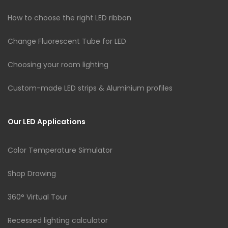
How to choose the right LED ribbon
Change Fluorescent Tube for LED
Choosing your room lighting
Custom-made LED strips & Aluminium profiles
Our LED Applications
Color Temperature Simulator
Shop Drawing
360° Virtual Tour
Recessed lighting calculator