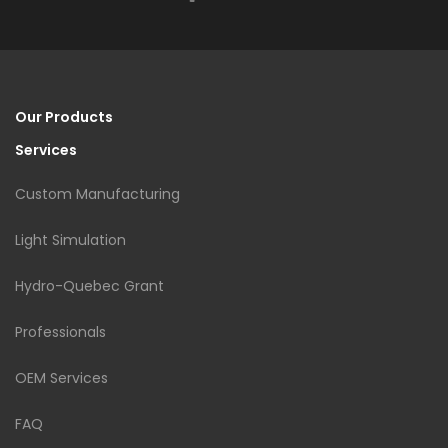
Our Products
Services
Custom Manufacturing
Light Simulation
Hydro-Quebec Grant
Professionals
OEM Services
FAQ