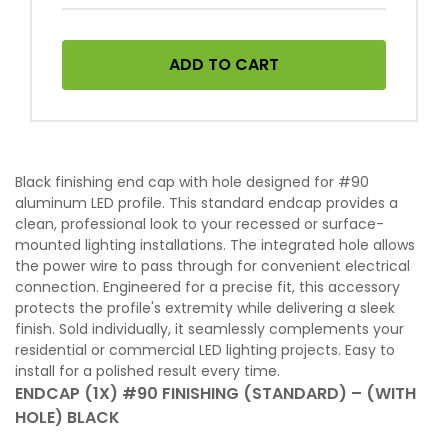
ADD TO CART
Black finishing end cap with hole designed for #90
aluminum LED profile. This standard endcap provides a
clean, professional look to your recessed or surface-
mounted lighting installations. The integrated hole allows
the power wire to pass through for convenient electrical
connection. Engineered for a precise fit, this accessory
protects the profile's extremity while delivering a sleek
finish. Sold individually, it seamlessly complements your
residential or commercial LED lighting projects. Easy to
install for a polished result every time.
ENDCAP (1X) #90 FINISHING (STANDARD) – (WITH
HOLE) BLACK