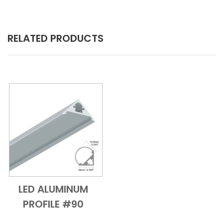
RELATED PRODUCTS
LED ALUMINUM
Add to Cart
Quick View
PROFILE #90