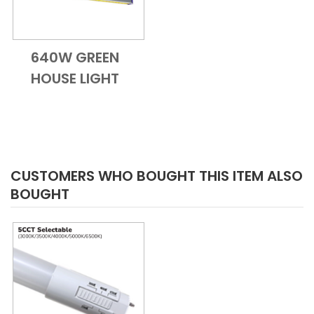
640W GREEN
Add to Cart
Quick View
HOUSE LIGHT
CUSTOMERS WHO BOUGHT THIS ITEM ALSO
BOUGHT