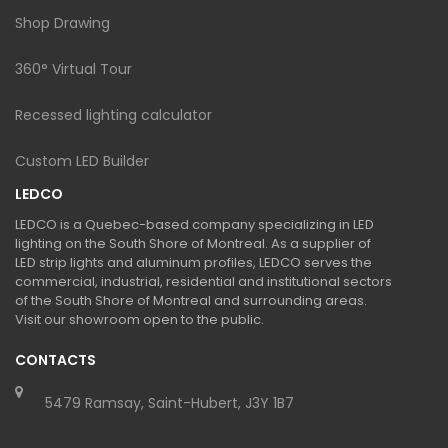
Shop Drawing
360° Virtual Tour
Recessed lighting calculator
Custom LED Builder
LEDCO
LEDCO is a Quebec-based company specializing in LED
lighting on the South Shore of Montreal. As a supplier of
LED strip lights and aluminum profiles, LEDCO serves the
commercial, industrial, residential and institutional sectors
of the South Shore of Montreal and surrounding areas.
Visit our showroom open to the public.
CONTACTS
5479 Ramsay, Saint-Hubert, J3Y 1B7