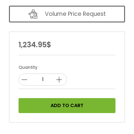
Volume Price Request
1,234.95$
Quantity
ADD TO CART