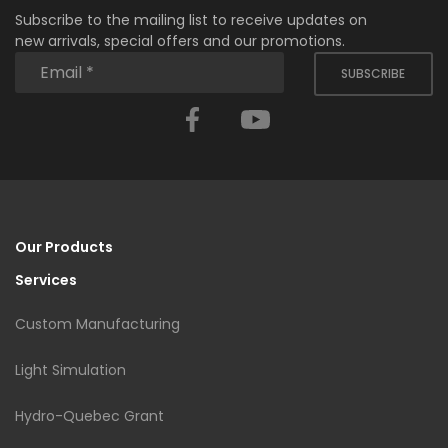
Subscribe to the mailing list to receive updates on
new arrivals, special offers and our promotions.
SUBSCRIBE
Facebook
YouTube
Our Products
Services
Custom Manufacturing
Light Simulation
Hydro-Quebec Grant