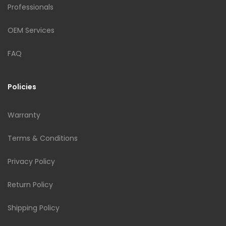
Professionals
OEM Services
FAQ
Policies
Warranty
Terms & Conditions
Privacy Policy
Return Policy
Shipping Policy