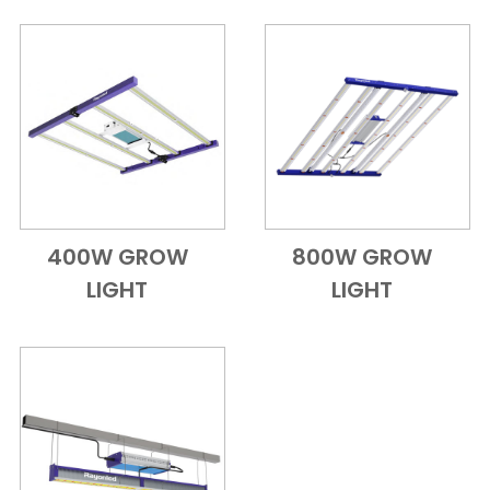
400W GROW
800W GROW
Add to Cart
Quick View
Add to Cart
Quick View
LIGHT
LIGHT