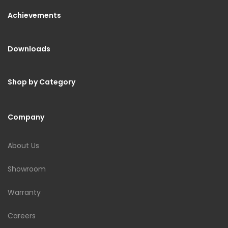
Achievements
Downloads
Shop by Category
Company
About Us
Showroom
Warranty
Careers