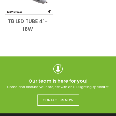
T8 LED TUBE 4' -
Add to Cart
Quick View
16W
Our team is here for you!
Come and discuss your project with an LED lighting specialist.
CONTACT US NOW