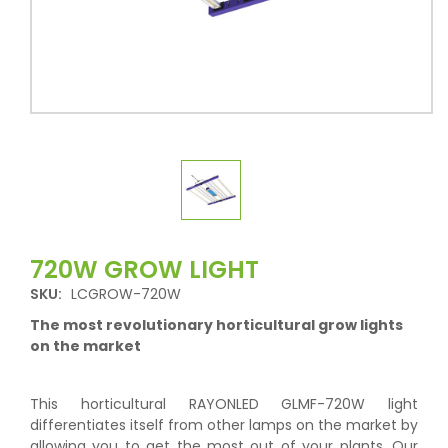
720W GROW LIGHT
SKU:
LCGROW-720W
The most revolutionary horticultural grow lights
on the market
This horticultural RAYONLED GLMF-720W light
differentiates itself from other lamps on the market by
allowing you to get the most out of your plants. Our