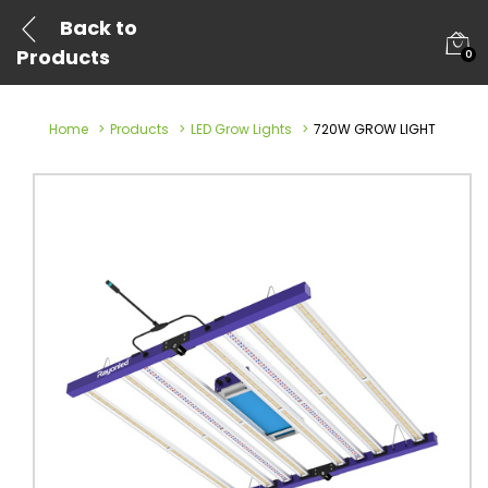
Back to
Products
0
Home
Products
LED Grow Lights
720W GROW LIGHT