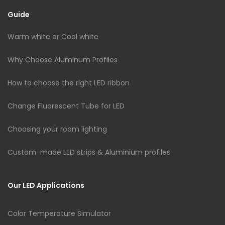
Guide
Warm white or Cool white
Why Choose Aluminum Profiles
How to choose the right LED ribbon
Change Fluorescent Tube for LED
Choosing your room lighting
Custom-made LED strips & Aluminium profiles
Our LED Applications
Color Temperature Simulator