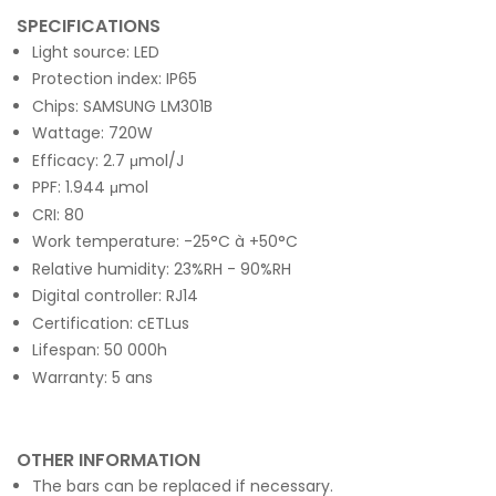
SPECIFICATIONS
Light source: LED
Protection index: IP65
Chips: SAMSUNG LM301B
Wattage: 720W
Efficacy: 2.7 μmol/J
PPF: 1.944 μmol
CRI: 80
Work temperature: -25°C à +50°C
Relative humidity: 23%RH - 90%RH
Digital controller: RJ14
Certification: cETLus
Lifespan: 50 000h
Warranty: 5 ans
OTHER INFORMATION
The bars can be replaced if necessary.