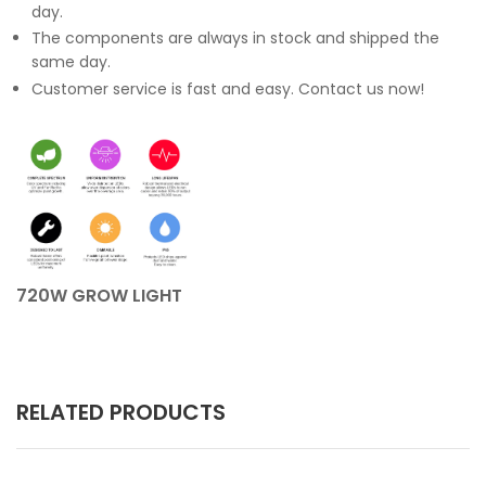
day.
The components are always in stock and shipped the
same day.
Customer service is fast and easy. Contact us now!
720W GROW LIGHT
RELATED PRODUCTS