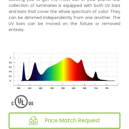
collection of luminaries is equipped with both UV bars
and bars that cover the whole spectrum of color. They
can be dimmed independently from one another. The
UV bars can be moved on the fixture or removed
entirely.
Price Match Request