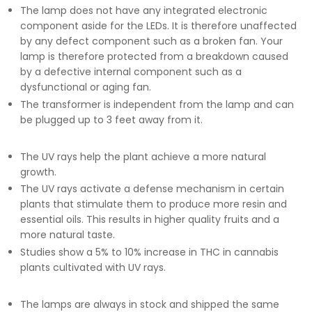
The lamp does not have any integrated electronic
component aside for the LEDs. It is therefore unaffected
by any defect component such as a broken fan.
Your
lamp is therefore protected from a breakdown caused
by a defective internal component such as a
dysfunctional or aging fan.
The transformer is independent from the lamp and can
be plugged up to 3 feet away from it.
The UV rays help the plant achieve a more natural
growth.
The UV rays activate a defense mechanism in certain
plants that stimulate them to produce more resin and
essential oils. This results in higher quality fruits and a
more natural taste.
Studies show a 5% to 10% increase in THC in cannabis
plants cultivated with UV rays.
The lamps are always in stock and shipped the same