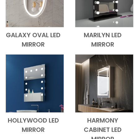
GALAXY OVAL LED
MARILYN LED
Add to Cart
Quick View
Add to Cart
Quick View
MIRROR
MIRROR
HOLLYWOOD LED
HARMONY
Add to Cart
Quick View
Add to Cart
Quick View
MIRROR
CABINET LED