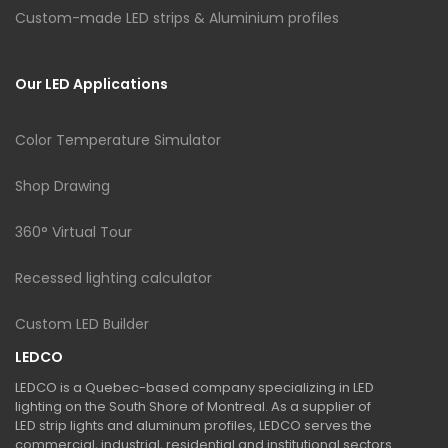
Custom-made LED strips & Aluminium profiles
Our LED Applications
Color Temperature Simulator
Shop Drawing
360° Virtual Tour
Recessed lighting calculator
Custom LED Builder
LEDCO
LEDCO is a Quebec-based company specializing in LED
lighting on the South Shore of Montreal. As a supplier of
LED strip lights and aluminum profiles, LEDCO serves the
commercial, industrial, residential and institutional sectors