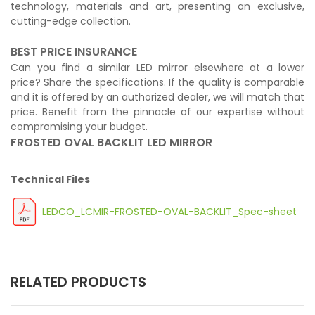
technology, materials and art, presenting an exclusive,
cutting-edge collection.
BEST PRICE INSURANCE
Can you find a similar LED mirror elsewhere at a lower
price? Share the specifications. If the quality is comparable
and it is offered by an authorized dealer, we will match that
price. Benefit from the pinnacle of our expertise without
compromising your budget.
FROSTED OVAL BACKLIT LED MIRROR
Technical Files
LEDCO_LCMIR-FROSTED-OVAL-BACKLIT_Spec-sheet
RELATED PRODUCTS