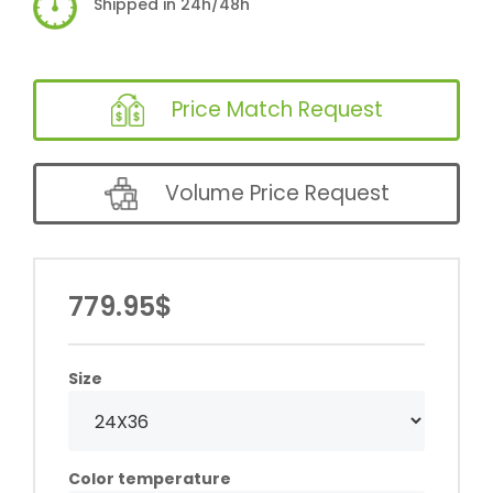
Shipped in 24h/48h
Price Match Request
Volume Price Request
779.95$
Size
Color temperature