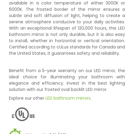
available in a color temperature of either 3000K or
6000K. The frosted border of the mirror ensures a
subtle and soft diffusion of light, helping to create a
serene atmosphere conducive to your daily activities.
With an exceptional lifespan of 120,000 hours, this LED
bathroom mirror is not only durable, but it is also easy
to install, whether in horizontal or vertical orientation.
Certified according to cULus standards for Canada and
the United States, it guarantees safety and reliability.
Benefit from a 5-year warranty on our LED mirror, the
ideal choice for illuminating your bathroom with
elegance and efficiency. Invest in the best lighting
solution with our frosted oval backlit LED mirror.
Explore our other
LED bathroom mirrors
.