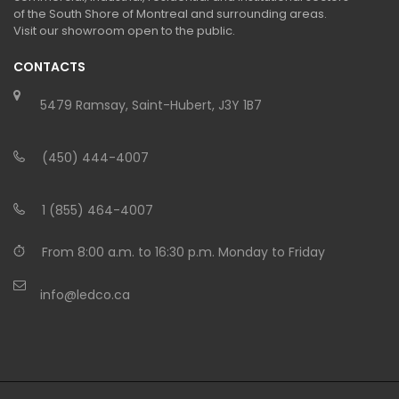
of the South Shore of Montreal and surrounding areas.
Visit our showroom open to the public.
CONTACTS
5479 Ramsay, Saint-Hubert, J3Y 1B7
(450) 444-4007
1 (855) 464-4007
From 8:00 a.m. to 16:30 p.m. Monday to Friday
info@ledco.ca