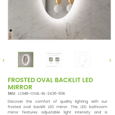
FROSTED OVAL BACKLIT LED
MIRROR
SKU:
LCMIR-OVAL-BL-2436-60K
Discover the comfort of quality lighting with our
frosted oval backlit LED mirror. This LED bathroom
mirror features adjustable light intensity and is