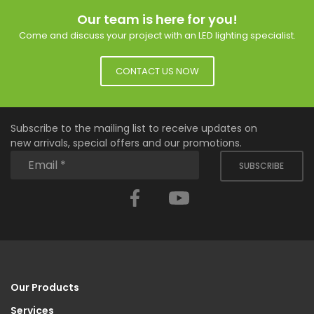
Our team is here for you!
Come and discuss your project with an LED lighting specialist.
CONTACT US NOW
Subscribe to the mailing list to receive updates on
new arrivals, special offers and our promotions.
SUBSCRIBE
Facebook
YouTube
Our Products
Services