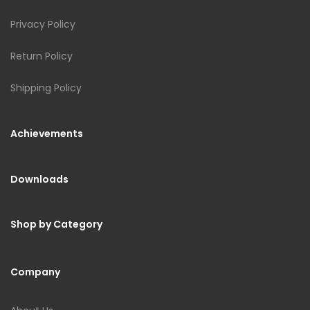
Privacy Policy
Return Policy
Shipping Policy
Achievements
Downloads
Shop by Category
Company