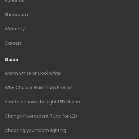
About Us
Showroom
Warranty
Careers
Guide
Warm white or Cool white
Why Choose Aluminum Profiles
How to choose the right LED ribbon
Change Fluorescent Tube for LED
Choosing your room lighting