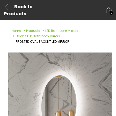
Back to
Products
0
Home
Products
LED Bathroom Mirrors
Backlit LED Bathroom Mirrors
FROSTED OVAL BACKLIT LED MIRROR