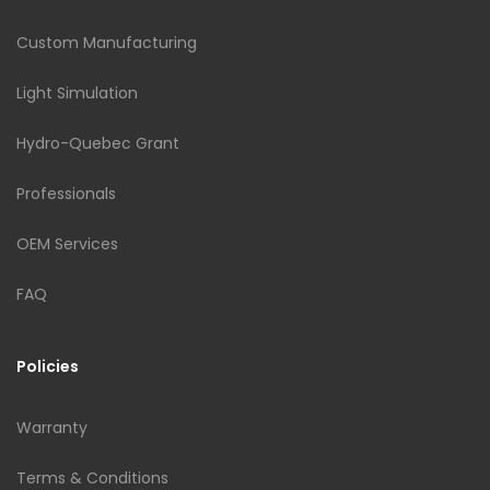
Custom Manufacturing
Light Simulation
Hydro-Quebec Grant
Professionals
OEM Services
FAQ
Policies
Warranty
Terms & Conditions