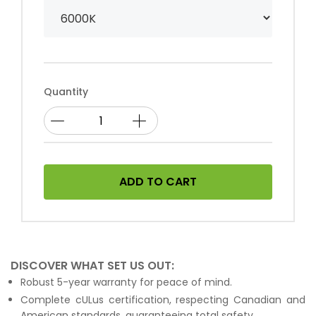
Quantity
ADD TO CART
DISCOVER WHAT SET US OUT:
Robust 5-year warranty for peace of mind.
Complete cULus certification, respecting Canadian and
American standards, guaranteeing total safety.