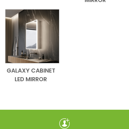
MIRROR
GALAXY CABINET
Add to Cart
Quick View
LED MIRROR