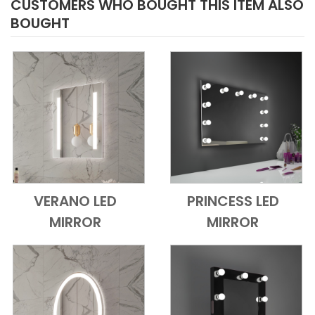
CUSTOMERS WHO BOUGHT THIS ITEM ALSO
BOUGHT
VERANO LED
PRINCESS LED
Add to Cart
Quick View
Add to Cart
Quick View
MIRROR
MIRROR