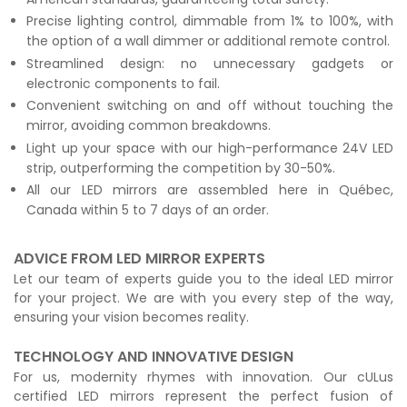
Precise lighting control, dimmable from 1% to 100%, with
the option of a wall dimmer or additional remote control.
Streamlined design: no unnecessary gadgets or
electronic components to fail.
Convenient switching on and off without touching the
mirror, avoiding common breakdowns.
Light up your space with our high-performance 24V LED
strip, outperforming the competition by 30-50%.
All our LED mirrors are assembled here in Québec,
Canada within 5 to 7 days of an order.
ADVICE FROM LED MIRROR EXPERTS
Let our team of experts guide you to the ideal LED mirror
for your project. We are with you every step of the way,
ensuring your vision becomes reality.
TECHNOLOGY AND INNOVATIVE DESIGN
For us, modernity rhymes with innovation. Our cULus
certified LED mirrors represent the perfect fusion of