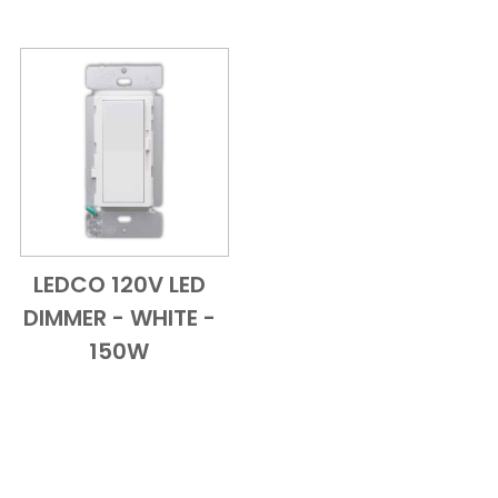
LEDCO 120V LED
Add to Cart
Quick View
DIMMER - WHITE -
150W