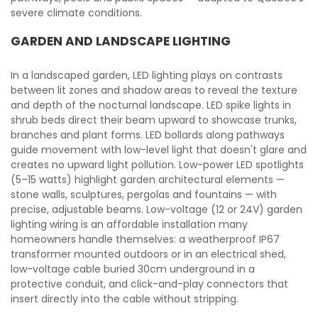
severe climate conditions.
GARDEN AND LANDSCAPE LIGHTING
In a landscaped garden, LED lighting plays on contrasts
between lit zones and shadow areas to reveal the texture
and depth of the nocturnal landscape. LED spike lights in
shrub beds direct their beam upward to showcase trunks,
branches and plant forms. LED bollards along pathways
guide movement with low-level light that doesn't glare and
creates no upward light pollution. Low-power LED spotlights
(5–15 watts) highlight garden architectural elements —
stone walls, sculptures, pergolas and fountains — with
precise, adjustable beams. Low-voltage (12 or 24V) garden
lighting wiring is an affordable installation many
homeowners handle themselves: a weatherproof IP67
transformer mounted outdoors or in an electrical shed,
low-voltage cable buried 30cm underground in a
protective conduit, and click-and-play connectors that
insert directly into the cable without stripping.