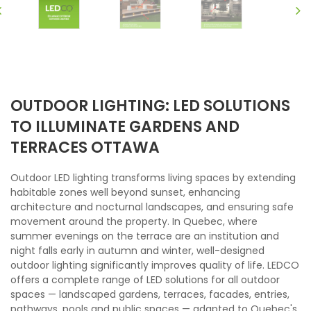
OUTDOOR LIGHTING: LED SOLUTIONS
TO ILLUMINATE GARDENS AND
TERRACES OTTAWA
Outdoor LED lighting transforms living spaces by extending
habitable zones well beyond sunset, enhancing
architecture and nocturnal landscapes, and ensuring safe
movement around the property. In Quebec, where
summer evenings on the terrace are an institution and
night falls early in autumn and winter, well-designed
outdoor lighting significantly improves quality of life. LEDCO
offers a complete range of LED solutions for all outdoor
spaces — landscaped gardens, terraces, facades, entries,
pathways, pools and public spaces — adapted to Quebec's