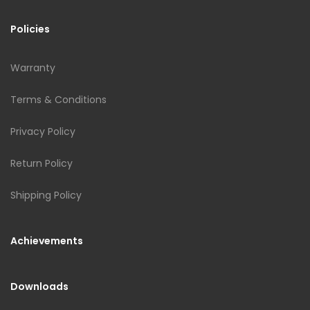
Policies
Warranty
Terms & Conditions
Privacy Policy
Return Policy
Shipping Policy
Achievements
Downloads