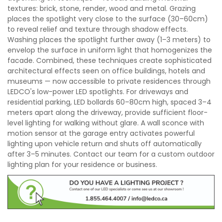
textures: brick, stone, render, wood and metal. Grazing
places the spotlight very close to the surface (30–60cm)
to reveal relief and texture through shadow effects.
Washing places the spotlight further away (1–3 meters) to
envelop the surface in uniform light that homogenizes the
facade. Combined, these techniques create sophisticated
architectural effects seen on office buildings, hotels and
museums — now accessible to private residences through
LEDCO's low-power LED spotlights. For driveways and
residential parking, LED bollards 60–80cm high, spaced 3–4
meters apart along the driveway, provide sufficient floor-
level lighting for walking without glare. A wall sconce with
motion sensor at the garage entry activates powerful
lighting upon vehicle return and shuts off automatically
after 3–5 minutes. Contact our team for a custom outdoor
lighting plan for your residence or business.