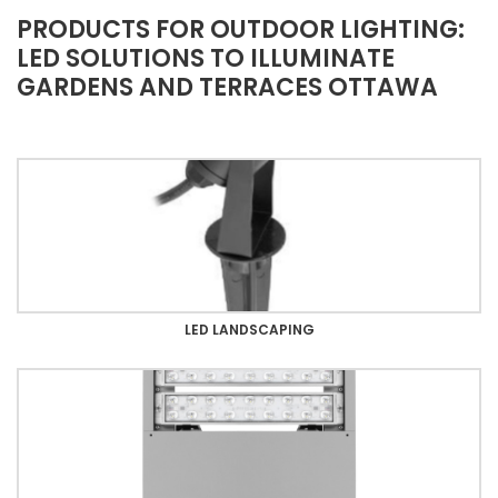
PRODUCTS FOR OUTDOOR LIGHTING:
LED SOLUTIONS TO ILLUMINATE
GARDENS AND TERRACES OTTAWA
LED LANDSCAPING