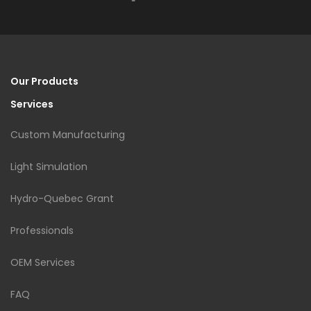
Our Products
Services
Custom Manufacturing
Light Simulation
Hydro-Quebec Grant
Professionals
OEM Services
FAQ