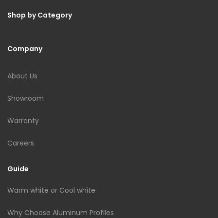
Shop by Category
Company
About Us
Showroom
Warranty
Careers
Guide
Warm white or Cool white
Why Choose Aluminum Profiles