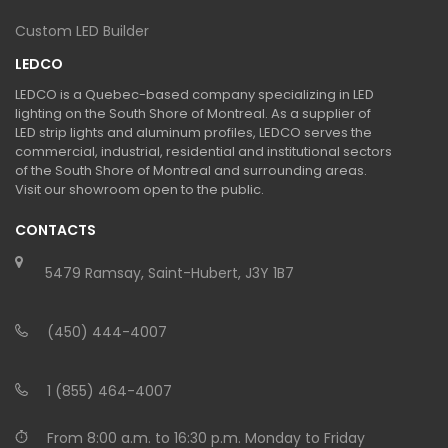
Custom LED Builder
LEDCO
LEDCO is a Quebec-based company specializing in LED
lighting on the South Shore of Montreal. As a supplier of
LED strip lights and aluminum profiles, LEDCO serves the
commercial, industrial, residential and institutional sectors
of the South Shore of Montreal and surrounding areas.
Visit our showroom open to the public.
CONTACTS
5479 Ramsay, Saint-Hubert, J3Y 1B7
(450) 444-4007
1 (855) 464-4007
From 8:00 a.m. to 16:30 p.m. Monday to Friday