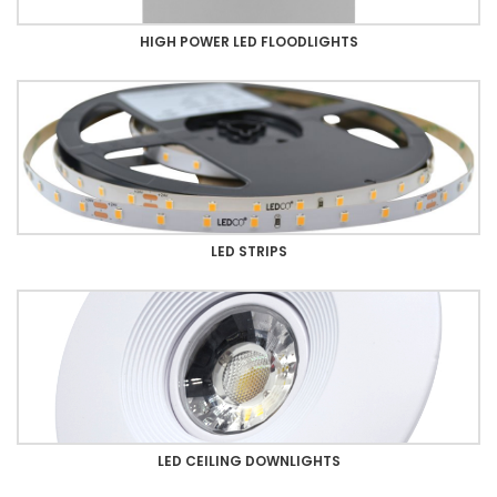
HIGH POWER LED FLOODLIGHTS
LED STRIPS
LED CEILING DOWNLIGHTS