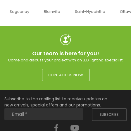
uenay
Blainville
Saint-Hyacinthe
Ottawa
Our team is here for you!
Come and discuss your project with an LED lighting specialist.
CONTACT US NOW
Subscribe to the mailing list to receive updates on
new arrivals, special offers and our promotions.
SUBSCRIBE
Facebook
YouTube