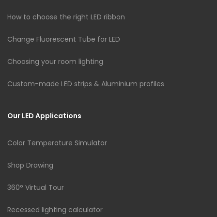
How to choose the right LED ribbon
Change Fluorescent Tube for LED
Choosing your room lighting
Custom-made LED strips & Aluminium profiles
Our LED Applications
Color Temperature Simulator
Shop Drawing
360° Virtual Tour
Recessed lighting calculator