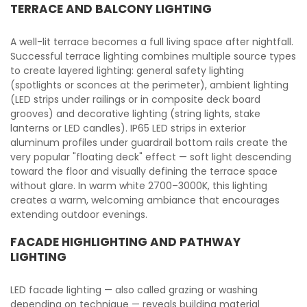
TERRACE AND BALCONY LIGHTING
A well-lit terrace becomes a full living space after nightfall.
Successful terrace lighting combines multiple source types
to create layered lighting: general safety lighting
(spotlights or sconces at the perimeter), ambient lighting
(LED strips under railings or in composite deck board
grooves) and decorative lighting (string lights, stake
lanterns or LED candles). IP65 LED strips in exterior
aluminum profiles under guardrail bottom rails create the
very popular "floating deck" effect — soft light descending
toward the floor and visually defining the terrace space
without glare. In warm white 2700–3000K, this lighting
creates a warm, welcoming ambiance that encourages
extending outdoor evenings.
FACADE HIGHLIGHTING AND PATHWAY
LIGHTING
LED facade lighting — also called grazing or washing
depending on technique — reveals building material