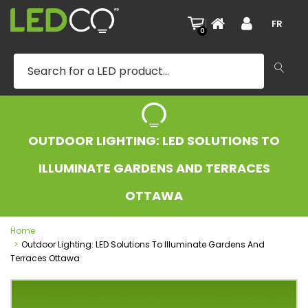
|
FR
0
OUTDOOR LIGHTING: LED SOLUTIONS TO
ILLUMINATE GARDENS AND TERRACES
OTTAWA
Home
Outdoor Lighting: LED Solutions To Illuminate Gardens And
Terraces Ottawa