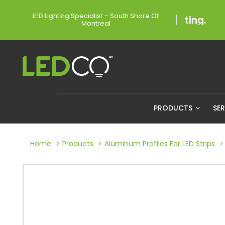
LED Lighting Specialist – South Shore Of
Montreal
PRODUCTS
SE
Home
Products
Aluminum Profiles For LED Strips