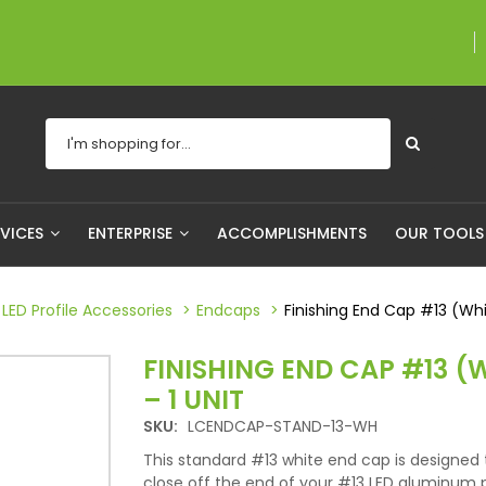
A proudly Canadian
RVICES
ENTERPRISE
ACCOMPLISHMENTS
OUR TOOL
LED Profile Accessories
Endcaps
Finishing End Cap #13 (Whit
FINISHING END CAP #13 (
– 1 UNIT
SKU:
LCENDCAP-STAND-13-WH
This standard #13 white end cap is designed 
close off the end of your #13 LED aluminum pr