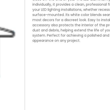
individually, it provides a clean, professional f
your LED lighting installations, whether reces
surface-mounted. Its white color blends seam
most decors for a discreet look. Easy to install
accessory also protects the interior of the pr
dust and debris, helping extend the life of you
system. Perfect for achieving a polished and
appearance on any project.