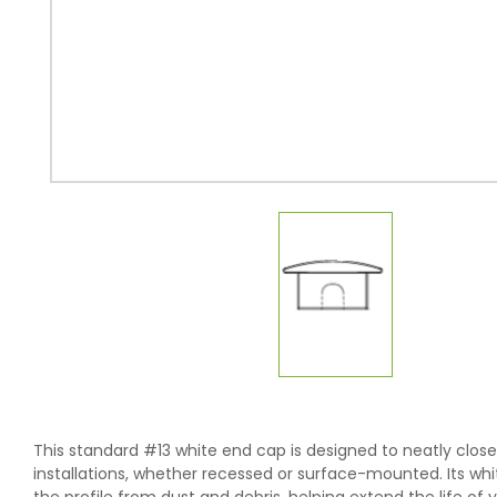
This standard #13 white end cap is designed to neatly close o
installations, whether recessed or surface-mounted. Its white