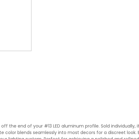
ff the end of your #13 LED aluminum profile. Sold individually, it 
 color blends seamlessly into most decors for a discreet look. Eas