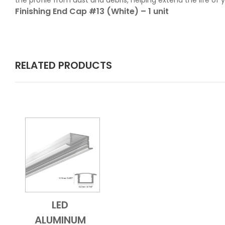
the profile from dust and debris, helping extend the life of
Finishing End Cap #13 (White) – 1 unit
RELATED PRODUCTS
LED
Add to Cart
Quick View
ALUMINUM