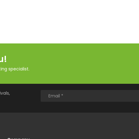
u!
ng specialist.
vals,