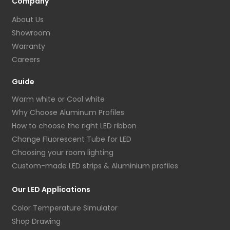
Company
About Us
Showroom
Warranty
Careers
Guide
Warm white or Cool white
Why Choose Aluminum Profiles
How to choose the right LED ribbon
Change Fluorescent Tube for LED
Choosing your room lighting
Custom-made LED strips & Aluminium profiles
Our LED Applications
Color Temperature Simulator
Shop Drawing