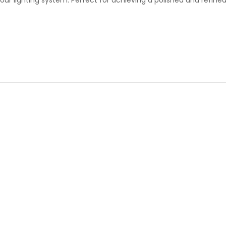
 your lighting system. Perfect for achieving a polished and refin