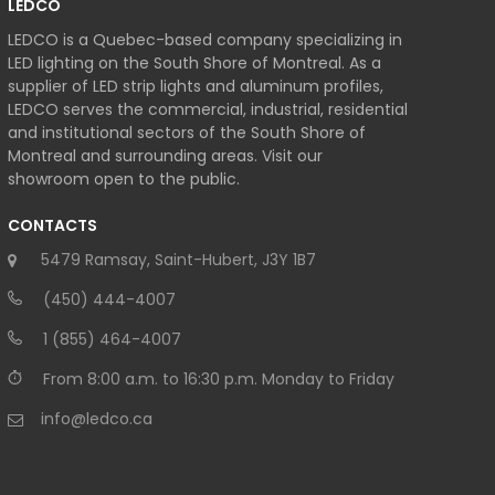
LEDCO
LEDCO is a Quebec-based company specializing in
LED lighting on the South Shore of Montreal. As a
supplier of LED strip lights and aluminum profiles,
LEDCO serves the commercial, industrial, residential
and institutional sectors of the South Shore of
Montreal and surrounding areas. Visit our
showroom open to the public.
CONTACTS
5479 Ramsay, Saint-Hubert, J3Y 1B7
(450) 444-4007
1 (855) 464-4007
From 8:00 a.m. to 16:30 p.m. Monday to Friday
info@ledco.ca