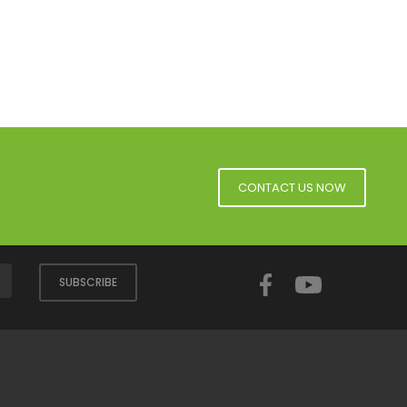
CONTACT US NOW
Facebook
YouTube
SUBSCRIBE