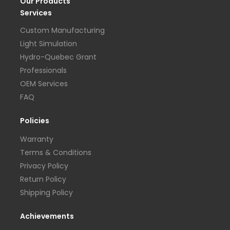
Our Products
Services
Custom Manufacturing
Light Simulation
Hydro-Quebec Grant
Professionals
OEM Services
FAQ
Policies
Warranty
Terms & Conditions
Privacy Policy
Return Policy
Shipping Policy
Achievements