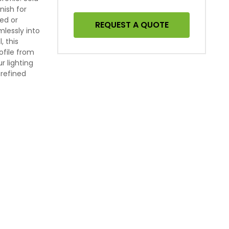
inish for
sed or
REQUEST A QUOTE
lessly into
, this
ofile from
r lighting
 refined