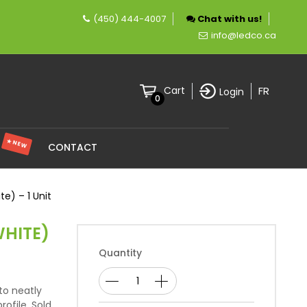
(450) 444-4007
Chat with us!
 company specializing in LED lighting.
info@ledco.ca
FR
Cart
Login
0
★ NEW
S
CONTACT
e) – 1 Unit
WHITE)
Quantity
to neatly
ofile. Sold