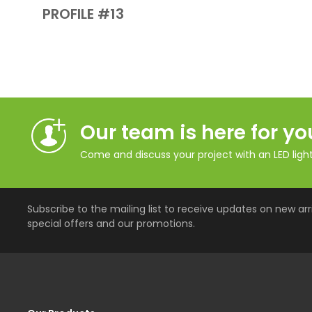
PROFILE #13
Our team is here for yo
Come and discuss your project with an LED lighti
Subscribe to the mailing list to receive updates on new arri
special offers and our promotions.