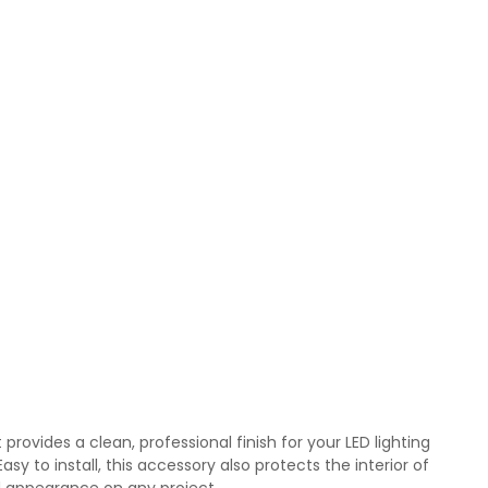
provides a clean, professional finish for your LED lighting
y to install, this accessory also protects the interior of