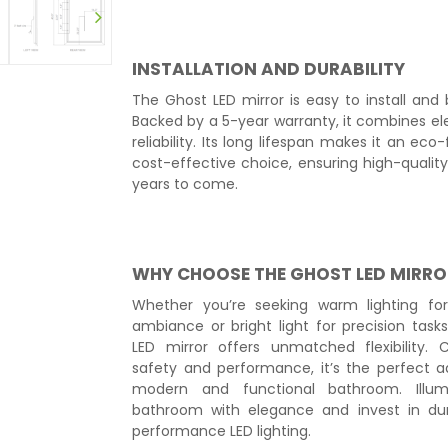
INSTALLATION AND DURABILITY
The Ghost LED mirror is easy to install and bu
Backed by a 5-year warranty, it combines e
reliability. Its long lifespan makes it an eco
cost-effective choice, ensuring high-quality 
years to come.
WHY CHOOSE THE GHOST LED MIRRO
Whether you’re seeking warm lighting for
ambiance or bright light for precision task
LED mirror offers unmatched flexibility. C
safety and performance, it’s the perfect a
modern and functional bathroom. Illum
bathroom with elegance and invest in dur
performance LED lighting.