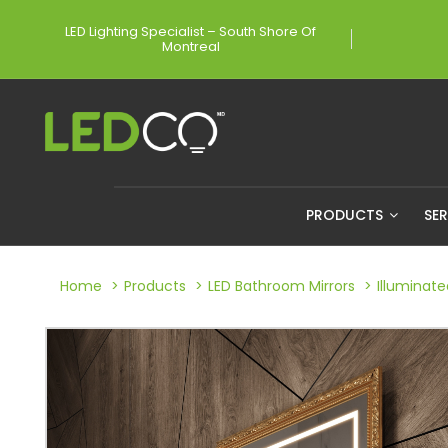
LED Lighting Specialist – South Shore Of
Montreal
PRODUCTS
SE
Home
Products
LED Bathroom Mirrors
Illuminat