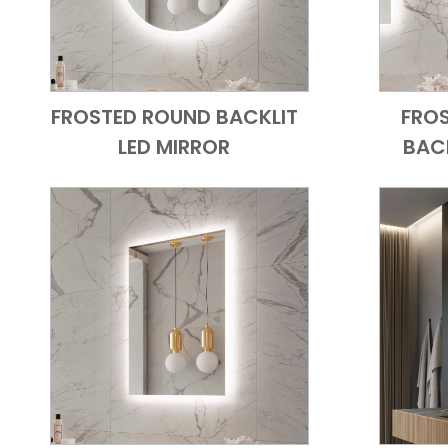
FROSTED ROUND BACKLIT
FRO
Add to Cart
Quick View
LED MIRROR
BACK