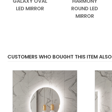
GALAXY OVAL
HARMONY
Add to Cart
Quick View
Add to Cart
Quick View
LED MIRROR
ROUND LED
MIRROR
CUSTOMERS WHO BOUGHT THIS ITEM ALS