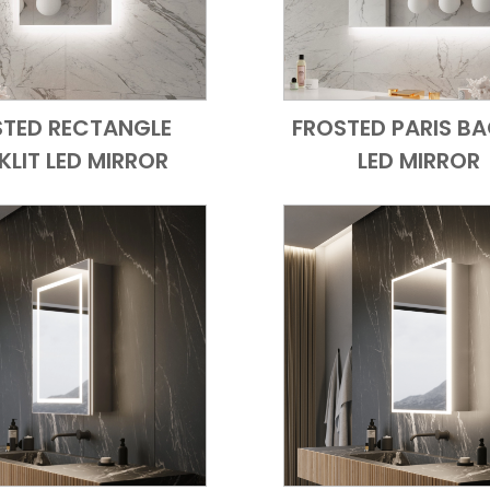
STED RECTANGLE
FROSTED PARIS BA
Add to Cart
Quick View
Add to Cart
Quick
LIT LED MIRROR
LED MIRROR