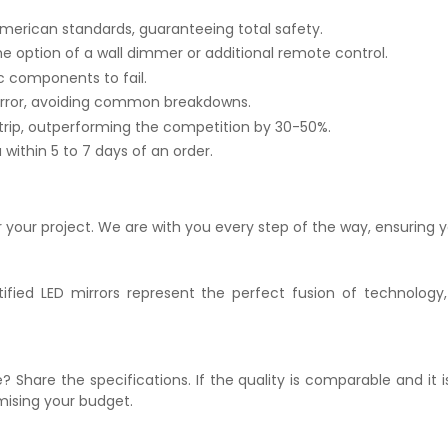
merican standards, guaranteeing total safety.
he option of a wall dimmer or additional remote control.
c components to fail.
irror, avoiding common breakdowns.
trip, outperforming the competition by 30-50%.
within 5 to 7 days of an order.
r your project. We are with you every step of the way, ensuring y
ified LED mirrors represent the perfect fusion of technology,
? Share the specifications. If the quality is comparable and it 
mising your budget.