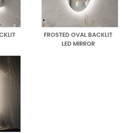
CKLIT
FROSTED OVAL BACKLIT
 View
Add to Cart
Quick View
LED MIRROR