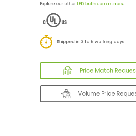
Explore our other
LED bathroom mirrors
.
Shipped in 3 to 5 working days
Price Match Reques
Volume Price Reque