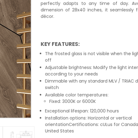
perfectly adapts to any time of day. Ava
dimension of 28x40 inches, it seamlessly f
décor.
KEY FEATURES:
The frosted glass is not visible when the lig
off
Adjustable brightness: Modify the light inte
according to your needs
Dimmable with any standard MLV / TRIAC 
switch
Available color temperatures:
Fixed: 3000K or 6000K
Exceptional lifespan: 120,000 hours
Installation options: Horizontal or vertical
orientationCertifications: cULus for Canad
United States