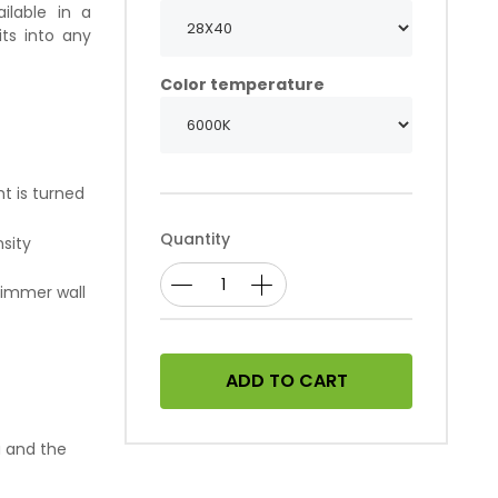
ilable in a
its into any
Color temperature
ht is turned
Quantity
nsity
dimmer wall
ADD TO CART
a and the