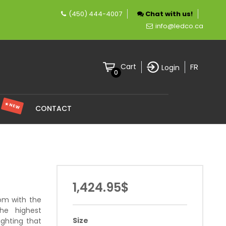
(450) 444-4007
Chat with us!
pecializing in LED lighting.
info@ledco.ca
FR
Cart
Login
0
★ NEW
S
CONTACT
1,424.95$
oom with the
he highest
Size
ighting that