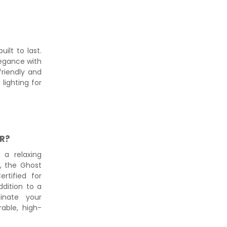
ilt to last.
legance with
-friendly and
lighting for
R?
 a relaxing
s, the Ghost
ertified for
ddition to a
inate your
able, high-