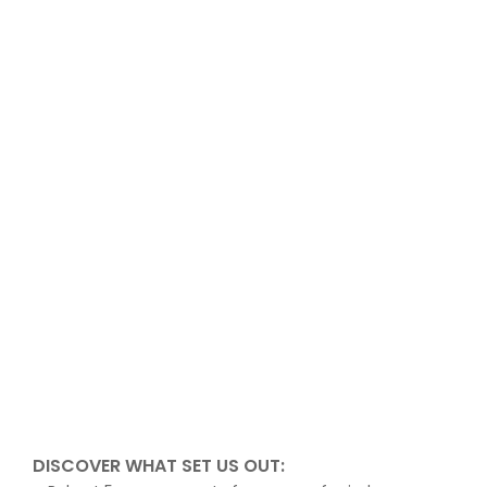
DISCOVER WHAT SET US OUT: