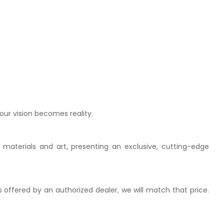
our vision becomes reality.
 materials and art, presenting an exclusive, cutting-edge
is offered by an authorized dealer, we will match that price.