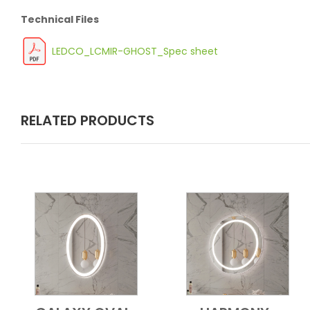
Technical Files
LEDCO_LCMIR-GHOST_Spec sheet
RELATED PRODUCTS