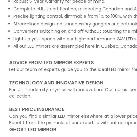
Robust 5-year warranty for peace of mind.
Complete cULus certification, respecting Canadian and A
Precise lighting control, dimmable from 1% to 100%, with t
Streamlined design: no unnecessary gadgets or electroni
Convenient switching on and off without touching the m
Light up your space with our high-performance 24V LED s
All our LED mirrors are assembled here in Québec, Canada 
ADVICE FROM LED MIRROR EXPERTS
Let our team of experts guide you to the ideal LED mirror fo
TECHNOLOGY AND INNOVATIVE DESIGN
For us, modernity rhymes with innovation. Our cULus cert
collection.
BEST PRICE INSURANCE
Can you find a similar LED mirror elsewhere at a lower price
Benefit from the pinnacle of our expertise without compro
GHOST LED MIRROR