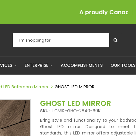
A proudly Canadian company s
RVICES
ENTERPRISE
ACCOMPLISHMENTS
OUR TOOL
ed LED Bathroom Mirrors
GHOST LED MIRROR
GHOST LED MIRROR
SKU:
LCMIR-GHO-2840-60K
Bring style and functionality to your bathr
Ghost LED mirror. Designed to meet t
standards, this LED mirror offers adjustable l