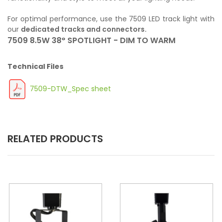
For optimal performance, use the 7509 LED track light with
our
dedicated tracks and connectors.
7509 8.5W 38° SPOTLIGHT - DIM TO WARM
Technical Files
7509-DTW_Spec sheet
RELATED PRODUCTS