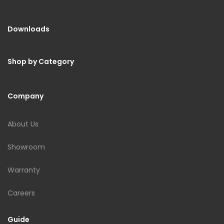
Downloads
Shop by Category
Company
About Us
Showroom
Warranty
Careers
Guide