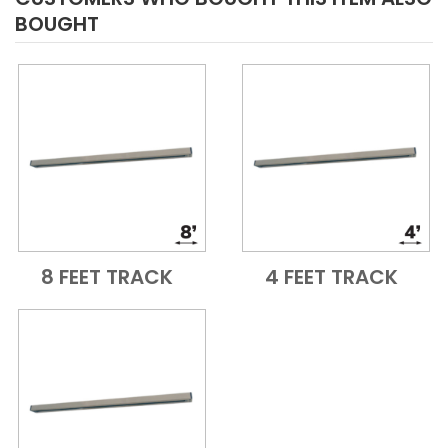
BOUGHT
8 FEET TRACK
4 FEET TRACK
Add to Cart
Quick View
Add to Cart
Quick View