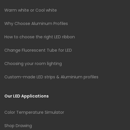
Warm white or Cool white
Why Choose Aluminum Profiles
How to choose the right LED ribbon
Change Fluorescent Tube for LED
Choosing your room lighting
Custom-made LED strips & Aluminium profiles
Our LED Applications
Color Temperature Simulator
Shop Drawing