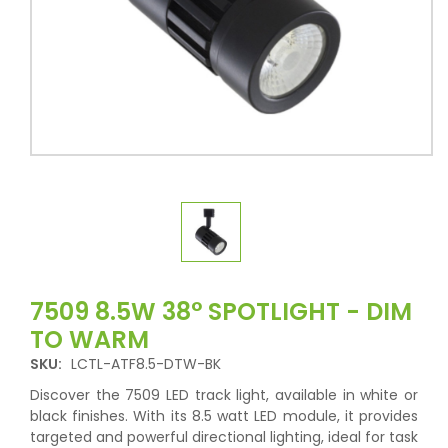
7509 8.5W 38° SPOTLIGHT - DIM
TO WARM
SKU:
LCTL-ATF8.5-DTW-BK
Discover the 7509 LED track light, available in white or
black finishes. With its 8.5 watt LED module, it provides
targeted and powerful directional lighting, ideal for task