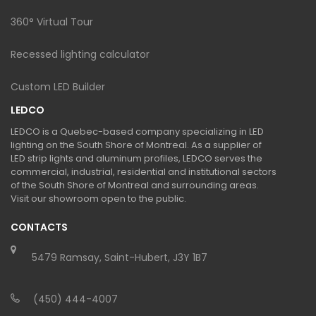
360° Virtual Tour
Recessed lighting calculator
Custom LED Builder
LEDCO
LEDCO is a Quebec-based company specializing in LED
lighting on the South Shore of Montreal. As a supplier of
LED strip lights and aluminum profiles, LEDCO serves the
commercial, industrial, residential and institutional sectors
of the South Shore of Montreal and surrounding areas.
Visit our showroom open to the public.
CONTACTS
5479 Ramsay, Saint-Hubert, J3Y 1B7
(450) 444-4007