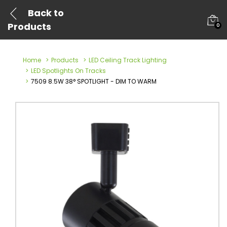
Back to
Products
0
Home
Products
LED Ceiling Track Lighting
LED Spotlights On Tracks
7509 8.5W 38° SPOTLIGHT - DIM TO WARM