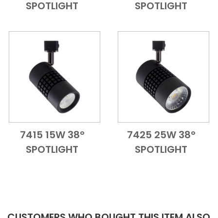
SPOTLIGHT
SPOTLIGHT
7415 15W 38°
7425 25W 38°
Add to Cart
Quick View
Add to Cart
Quick View
SPOTLIGHT
SPOTLIGHT
CUSTOMERS WHO BOUGHT THIS ITEM ALSO