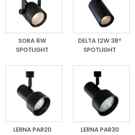
SORA 8W
DELTA 12W 38°
Add to Cart
Quick View
Add to Cart
Quick View
SPOTLIGHT
SPOTLIGHT
LERNA PAR20
LERNA PAR30
Add to Cart
Quick View
Add to Cart
Quick View