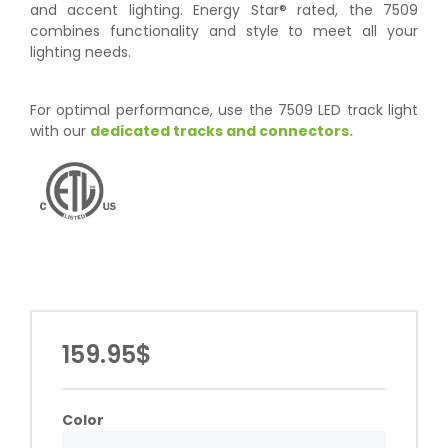
and accent lighting. Energy Star® rated, the 7509
combines functionality and style to meet all your
lighting needs.
For optimal performance, use the 7509 LED track light
with our
dedicated tracks and connectors.
159.95$
Color