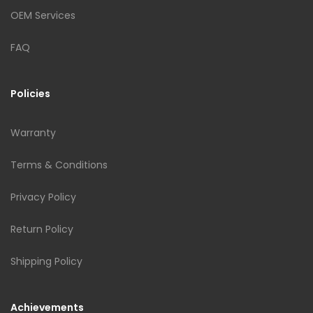
OEM Services
FAQ
Policies
Warranty
Terms & Conditions
Privacy Policy
Return Policy
Shipping Policy
Achievements