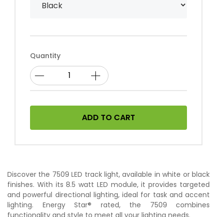
Quantity
ADD TO CART
Discover the 7509 LED track light, available in white or black
finishes. With its 8.5 watt LED module, it provides targeted
and powerful directional lighting, ideal for task and accent
lighting. Energy Star® rated, the 7509 combines
functionality and style to meet all your lighting needs.