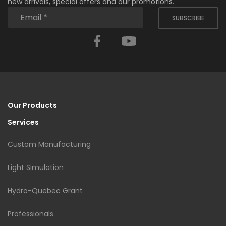
new arrivals, special offers and our promotions.
SUBSCRIBE
Facebook
YouTube
Our Products
Services
Custom Manufacturing
Light Simulation
Hydro-Quebec Grant
Professionals