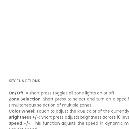
KEY FUNCTIONS:
On/Off
: A short press toggles all zone lights on or off.
Zone Selection
: Short press to select and turn on a specif
simultaneous selection of multiple zones.
Color Wheel
: Touch to adjust the RGB color of the currentl
Brightness +/-
: Short press adjusts brightness across 10 le
Speed +/-
: This function adjusts the speed in dynamic mo