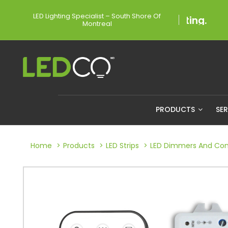
LED Lighting Specialist – South Shore Of
Montreal
PRODUCTS
SE
Home
Products
LED Strips
LED Dimmers And Cont