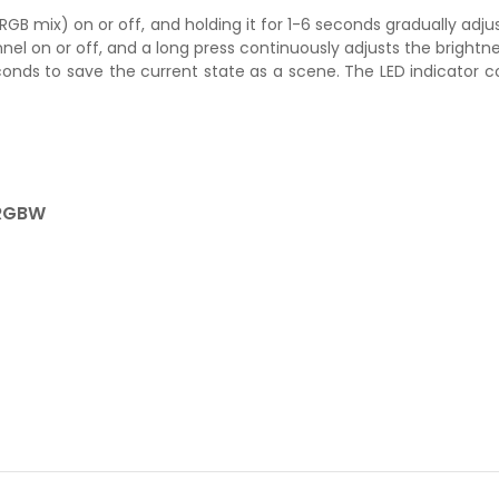
 (RGB mix) on or off, and holding it for 1-6 seconds gradually adju
nel on or off, and a long press continuously adjusts the brightnes
seconds to save the current state as a scene. The LED indicator 
 RGBW