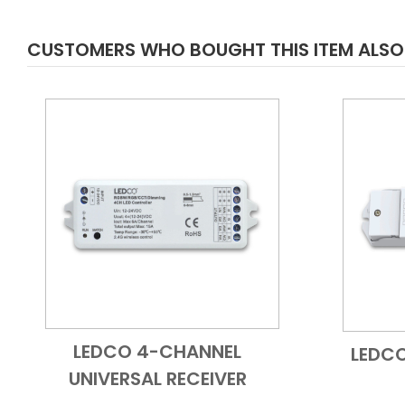
CUSTOMERS WHO BOUGHT THIS ITEM ALS
LEDCO 4-CHANNEL
LEDC
Add to Cart
Quick View
UNIVERSAL RECEIVER