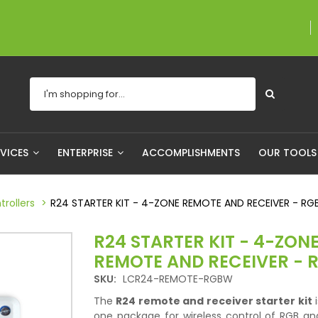
A proudly Canadian com
RVICES
ENTERPRISE
ACCOMPLISHMENTS
OUR TOOL
rollers
R24 STARTER KIT - 4-ZONE REMOTE AND RECEIVER - R
R24 STARTER KIT - 4-ZON
REMOTE AND RECEIVER -
SKU:
LCR24-REMOTE-RGBW
The
R24 remote and receiver starter kit
i
one package for wireless control of RGB a