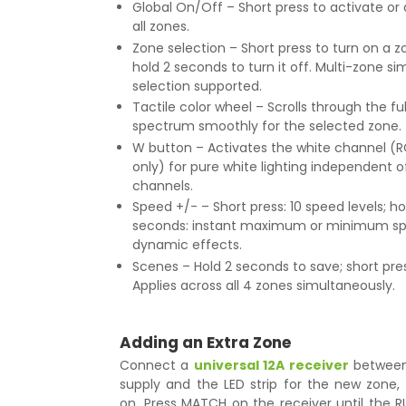
Global On/Off – Short press to activate or
all zones.
Zone selection – Short press to turn on a zo
hold 2 seconds to turn it off. Multi-zone s
selection supported.
Tactile color wheel – Scrolls through the fu
spectrum smoothly for the selected zone.
W button – Activates the white channel (R
only) for pure white lighting independent o
channels.
Speed +/- – Short press: 10 speed levels; ho
seconds: instant maximum or minimum sp
dynamic effects.
Scenes – Hold 2 seconds to save; short press
Applies across all 4 zones simultaneously.
Adding an Extra Zone
Connect a
universal 12A receiver
between
supply and the LED strip for the new zone,
on. Press MATCH on the receiver until the R