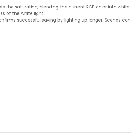
sts the saturation, blending the current RGB color into white.
s of the white light.
confirms successful saving by lighting up longer. Scenes can