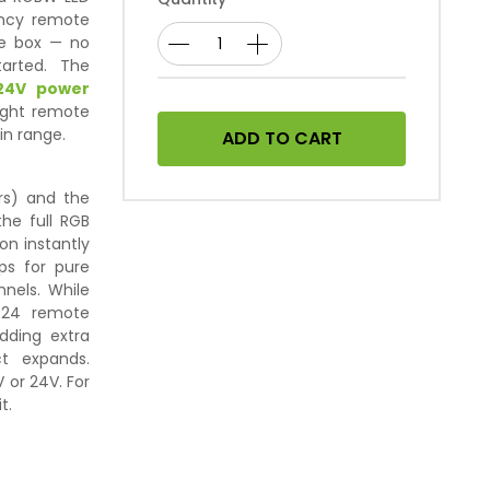
uency remote
the box — no
tarted. The
24V power
eight remote
in range.
ADD TO CART
rs) and the
the full RGB
on instantly
ps for pure
nels. While
 R24 remote
dding extra
t expands.
 or 24V. For
t.