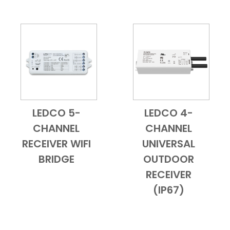
LEDCO 5-
LEDCO 4-
Add to Cart
Quick View
Add to Cart
Quick View
CHANNEL
CHANNEL
RECEIVER WIFI
UNIVERSAL
BRIDGE
OUTDOOR
RECEIVER
(IP67)