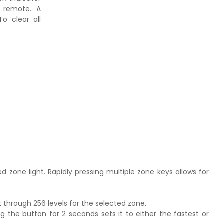
e remote. A
To clear all
ed zone light. Rapidly pressing multiple zone keys allows for
t through 256 levels for the selected zone.
g the button for 2 seconds sets it to either the fastest or