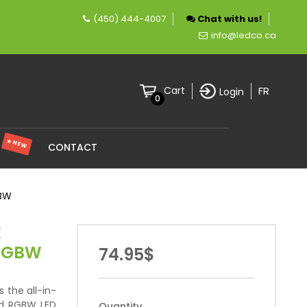
(450) 444-4007
Chat with us!
pany specializing in LED lighting.
info@ledco.ca
FR
Cart
Login
0
★ NEW
S
CONTACT
GBW
E
 RGBW
74.95$
s the all-in-
nd RGBW LED
Quantity