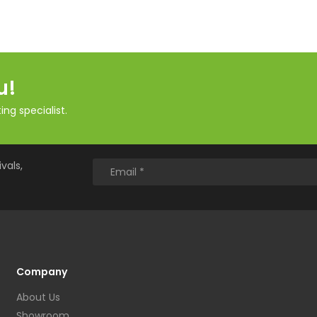
u!
ng specialist.
vals,
Company
About Us
Showroom