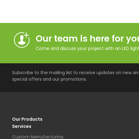
Our team is here for yo
Come and discuss your project with an LED lighti
Subscribe to the mailing list to receive updates on new arri
special offers and our promotions.
Our Products
Services
Custom Manufacturing