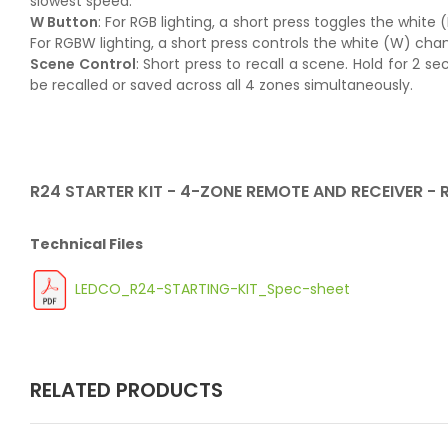
slowest speed.
W Button
: For RGB lighting, a short press toggles the white
For RGBW lighting, a short press controls the white (W) chan
Scene Control
: Short press to recall a scene. Hold for 2 
be recalled or saved across all 4 zones simultaneously.
R24 STARTER KIT - 4-ZONE REMOTE AND RECEIVER -
Technical Files
LEDCO_R24-STARTING-KIT_Spec-sheet
RELATED PRODUCTS