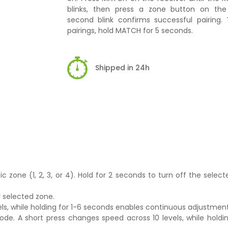
blinks, then press a zone button on th
second blink confirms successful pairing. 
pairings, hold MATCH for 5 seconds.
Shipped in 24h
ic zone (1, 2, 3, or 4). Hold for 2 seconds to turn off the select
y selected zone.
vels, while holding for 1-6 seconds enables continuous adjustmen
de. A short press changes speed across 10 levels, while holdin