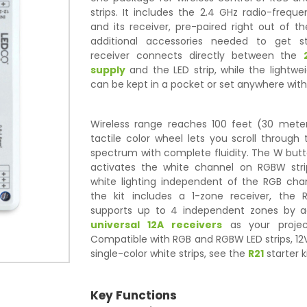
strips. It includes the 2.4 GHz radio-freq
and its receiver, pre-paired right out of 
additional accessories needed to get s
receiver connects directly between the
supply
and the LED strip, while the lightw
can be kept in a pocket or set anywhere with
Wireless range reaches 100 feet (30 mete
tactile color wheel lets you scroll through 
spectrum with complete fluidity. The W butt
activates the white channel on RGBW stri
white lighting independent of the RGB chan
the kit includes a 1-zone receiver, the
supports up to 4 independent zones by a
universal 12A receivers
as your projec
Compatible with RGB and RGBW LED strips, 12V
single-color white strips, see the
R21
starter ki
Key Functions