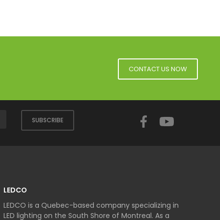
CONTACT US NOW
Facebook
YouTube
SUBSCRIBE
LEDCO
LEDCO is a Quebec-based company specializing in
LED lighting on the South Shore of Montreal. As a