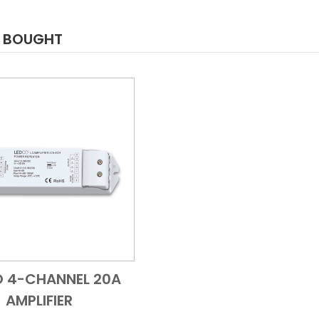
O BOUGHT
O 4-CHANNEL 20A
Add to Cart
Quick View
AMPLIFIER