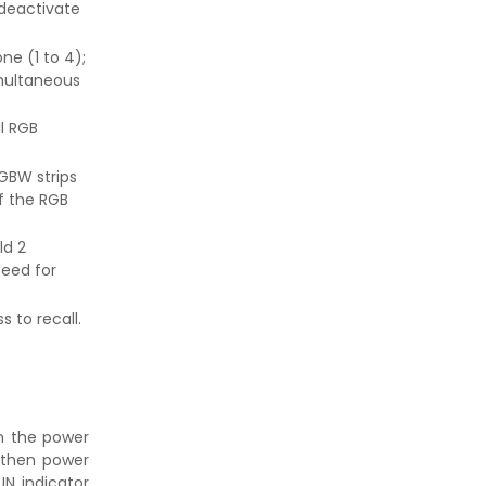
 deactivate
ne (1 to 4);
imultaneous
ll RGB
GBW strips
f the RGB
ld 2
eed for
 to recall.
 the power
 then power
UN indicator