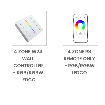
4 ZONE W24
4 ZONE R8
Add to Cart
Quick View
Add to Cart
Quick View
WALL
REMOTE ONLY
CONTROLLER
- RGB/RGBW
- RGB/RGBW
LEDCO
LEDCO