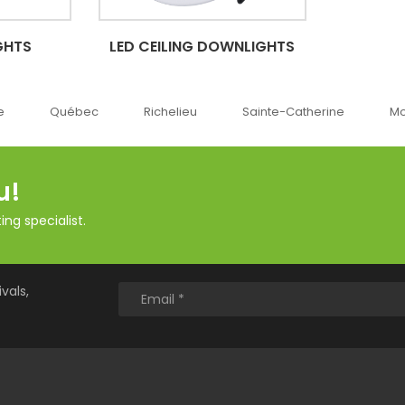
GHTS
LED CEILING DOWNLIGHTS
e
Québec
Richelieu
Sainte-Catherine
Mo
u!
ng specialist.
vals,