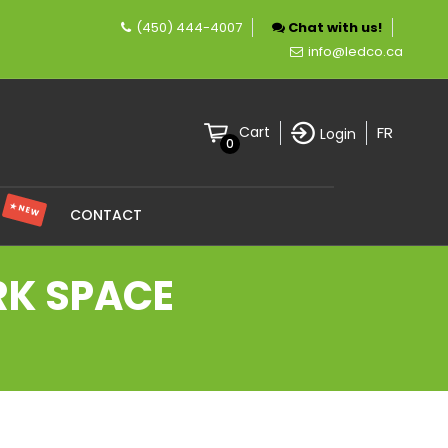
(450) 444-4007
Chat with us!
ompany specializing in LED lighting.
info@ledco.ca
FR
Cart
Login
0
★ NEW
S
CONTACT
RK SPACE