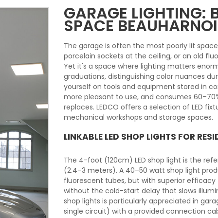
GARAGE LIGHTING:
SPACE BEAUHARNOI
The garage is often the most poorly lit spac
porcelain sockets at the ceiling, or an old flu
Yet it's a space where lighting matters enor
graduations, distinguishing color nuances du
yourself on tools and equipment stored in corn
more pleasant to use, and consumes 60–70% le
replaces. LEDCO offers a selection of LED fixt
mechanical workshops and storage spaces.
LINKABLE LED SHOP LIGHTS FOR RES
The 4-foot (120cm) LED shop light is the refer
(2.4–3 meters). A 40–50 watt shop light pro
fluorescent tubes, but with superior efficac
without the cold-start delay that slows illum
shop lights is particularly appreciated in gar
single circuit) with a provided connection cabl