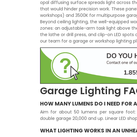
opal diffusing surface spreads light across t
that would hinder precision work. These pan
workshops) and 3500K for multipurpose garag
Beyond ceiling lighting, the well-equipped w
zones: an adjustable-arm task light above t
the lathe or drill press, and clip-on LED spots
our team for a garage or workshop lighting pla
Garage Lighting F
HOW MANY LUMENS DO I NEED FOR 
Aim for about 50 lumens per square foot: 
double garage 20,000 and up. Linear LED shop 
WHAT LIGHTING WORKS IN AN UNH