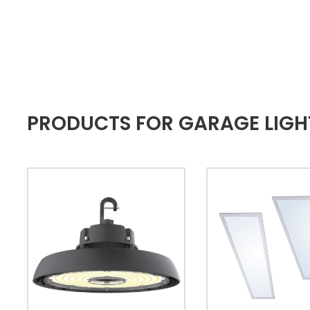
PRODUCTS FOR GARAGE LIGH