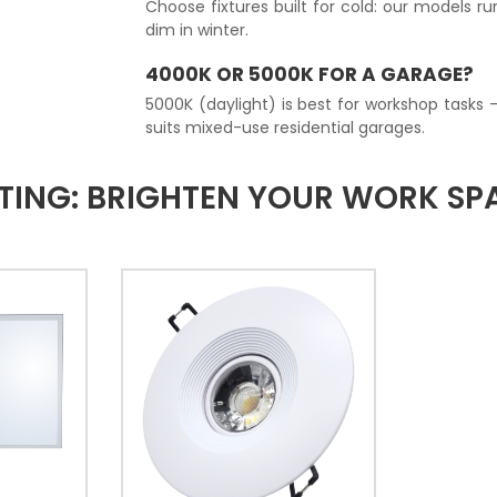
Choose fixtures built for cold: our models r
dim in winter.
4000K OR 5000K FOR A GARAGE?
5000K (daylight) is best for workshop tasks 
suits mixed-use residential garages.
TING: BRIGHTEN YOUR WORK SP