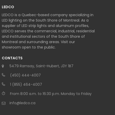
LEDCO
LEDCO is a Quebec-based company specializing in
LED lighting on the South Shore of Montreal. As a
supplier of LED strip lights and aluminum profiles,
LEDCO serves the commercial, industrial, residential
and institutional sectors of the South Shore of
Montreal and surrounding areas. Visit our
showroom open to the public.
CONTACTS
5479 Ramsay, Saint-Hubert, J3Y 1B7
(450) 444-4007
1 (855) 464-4007
From 8:00 a.m. to 16:30 p.m. Monday to Friday
info@ledco.ca