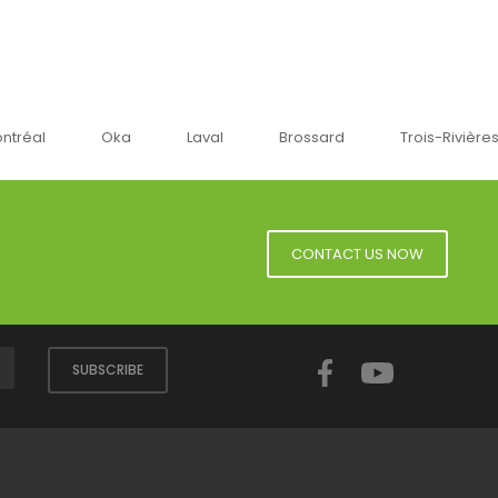
ntréal
Oka
Laval
Brossard
Trois-Rivière
CONTACT US NOW
Facebook
YouTube
SUBSCRIBE