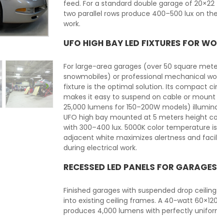
feed. For a standard double garage of 20×22 f
two parallel rows produce 400–500 lux on t
work.
UFO HIGH BAY LED FIXTURES FOR 
For large-area garages (over 50 square meter
snowmobiles) or professional mechanical wor
fixture is the optimal solution. Its compac
makes it easy to suspend on cable or mount to
25,000 lumens for 150–200W models) illumina
UFO high bay mounted at 5 meters height co
with 300–400 lux. 5000K color temperature 
adjacent white maximizes alertness and facili
during electrical work.
RECESSED LED PANELS FOR GARAGES
Finished garages with suspended drop ceili
into existing ceiling frames. A 40-watt 60×1
produces 4,000 lumens with perfectly uniform 