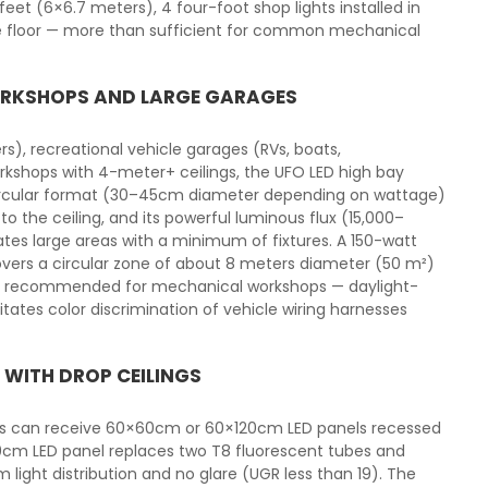
eet (6×6.7 meters), 4 four-foot shop lights installed in
he floor — more than sufficient for common mechanical
WORKSHOPS AND LARGE GARAGES
s), recreational vehicle garages (RVs, boats,
kshops with 4-meter+ ceilings, the UFO LED high bay
t circular format (30–45cm diameter depending on wattage)
 the ceiling, and its powerful luminous flux (15,000–
tes large areas with a minimum of fixtures. A 150-watt
vers a circular zone of about 8 meters diameter (50 m²)
is recommended for mechanical workshops — daylight-
tates color discrimination of vehicle wiring harnesses
 WITH DROP CEILINGS
ngs can receive 60×60cm or 60×120cm LED panels recessed
20cm LED panel replaces two T8 fluorescent tubes and
light distribution and no glare (UGR less than 19). The