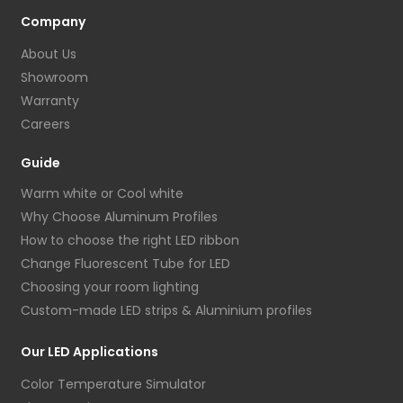
Company
About Us
Showroom
Warranty
Careers
Guide
Warm white or Cool white
Why Choose Aluminum Profiles
How to choose the right LED ribbon
Change Fluorescent Tube for LED
Choosing your room lighting
Custom-made LED strips & Aluminium profiles
Our LED Applications
Color Temperature Simulator