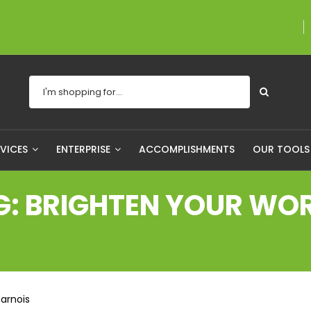
A proudly Canadian c
RVICES
ENTERPRISE
ACCOMPLISHMENTS
OUR TOOL
G: BRIGHTEN YOUR WO
arnois