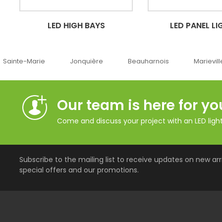
LED HIGH BAYS
LED PANEL LI
Sainte-Marie
Jonquière
Beauharnois
Marievill
Our team is here for yo
Come and discuss your project with an LED lighti
Subscribe to the mailing list to receive updates on new arri
special offers and our promotions.