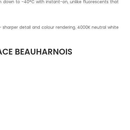
un down to -40°C with instant-on, unlike fluorescents that
— sharper detail and colour rendering. 4000K neutral white
ACE BEAUHARNOIS