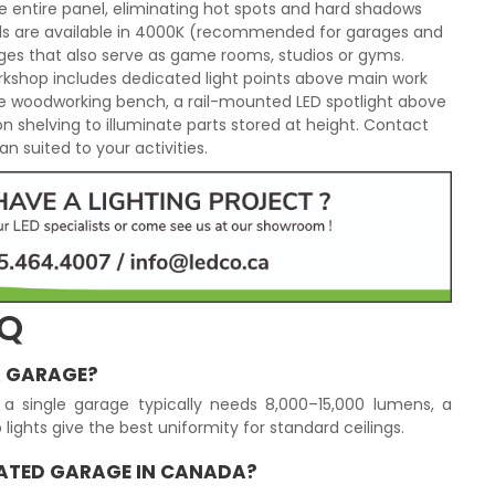
he entire panel, eliminating hot spots and hard shadows
els are available in 4000K (recommended for garages and
es that also serve as game rooms, studios or gyms.
orkshop includes dedicated light points above main work
he woodworking bench, a rail-mounted LED spotlight above
 on shelving to illuminate parts stored at height. Contact
n suited to your activities.
AQ
A GARAGE?
a single garage typically needs 8,000–15,000 lumens, a
lights give the best uniformity for standard ceilings.
EATED GARAGE IN CANADA?