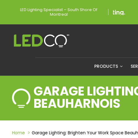
LED Lighting Specialist – South Shore Of
Montreal
PRODUCTS
SE
GARAGE LIGHTIN
BEAUHARNOIS
Home
Garage Lighting: Brighten Your Work Space Beauh