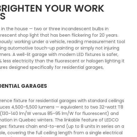
 BRIGHTEN YOUR WORK
S
e in the house — two or three incandescent bulbs in
orescent shop light that has been flickering for 20 years.
mously: working under a vehicle, reading measurement tool
ring automotive touch-up painting or simply not injuring
ers. A well-lit garage with modern LED fixtures is safer,
ss electricity than the fluorescent or halogen lighting it
ures designed specifically for residential garages,
IDENTIAL GARAGES
ence fixture for residential garages with standard ceilings
duces 4,500–5,500 lumens — equivalent to two 32-watt T8
y (130–140 lm/W versus 85–95 lm/W for fluorescent) and
ination in Quebec winters. The linkable feature of LEDCO
ages: fixtures chain end-to-end (up to 8 units in series on a
e, covering the full ceiling length from a single electrical