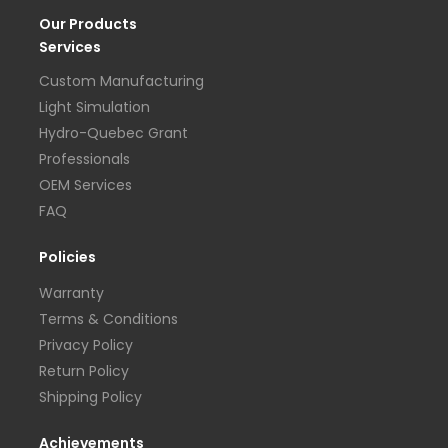
Our Products
Services
Custom Manufacturing
Light Simulation
Hydro-Quebec Grant
Professionals
OEM Services
FAQ
Policies
Warranty
Terms & Conditions
Privacy Policy
Return Policy
Shipping Policy
Achievements