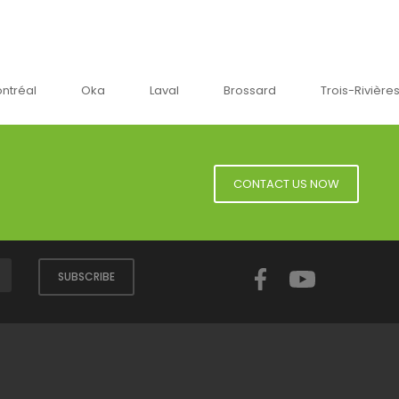
a
Laval
Brossard
Trois-Rivières
Sherbro
CONTACT US NOW
Facebook
YouTube
SUBSCRIBE