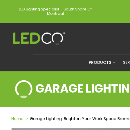
LED Lighting Specialist – South Shore Of
Montreal
PRODUCTS
SE
GARAGE LIGHTI
Home
Garage Lighting: Brighten Your Work Space Brom