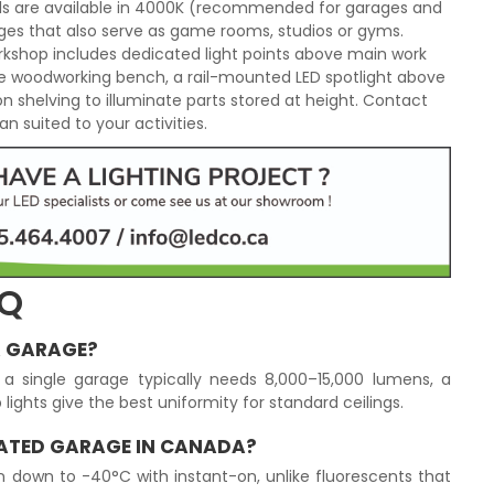
els are available in 4000K (recommended for garages and
es that also serve as game rooms, studios or gyms.
orkshop includes dedicated light points above main work
he woodworking bench, a rail-mounted LED spotlight above
 on shelving to illuminate parts stored at height. Contact
n suited to your activities.
AQ
A GARAGE?
a single garage typically needs 8,000–15,000 lumens, a
lights give the best uniformity for standard ceilings.
EATED GARAGE IN CANADA?
un down to -40°C with instant-on, unlike fluorescents that