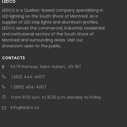
LEDCO
LEDCO is a Quebec-based company specializing in
LED lighting on the South Shore of Montreal. As a
supplier of LED strip lights and aluminum profiles,
LEDCO serves the commercial, industrial, residential
and institutional sectors of the South Shore of
Montreal and surrounding areas. Visit our
showroom open to the public.
CONTACTS
5479 Ramsay, Saint-Hubert, J3Y 1B7
(450) 444-4007
1 (855) 464-4007
From 8:00 a.m. to 16:30 p.m. Monday to Friday
info@ledco.ca