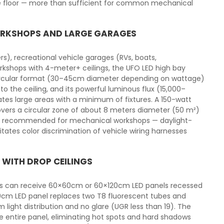
he floor — more than sufficient for common mechanical
WORKSHOPS AND LARGE GARAGES
s), recreational vehicle garages (RVs, boats,
kshops with 4-meter+ ceilings, the UFO LED high bay
t circular format (30–45cm diameter depending on wattage)
 the ceiling, and its powerful luminous flux (15,000–
tes large areas with a minimum of fixtures. A 150-watt
vers a circular zone of about 8 meters diameter (50 m²)
is recommended for mechanical workshops — daylight-
tates color discrimination of vehicle wiring harnesses
 WITH DROP CEILINGS
ngs can receive 60×60cm or 60×120cm LED panels recessed
20cm LED panel replaces two T8 fluorescent tubes and
light distribution and no glare (UGR less than 19). The
he entire panel, eliminating hot spots and hard shadows