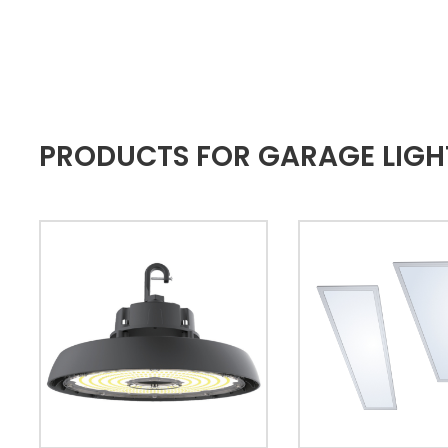
PRODUCTS FOR GARAGE LIGH