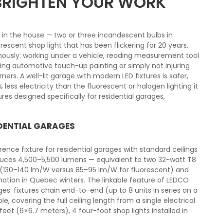
 BRIGHTEN YOUR WORK
e in the house — two or three incandescent bulbs in
orescent shop light that has been flickering for 20 years.
mously: working under a vehicle, reading measurement tool
ring automotive touch-up painting or simply not injuring
ers. A well-lit garage with modern LED fixtures is safer,
ss electricity than the fluorescent or halogen lighting it
ures designed specifically for residential garages,
IDENTIAL GARAGES
ence fixture for residential garages with standard ceilings
duces 4,500–5,500 lumens — equivalent to two 32-watt T8
y (130–140 lm/W versus 85–95 lm/W for fluorescent) and
ination in Quebec winters. The linkable feature of LEDCO
ages: fixtures chain end-to-end (up to 8 units in series on a
e, covering the full ceiling length from a single electrical
eet (6×6.7 meters), 4 four-foot shop lights installed in