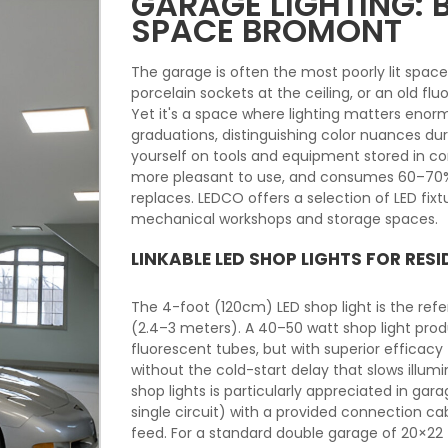
GARAGE LIGHTING:
SPACE BROMONT
The garage is often the most poorly lit spac
porcelain sockets at the ceiling, or an old flu
Yet it's a space where lighting matters enor
graduations, distinguishing color nuances du
yourself on tools and equipment stored in corn
more pleasant to use, and consumes 60–70% le
replaces. LEDCO offers a selection of LED fixt
mechanical workshops and storage spaces.
LINKABLE LED SHOP LIGHTS FOR RES
The 4-foot (120cm) LED shop light is the refer
(2.4–3 meters). A 40–50 watt shop light pro
fluorescent tubes, but with superior efficac
without the cold-start delay that slows illum
shop lights is particularly appreciated in gar
single circuit) with a provided connection cabl
feed. For a standard double garage of 20×22 f