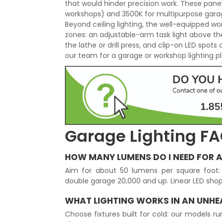
that would hinder precision work. These pan
workshops) and 3500K for multipurpose garag
Beyond ceiling lighting, the well-equipped w
zones: an adjustable-arm task light above t
the lathe or drill press, and clip-on LED spots
our team for a garage or workshop lighting pla
Garage Lighting F
HOW MANY LUMENS DO I NEED FOR 
Aim for about 50 lumens per square foot: 
double garage 20,000 and up. Linear LED shop 
WHAT LIGHTING WORKS IN AN UNH
Choose fixtures built for cold: our models r