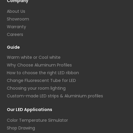
Company
About Us
Showroom
Warranty
Careers
Guide
Warm white or Cool white
Why Choose Aluminum Profiles
How to choose the right LED ribbon
Change Fluorescent Tube for LED
Choosing your room lighting
Custom-made LED strips & Aluminium profiles
Our LED Applications
Color Temperature Simulator
Shop Drawing