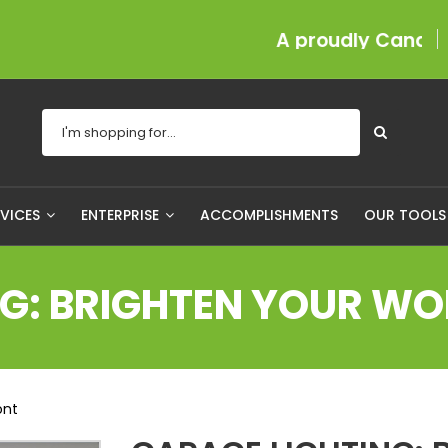
A proudly Canadian comp
RVICES
ENTERPRISE
ACCOMPLISHMENTS
OUR TOOL
NG: BRIGHTEN YOUR W
ont