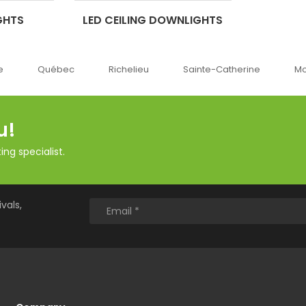
GHTS
LED CEILING DOWNLIGHTS
Richelieu
Sainte-Catherine
Montréal
Ok
u!
ng specialist.
vals,