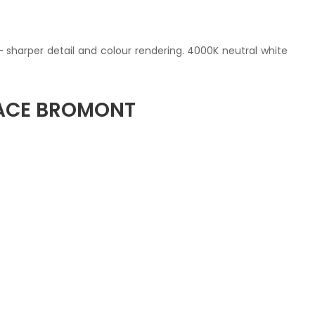
— sharper detail and colour rendering. 4000K neutral white
PACE BROMONT