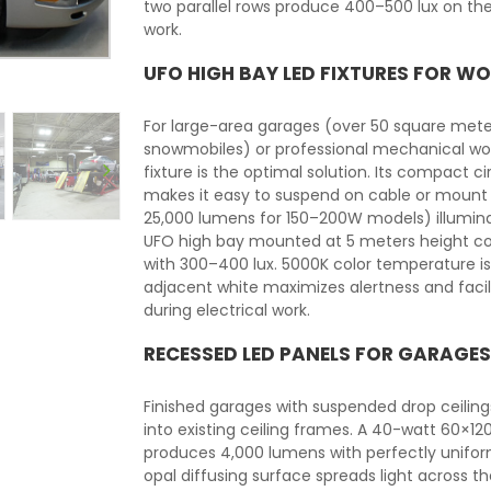
two parallel rows produce 400–500 lux on t
work.
UFO HIGH BAY LED FIXTURES FOR 
For large-area garages (over 50 square meter
snowmobiles) or professional mechanical wor
fixture is the optimal solution. Its compac
makes it easy to suspend on cable or mount to
25,000 lumens for 150–200W models) illumina
UFO high bay mounted at 5 meters height co
with 300–400 lux. 5000K color temperature 
adjacent white maximizes alertness and facili
during electrical work.
RECESSED LED PANELS FOR GARAGES
Finished garages with suspended drop ceili
into existing ceiling frames. A 40-watt 60×1
produces 4,000 lumens with perfectly uniform 
opal diffusing surface spreads light across t