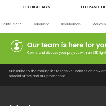
LED HIGH BAYS
LED PANEL LI
Jonquière
Beauharnois
Marieville
Québec
Our team is here for yo
Come and discuss your project with an LED lighti
Subscribe to the mailing list to receive updates on new arri
special offers and our promotions.