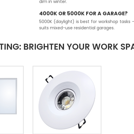
dim in winter.
4000K OR 5000K FOR A GARAGE?
5000K (daylight) is best for workshop tasks 
suits mixed-use residential garages.
TING: BRIGHTEN YOUR WORK S