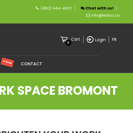
(450) 444-4007
Chat with us!
any specializing in LED lighting.
info@ledco.ca
FR
Cart
Login
0
★ NEW
S
CONTACT
ORK SPACE BROMONT