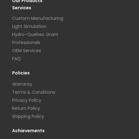
Our Products
Services
Custom Manufacturing
Light Simulation
Hydro-Quebec Grant
Professionals
OEM Services
FAQ
Policies
Warranty
Terms & Conditions
Privacy Policy
Return Policy
Shipping Policy
Achievements