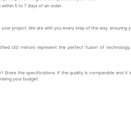
within 5 to 7 days of an order.
r your project. We are with you every step of the way, ensuring y
ified LED mirrors represent the perfect fusion of technology,
? Share the specifications. If the quality is comparable and it 
mising your budget.