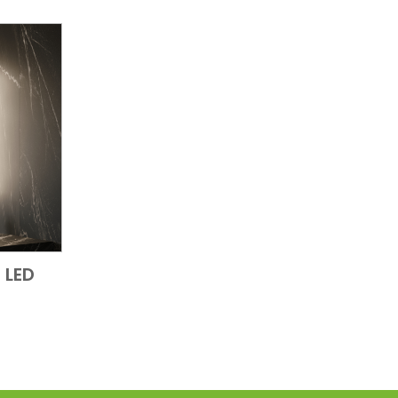
 LED
 View