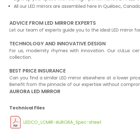
All our LED mirrors are assembled here in Québec, Canada 
ADVICE FROM LED MIRROR EXPERTS
Let our team of experts guide you to the ideal LED mirror fo
TECHNOLOGY AND INNOVATIVE DESIGN
For us, modernity rhymes with innovation. Our cULus cert
collection.
BEST PRICE INSURANCE
Can you find a similar LED mirror elsewhere at a lower price
Benefit from the pinnacle of our expertise without compro
AURORA LED MIRROR
Technical Files
LEDCO_LCMIR-AURORA_Spec-sheet