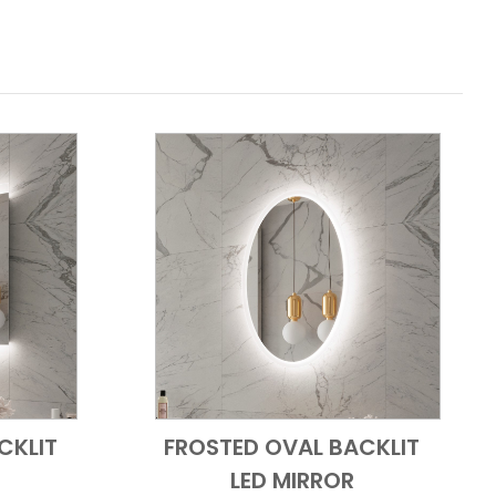
CKLIT
FROSTED OVAL BACKLIT
 View
Add to Cart
Quick View
LED MIRROR