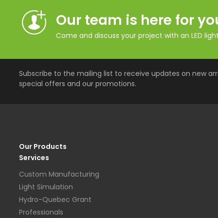
Our team is here for yo
Come and discuss your project with an LED lighti
Subscribe to the mailing list to receive updates on new arri
special offers and our promotions.
Our Products
Services
Custom Manufacturing
Light Simulation
Hydro-Quebec Grant
Professionals