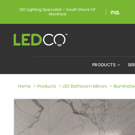
LED Lighting Specialist – South Shore Of
Montreal
PRODUCTS
SE
Home
Products
LED Bathroom Mirrors
Illuminat