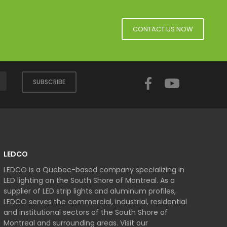
CONTACT US NOW
Facebook
YouTube
SUBSCRIBE
LEDCO
LEDCO is a Quebec-based company specializing in
LED lighting on the South Shore of Montreal. As a
supplier of LED strip lights and aluminum profiles,
LEDCO serves the commercial, industrial, residential
and institutional sectors of the South Shore of
Montreal and surrounding areas. Visit our