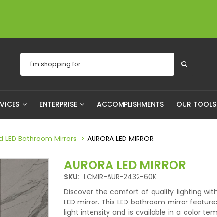
A proudly Canadian compa
RVICES
ENTERPRISE
ACCOMPLISHMENTS
OUR TOOL
ed LED Bathroom Mirrors
AURORA LED MIRROR
AURORA LED MIRROR
SKU:
LCMIR-AUR-2432-60K
Discover the comfort of quality lighting wit
LED mirror. This LED bathroom mirror feature
light intensity and is available in a color te