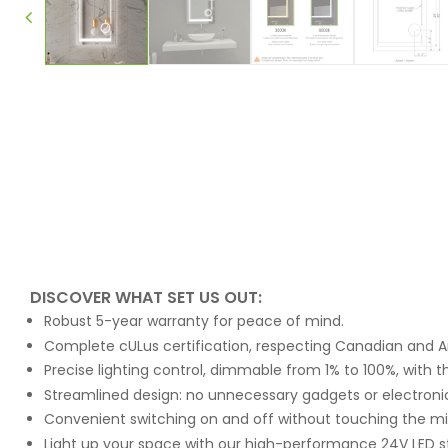
DISCOVER WHAT SET US OUT:
Robust 5-year warranty for peace of mind.
Complete cULus certification, respecting Canadian and A
Precise lighting control, dimmable from 1% to 100%, with t
Streamlined design: no unnecessary gadgets or electroni
Convenient switching on and off without touching the m
Light up your space with our high-performance 24V LED s