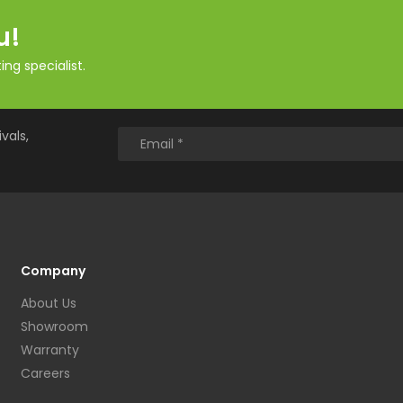
u!
ng specialist.
vals,
Company
About Us
Showroom
Warranty
Careers