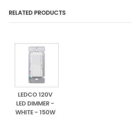
RELATED PRODUCTS
LEDCO 120V
Add to Cart
Quick View
LED DIMMER -
WHITE - 150W