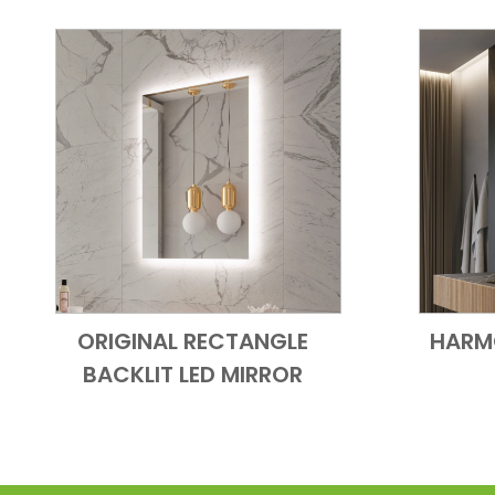
ORIGINAL RECTANGLE
HARM
Add to Cart
Quick View
BACKLIT LED MIRROR