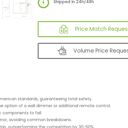
Shipped in 24h/48h
Price Match Reques
Volume Price Reque
merican standards, guaranteeing total safety.
he option of a wall dimmer or additional remote control.
c components to fail.
irror, avoiding common breakdowns.
trip, outperforming the competition by 30-50%.