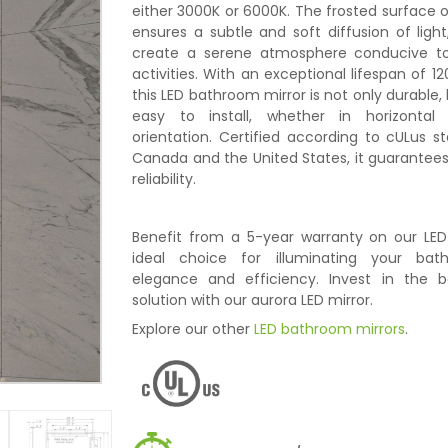
either 3000K or 6000K. The frosted surface o
ensures a subtle and soft diffusion of light
create a serene atmosphere conducive to
activities. With an exceptional lifespan of 12
this LED bathroom mirror is not only durable, b
easy to install, whether in horizontal 
orientation. Certified according to cULus s
Canada and the United States, it guarantee
reliability.
Benefit from a 5-year warranty on our LED 
ideal choice for illuminating your bat
elegance and efficiency. Invest in the be
solution with our aurora LED mirror.
Explore our other
LED bathroom mirrors
.