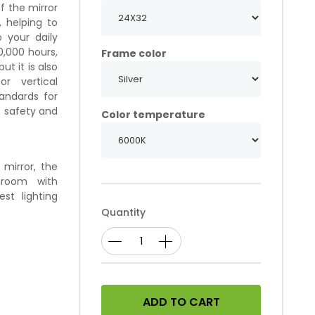
f the mirror
, helping to
 your daily
0,000 hours,
Frame color
ut it is also
or vertical
tandards for
s safety and
Color temperature
mirror, the
hroom with
st lighting
Quantity
ADD TO CART