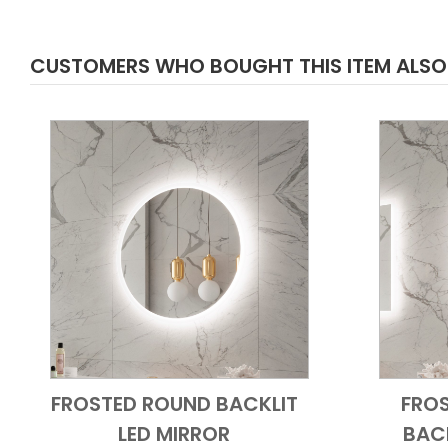
CUSTOMERS WHO BOUGHT THIS ITEM ALS
FROSTED ROUND BACKLIT
FRO
Add to Cart
Quick View
LED MIRROR
BACK