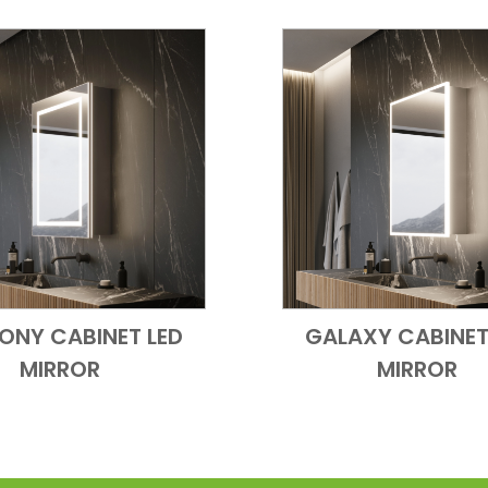
ONY CABINET LED
GALAXY CABINET
Add to Cart
Quick View
Add to Cart
Quick
MIRROR
MIRROR