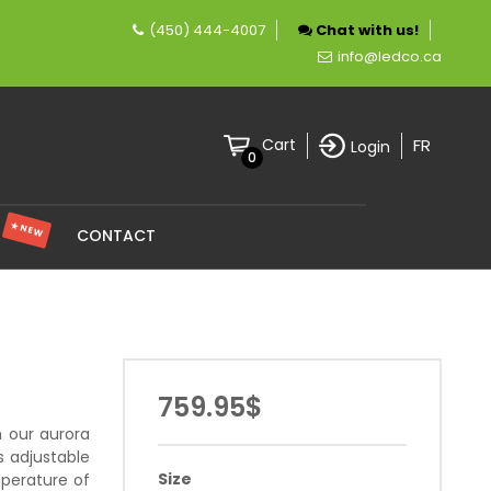
(450) 444-4007
Chat with us!
ny specializing in LED lighting.
info@ledco.ca
FR
Cart
Login
0
★ NEW
S
CONTACT
759.95$
h our aurora
s adjustable
Size
mperature of