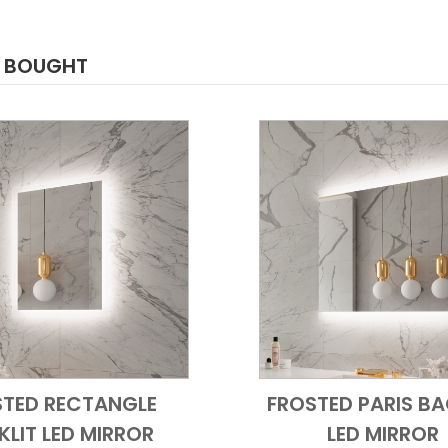
O BOUGHT
STED RECTANGLE
FROSTED PARIS BA
Add to Cart
Quick View
Add to Cart
Quick
LIT LED MIRROR
LED MIRROR