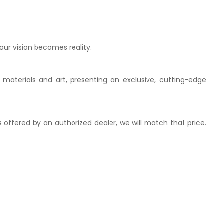
our vision becomes reality.
 materials and art, presenting an exclusive, cutting-edge
is offered by an authorized dealer, we will match that price.