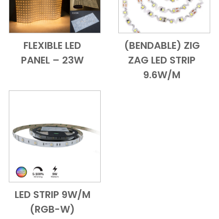
FLEXIBLE LED
(BENDABLE) ZIG
Add to Cart
Quick View
Add to Cart
Quick View
PANEL – 23W
ZAG LED STRIP
9.6W/M
LED STRIP 9W/M
Add to Cart
Quick View
(RGB-W)