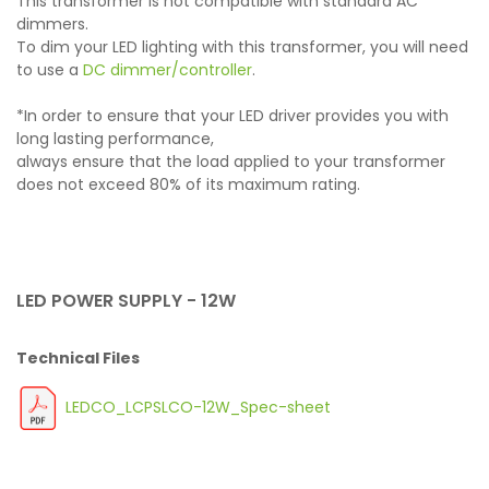
This transformer is not compatible with standard AC
dimmers.
To dim your LED lighting with this transformer, you will need
to use a
DC dimmer/controller
.
*In order to ensure that your LED driver provides you with
long lasting performance,
always ensure that the load applied to your transformer
does not exceed 80% of its maximum rating.
LED POWER SUPPLY - 12W
Technical Files
LEDCO_LCPSLCO-12W_Spec-sheet