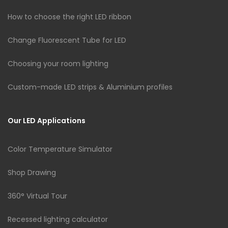
How to choose the right LED ribbon
Change Fluorescent Tube for LED
Choosing your room lighting
Custom-made LED strips & Aluminium profiles
Our LED Applications
Color Temperature Simulator
Shop Drawing
360° Virtual Tour
Recessed lighting calculator