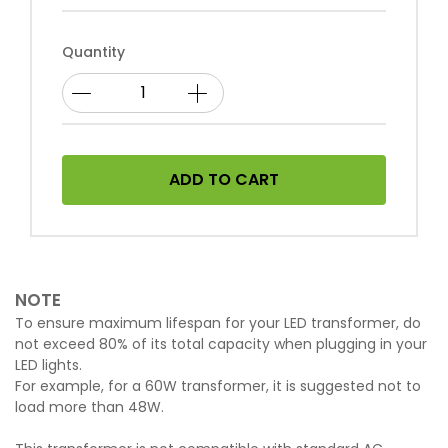
Quantity
ADD TO CART
NOTE
To ensure maximum lifespan for your LED transformer, do
not exceed 80% of its total capacity when plugging in your
LED lights.
For example, for a 60W transformer, it is suggested not to
load more than 48W.