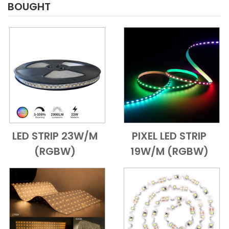
BOUGHT
LED STRIP 23W/M
PIXEL LED STRIP
Add to Cart
Quick View
Add to Cart
Quick View
(RGBW)
19W/M (RGBW)