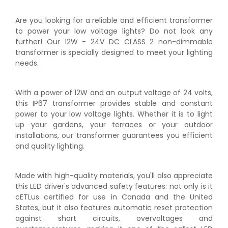
Are you looking for a reliable and efficient transformer
to power your low voltage lights? Do not look any
further! Our 12W - 24V DC CLASS 2 non-dimmable
transformer is specially designed to meet your lighting
needs.
With a power of 12W and an output voltage of 24 volts,
this IP67 transformer provides stable and constant
power to your low voltage lights. Whether it is to light
up your gardens, your terraces or your outdoor
installations, our transformer guarantees you efficient
and quality lighting.
Made with high-quality materials, you'll also appreciate
this LED driver's advanced safety features: not only is it
cETLus certified for use in Canada and the United
States, but it also features automatic reset protection
against short circuits, overvoltages and