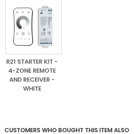
R21 STARTER KIT -
Add to Cart
Quick View
4-ZONE REMOTE
AND RECEIVER -
WHITE
CUSTOMERS WHO BOUGHT THIS ITEM ALSO