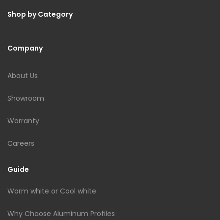
Shop by Category
Company
About Us
Showroom
Warranty
Careers
Guide
Warm white or Cool white
Why Choose Aluminum Profiles