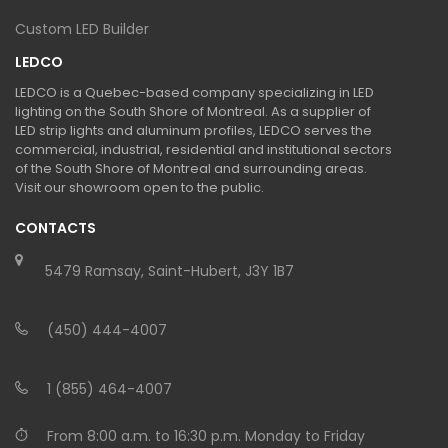
Custom LED Builder
LEDCO
LEDCO is a Quebec-based company specializing in LED
lighting on the South Shore of Montreal. As a supplier of
LED strip lights and aluminum profiles, LEDCO serves the
commercial, industrial, residential and institutional sectors
of the South Shore of Montreal and surrounding areas.
Visit our showroom open to the public.
CONTACTS
5479 Ramsay, Saint-Hubert, J3Y 1B7
(450) 444-4007
1 (855) 464-4007
From 8:00 a.m. to 16:30 p.m. Monday to Friday