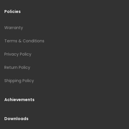
Policies
Warranty
Terms & Conditions
Privacy Policy
Return Policy
Shipping Policy
Achievements
Downloads