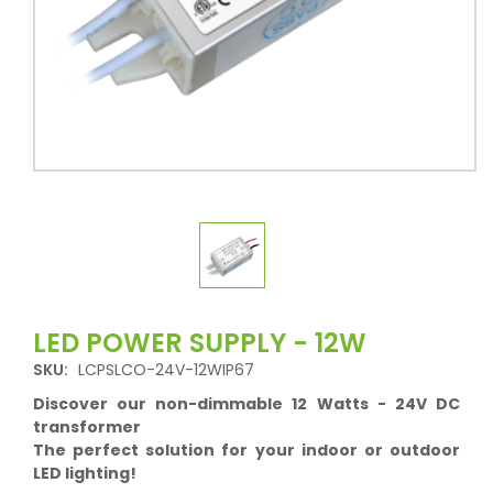
LED POWER SUPPLY - 12W
SKU:
LCPSLCO-24V-12WIP67
Discover our non-dimmable 12 Watts - 24V DC
transformer
The perfect solution for your indoor or outdoor
LED lighting!