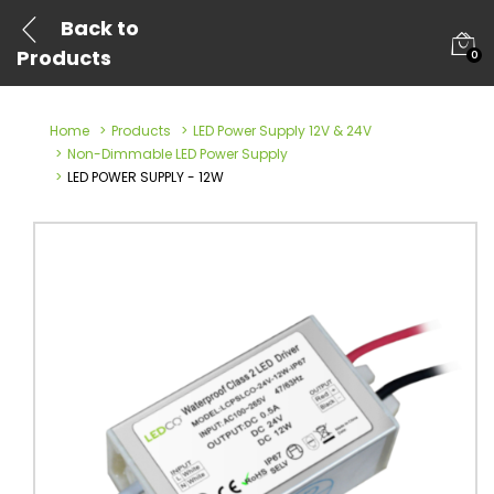
Back to
Products
0
Home
Products
LED Power Supply 12V & 24V
Non-Dimmable LED Power Supply
LED POWER SUPPLY - 12W