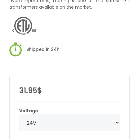
overtemperatures, making it one of the safest LED
transformers available on the market.
Shipped in 24h
31.95$
Voltage