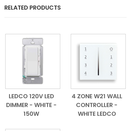
RELATED PRODUCTS
LEDCO 120V LED
4 ZONE W21 WALL
Add to Cart
Quick View
Add to Cart
Quick View
DIMMER - WHITE -
CONTROLLER -
150W
WHITE LEDCO