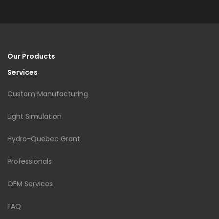
Our Products
Services
Custom Manufacturing
Light Simulation
Hydro-Quebec Grant
Professionals
OEM Services
FAQ