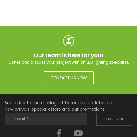
Our team is here for you!
Come and discuss your project with an LED lighting specialist.
CONTACT US NOW
Subscribe to the mailing list to receive updates on
new arrivals, special offers and our promotions.
SUBSCRIBE
Facebook
YouTube