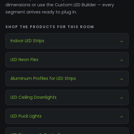
dimensions or use the Custom LED Builder — every
segment arrives ready to plug in.
SHOP THE PRODUCTS FOR THIS ROOM
Indoor LED Strips
→
LED Neon Flex
→
Aluminum Profiles for LED Strips
→
LED Ceiling Downlights
→
LED Puck Lights
→