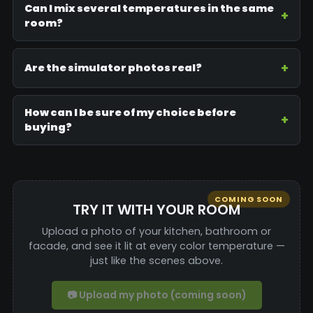
Can I mix several temperatures in the same
room?
Are the simulator photos real?
How can I be sure of my choice before
buying?
COMING SOON
TRY IT WITH YOUR ROOM
Upload a photo of your kitchen, bathroom or
facade, and see it lit at every color temperature —
just like the scenes above.
📷 Upload my photo (coming soon)