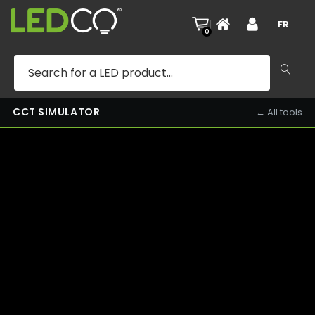
KITCHEN — 3000K — DAY
|
FR
0
CCT SIMULATOR
← All tools