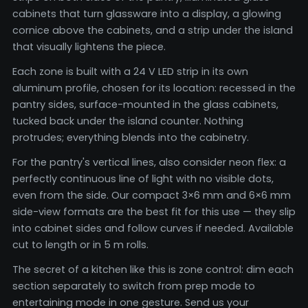
cabinets that turn glassware into a display, a glowing
cornice above the cabinets, and a strip under the island
that visually lightens the piece.
Each zone is built with a 24 V LED strip in its own
aluminum profile, chosen for its location: recessed in the
pantry sides, surface-mounted in the glass cabinets,
tucked back under the island counter. Nothing
protrudes; everything blends into the cabinetry.
For the pantry's vertical lines, also consider neon flex: a
perfectly continuous line of light with no visible dots,
even from the side. Our compact 3×6 mm and 6×6 mm
side-view formats are the best fit for this use — they slip
into cabinet sides and follow curves if needed. Available
cut to length or in 5 m rolls.
The secret of a kitchen like this is zone control: dim each
section separately to switch from prep mode to
entertaining mode in one gesture. Send us your