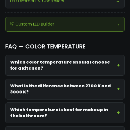
LED Dimmers & Controllers
→
💡 Custom LED Builder
→
FAQ — COLOR TEMPERATURE
Which color temperature should I choose
for a kitchen?
What is the difference between 2700 K and
3000 K?
Which temperature is best for makeup in
the bathroom?