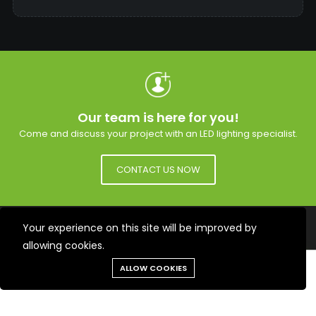
Our team is here for you!
Come and discuss your project with an LED lighting specialist.
CONTACT US NOW
Subscribe to the mailing list to receive updates on
Your experience on this site will be improved by
new arrivals, special offers and our promotions.
allowing cookies.
SUBSCRIBE
Need help?
ALLOW COOKIES
Tools
Chat
Menu
Produits
Cart
Facebook
YouTube