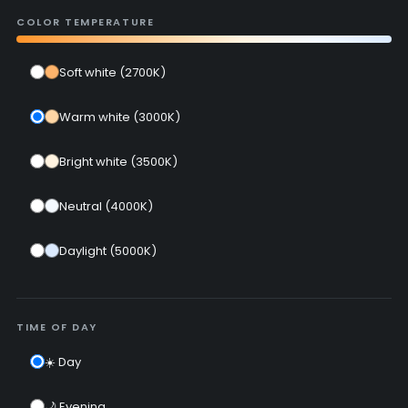
COLOR TEMPERATURE
Soft white (2700K)
Warm white (3000K)
Bright white (3500K)
Neutral (4000K)
Daylight (5000K)
TIME OF DAY
☀️ Day
🌙 Evening