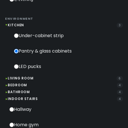
ENVIRONMENT
KITCHEN
3
Under-cabinet strip
Pantry & glass cabinets
LED pucks
LIVING ROOM
6
BEDROOM
4
BATHROOM
4
INDOOR STAIRS
4
Hallway
Home gym