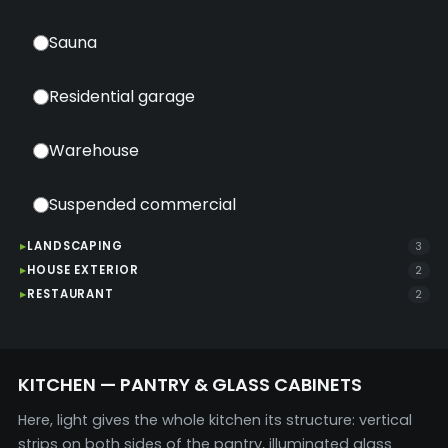
Sauna
Residential garage
Warehouse
Suspended commercial
LANDSCAPING
3
HOUSE EXTERIOR
2
RESTAURANT
2
KITCHEN — PANTRY & GLASS CABINETS
Here, light gives the whole kitchen its structure: vertical
strips on both sides of the pantry, illuminated glass