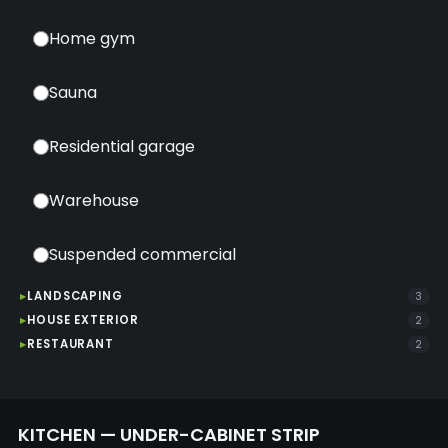
Home gym
Sauna
Residential garage
Warehouse
Suspended commercial
LANDSCAPING
3
HOUSE EXTERIOR
2
RESTAURANT
2
KITCHEN — UNDER-CABINET STRIP