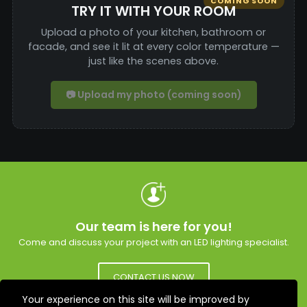
COMING SOON
TRY IT WITH YOUR ROOM
Upload a photo of your kitchen, bathroom or
facade, and see it lit at every color temperature —
just like the scenes above.
📷 Upload my photo (coming soon)
Our team is here for you!
Come and discuss your project with an LED lighting specialist.
CONTACT US NOW
Your experience on this site will be improved by