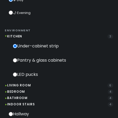
🌙 Evening
ENVIRONMENT
KITCHEN
3
Under-cabinet strip
Pantry & glass cabinets
LED pucks
LIVING ROOM
6
BEDROOM
4
BATHROOM
4
INDOOR STAIRS
4
Hallway