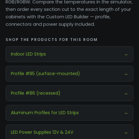
RGB/RGBW. Compare the temperatures in the simulator,
then order every section cut to the exact length of your
cabinets with the Custom LED Builder — profile,
connectors and power supply included.
SHOP THE PRODUCTS FOR THIS ROOM
Indoor LED Strips
→
Profile #85 (surface-mounted)
→
Profile #86 (recessed)
→
Aluminum Profiles for LED Strips
→
LED Power Supplies 12V & 24V
→