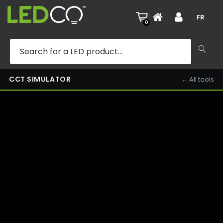
KITCHEN — 3000K — DAY
|
FR
0
CCT SIMULATOR
← All tools