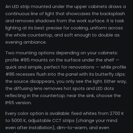
An LED strip mounted under the upper cabinets draws a
continuous line of light that showcases the backsplash
and removes shadows from the work surface. It is task
lighting at its best: precise for cooking, uniform across
the whole countertop, and soft enough to double as
evening ambiance.
Two mounting options depending on your cabinets:
profile #85 mounts on the surface under the shelf —
quick and simple, perfect for renovations — while profile
#86 recesses flush into the panel with its butterfly clips:
the source disappears, you only see the light. Either way,
the diffusing lens removes hot spots and LED dots
reflecting in the countertop; near the sink, choose the
IP65 version.
Every color option is available: fixed whites from 2700 K
to 5000 K, adjustable CCT strips (change your mind
even after installation), dim-to-warm, and even