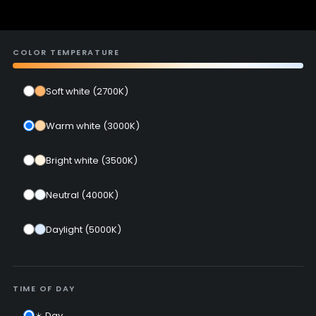
COLOR TEMPERATURE
Soft white (2700K)
Warm white (3000K)
Bright white (3500K)
Neutral (4000K)
Daylight (5000K)
TIME OF DAY
☀️ Day