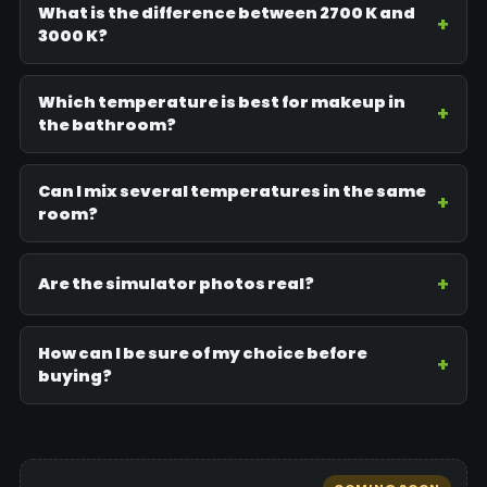
What is the difference between 2700 K and
3000 K?
Which temperature is best for makeup in
the bathroom?
Can I mix several temperatures in the same
room?
Are the simulator photos real?
How can I be sure of my choice before
buying?