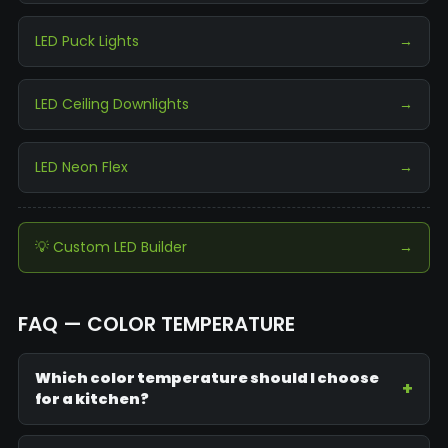
LED Puck Lights
→
LED Ceiling Downlights
→
LED Neon Flex
→
💡 Custom LED Builder
→
FAQ — COLOR TEMPERATURE
Which color temperature should I choose
for a kitchen?