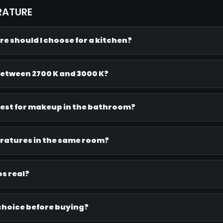
RATURE
e should I choose for a kitchen?
between 2700 K and 3000 K?
est for makeup in the bathroom?
eratures in the same room?
s real?
 choice before buying?