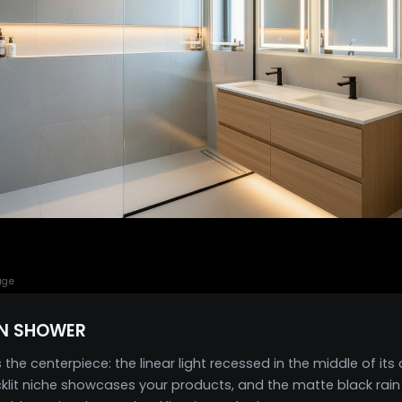
age
N SHOWER
e centerpiece: the linear light recessed in the middle of its
backlit niche showcases your products, and the matte black ra