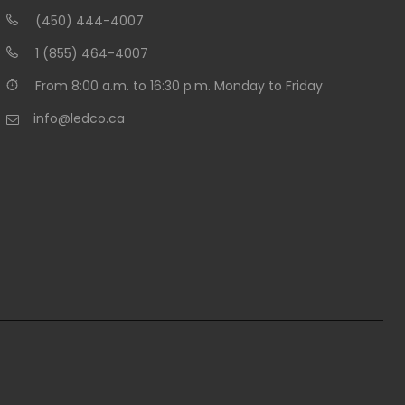
(450) 444-4007
1 (855) 464-4007
From 8:00 a.m. to 16:30 p.m. Monday to Friday
info@ledco.ca