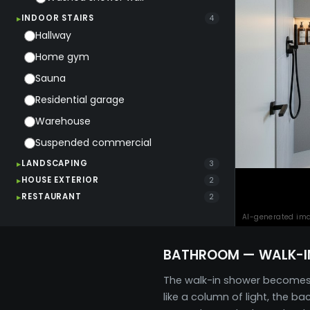
INDOOR STAIRS
4
Hallway
Home gym
Sauna
Residential garage
Warehouse
Suspended commercial
LANDSCAPING
3
HOUSE EXTERIOR
2
RESTAURANT
2
AI-generated im
BATHROOM — WALK-I
The walk-in shower becomes th
like a column of light, the 