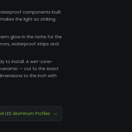
e waterproof components built
akes the light so striking
arm glow in the niche for the
rrors, waterproof strips and
dy to install. A wet-zone-
 ceramic — cut to the exact
imensions to the inch with
d LED Aluminum Profiles
→