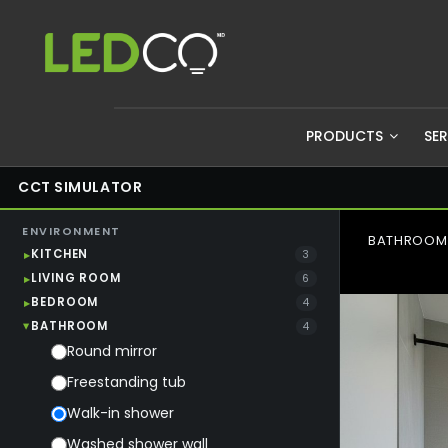
PRODUCTS
SE
CCT SIMULATOR
ENVIRONMENT
BATHROOM 
KITCHEN
3
LIVING ROOM
6
BEDROOM
4
BATHROOM
4
Round mirror
Freestanding tub
Walk-in shower
Washed shower wall