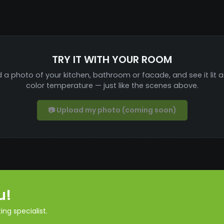
TRY IT WITH YOUR ROOM
 a photo of your kitchen, bathroom or facade, and see it lit a
color temperature — just like the scenes above.
📷 Upload my photo (coming soon)
u!
ng specialist.