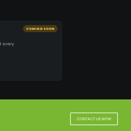
COMING SOON
t every
CONTACT US NOW