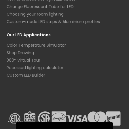
Change Fluorescent Tube for LED
Choosing your room lighting
Custom-made LED strips & Aluminium profiles
Our LED Applications
Color Temperature Simulator
Shop Drawing
360° Virtual Tour
Recessed lighting calculator
Custom LED Builder