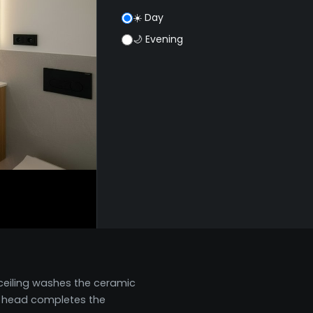
☀️ Day
🌙 Evening
 ceiling washes the ceramic
in head completes the