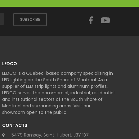
Facebook
YouTube
SUBSCRIBE
LEDCO
LEDCO is a Quebec-based company specializing in
LED lighting on the South Shore of Montreal. As a
supplier of LED strip lights and aluminum profiles,
LEDCO serves the commercial, industrial, residential
and institutional sectors of the South Shore of
Montreal and surrounding areas. Visit our
showroom open to the public.
CONTACTS
5479 Ramsay, Saint-Hubert, J3Y 1B7