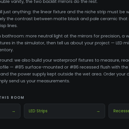
le vanity, the two backlit mirrors do the rest.
ll just anything: the linear fixture and the niche strip must b
isely the contrast between matte black and pale ceramic that m
sp lines.
bathroom: more neutral light at the mirrors for precision, a w
ures in the simulator, then tell us about your project — LED mi
ventory.
rround: we also build your waterproof fixtures to measure, rea
rofile — #85 surface-mounted or #86 recessed flush with the
 and the power supply kept outside the wet area. Order your d
simply send us your measurements.
THIS ROOM
s
→
LED Strips
→
Recesse