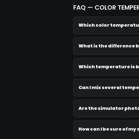
FAQ — COLOR TEMPE
Which color temperatur
What is the difference 
Which temperature is b
Can I mix several temp
Are the simulator photo
How can I be sure of my