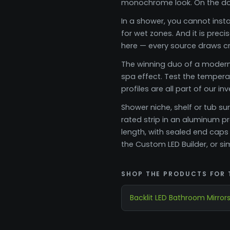
monochrome look. On the doub
In a shower, you cannot insta
for wet zones. And it is prec
here — every source draws cri
The winning duo of a modern 
spa effect. Test the temperat
profiles are all part of our in
Shower niche, shelf or tub su
rated strip in an aluminum p
length, with sealed end caps
the Custom LED Builder, or 
SHOP THE PRODUCTS FOR 
Backlit LED Bathroom Mirror