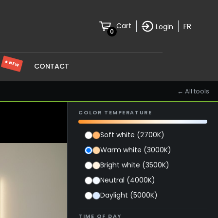
FR
Cart
Login
0
★ NEW
S
CONTACT
← All tools
COLOR TEMPERATURE
Soft white (2700K)
Warm white (3000K)
Bright white (3500K)
Neutral (4000K)
Daylight (5000K)
TIME OF DAY