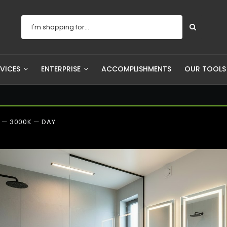
RVICES
ENTERPRISE
ACCOMPLISHMENTS
OUR TOOL
— 3000K — DAY