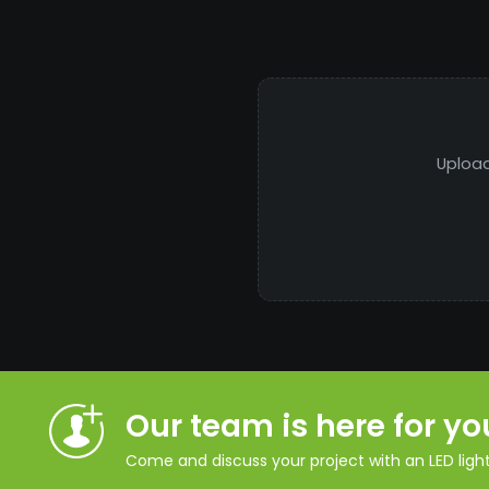
Upload
Our team is here for yo
Come and discuss your project with an LED lighti