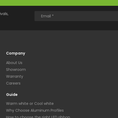
vals,
Company
About Us
Showroom
Warranty
Careers
Guide
Warm white or Cool white
Why Choose Aluminum Profiles
How to choose the right LED ribbon