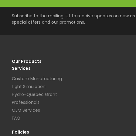
Subscribe to the mailing list to receive updates on new arri
special offers and our promotions.
Our Products
Services
Custom Manufacturing
Light Simulation
Hydro-Quebec Grant
Professionals
OEM Services
FAQ
Policies