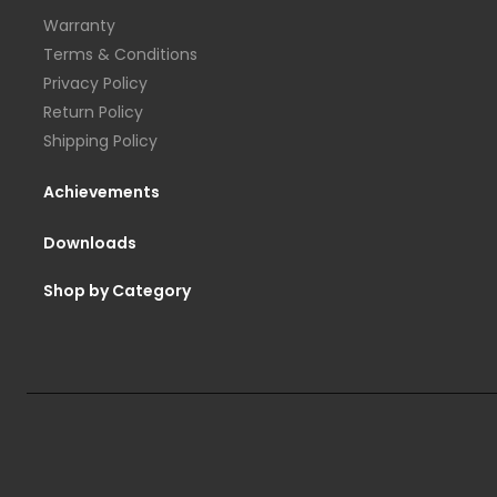
Warranty
Terms & Conditions
Privacy Policy
Return Policy
Shipping Policy
Achievements
Downloads
Shop by Category