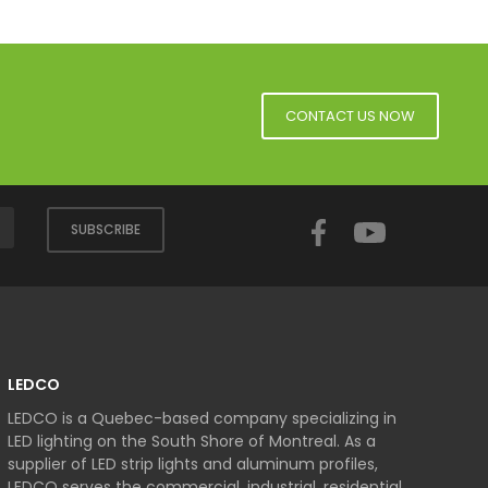
CONTACT US NOW
Facebook
YouTube
SUBSCRIBE
LEDCO
LEDCO is a Quebec-based company specializing in
LED lighting on the South Shore of Montreal. As a
supplier of LED strip lights and aluminum profiles,
LEDCO serves the commercial, industrial, residential