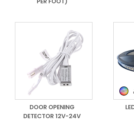
PER FOOT)
DOOR OPENING
LE
Add to Cart
Quick View
DETECTOR 12V-24V