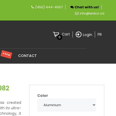
(450) 444-4007
Chat with us!
mpany specializing in LED lighting.
info@ledco.ca
FR
Cart
Login
0
★ NEW
S
CONTACT
982
Color
was created
th its ultra-
chnology, it