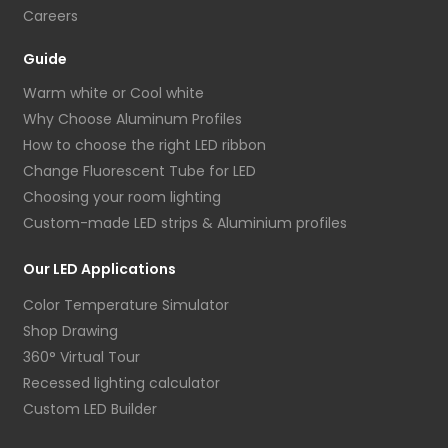
Careers
Guide
Warm white or Cool white
Why Choose Aluminum Profiles
How to choose the right LED ribbon
Change Fluorescent Tube for LED
Choosing your room lighting
Custom-made LED strips & Aluminium profiles
Our LED Applications
Color Temperature Simulator
Shop Drawing
360° Virtual Tour
Recessed lighting calculator
Custom LED Builder