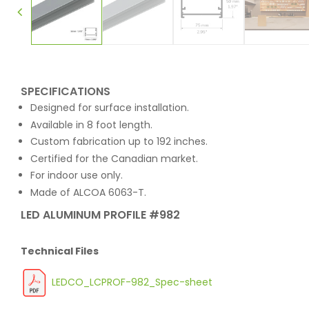
SPECIFICATIONS
Designed for surface installation.
Available in 8 foot length.
Custom fabrication up to 192 inches.
Certified for the Canadian market.
For indoor use only.
Made of ALCOA 6063-T.
LED ALUMINUM PROFILE #982
Technical Files
LEDCO_LCPROF-982_Spec-sheet