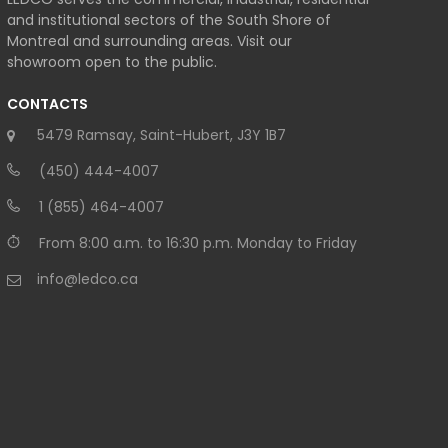
and institutional sectors of the South Shore of
Montreal and surrounding areas. Visit our
showroom open to the public.
CONTACTS
5479 Ramsay, Saint-Hubert, J3Y 1B7
(450) 444-4007
1 (855) 464-4007
From 8:00 a.m. to 16:30 p.m. Monday to Friday
info@ledco.ca