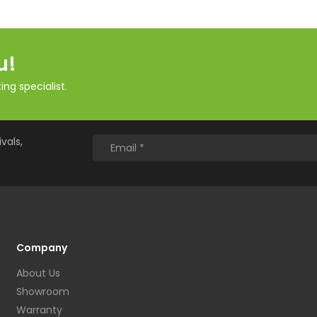
u!
ng specialist.
vals,
Company
About Us
Showroom
Warranty