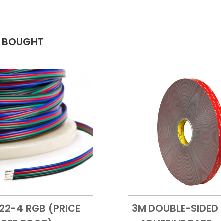
O BOUGHT
 22-4 RGB (PRICE
3M DOUBLE-SIDED 
Add to Cart
Quick View
Add to Cart
Quick