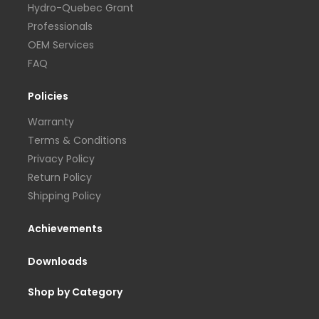
Hydro-Quebec Grant
Professionals
OEM Services
FAQ
Policies
Warranty
Terms & Conditions
Privacy Policy
Return Policy
Shipping Policy
Achievements
Downloads
Shop by Category