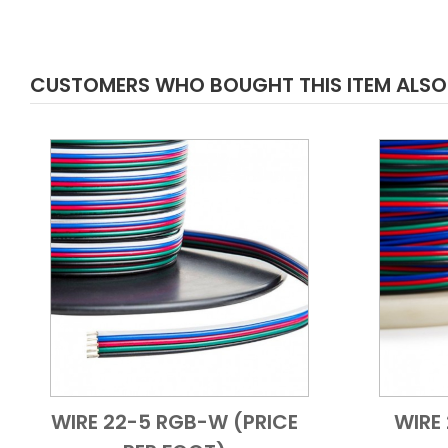
CUSTOMERS WHO BOUGHT THIS ITEM ALS
WIRE 22-5 RGB-W (PRICE
WIRE
Add to Cart
Quick View