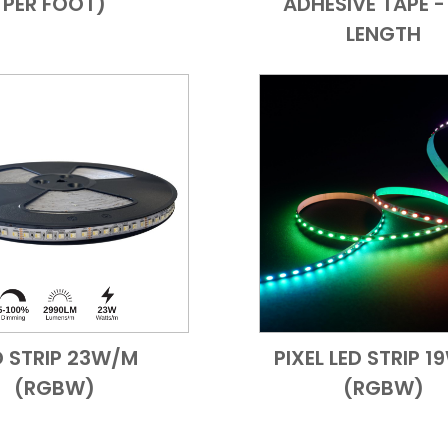
PER FOOT)
ADHESIVE TAPE - 
LENGTH
D STRIP 23W/M
PIXEL LED STRIP 
Add to Cart
Quick View
Add to Cart
Quick
(RGBW)
(RGBW)