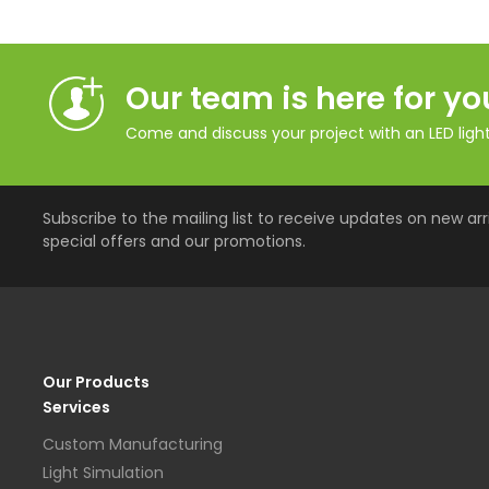
Our team is here for yo
Come and discuss your project with an LED lighti
Subscribe to the mailing list to receive updates on new arri
special offers and our promotions.
Our Products
Services
Custom Manufacturing
Light Simulation