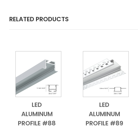
RELATED PRODUCTS
LED
LED
Add to Cart
Quick View
Add to Cart
Quick View
ALUMINUM
ALUMINUM
PROFILE #88
PROFILE #89