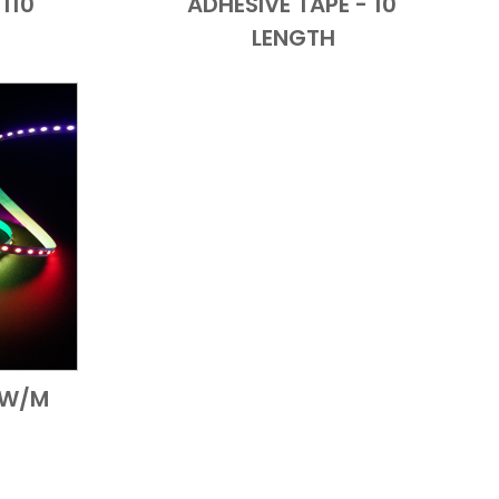
110'
ADHESIVE TAPE - 10'
LENGTH
19W/M
 View