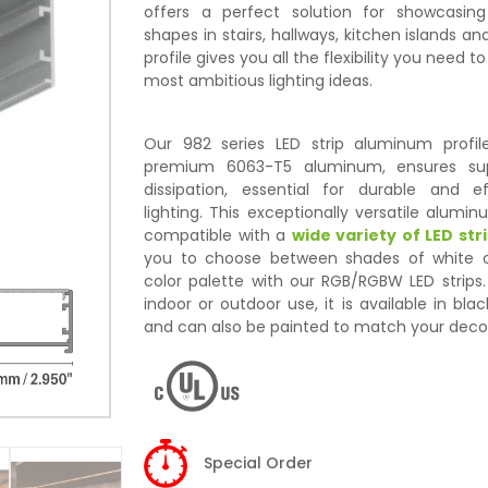
offers a perfect solution for showcasin
shapes in stairs, hallways, kitchen islands an
profile gives you all the flexibility you need to
most ambitious lighting ideas.
Our 982 series LED strip aluminum profi
premium 6063-T5 aluminum, ensures sup
dissipation, essential for durable and ef
lighting. This exceptionally versatile aluminu
compatible with a
wide variety of LED stri
you to choose between shades of white o
color palette with our RGB/RGBW LED strips.
indoor or outdoor use, it is available in bla
and can also be painted to match your deco
Special Order