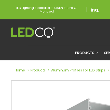
LED Lighting Specialist – South Shore Of
Montreal
PRODUCTS
SE
Home
Products
Aluminum Profiles For LED Strips