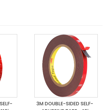
SELF-
3M DOUBLE-SIDED SELF-
 View
Add to Cart
Quick View