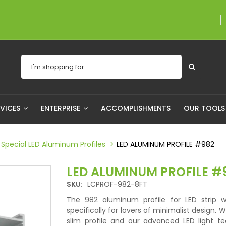
A proudly Canadian co
RVICES
ENTERPRISE
ACCOMPLISHMENTS
OUR TOOL
Special LED Aluminum Profiles
LED ALUMINUM PROFILE #982
LED ALUMINUM PROFILE #
SKU:
LCPROF-982-8FT
The 982 aluminum profile for LED strip 
specifically for lovers of minimalist design. Wi
slim profile and our advanced LED light te