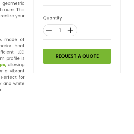
g geometric
d more. This
 realize your
Quantity
le, made of
erior heat
ficient LED
REQUEST A QUOTE
m profile is
ps,
allowing
r a vibrant
 Perfect for
ck and white
r.