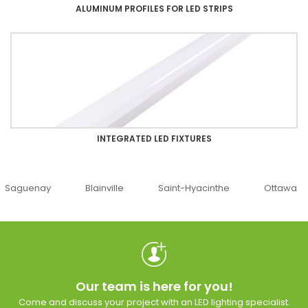
ALUMINUM PROFILES FOR LED STRIPS
INTEGRATED LED FIXTURES
uenay
Blainville
Saint-Hyacinthe
Ottawa
Our team is here for you!
Come and discuss your project with an LED lighting specialist.