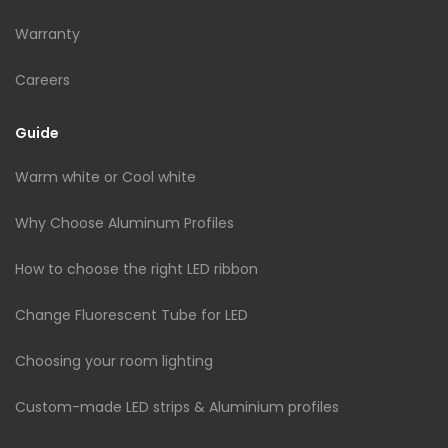
Warranty
Careers
Guide
Warm white or Cool white
Why Choose Aluminum Profiles
How to choose the right LED ribbon
Change Fluorescent Tube for LED
Choosing your room lighting
Custom-made LED strips & Aluminium profiles