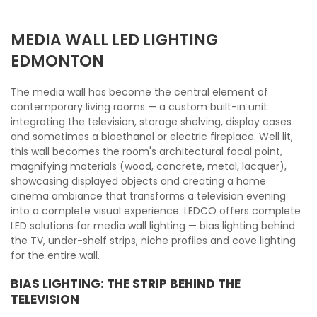
MEDIA WALL LED LIGHTING
EDMONTON
The media wall has become the central element of
contemporary living rooms — a custom built-in unit
integrating the television, storage shelving, display cases
and sometimes a bioethanol or electric fireplace. Well lit,
this wall becomes the room's architectural focal point,
magnifying materials (wood, concrete, metal, lacquer),
showcasing displayed objects and creating a home
cinema ambiance that transforms a television evening
into a complete visual experience. LEDCO offers complete
LED solutions for media wall lighting — bias lighting behind
the TV, under-shelf strips, niche profiles and cove lighting
for the entire wall.
BIAS LIGHTING: THE STRIP BEHIND THE
TELEVISION