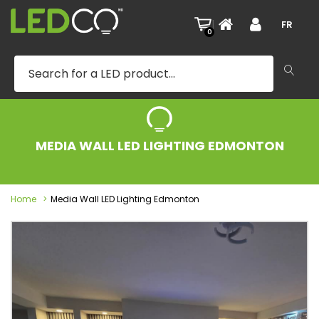
|
FR
0
MEDIA WALL LED LIGHTING EDMONTON
Home
Media Wall LED Lighting Edmonton