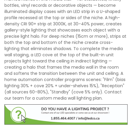
bottles, vinyl records or decorative objects — become
illuminated display cases with an LED strip in a U-shaped
profile recessed at the top or sides of the niche. A high-
density CRI 90+ strip at 3000K, at 30–40% power, creates
gallery-style lighting that showcases each object with a
precise light halo. For deep niches (15cm or more), strips at
both the top and bottom of the niche create cross-
lighting that eliminates shadows. To complete the media
wall staging, a LED cove at the top of the built-in unit
projects light toward the ceiling in indirect lighting —
creating a halo that frames the media wall in the room
and softens the transition between the unit and ceiling. A
home automation controller programs scenes: "Film" (bias
lighting 30% + cove 20% + under-shelves 15%), "Reception"
(all sources 60–80%), "Standby" (cove 5% only). Contact
our team for a custom media wall lighting plan.