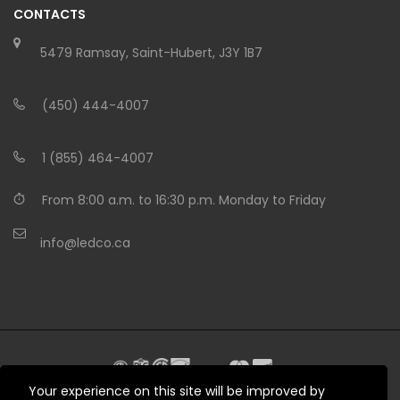
CONTACTS
5479 Ramsay, Saint-Hubert, J3Y 1B7
(450) 444-4007
1 (855) 464-4007
From 8:00 a.m. to 16:30 p.m. Monday to Friday
info@ledco.ca
Your experience on this site will be improved by