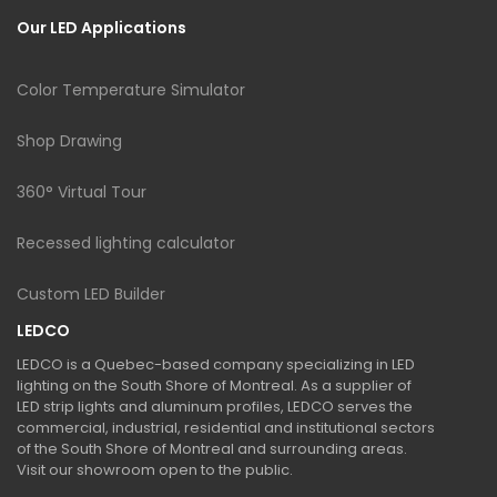
Our LED Applications
Color Temperature Simulator
Shop Drawing
360° Virtual Tour
Recessed lighting calculator
Custom LED Builder
LEDCO
LEDCO is a Quebec-based company specializing in LED
lighting on the South Shore of Montreal. As a supplier of
LED strip lights and aluminum profiles, LEDCO serves the
commercial, industrial, residential and institutional sectors
of the South Shore of Montreal and surrounding areas.
Visit our showroom open to the public.