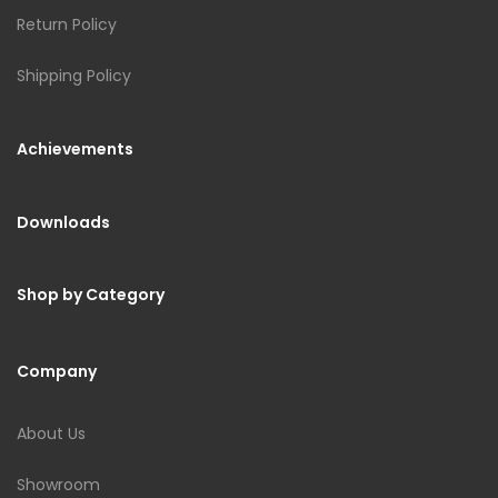
Return Policy
Shipping Policy
Achievements
Downloads
Shop by Category
Company
About Us
Showroom