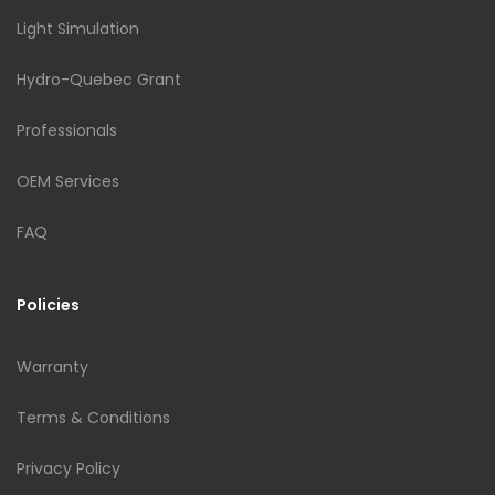
Light Simulation
Hydro-Quebec Grant
Professionals
OEM Services
FAQ
Policies
Warranty
Terms & Conditions
Privacy Policy