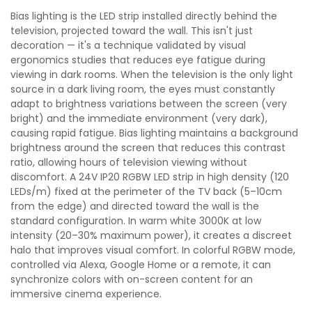
Bias lighting is the LED strip installed directly behind the
television, projected toward the wall. This isn't just
decoration — it's a technique validated by visual
ergonomics studies that reduces eye fatigue during
viewing in dark rooms. When the television is the only light
source in a dark living room, the eyes must constantly
adapt to brightness variations between the screen (very
bright) and the immediate environment (very dark),
causing rapid fatigue. Bias lighting maintains a background
brightness around the screen that reduces this contrast
ratio, allowing hours of television viewing without
discomfort. A 24V IP20 RGBW LED strip in high density (120
LEDs/m) fixed at the perimeter of the TV back (5–10cm
from the edge) and directed toward the wall is the
standard configuration. In warm white 3000K at low
intensity (20–30% maximum power), it creates a discreet
halo that improves visual comfort. In colorful RGBW mode,
controlled via Alexa, Google Home or a remote, it can
synchronize colors with on-screen content for an
immersive cinema experience.