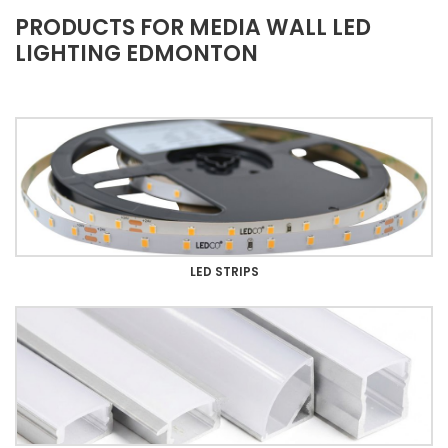
PRODUCTS FOR MEDIA WALL LED
LIGHTING EDMONTON
LED STRIPS