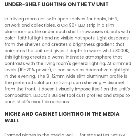
UNDER-SHELF LIGHTING ON THE TV UNIT
In a living room unit with open shelves for books, hi-fi,
artwork and collectibles, a CRI 90+ LED strip in a slim
aluminum profile under each shelf showcases objects with
color-faithful light and no visible hot spots. Light descends
from the shelves and creates a brightness gradient that
animates the unit and gives it depth. In warm white 3000K,
this lighting creates a warm, intimate atmosphere that
contrasts with the living room's general lighting. At dimmed
levels (10–20% power), it can serve as decorative nightlight
in the evening. The 8–12mm wide slim aluminum profile is
the preferred solution for living room shelving — discreet
from the front, it doesn't visually impose itself on the unit's
composition. LEDCO's Builder tool cuts profiles and strips to
each shelf's exact dimensions.
NICHE AND CABINET LIGHTING IN THE MEDIA
WALL
Framed niches in the media wall — for statuettes, whisky