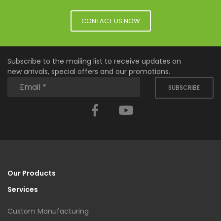
CONTACT US NOW
Subscribe to the mailing list to receive updates on
new arrivals, special offers and our promotions.
SUBSCRIBE
Facebook
YouTube
Our Products
Services
Custom Manufacturing