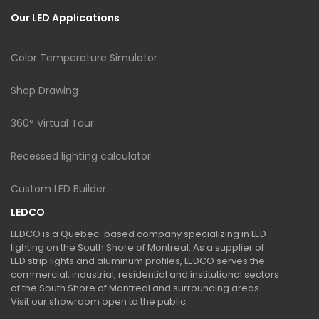
Our LED Applications
Color Temperature Simulator
Shop Drawing
360° Virtual Tour
Recessed lighting calculator
Custom LED Builder
LEDCO
LEDCO is a Quebec-based company specializing in LED
lighting on the South Shore of Montreal. As a supplier of
LED strip lights and aluminum profiles, LEDCO serves the
commercial, industrial, residential and institutional sectors
of the South Shore of Montreal and surrounding areas.
Visit our showroom open to the public.