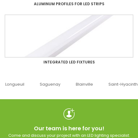
ALUMINUM PROFILES FOR LED STRIPS
INTEGRATED LED FIXTURES
Saguenay
Blainville
Saint-Hyacinthe
Ottawa
Our team is here for you!
Come and discuss your project with an LED lighting specialist.