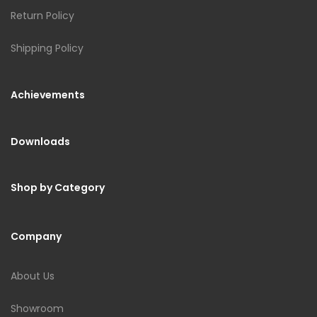
Return Policy
Shipping Policy
Achievements
Downloads
Shop by Category
Company
About Us
Showroom