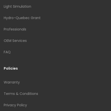
Light Simulation
Hydro-Quebec Grant
Professionals
OEM Services
FAQ
Policies
Warranty
Terms & Conditions
Privacy Policy