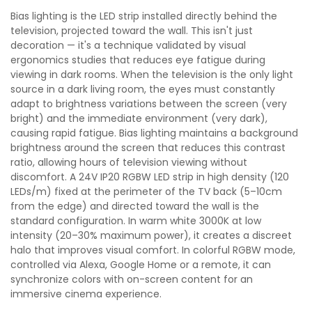
Bias lighting is the LED strip installed directly behind the
television, projected toward the wall. This isn't just
decoration — it's a technique validated by visual
ergonomics studies that reduces eye fatigue during
viewing in dark rooms. When the television is the only light
source in a dark living room, the eyes must constantly
adapt to brightness variations between the screen (very
bright) and the immediate environment (very dark),
causing rapid fatigue. Bias lighting maintains a background
brightness around the screen that reduces this contrast
ratio, allowing hours of television viewing without
discomfort. A 24V IP20 RGBW LED strip in high density (120
LEDs/m) fixed at the perimeter of the TV back (5–10cm
from the edge) and directed toward the wall is the
standard configuration. In warm white 3000K at low
intensity (20–30% maximum power), it creates a discreet
halo that improves visual comfort. In colorful RGBW mode,
controlled via Alexa, Google Home or a remote, it can
synchronize colors with on-screen content for an
immersive cinema experience.