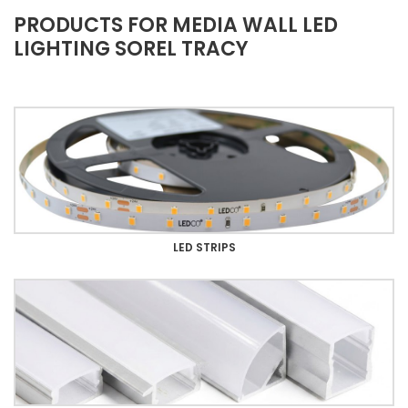
PRODUCTS FOR MEDIA WALL LED
LIGHTING SOREL TRACY
LED STRIPS