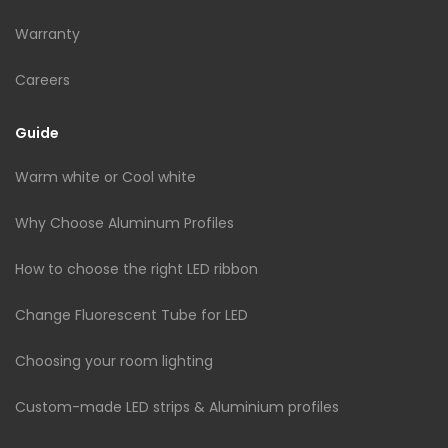
Warranty
Careers
Guide
Warm white or Cool white
Why Choose Aluminum Profiles
How to choose the right LED ribbon
Change Fluorescent Tube for LED
Choosing your room lighting
Custom-made LED strips & Aluminium profiles