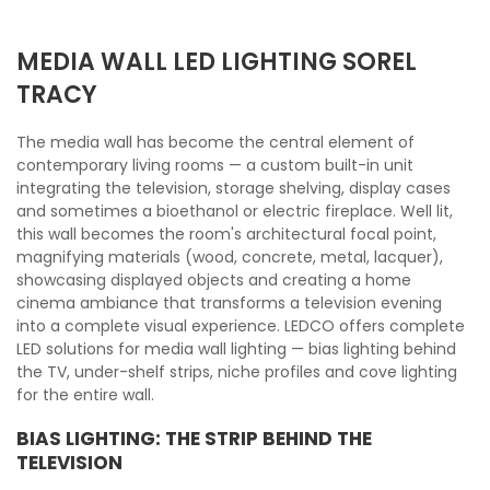
MEDIA WALL LED LIGHTING SOREL
TRACY
The media wall has become the central element of
contemporary living rooms — a custom built-in unit
integrating the television, storage shelving, display cases
and sometimes a bioethanol or electric fireplace. Well lit,
this wall becomes the room's architectural focal point,
magnifying materials (wood, concrete, metal, lacquer),
showcasing displayed objects and creating a home
cinema ambiance that transforms a television evening
into a complete visual experience. LEDCO offers complete
LED solutions for media wall lighting — bias lighting behind
the TV, under-shelf strips, niche profiles and cove lighting
for the entire wall.
BIAS LIGHTING: THE STRIP BEHIND THE
TELEVISION