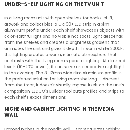
UNDER-SHELF LIGHTING ON THE TV UNIT
In a living room unit with open shelves for books, hi-fi,
artwork and collectibles, a CRI 90+ LED strip in a slim
aluminum profile under each shelf showcases objects with
color-faithful light and no visible hot spots. Light descends
from the shelves and creates a brightness gradient that
animates the unit and gives it depth. In warm white 3000K,
this lighting creates a warm, intimate atmosphere that
contrasts with the living room's general lighting. At dimmed
levels (10–20% power), it can serve as decorative nightlight
in the evening. The 8–12mm wide slim aluminum profile is
the preferred solution for living room shelving — discreet
from the front, it doesn't visually impose itself on the unit's
composition. LEDCO's Builder tool cuts profiles and strips to
each shelf's exact dimensions.
NICHE AND CABINET LIGHTING IN THE MEDIA
WALL
Framed niches in the media wall — for statuettes, whisky