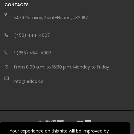
CONTACTS
5479 Ramsay, Saint-Hubert, J3Y 1B7
(450) 444-4007
1 (855) 464-4007
From 8:00 a.m. to 16:30 p.m. Monday to Friday
info@ledco.ca
Your experience on this site will be improved by