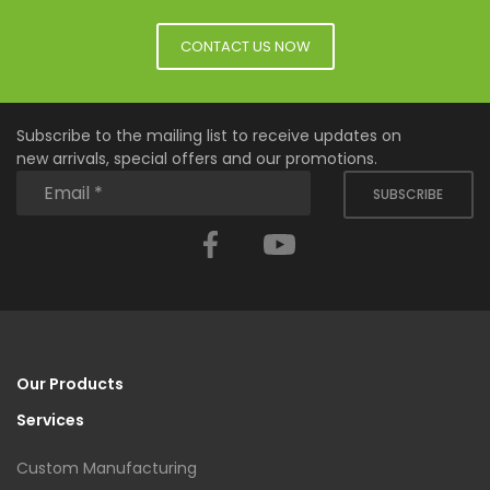
CONTACT US NOW
Subscribe to the mailing list to receive updates on
new arrivals, special offers and our promotions.
SUBSCRIBE
Facebook
YouTube
Our Products
Services
Custom Manufacturing