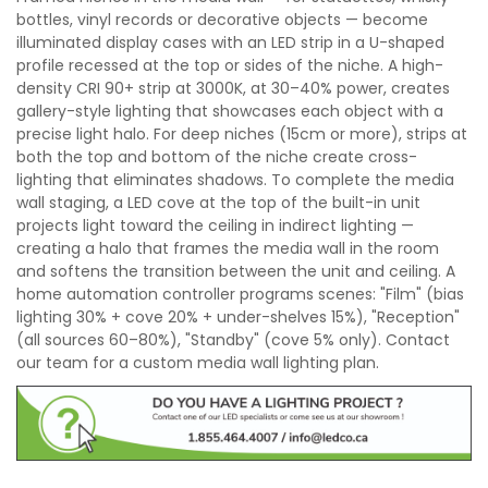
bottles, vinyl records or decorative objects — become
illuminated display cases with an LED strip in a U-shaped
profile recessed at the top or sides of the niche. A high-
density CRI 90+ strip at 3000K, at 30–40% power, creates
gallery-style lighting that showcases each object with a
precise light halo. For deep niches (15cm or more), strips at
both the top and bottom of the niche create cross-
lighting that eliminates shadows. To complete the media
wall staging, a LED cove at the top of the built-in unit
projects light toward the ceiling in indirect lighting —
creating a halo that frames the media wall in the room
and softens the transition between the unit and ceiling. A
home automation controller programs scenes: "Film" (bias
lighting 30% + cove 20% + under-shelves 15%), "Reception"
(all sources 60–80%), "Standby" (cove 5% only). Contact
our team for a custom media wall lighting plan.