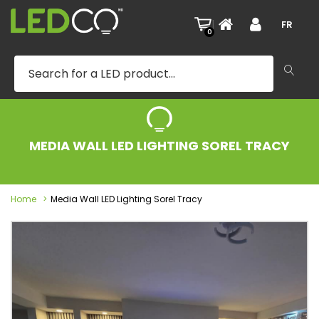
|
FR
0
MEDIA WALL LED LIGHTING SOREL TRACY
Home
Media Wall LED Lighting Sorel Tracy