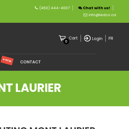
(450) 444-4007
Chat with us!
mpany specializing in LED lighting.
info@ledco.ca
FR
Cart
Login
0
★ NEW
S
CONTACT
NT LAURIER