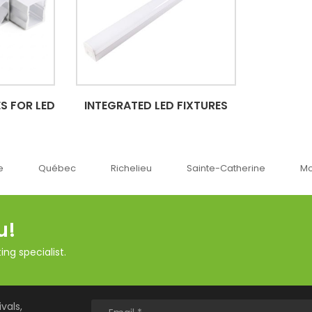
S FOR LED
INTEGRATED LED FIXTURES
ec
Richelieu
Sainte-Catherine
Montréal
u!
ng specialist.
vals,