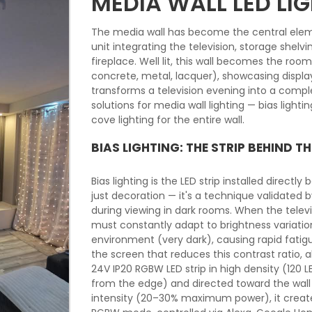
MEDIA WALL LED LI
The media wall has become the central elem
unit integrating the television, storage shel
fireplace. Well lit, this wall becomes the roo
concrete, metal, lacquer), showcasing disp
transforms a television evening into a compl
solutions for media wall lighting — bias lighti
cove lighting for the entire wall.
BIAS LIGHTING: THE STRIP BEHIND TH
Bias lighting is the LED strip installed directly
just decoration — it's a technique validated 
during viewing in dark rooms. When the televis
must constantly adapt to brightness variati
environment (very dark), causing rapid fatig
the screen that reduces this contrast ratio, a
24V IP20 RGBW LED strip in high density (120
from the edge) and directed toward the wall 
intensity (20–30% maximum power), it creates