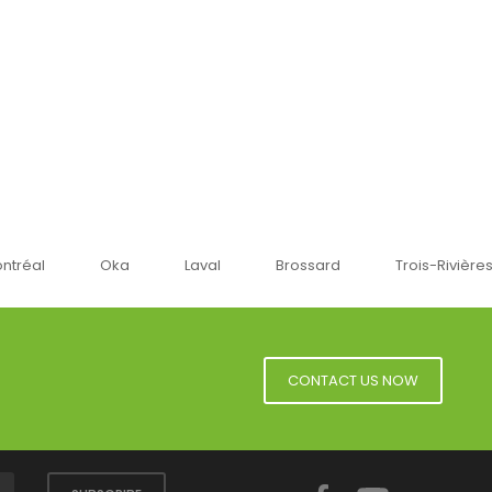
Oka
Laval
Brossard
Trois-Rivières
Sherbr
CONTACT US NOW
Facebook
YouTube