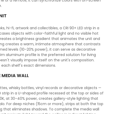
e or a remote, it can synchronize colors with on-screen
.
NIT
s, hi-fi, artwork and collectibles, a CRI 90+ LED strip in a
ses objects with color-faithful light and no visible hot
reates a brightness gradient that animates the unit and
ghting creates a warm, intimate atmosphere that contrasts
immed levels (10–20% power), it can serve as decorative
m aluminum profile is the preferred solution for living
esn't visually impose itself on the unit's composition.
to each shelf's exact dimensions.
E MEDIA WALL
tes, whisky bottles, vinyl records or decorative objects —
strip in a U-shaped profile recessed at the top or sides of
00K, at 30–40% power, creates gallery-style lighting that
lo. For deep niches (15cm or more), strips at both the top
ng that eliminates shadows. To complete the media wall