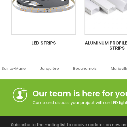
LED STRIPS
ALUMINUM PROFILE
STRIPS
Jonquière
Beauharnois
Marieville
Québ
Our team is here for yo
Come and discuss your project with an LED lighti
Subscribe to the mailing list to receive updates on new arri