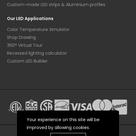
Custom-made LED strips & Aluminium profiles
Our LED Applications
Color Temperature Simulator
Shop Drawing
360° Virtual Tour
Recessed lighting calculator
Custom LED Builder
Your experience on this site will be
improved by allowing cookies.