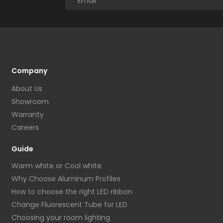
Company
About Us
Showroom
Warranty
Careers
Guide
Warm white or Cool white
Why Choose Aluminum Profiles
How to choose the right LED ribbon
Change Fluorescent Tube for LED
Choosing your room lighting