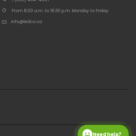
From 8:00 a.m. to 16:30 p.m. Monday to Friday
info@ledco.ca
Need help?