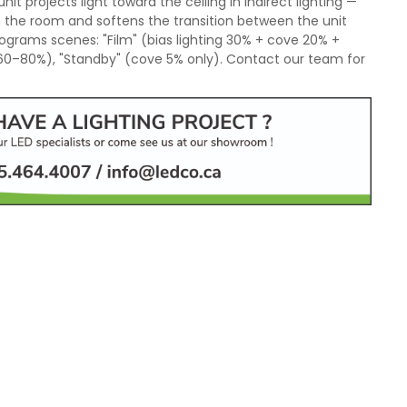
nit projects light toward the ceiling in indirect lighting —
n the room and softens the transition between the unit
ograms scenes: "Film" (bias lighting 30% + cove 20% +
 60–80%), "Standby" (cove 5% only). Contact our team for