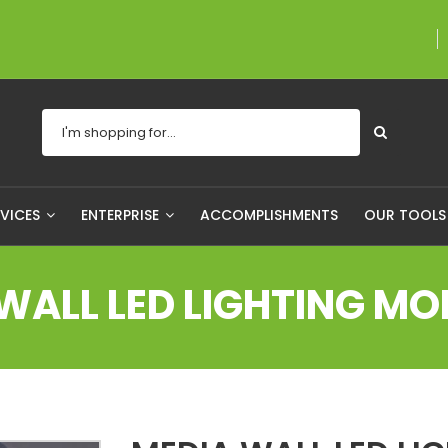
A proudly Canadian co
RVICES
ENTERPRISE
ACCOMPLISHMENTS
OUR TOOL
WALL LED LIGHTING MO