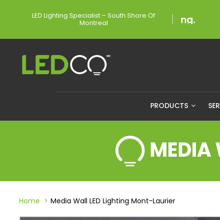
LED Lighting Specialist – South Shore Of
Montreal
PRODUCTS
SE
MEDIA 
Home
Media Wall LED Lighting Mont-Laurier