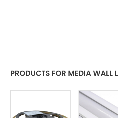
PRODUCTS FOR MEDIA WALL L