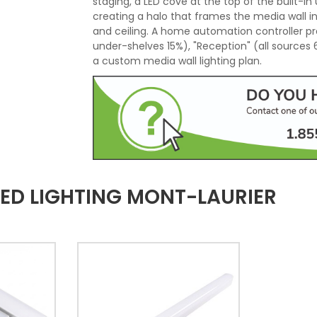
staging, a LED cove at the top of the built-in u
creating a halo that frames the media wall i
and ceiling. A home automation controller pr
under-shelves 15%), "Reception" (all sources
a custom media wall lighting plan.
ED LIGHTING MONT-LAURIER