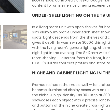
RGBW mode, controlled via Alexa, Google Hom
content for an immersive cinema experience
UNDER-SHELF LIGHTING ON THE TV U
In a living room unit with open shelves for book
slim aluminum profile under each shelf showca
spots. Light descends from the shelves and c
gives it depth. In warm white 3000K, this li
with the living room's general lighting. At d
nightlight in the evening. The 8–12mm wide sli
room shelving — discreet from the front, it do
LEDCO's Builder tool cuts profiles and strips 
NICHE AND CABINET LIGHTING IN TH
Framed niches in the media wall — for statuet
become illuminated display cases with an LED 
the niche. A high-density CRI 90+ strip at 30
showcases each object with a precise light ha
and bottom of the niche create cross-lighti