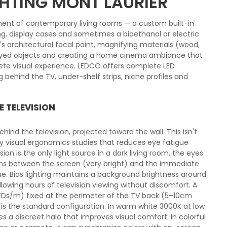
GHTING MONT LAURIER
ent of contemporary living rooms — a custom built-in
ving, display cases and sometimes a bioethanol or electric
m's architectural focal point, magnifying materials (wood,
layed objects and creating a home cinema ambiance that
ete visual experience. LEDCO offers complete LED
ng behind the TV, under-shelf strips, niche profiles and
E TELEVISION
 behind the television, projected toward the wall. This isn't
by visual ergonomics studies that reduces eye fatigue
ion is the only light source in a dark living room, the eyes
ons between the screen (very bright) and the immediate
ue. Bias lighting maintains a background brightness around
llowing hours of television viewing without discomfort. A
 LEDs/m) fixed at the perimeter of the TV back (5–10cm
is the standard configuration. In warm white 3000K at low
 a discreet halo that improves visual comfort. In colorful