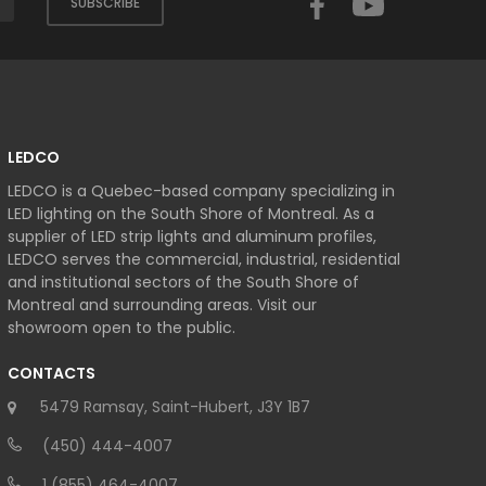
SUBSCRIBE
LEDCO
LEDCO is a Quebec-based company specializing in
LED lighting on the South Shore of Montreal. As a
supplier of LED strip lights and aluminum profiles,
LEDCO serves the commercial, industrial, residential
and institutional sectors of the South Shore of
Montreal and surrounding areas. Visit our
showroom open to the public.
CONTACTS
5479 Ramsay, Saint-Hubert, J3Y 1B7
(450) 444-4007
1 (855) 464-4007