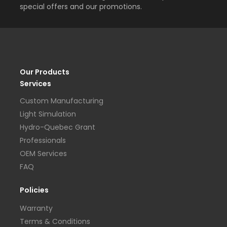
special offers and our promotions.
Our Products
Services
Custom Manufacturing
Light Simulation
Hydro-Quebec Grant
Professionals
OEM Services
FAQ
Policies
Warranty
Terms & Conditions