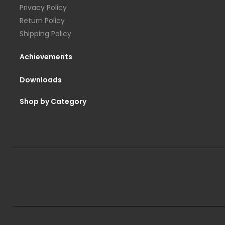
Privacy Policy
Return Policy
Shipping Policy
Achievements
Downloads
Shop by Category