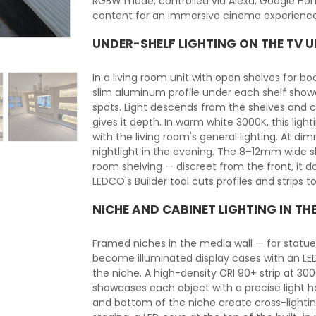
RGBW mode, controlled via Alexa, Google Hom
content for an immersive cinema experience
UNDER-SHELF LIGHTING ON THE TV U
In a living room unit with open shelves for book
slim aluminum profile under each shelf showca
spots. Light descends from the shelves and c
gives it depth. In warm white 3000K, this li
with the living room's general lighting. At d
nightlight in the evening. The 8–12mm wide sli
room shelving — discreet from the front, it do
LEDCO's Builder tool cuts profiles and strips 
NICHE AND CABINET LIGHTING IN TH
Framed niches in the media wall — for statuet
become illuminated display cases with an LED 
the niche. A high-density CRI 90+ strip at 30
showcases each object with a precise light ha
and bottom of the niche create cross-lighti