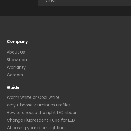
Company
About Us
Showroom
Warranty
Careers
Guide
Warm white or Cool white
Why Choose Aluminum Profiles
How to choose the right LED ribbon
Change Fluorescent Tube for LED
Choosing your room lighting