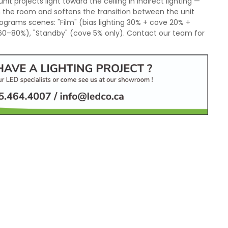
nit projects light toward the ceiling in indirect lighting —
n the room and softens the transition between the unit
ograms scenes: "Film" (bias lighting 30% + cove 20% +
 60–80%), "Standby" (cove 5% only). Contact our team for