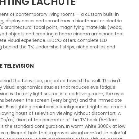
GHTING LACHUTE
ent of contemporary living rooms — a custom built-in
ving, display cases and sometimes a bioethanol or electric
m's architectural focal point, magnifying materials (wood,
layed objects and creating a home cinema ambiance that
ete visual experience. LEDCO offers complete LED
ng behind the TV, under-shelf strips, niche profiles and
E TELEVISION
 behind the television, projected toward the wall. This isn't
by visual ergonomics studies that reduces eye fatigue
ion is the only light source in a dark living room, the eyes
ons between the screen (very bright) and the immediate
ue. Bias lighting maintains a background brightness around
llowing hours of television viewing without discomfort. A
 LEDs/m) fixed at the perimeter of the TV back (5–10cm
is the standard configuration. In warm white 3000K at low
 a discreet halo that improves visual comfort. In colorful