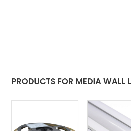
PRODUCTS FOR MEDIA WALL L