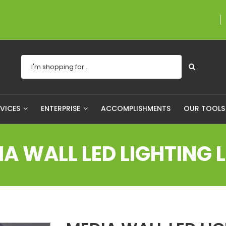
A proudly Canadian com
RVICES
ENTERPRISE
ACCOMPLISHMENTS
OUR TOOL
IA WALL LED LIGHTING