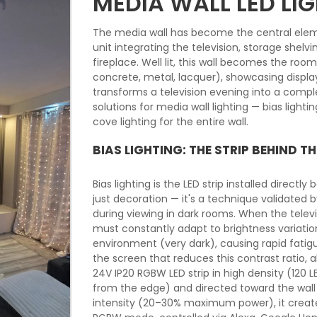
MEDIA WALL LED LI
The media wall has become the central elem
unit integrating the television, storage shel
fireplace. Well lit, this wall becomes the roo
concrete, metal, lacquer), showcasing disp
transforms a television evening into a compl
solutions for media wall lighting — bias lighti
cove lighting for the entire wall.
BIAS LIGHTING: THE STRIP BEHIND TH
Bias lighting is the LED strip installed directly
just decoration — it's a technique validated 
during viewing in dark rooms. When the televis
must constantly adapt to brightness variati
environment (very dark), causing rapid fatig
the screen that reduces this contrast ratio, a
24V IP20 RGBW LED strip in high density (120
from the edge) and directed toward the wall 
intensity (20–30% maximum power), it creates