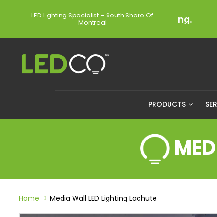
LED Lighting Specialist – South Shore Of
Montreal
PRODUCTS
SE
MED
Home
Media Wall LED Lighting Lachute