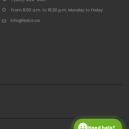
From 8:00 a.m. to 16:30 p.m. Monday to Friday
info@ledco.ca
Need help?