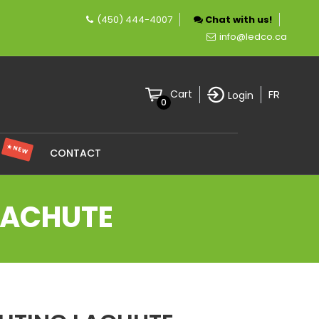
(450) 444-4007
Chat with us!
pany specializing in LED lighting.
info@ledco.ca
FR
Cart
Login
0
★ NEW
S
CONTACT
 LACHUTE