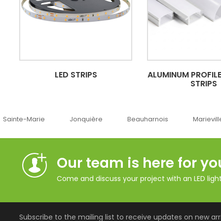
LED STRIPS
ALUMINUM PROFILE
STRIPS
Jonquière
Beauharnois
Marieville
Québec
Our team is here for yo
Come and discuss your project with an LED lighti
Subscribe to the mailing list to receive updates on new arri