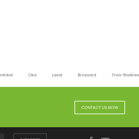
a
Laval
Brossard
Trois-Rivières
Sherbro
CONTACT US NOW
Facebook
YouTube