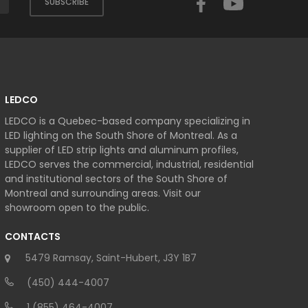
SUBSCRIBE
LEDCO
LEDCO is a Quebec-based company specializing in
LED lighting on the South Shore of Montreal. As a
supplier of LED strip lights and aluminum profiles,
LEDCO serves the commercial, industrial, residential
and institutional sectors of the South Shore of
Montreal and surrounding areas. Visit our
showroom open to the public.
CONTACTS
5479 Ramsay, Saint-Hubert, J3Y 1B7
(450) 444-4007
1 (855) 464-4007