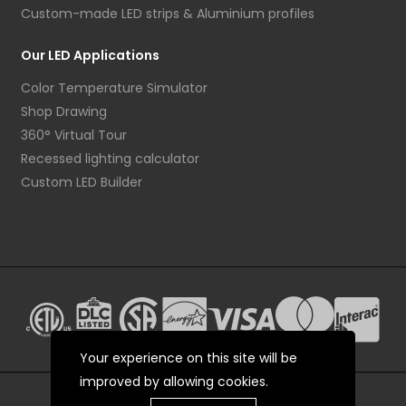
Custom-made LED strips & Aluminium profiles
Our LED Applications
Color Temperature Simulator
Shop Drawing
360° Virtual Tour
Recessed lighting calculator
Custom LED Builder
Your experience on this site will be
improved by allowing cookies.