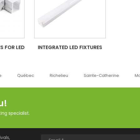
S FOR LED
INTEGRATED LED FIXTURES
Richelieu
Sainte-Catherine
Montréal
Ok
u!
ng specialist.
vals,