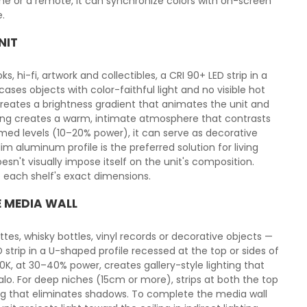
e or a remote, it can synchronize colors with on-screen
.
NIT
s, hi-fi, artwork and collectibles, a CRI 90+ LED strip in a
ses objects with color-faithful light and no visible hot
reates a brightness gradient that animates the unit and
ghting creates a warm, intimate atmosphere that contrasts
immed levels (10–20% power), it can serve as decorative
m aluminum profile is the preferred solution for living
esn't visually impose itself on the unit's composition.
to each shelf's exact dimensions.
E MEDIA WALL
tes, whisky bottles, vinyl records or decorative objects —
strip in a U-shaped profile recessed at the top or sides of
00K, at 30–40% power, creates gallery-style lighting that
lo. For deep niches (15cm or more), strips at both the top
ng that eliminates shadows. To complete the media wall