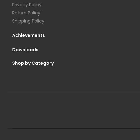
Privacy Policy
Return Policy
Shipping Policy
Achievements
Downloads
Shop by Category