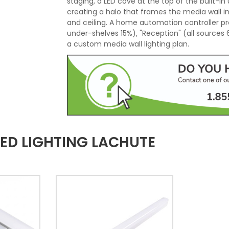
staging, a LED cove at the top of the built-in u
creating a halo that frames the media wall i
and ceiling. A home automation controller pr
under-shelves 15%), "Reception" (all sources
a custom media wall lighting plan.
ED LIGHTING LACHUTE