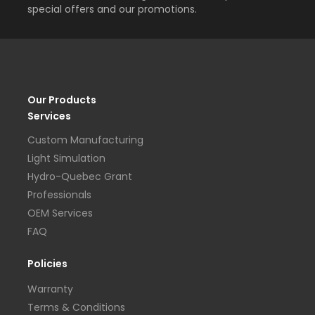
special offers and our promotions.
Our Products
Services
Custom Manufacturing
Light Simulation
Hydro-Quebec Grant
Professionals
OEM Services
FAQ
Policies
Warranty
Terms & Conditions