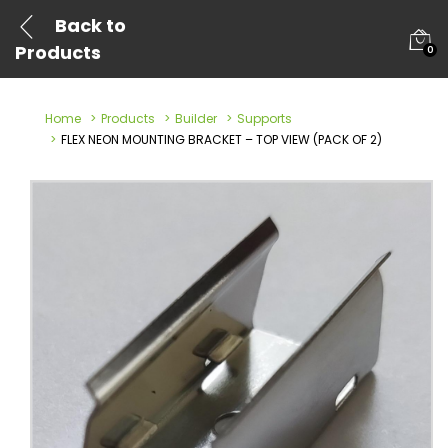
Back to
Products
0
Home
Products
Builder
Supports
FLEX NEON MOUNTING BRACKET – TOP VIEW (PACK OF 2)