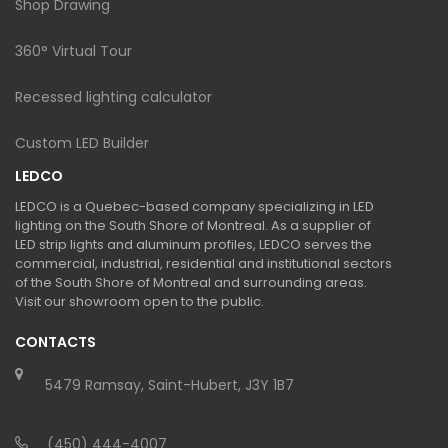
Shop Drawing
360° Virtual Tour
Recessed lighting calculator
Custom LED Builder
LEDCO
LEDCO is a Quebec-based company specializing in LED
lighting on the South Shore of Montreal. As a supplier of
LED strip lights and aluminum profiles, LEDCO serves the
commercial, industrial, residential and institutional sectors
of the South Shore of Montreal and surrounding areas.
Visit our showroom open to the public.
CONTACTS
5479 Ramsay, Saint-Hubert, J3Y 1B7
(450) 444-4007