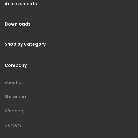
Achievements
Downloads
Shop by Category
Company
About Us
Showroom
Warranty
Careers