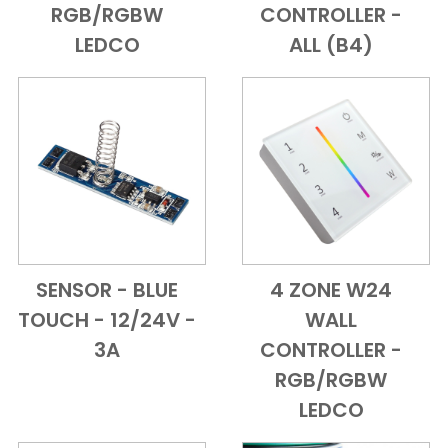
RGB/RGBW
CONTROLLER -
LEDCO
ALL (B4)
SENSOR - BLUE
4 ZONE W24
Add to Cart
Quick View
Add to Cart
Quick View
TOUCH - 12/24V -
WALL
3A
CONTROLLER -
RGB/RGBW
LEDCO