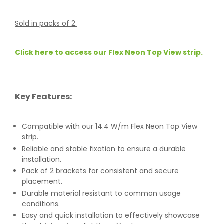
Sold in packs of 2.
Click here to access our Flex Neon Top View strip.
Key Features:
Compatible with our 14.4 W/m Flex Neon Top View
strip.
Reliable and stable fixation to ensure a durable
installation.
Pack of 2 brackets for consistent and secure
placement.
Durable material resistant to common usage
conditions.
Easy and quick installation to effectively showcase