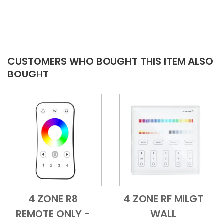
CUSTOMERS WHO BOUGHT THIS ITEM ALSO
BOUGHT
4 ZONE R8
4 ZONE RF MILGT
Add to Cart
Quick View
Add to Cart
Quick View
REMOTE ONLY -
WALL