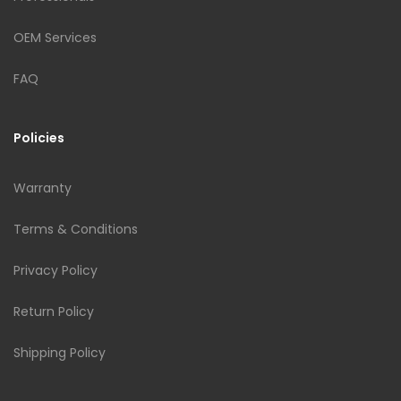
OEM Services
FAQ
Policies
Warranty
Terms & Conditions
Privacy Policy
Return Policy
Shipping Policy