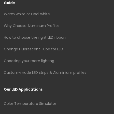
Guide
Warm white or Cool white
Why Choose Aluminum Profiles
How to choose the right LED ribbon
Change Fluorescent Tube for LED
Choosing your room lighting
Custom-made LED strips & Aluminium profiles
Our LED Applications
Color Temperature Simulator