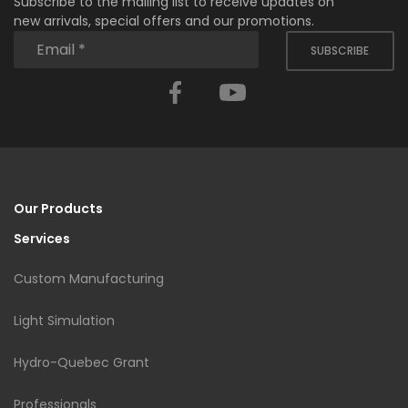
Subscribe to the mailing list to receive updates on
new arrivals, special offers and our promotions.
SUBSCRIBE
Facebook
YouTube
Our Products
Services
Custom Manufacturing
Light Simulation
Hydro-Quebec Grant
Professionals