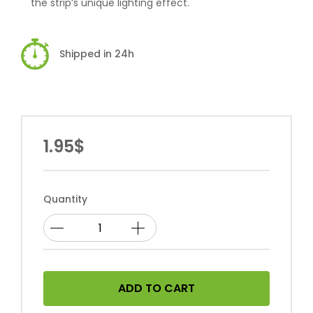
the strip’s unique lighting effect.
Shipped in 24h
1.95$
Quantity
ADD TO CART