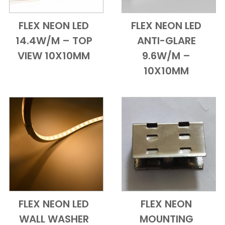
FLEX NEON LED
FLEX NEON LED
Add to Cart
Quick View
Add to Cart
Quick View
14.4W/M – TOP
ANTI-GLARE
VIEW 10X10MM
9.6W/M –
10X10MM
FLEX NEON LED
FLEX NEON
Add to Cart
Quick View
Add to Cart
Quick View
WALL WASHER
MOUNTING