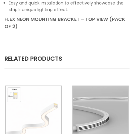
Easy and quick installation to effectively showcase the
strip’s unique lighting effect.
FLEX NEON MOUNTING BRACKET – TOP VIEW (PACK
OF 2)
RELATED PRODUCTS