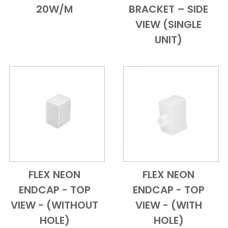
20W/M
BRACKET – SIDE
VIEW (SINGLE
UNIT)
FLEX NEON
FLEX NEON
Add to Cart
Quick View
Add to Cart
Quick View
ENDCAP - TOP
ENDCAP - TOP
VIEW - (WITHOUT
VIEW - (WITH
HOLE)
HOLE)