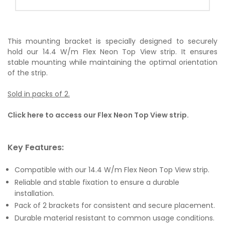
This mounting bracket is specially designed to securely
hold our 14.4 W/m Flex Neon Top View strip. It ensures
stable mounting while maintaining the optimal orientation
of the strip.
Sold in packs of 2.
Click here to access our Flex Neon Top View strip.
Key Features:
Compatible with our 14.4 W/m Flex Neon Top View strip.
Reliable and stable fixation to ensure a durable
installation.
Pack of 2 brackets for consistent and secure placement.
Durable material resistant to common usage conditions.