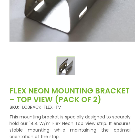
FLEX NEON MOUNTING BRACKET
– TOP VIEW (PACK OF 2)
SKU:
LCBRACK-FLEX-TV
This mounting bracket is specially designed to securely
hold our 14.4 W/m Flex Neon Top View strip. It ensures
stable mounting while maintaining the optimal
orientation of the strip.