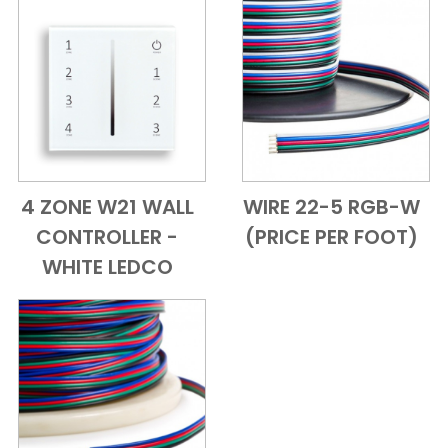
4 ZONE W21 WALL
WIRE 22-5 RGB-W
Add to Cart
Quick View
Add to Cart
Quick View
CONTROLLER -
(PRICE PER FOOT)
WHITE LEDCO