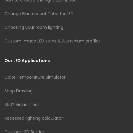
Change Fluorescent Tube for LED
Choosing your room lighting
Custom-made LED strips & Aluminium profiles
Our LED Applications
Color Temperature Simulator
Shop Drawing
360° Virtual Tour
Recessed lighting calculator
Custom LED Builder