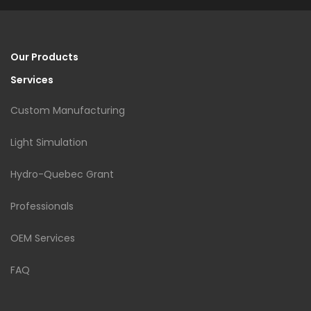
Our Products
Services
Custom Manufacturing
Light Simulation
Hydro-Quebec Grant
Professionals
OEM Services
FAQ