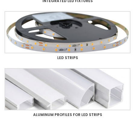
INTEGRATED LED FIXTURES
LED STRIPS
ALUMINUM PROFILES FOR LED STRIPS