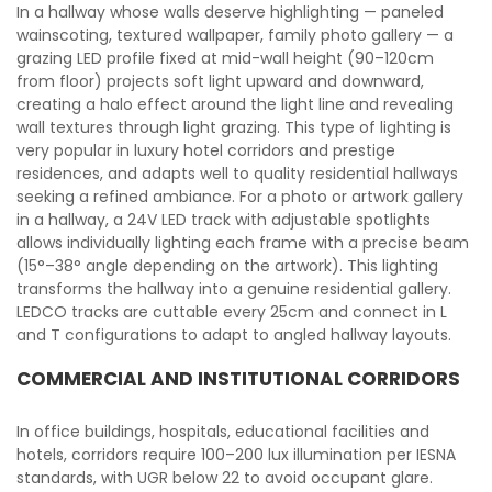
In a hallway whose walls deserve highlighting — paneled
wainscoting, textured wallpaper, family photo gallery — a
grazing LED profile fixed at mid-wall height (90–120cm
from floor) projects soft light upward and downward,
creating a halo effect around the light line and revealing
wall textures through light grazing. This type of lighting is
very popular in luxury hotel corridors and prestige
residences, and adapts well to quality residential hallways
seeking a refined ambiance. For a photo or artwork gallery
in a hallway, a 24V LED track with adjustable spotlights
allows individually lighting each frame with a precise beam
(15°–38° angle depending on the artwork). This lighting
transforms the hallway into a genuine residential gallery.
LEDCO tracks are cuttable every 25cm and connect in L
and T configurations to adapt to angled hallway layouts.
COMMERCIAL AND INSTITUTIONAL CORRIDORS
In office buildings, hospitals, educational facilities and
hotels, corridors require 100–200 lux illumination per IESNA
standards, with UGR below 22 to avoid occupant glare.