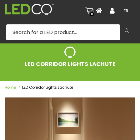
|
FR
0
LED CORRIDOR LIGHTS LACHUTE
Home
LED Corridor Lights Lachute