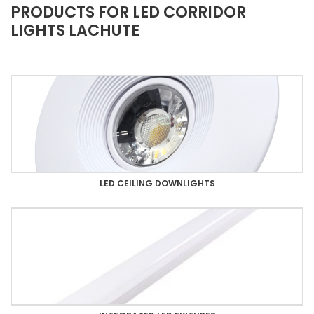
PRODUCTS FOR LED CORRIDOR
LIGHTS LACHUTE
LED CEILING DOWNLIGHTS