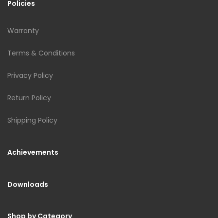
Policies
Warranty
Terms & Conditions
Privacy Policy
Return Policy
Shipping Policy
Achievements
Downloads
Shop by Category