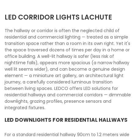
LED CORRIDOR LIGHTS LACHUTE
The hallway or corridor is often the neglected child of
residential and commercial lighting — treated as a simple
transition space rather than a room in its own right. Yet it's
the space traversed dozens of times per day in a home or
office building. A well-lit hallway is safer (less risk of
nighttime falls), appears more spacious (a narrow hallway
well lit seems wider), and can become a genuine design
element — a miniature art gallery, an architectural light
journey, a carefully considered luminous transition
between living spaces. LEDCO offers LED solutions for
residential hallways and commercial corridors — dimmable
downlights, grazing profiles, presence sensors and
integrated fixtures.
LED DOWNLIGHTS FOR RESIDENTIAL HALLWAYS
For a standard residential hallway 90cm to 1.2 meters wide