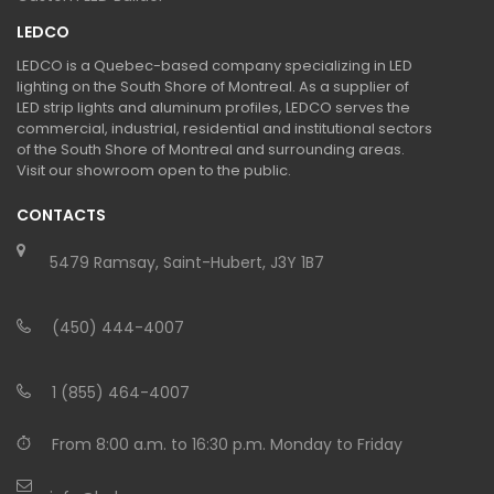
LEDCO
LEDCO is a Quebec-based company specializing in LED
lighting on the South Shore of Montreal. As a supplier of
LED strip lights and aluminum profiles, LEDCO serves the
commercial, industrial, residential and institutional sectors
of the South Shore of Montreal and surrounding areas.
Visit our showroom open to the public.
CONTACTS
5479 Ramsay, Saint-Hubert, J3Y 1B7
(450) 444-4007
1 (855) 464-4007
From 8:00 a.m. to 16:30 p.m. Monday to Friday