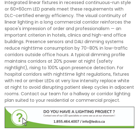
Integrated linear fixtures in recessed continuous-run style
or 60×60cm LED panels meet these requirements with
DLC-certified energy efficiency. The visual continuity of
linear lighting in a long commercial corridor reinforces the
space's impression of order and professionalism — an
important criterion in hotels, clinics and high-end office
buildings. Presence sensors and DALI dimming systems
reduce nighttime consumption by 70–80% in low-traffic
corridors outside office hours. A typical dimming profile
maintains corridors at 20% power at night (safety
nightlight), rising to 100% upon presence detection. For
hospital corridors with nighttime light regulations, fixtures
with red or amber LEDs at very low intensity replace white
at night to avoid disrupting patient sleep cycles in adjacent
rooms. Contact our team for a hallway or corridor lighting
plan suited to your residential or commercial project.