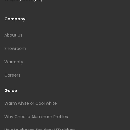
Company
About Us
Showroom
Warranty
Careers
Guide
Warm white or Cool white
Why Choose Aluminum Profiles
How to choose the right LED ribbon