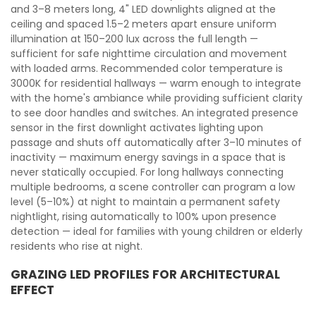
and 3–8 meters long, 4" LED downlights aligned at the
ceiling and spaced 1.5–2 meters apart ensure uniform
illumination at 150–200 lux across the full length —
sufficient for safe nighttime circulation and movement
with loaded arms. Recommended color temperature is
3000K for residential hallways — warm enough to integrate
with the home's ambiance while providing sufficient clarity
to see door handles and switches. An integrated presence
sensor in the first downlight activates lighting upon
passage and shuts off automatically after 3–10 minutes of
inactivity — maximum energy savings in a space that is
never statically occupied. For long hallways connecting
multiple bedrooms, a scene controller can program a low
level (5–10%) at night to maintain a permanent safety
nightlight, rising automatically to 100% upon presence
detection — ideal for families with young children or elderly
residents who rise at night.
GRAZING LED PROFILES FOR ARCHITECTURAL
EFFECT