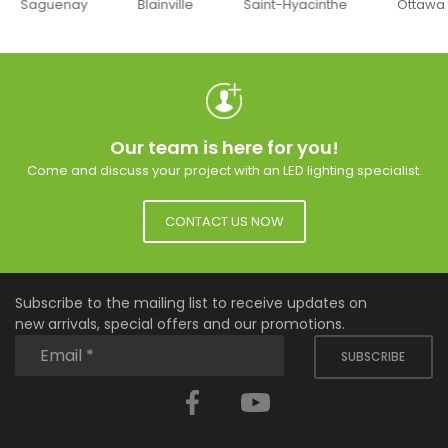
uenay
Blainville
Saint-Hyacinthe
Ottawa
Our team is here for you!
Come and discuss your project with an LED lighting specialist.
CONTACT US NOW
Subscribe to the mailing list to receive updates on
new arrivals, special offers and our promotions.
SUBSCRIBE
Facebook
YouTube