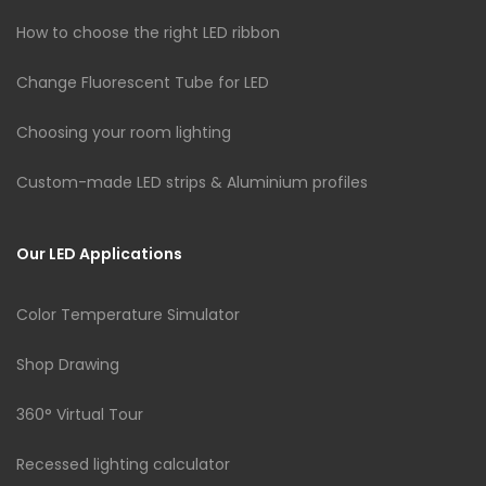
How to choose the right LED ribbon
Change Fluorescent Tube for LED
Choosing your room lighting
Custom-made LED strips & Aluminium profiles
Our LED Applications
Color Temperature Simulator
Shop Drawing
360° Virtual Tour
Recessed lighting calculator