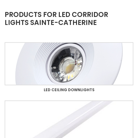
PRODUCTS FOR LED CORRIDOR
LIGHTS SAINTE-CATHERINE
LED CEILING DOWNLIGHTS