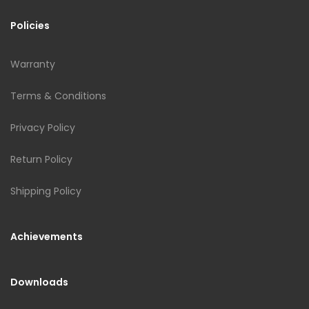
Policies
Warranty
Terms & Conditions
Privacy Policy
Return Policy
Shipping Policy
Achievements
Downloads