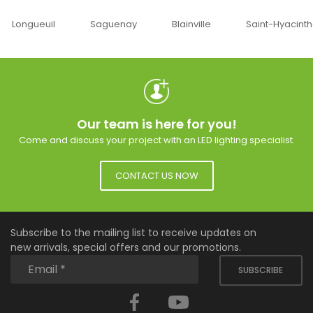
Saguenay
Blainville
Saint-Hyacinthe
Ottawa
Our team is here for you!
Come and discuss your project with an LED lighting specialist.
CONTACT US NOW
Subscribe to the mailing list to receive updates on
new arrivals, special offers and our promotions.
SUBSCRIBE
Facebook
YouTube