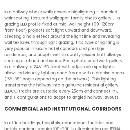
In a hallway whose walls deserve highlighting — paneled
wainscoting, textured wallpaper, family photo gallery — a
grazing LED profile fixed at mid-wall height (90–120cm
from floor) projects soft light upward and downward,
creating a halo effect around the light line and revealing
wall textures through light grazing. This type of lighting is
very popular in luxury hotel corridors and prestige
residences, and adapts well to quality residential hallways
seeking a refined ambiance. For a photo or artwork gallery
in a hallway, a 24V LED track with adjustable spotlights
allows individually lighting each frame with a precise beam
(15°–38° angle depending on the artwork). This lighting
transforms the hallway into a genuine residential gallery.
LEDCO tracks are cuttable every 25cm and connect in L
and T configurations to adapt to angled hallway layouts.
COMMERCIAL AND INSTITUTIONAL CORRIDORS
In office buildings, hospitals, educational facilities and
hotels, corridors require 100–200 lux illumination per IESNA