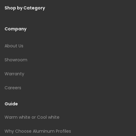
Shop by Category
Company
About Us
Showroom
Warranty
Careers
Guide
Warm white or Cool white
Why Choose Aluminum Profiles