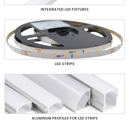
INTEGRATED LED FIXTURES
LED STRIPS
ALUMINUM PROFILES FOR LED STRIPS