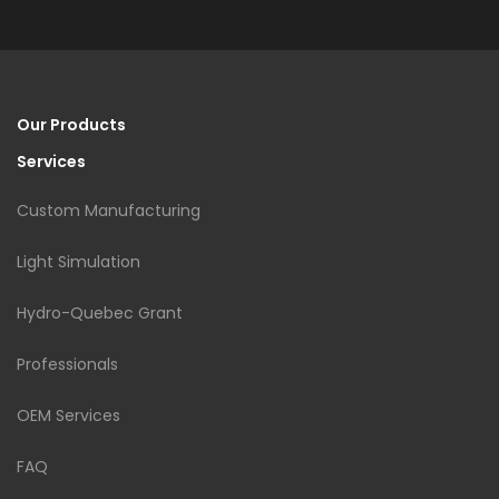
Our Products
Services
Custom Manufacturing
Light Simulation
Hydro-Quebec Grant
Professionals
OEM Services
FAQ