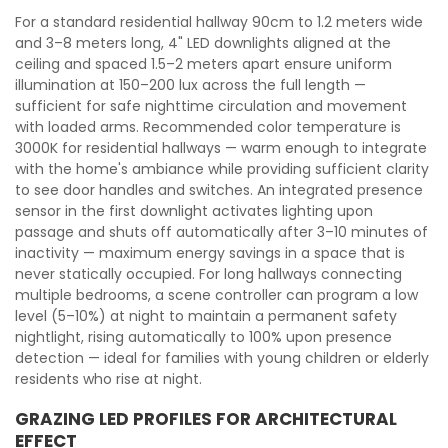
For a standard residential hallway 90cm to 1.2 meters wide
and 3–8 meters long, 4" LED downlights aligned at the
ceiling and spaced 1.5–2 meters apart ensure uniform
illumination at 150–200 lux across the full length —
sufficient for safe nighttime circulation and movement
with loaded arms. Recommended color temperature is
3000K for residential hallways — warm enough to integrate
with the home's ambiance while providing sufficient clarity
to see door handles and switches. An integrated presence
sensor in the first downlight activates lighting upon
passage and shuts off automatically after 3–10 minutes of
inactivity — maximum energy savings in a space that is
never statically occupied. For long hallways connecting
multiple bedrooms, a scene controller can program a low
level (5–10%) at night to maintain a permanent safety
nightlight, rising automatically to 100% upon presence
detection — ideal for families with young children or elderly
residents who rise at night.
GRAZING LED PROFILES FOR ARCHITECTURAL
EFFECT