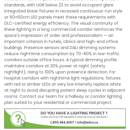
standards, with UGR below 22 to avoid occupant glare.
Integrated linear fixtures in recessed continuous-run style
or 60×60cm LED panels meet these requirements with
DLC-certified energy efficiency. The visual continuity of
linear lighting in a long commercial corridor reinforces the
space's impression of order and professionalism — an
important criterion in hotels, clinics and high-end office
buildings. Presence sensors and DALI dimming systems
reduce nighttime consumption by 70–80% in low-traffic
corridors outside office hours. A typical dimming profile
maintains corridors at 20% power at night (safety
nightlight), rising to 100% upon presence detection. For
hospital corridors with nighttime light regulations, fixtures
with red or amber LEDs at very low intensity replace white
at night to avoid disrupting patient sleep cycles in adjacent
rooms. Contact our team for a hallway or corridor lighting
plan suited to your residential or commercial project.