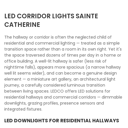
LED CORRIDOR LIGHTS SAINTE
CATHERINE
The hallway or corridor is often the neglected child of
residential and commercial lighting — treated as a simple
transition space rather than a room in its own right. Yet it's
the space traversed dozens of times per day in a home or
office building. A well-lit hallway is safer (less risk of
nighttime falls), appears more spacious (a narrow hallway
well lit seems wider), and can become a genuine design
element — a miniature art gallery, an architectural light
journey, a carefully considered luminous transition
between living spaces. LEDCO offers LED solutions for
residential hallways and commercial corridors — dimmable
downlights, grazing profiles, presence sensors and
integrated fixtures.
LED DOWNLIGHTS FOR RESIDENTIAL HALLWAYS