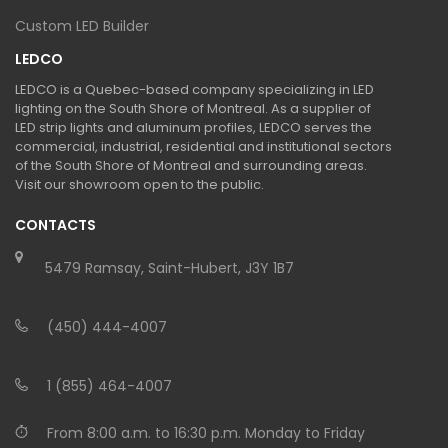
Custom LED Builder
LEDCO
LEDCO is a Quebec-based company specializing in LED
lighting on the South Shore of Montreal. As a supplier of
LED strip lights and aluminum profiles, LEDCO serves the
commercial, industrial, residential and institutional sectors
of the South Shore of Montreal and surrounding areas.
Visit our showroom open to the public.
CONTACTS
5479 Ramsay, Saint-Hubert, J3Y 1B7
(450) 444-4007
1 (855) 464-4007
From 8:00 a.m. to 16:30 p.m. Monday to Friday