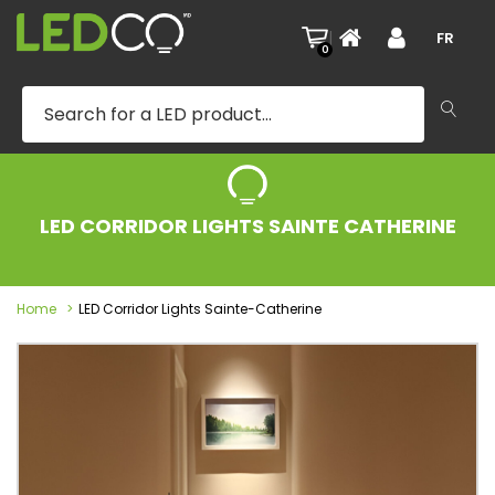
|
FR
0
LED CORRIDOR LIGHTS SAINTE CATHERINE
Home
LED Corridor Lights Sainte-Catherine