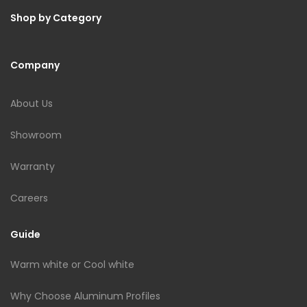
Shop by Category
Company
About Us
Showroom
Warranty
Careers
Guide
Warm white or Cool white
Why Choose Aluminum Profiles