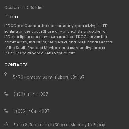
Custom LED Builder
LEDCO
LEDCO is a Quebec-based company specializing in LED
lighting on the South Shore of Montreal. As a supplier of
LED strip lights and aluminum profiles, LEDCO serves the
commercial, industrial, residential and institutional sectors
of the South Shore of Montreal and surrounding areas.
Visit our showroom open to the public.
CONTACTS
5479 Ramsay, Saint-Hubert, J3Y 1B7
(450) 444-4007
1 (855) 464-4007
From 8:00 a.m. to 16:30 p.m. Monday to Friday