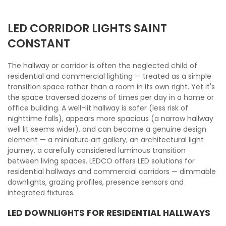
LED CORRIDOR LIGHTS SAINT
CONSTANT
The hallway or corridor is often the neglected child of
residential and commercial lighting — treated as a simple
transition space rather than a room in its own right. Yet it's
the space traversed dozens of times per day in a home or
office building. A well-lit hallway is safer (less risk of
nighttime falls), appears more spacious (a narrow hallway
well lit seems wider), and can become a genuine design
element — a miniature art gallery, an architectural light
journey, a carefully considered luminous transition
between living spaces. LEDCO offers LED solutions for
residential hallways and commercial corridors — dimmable
downlights, grazing profiles, presence sensors and
integrated fixtures.
LED DOWNLIGHTS FOR RESIDENTIAL HALLWAYS