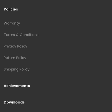
Policies
Warranty
Terms & Conditions
Privacy Policy
Return Policy
Shipping Policy
Achievements
Downloads