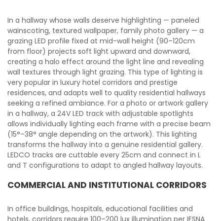
In a hallway whose walls deserve highlighting — paneled
wainscoting, textured wallpaper, family photo gallery — a
grazing LED profile fixed at mid-wall height (90–120cm
from floor) projects soft light upward and downward,
creating a halo effect around the light line and revealing
wall textures through light grazing. This type of lighting is
very popular in luxury hotel corridors and prestige
residences, and adapts well to quality residential hallways
seeking a refined ambiance. For a photo or artwork gallery
in a hallway, a 24V LED track with adjustable spotlights
allows individually lighting each frame with a precise beam
(15°–38° angle depending on the artwork). This lighting
transforms the hallway into a genuine residential gallery.
LEDCO tracks are cuttable every 25cm and connect in L
and T configurations to adapt to angled hallway layouts.
COMMERCIAL AND INSTITUTIONAL CORRIDORS
In office buildings, hospitals, educational facilities and
hotels, corridors require 100–200 lux illumination per IESNA