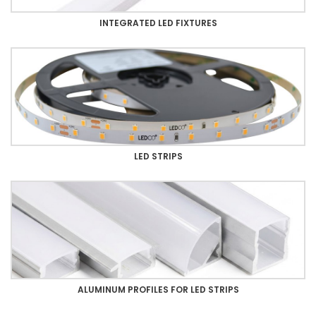
INTEGRATED LED FIXTURES
LED STRIPS
ALUMINUM PROFILES FOR LED STRIPS