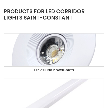
PRODUCTS FOR LED CORRIDOR
LIGHTS SAINT-CONSTANT
LED CEILING DOWNLIGHTS