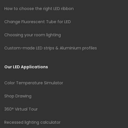
How to choose the right LED ribbon
Change Fluorescent Tube for LED
Choosing your room lighting
Custom-made LED strips & Aluminium profiles
Our LED Applications
Color Temperature Simulator
Shop Drawing
360° Virtual Tour
Recessed lighting calculator