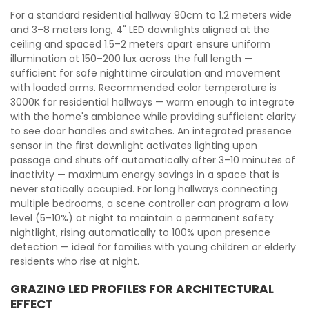
For a standard residential hallway 90cm to 1.2 meters wide
and 3–8 meters long, 4" LED downlights aligned at the
ceiling and spaced 1.5–2 meters apart ensure uniform
illumination at 150–200 lux across the full length —
sufficient for safe nighttime circulation and movement
with loaded arms. Recommended color temperature is
3000K for residential hallways — warm enough to integrate
with the home's ambiance while providing sufficient clarity
to see door handles and switches. An integrated presence
sensor in the first downlight activates lighting upon
passage and shuts off automatically after 3–10 minutes of
inactivity — maximum energy savings in a space that is
never statically occupied. For long hallways connecting
multiple bedrooms, a scene controller can program a low
level (5–10%) at night to maintain a permanent safety
nightlight, rising automatically to 100% upon presence
detection — ideal for families with young children or elderly
residents who rise at night.
GRAZING LED PROFILES FOR ARCHITECTURAL
EFFECT