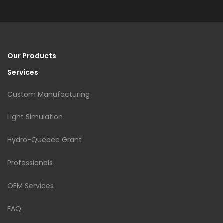
Our Products
Services
Custom Manufacturing
Light Simulation
Hydro-Quebec Grant
Professionals
OEM Services
FAQ