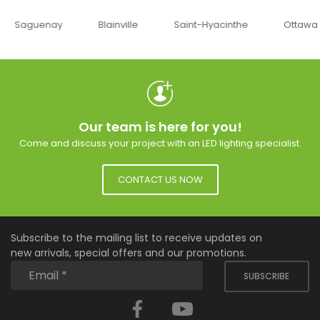
uenay
Blainville
Saint-Hyacinthe
Ottawa
Our team is here for you!
Come and discuss your project with an LED lighting specialist.
CONTACT US NOW
Subscribe to the mailing list to receive updates on
new arrivals, special offers and our promotions.
SUBSCRIBE
Facebook
YouTube