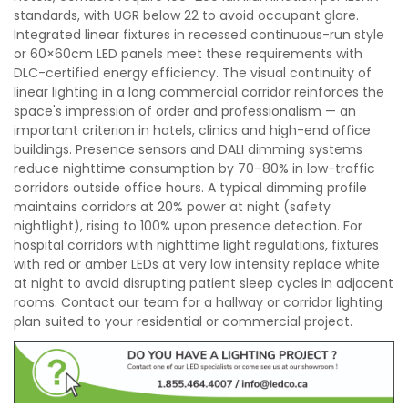
standards, with UGR below 22 to avoid occupant glare.
Integrated linear fixtures in recessed continuous-run style
or 60×60cm LED panels meet these requirements with
DLC-certified energy efficiency. The visual continuity of
linear lighting in a long commercial corridor reinforces the
space's impression of order and professionalism — an
important criterion in hotels, clinics and high-end office
buildings. Presence sensors and DALI dimming systems
reduce nighttime consumption by 70–80% in low-traffic
corridors outside office hours. A typical dimming profile
maintains corridors at 20% power at night (safety
nightlight), rising to 100% upon presence detection. For
hospital corridors with nighttime light regulations, fixtures
with red or amber LEDs at very low intensity replace white
at night to avoid disrupting patient sleep cycles in adjacent
rooms. Contact our team for a hallway or corridor lighting
plan suited to your residential or commercial project.