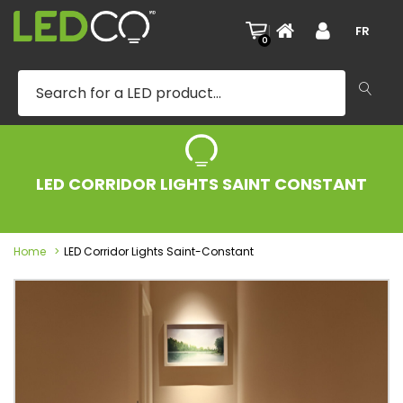
|
FR
0
LED CORRIDOR LIGHTS SAINT CONSTANT
Home
LED Corridor Lights Saint-Constant