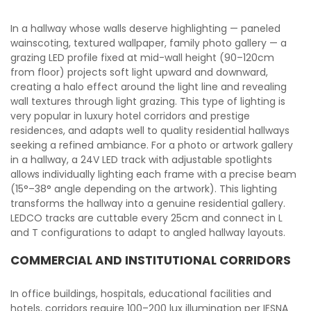
In a hallway whose walls deserve highlighting — paneled
wainscoting, textured wallpaper, family photo gallery — a
grazing LED profile fixed at mid-wall height (90–120cm
from floor) projects soft light upward and downward,
creating a halo effect around the light line and revealing
wall textures through light grazing. This type of lighting is
very popular in luxury hotel corridors and prestige
residences, and adapts well to quality residential hallways
seeking a refined ambiance. For a photo or artwork gallery
in a hallway, a 24V LED track with adjustable spotlights
allows individually lighting each frame with a precise beam
(15°–38° angle depending on the artwork). This lighting
transforms the hallway into a genuine residential gallery.
LEDCO tracks are cuttable every 25cm and connect in L
and T configurations to adapt to angled hallway layouts.
COMMERCIAL AND INSTITUTIONAL CORRIDORS
In office buildings, hospitals, educational facilities and
hotels, corridors require 100–200 lux illumination per IESNA