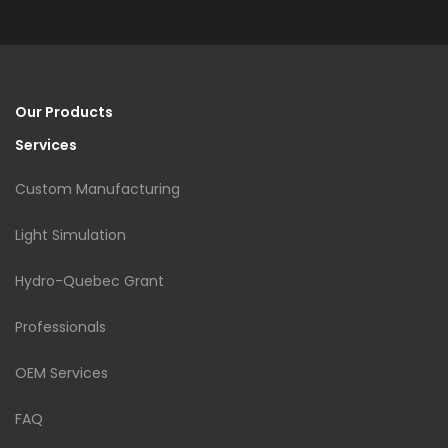
Our Products
Services
Custom Manufacturing
Light Simulation
Hydro-Quebec Grant
Professionals
OEM Services
FAQ