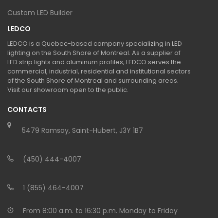
Custom LED Builder
LEDCO
LEDCO is a Quebec-based company specializing in LED
lighting on the South Shore of Montreal. As a supplier of
LED strip lights and aluminum profiles, LEDCO serves the
commercial, industrial, residential and institutional sectors
of the South Shore of Montreal and surrounding areas.
Visit our showroom open to the public.
CONTACTS
5479 Ramsay, Saint-Hubert, J3Y 1B7
(450) 444-4007
1 (855) 464-4007
From 8:00 a.m. to 16:30 p.m. Monday to Friday