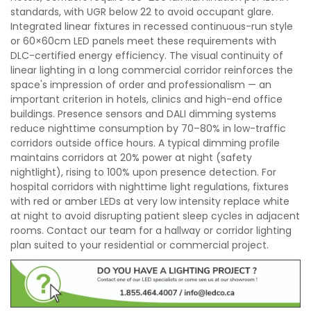
standards, with UGR below 22 to avoid occupant glare.
Integrated linear fixtures in recessed continuous-run style
or 60×60cm LED panels meet these requirements with
DLC-certified energy efficiency. The visual continuity of
linear lighting in a long commercial corridor reinforces the
space's impression of order and professionalism — an
important criterion in hotels, clinics and high-end office
buildings. Presence sensors and DALI dimming systems
reduce nighttime consumption by 70–80% in low-traffic
corridors outside office hours. A typical dimming profile
maintains corridors at 20% power at night (safety
nightlight), rising to 100% upon presence detection. For
hospital corridors with nighttime light regulations, fixtures
with red or amber LEDs at very low intensity replace white
at night to avoid disrupting patient sleep cycles in adjacent
rooms. Contact our team for a hallway or corridor lighting
plan suited to your residential or commercial project.