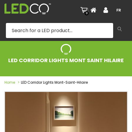
|
FR
0
LED CORRIDOR LIGHTS MONT SAINT HILAIRE
Home
LED Corridor Lights Mont-Saint-Hilaire