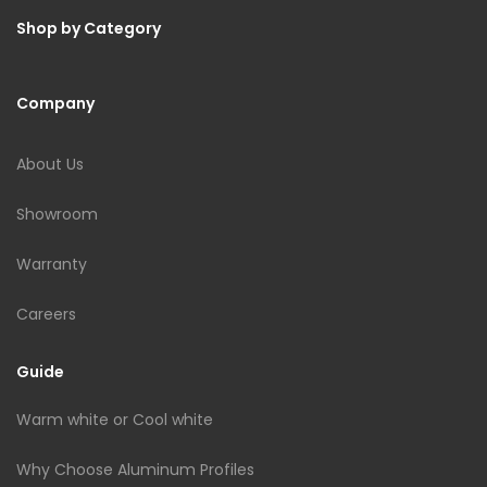
Shop by Category
Company
About Us
Showroom
Warranty
Careers
Guide
Warm white or Cool white
Why Choose Aluminum Profiles