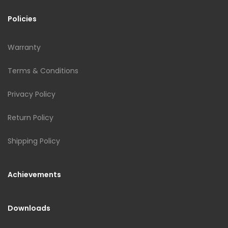
Policies
Warranty
Terms & Conditions
Privacy Policy
Return Policy
Shipping Policy
Achievements
Downloads