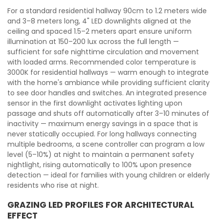
For a standard residential hallway 90cm to 1.2 meters wide
and 3–8 meters long, 4" LED downlights aligned at the
ceiling and spaced 1.5–2 meters apart ensure uniform
illumination at 150–200 lux across the full length —
sufficient for safe nighttime circulation and movement
with loaded arms. Recommended color temperature is
3000K for residential hallways — warm enough to integrate
with the home's ambiance while providing sufficient clarity
to see door handles and switches. An integrated presence
sensor in the first downlight activates lighting upon
passage and shuts off automatically after 3–10 minutes of
inactivity — maximum energy savings in a space that is
never statically occupied. For long hallways connecting
multiple bedrooms, a scene controller can program a low
level (5–10%) at night to maintain a permanent safety
nightlight, rising automatically to 100% upon presence
detection — ideal for families with young children or elderly
residents who rise at night.
GRAZING LED PROFILES FOR ARCHITECTURAL
EFFECT