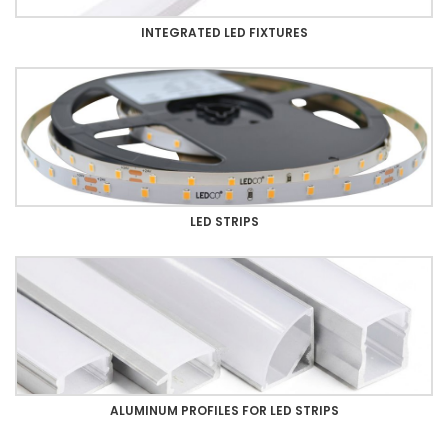
INTEGRATED LED FIXTURES
LED STRIPS
ALUMINUM PROFILES FOR LED STRIPS