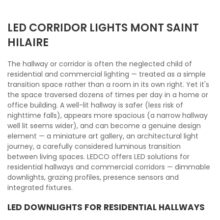
LED CORRIDOR LIGHTS MONT SAINT
HILAIRE
The hallway or corridor is often the neglected child of
residential and commercial lighting — treated as a simple
transition space rather than a room in its own right. Yet it's
the space traversed dozens of times per day in a home or
office building. A well-lit hallway is safer (less risk of
nighttime falls), appears more spacious (a narrow hallway
well lit seems wider), and can become a genuine design
element — a miniature art gallery, an architectural light
journey, a carefully considered luminous transition
between living spaces. LEDCO offers LED solutions for
residential hallways and commercial corridors — dimmable
downlights, grazing profiles, presence sensors and
integrated fixtures.
LED DOWNLIGHTS FOR RESIDENTIAL HALLWAYS