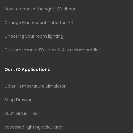
How to choose the right LED ribbon
Change Fluorescent Tube for LED
Choosing your room lighting
Custom-made LED strips & Aluminium profiles
Our LED Applications
Color Temperature Simulator
Shop Drawing
360° Virtual Tour
Recessed lighting calculator