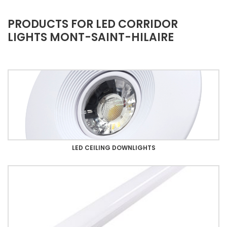
PRODUCTS FOR LED CORRIDOR
LIGHTS MONT-SAINT-HILAIRE
LED CEILING DOWNLIGHTS