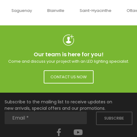
uenay
Blainville
Saint-Hyacinthe
Ottawa
Our team is here for you!
Come and discuss your project with an LED lighting specialist.
CONTACT US NOW
Subscribe to the mailing list to receive updates on
new arrivals, special offers and our promotions.
SUBSCRIBE
Facebook
YouTube