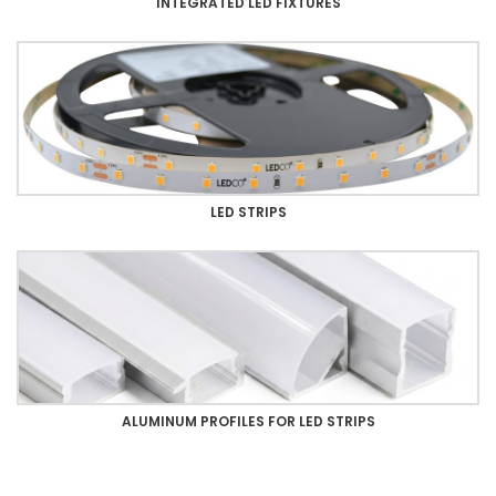
INTEGRATED LED FIXTURES
LED STRIPS
ALUMINUM PROFILES FOR LED STRIPS