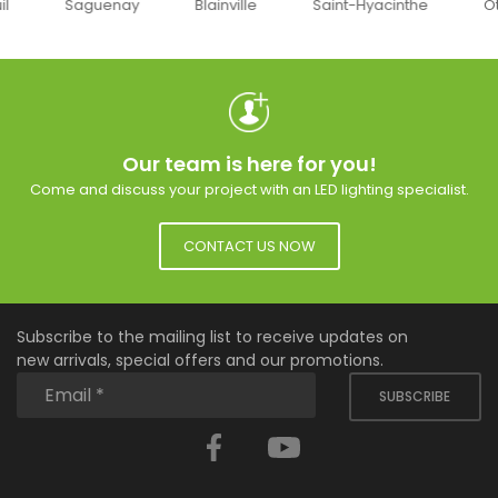
uenay
Blainville
Saint-Hyacinthe
Ottawa
Our team is here for you!
Come and discuss your project with an LED lighting specialist.
CONTACT US NOW
Subscribe to the mailing list to receive updates on
new arrivals, special offers and our promotions.
SUBSCRIBE
Facebook
YouTube