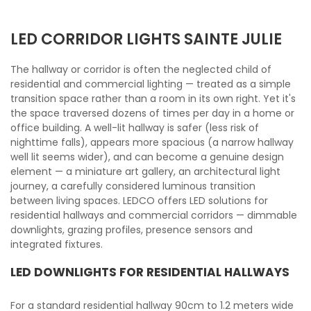
LED CORRIDOR LIGHTS SAINTE JULIE
The hallway or corridor is often the neglected child of
residential and commercial lighting — treated as a simple
transition space rather than a room in its own right. Yet it's
the space traversed dozens of times per day in a home or
office building. A well-lit hallway is safer (less risk of
nighttime falls), appears more spacious (a narrow hallway
well lit seems wider), and can become a genuine design
element — a miniature art gallery, an architectural light
journey, a carefully considered luminous transition
between living spaces. LEDCO offers LED solutions for
residential hallways and commercial corridors — dimmable
downlights, grazing profiles, presence sensors and
integrated fixtures.
LED DOWNLIGHTS FOR RESIDENTIAL HALLWAYS
For a standard residential hallway 90cm to 1.2 meters wide