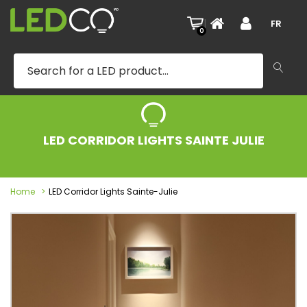
|
FR
0
LED CORRIDOR LIGHTS SAINTE JULIE
Home
LED Corridor Lights Sainte-Julie