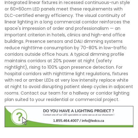
Integrated linear fixtures in recessed continuous-run style
or 60×60cm LED panels meet these requirements with
DLC-certified energy efficiency. The visual continuity of
linear lighting in a long commercial corridor reinforces the
space's impression of order and professionalism — an
important criterion in hotels, clinics and high-end office
buildings. Presence sensors and DALI dimming systems
reduce nighttime consumption by 70–80% in low-traffic
corridors outside office hours. A typical dimming profile
maintains corridors at 20% power at night (safety
nightlight), rising to 100% upon presence detection. For
hospital corridors with nighttime light regulations, fixtures
with red or amber LEDs at very low intensity replace white
at night to avoid disrupting patient sleep cycles in adjacent
rooms. Contact our team for a hallway or corridor lighting
plan suited to your residential or commercial project.