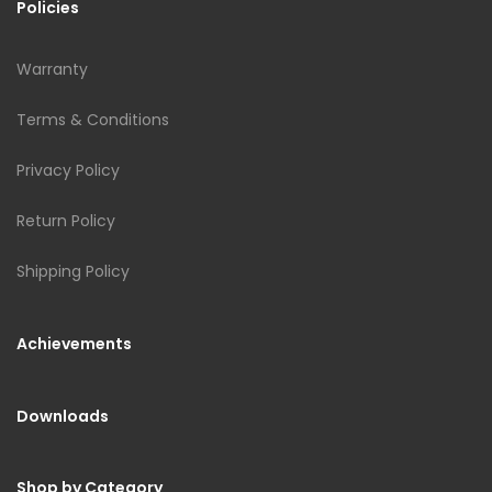
Policies
Warranty
Terms & Conditions
Privacy Policy
Return Policy
Shipping Policy
Achievements
Downloads
Shop by Category