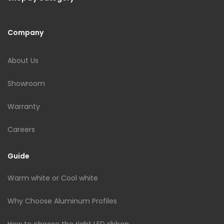
Company
About Us
Showroom
Warranty
Careers
Guide
Warm white or Cool white
Why Choose Aluminum Profiles
How to choose the right LED ribbon