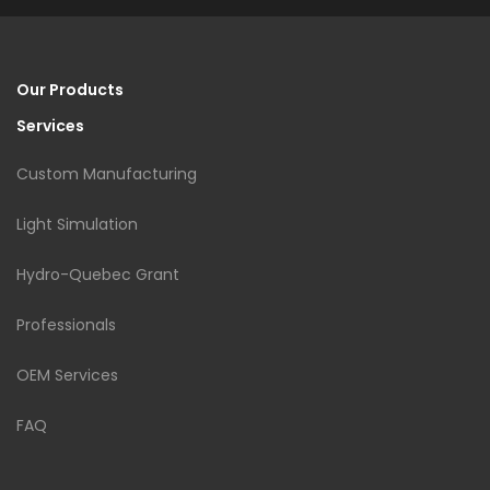
Our Products
Services
Custom Manufacturing
Light Simulation
Hydro-Quebec Grant
Professionals
OEM Services
FAQ