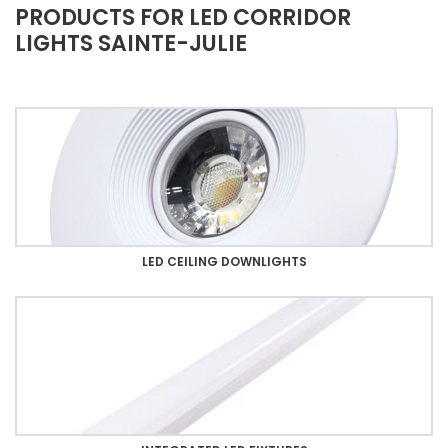
PRODUCTS FOR LED CORRIDOR
LIGHTS SAINTE-JULIE
LED CEILING DOWNLIGHTS