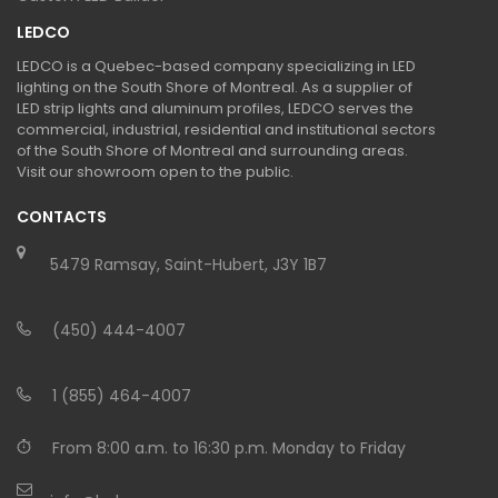
LEDCO
LEDCO is a Quebec-based company specializing in LED
lighting on the South Shore of Montreal. As a supplier of
LED strip lights and aluminum profiles, LEDCO serves the
commercial, industrial, residential and institutional sectors
of the South Shore of Montreal and surrounding areas.
Visit our showroom open to the public.
CONTACTS
5479 Ramsay, Saint-Hubert, J3Y 1B7
(450) 444-4007
1 (855) 464-4007
From 8:00 a.m. to 16:30 p.m. Monday to Friday