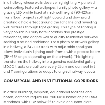
In a hallway whose walls deserve highlighting — paneled
wainscoting, textured wallpaper, family photo gallery — a
grazing LED profile fixed at mid-wall height (90–120cm
from floor) projects soft light upward and downward,
creating a halo effect around the light line and revealing
wall textures through light grazing. This type of lighting is
very popular in luxury hotel corridors and prestige
residences, and adapts well to quality residential hallways
seeking a refined ambiance. For a photo or artwork gallery
in a hallway, a 24V LED track with adjustable spotlights
allows individually lighting each frame with a precise beam
(15°–38° angle depending on the artwork). This lighting
transforms the hallway into a genuine residential gallery.
LEDCO tracks are cuttable every 25cm and connect in L
and T configurations to adapt to angled hallway layouts.
COMMERCIAL AND INSTITUTIONAL CORRIDORS
In office buildings, hospitals, educational facilities and
hotels, corridors require 100–200 lux illumination per IESNA
standards, with UGR below 22 to avoid occupant glare.