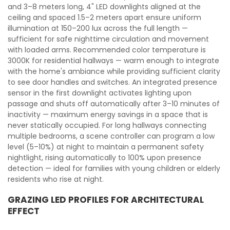
and 3–8 meters long, 4" LED downlights aligned at the
ceiling and spaced 1.5–2 meters apart ensure uniform
illumination at 150–200 lux across the full length —
sufficient for safe nighttime circulation and movement
with loaded arms. Recommended color temperature is
3000K for residential hallways — warm enough to integrate
with the home's ambiance while providing sufficient clarity
to see door handles and switches. An integrated presence
sensor in the first downlight activates lighting upon
passage and shuts off automatically after 3–10 minutes of
inactivity — maximum energy savings in a space that is
never statically occupied. For long hallways connecting
multiple bedrooms, a scene controller can program a low
level (5–10%) at night to maintain a permanent safety
nightlight, rising automatically to 100% upon presence
detection — ideal for families with young children or elderly
residents who rise at night.
GRAZING LED PROFILES FOR ARCHITECTURAL
EFFECT