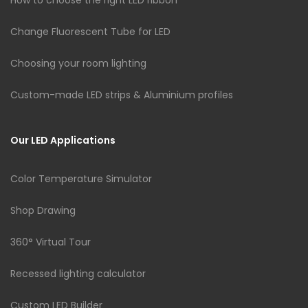
Change Fluorescent Tube for LED
Choosing your room lighting
Custom-made LED strips & Aluminium profiles
Our LED Applications
Color Temperature Simulator
Shop Drawing
360° Virtual Tour
Recessed lighting calculator
Custom LED Builder