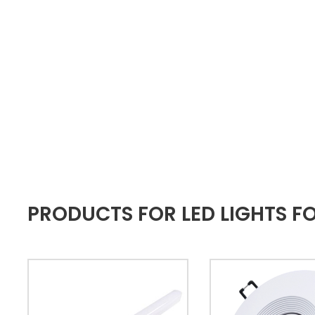
PRODUCTS FOR LED LIGHTS 