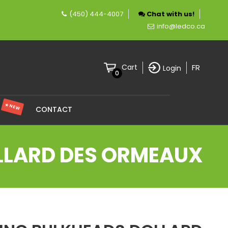
(450) 444-4007
Chat with us!
pany specializing in LED lighting.
info@ledco.ca
FR
Cart
Login
0
★ NEW
S
CONTACT
OLLARD DES ORMEAUX