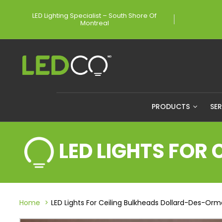
LED Lighting Specialist – South Shore Of
Montreal
PRODUCTS
SE
LED LIGHTS FOR
Home
LED Lights For Ceiling Bulkheads Dollard-Des-Or