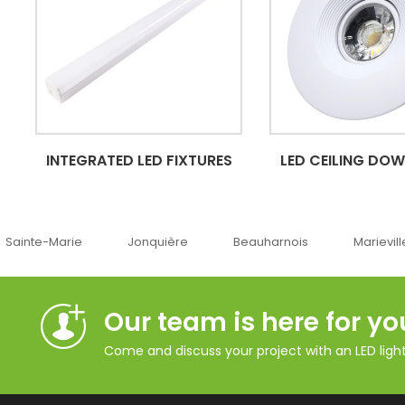
INTEGRATED LED FIXTURES
LED CEILING DO
Jonquière
Beauharnois
Marieville
Québe
Our team is here for yo
Come and discuss your project with an LED lighti