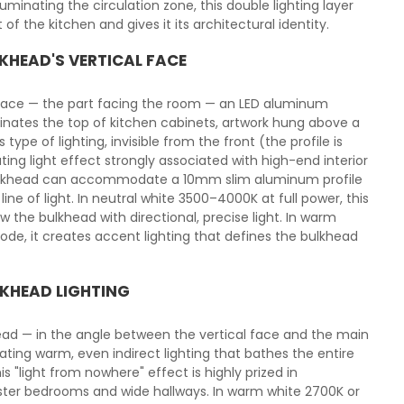
minating the circulation zone, this double lighting layer
 of the kitchen and gives it its architectural identity.
KHEAD'S VERTICAL FACE
rface — the part facing the room — an LED aluminum
uminates the top of kitchen cabinets, artwork hung above a
 type of lighting, invisible from the front (the profile is
ting light effect strongly associated with high-end interior
 bulkhead can accommodate a 10mm slim aluminum profile
ine of light. In neutral white 3500–4000K at full power, this
w the bulkhead with directional, precise light. In warm
, it creates accent lighting that defines the bulkhead
LKHEAD LIGHTING
khead — in the angle between the vertical face and the main
reating warm, even indirect lighting that bathes the entire
is "light from nowhere" effect is highly prized in
aster bedrooms and wide hallways. In warm white 2700K or