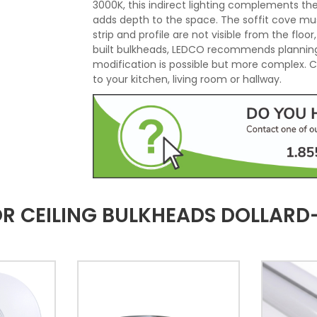
3000K, this indirect lighting complements the
adds depth to the space. The soffit cove mu
strip and profile are not visible from the floor
built bulkheads, LEDCO recommends planning
modification is possible but more complex. Co
to your kitchen, living room or hallway.
FOR CEILING BULKHEADS DOLLAR