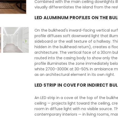
Combined with the main ceiling downlights illu
visually differentiates the island from the rest
LED ALUMINUM PROFILES ON THE BUL
On the bulkhead's inward-facing vertical su
profile diffuses soft downward light that ill
sideboard or the wall texture of a hallway. This
hidden in the bulkhead return), creates a floa
architecture. The vertical face of a 30cm
routed into the casing body to show only the l
profile illuminates the zone immediately belo
white 2700–3000K at 30–50% in ambiance mode
as an architectural element in its own right.
LED STRIP IN COVE FOR INDIRECT BU
An LED strip in a cove at the top of the bul
ceiling — projects light toward the ceiling, c
room in diffuse light with no visible source. Th
contemporary interiors — in living rooms, m