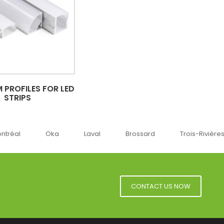
 PROFILES FOR LED
STRIPS
ka
Laval
Brossard
Trois-Rivières
Sherbr
CONTACT US NOW