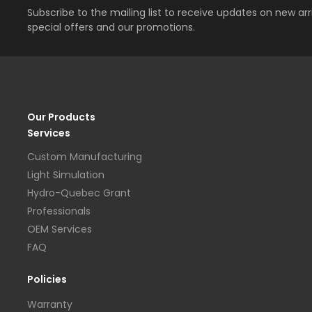
Subscribe to the mailing list to receive updates on new arri
special offers and our promotions.
Our Products
Services
Custom Manufacturing
Light Simulation
Hydro-Quebec Grant
Professionals
OEM Services
FAQ
Policies
Warranty