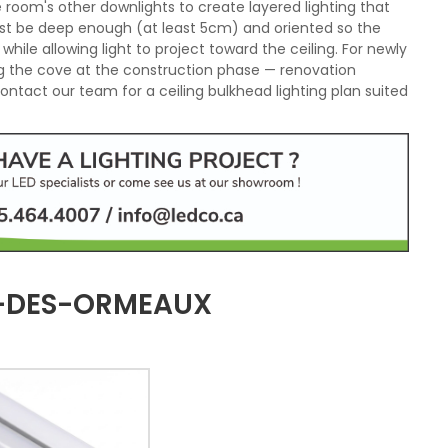
 room's other downlights to create layered lighting that
st be deep enough (at least 5cm) and oriented so the
, while allowing light to project toward the ceiling. For newly
 the cove at the construction phase — renovation
ntact our team for a ceiling bulkhead lighting plan suited
D-DES-ORMEAUX