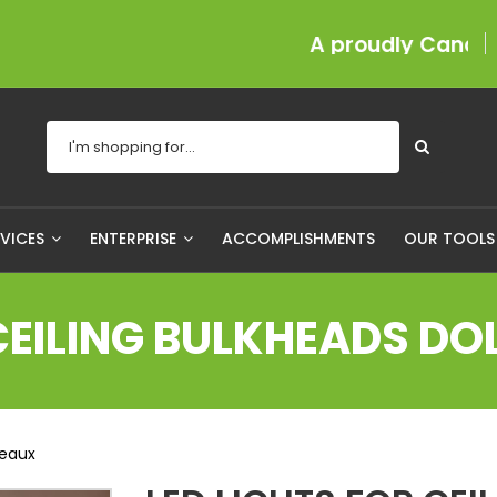
A proudly Canadian com
RVICES
ENTERPRISE
ACCOMPLISHMENTS
OUR TOOL
 CEILING BULKHEADS D
meaux