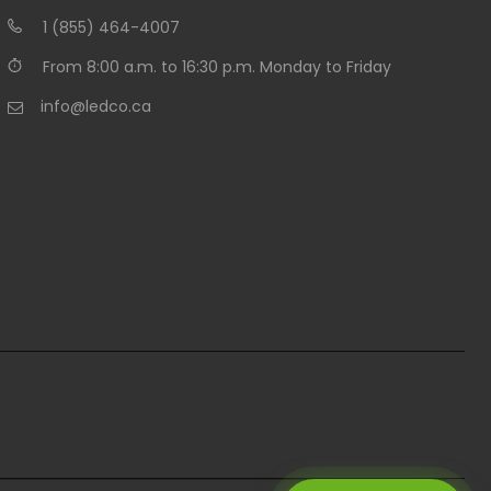
1 (855) 464-4007
From 8:00 a.m. to 16:30 p.m. Monday to Friday
info@ledco.ca