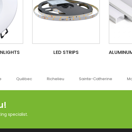
WNLIGHTS
LED STRIPS
ALUMINUM
c
Richelieu
Sainte-Catherine
Montréal
O
u!
ng specialist.