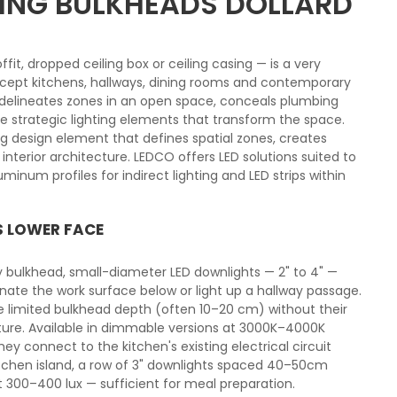
ILING BULKHEADS DOLLARD
ffit, dropped ceiling box or ceiling casing — is a very
ept kitchens, hallways, dining rooms and contemporary
me delineates zones in an open space, conceals plumbing
strategic lighting elements that transform the space.
ng design element that defines spatial zones, creates
nterior architecture. LEDCO offers LED solutions suited to
minum profiles for indirect lighting and LED strips within
S LOWER FACE
try bulkhead, small-diameter LED downlights — 2" to 4" —
minate the work surface below or light up a hallway passage.
e limited bulkhead depth (often 10–20 cm) without their
cture. Available in dimmable versions at 3000K–4000K
ey connect to the kitchen's existing electrical circuit
itchen island, a row of 3" downlights spaced 40–50cm
t 300–400 lux — sufficient for meal preparation.