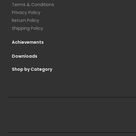
Terms & Conditions
Privacy Policy
Return Policy
Shipping Policy
Achievements
Downloads
Shop by Category