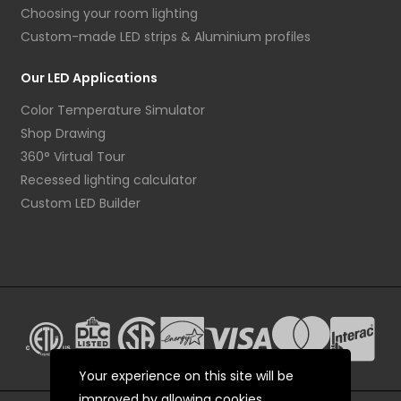
Choosing your room lighting
Custom-made LED strips & Aluminium profiles
Our LED Applications
Color Temperature Simulator
Shop Drawing
360° Virtual Tour
Recessed lighting calculator
Custom LED Builder
Your experience on this site will be
improved by allowing cookies.