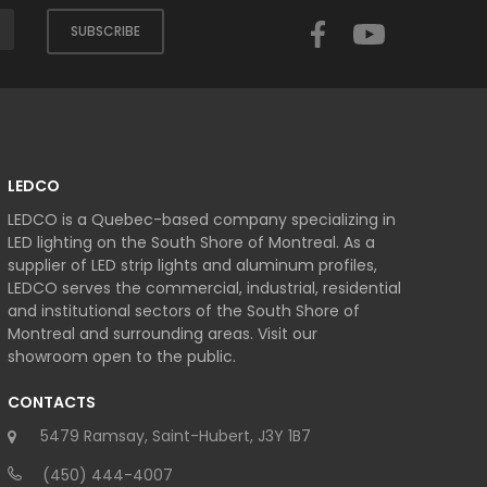
Facebook
YouTube
SUBSCRIBE
LEDCO
LEDCO is a Quebec-based company specializing in
LED lighting on the South Shore of Montreal. As a
supplier of LED strip lights and aluminum profiles,
LEDCO serves the commercial, industrial, residential
and institutional sectors of the South Shore of
Montreal and surrounding areas. Visit our
showroom open to the public.
CONTACTS
5479 Ramsay, Saint-Hubert, J3Y 1B7
(450) 444-4007