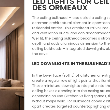
LED LIGHTS FOR CE
DES ORMEAUX
The ceiling bulkhead — also called a ceiling so
common architectural element in open-conc
residential entries. This architectural volu
and ventilation ducts, and can accommodate 
Well lit, the ceiling bulkhead becomes a stro
depth and adds a luminous dimension to the i
ceiling bulkheads — integrated downlights, alu
the cove.
LED DOWNLIGHTS IN THE BULKHEAD'
In the lower face (soffit) of a kitchen or en
create a regular row of light points that illu
These miniature downlights integrate into th
ceiling boxes extending into the casing stru
depending on use (kitchen vs living space), th
without major work. For bulkheads above a k
apart creates targeted countertop lighting a