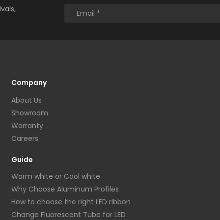
vals,
Company
About Us
Showroom
Warranty
Careers
Guide
Warm white or Cool white
Why Choose Aluminum Profiles
How to choose the right LED ribbon
Change Fluorescent Tube for LED