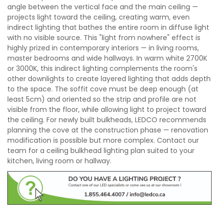
angle between the vertical face and the main ceiling —
projects light toward the ceiling, creating warm, even
indirect lighting that bathes the entire room in diffuse light
with no visible source. This "light from nowhere" effect is
highly prized in contemporary interiors — in living rooms,
master bedrooms and wide hallways. In warm white 2700K
or 3000K, this indirect lighting complements the room's
other downlights to create layered lighting that adds depth
to the space. The soffit cove must be deep enough (at
least 5cm) and oriented so the strip and profile are not
visible from the floor, while allowing light to project toward
the ceiling. For newly built bulkheads, LEDCO recommends
planning the cove at the construction phase — renovation
modification is possible but more complex. Contact our
team for a ceiling bulkhead lighting plan suited to your
kitchen, living room or hallway.