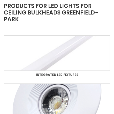
PRODUCTS FOR LED LIGHTS FOR
CEILING BULKHEADS GREENFIELD-
PARK
INTEGRATED LED FIXTURES