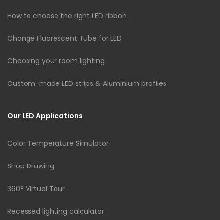
How to choose the right LED ribbon
Change Fluorescent Tube for LED
Choosing your room lighting
Custom-made LED strips & Aluminium profiles
Our LED Applications
Color Temperature Simulator
Shop Drawing
360° Virtual Tour
Recessed lighting calculator