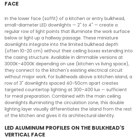
FACE
In the lower face (soffit) of a kitchen or entry bulkhead,
small-diameter LED downlights — 2" to 4" — create a
regular row of light points that illuminate the work surface
below or light up a hallway passage. These miniature
downlights integrate into the limited bulkhead depth
(often 10–20 cm) without their ceiling boxes extending into
the casing structure. Available in dimmable versions at
3000K–4000K depending on use (kitchen vs living space),
they connect to the kitchen's existing electrical circuit
without major work. For bulkheads above a kitchen island, a
row of 3" downlights spaced 40–50cm apart creates
targeted countertop lighting at 300–400 lux — sufficient
for meal preparation. Combined with the main ceiling
downlights illuminating the circulation zone, this double
lighting layer visually differentiates the island from the rest
of the kitchen and gives it its architectural identity.
LED ALUMINUM PROFILES ON THE BULKHEAD'S
VERTICAL FACE