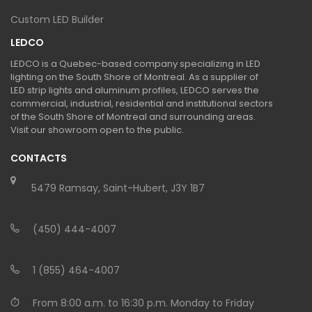
Custom LED Builder
LEDCO
LEDCO is a Quebec-based company specializing in LED
lighting on the South Shore of Montreal. As a supplier of
LED strip lights and aluminum profiles, LEDCO serves the
commercial, industrial, residential and institutional sectors
of the South Shore of Montreal and surrounding areas.
Visit our showroom open to the public.
CONTACTS
5479 Ramsay, Saint-Hubert, J3Y 1B7
(450) 444-4007
1 (855) 464-4007
From 8:00 a.m. to 16:30 p.m. Monday to Friday