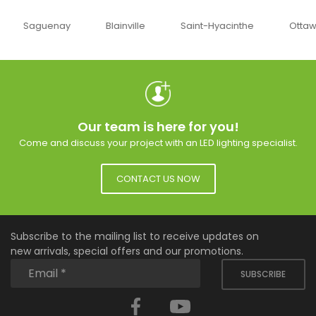
uenay
Blainville
Saint-Hyacinthe
Ottawa
Our team is here for you!
Come and discuss your project with an LED lighting specialist.
CONTACT US NOW
Subscribe to the mailing list to receive updates on
new arrivals, special offers and our promotions.
SUBSCRIBE
Facebook
YouTube