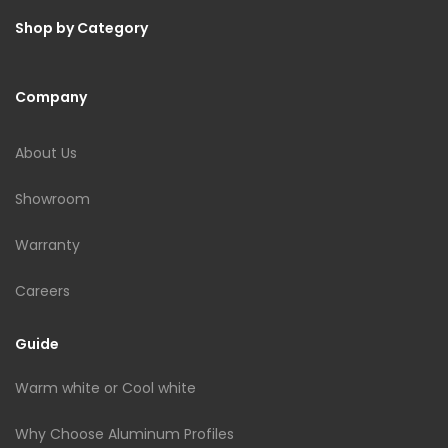
Shop by Category
Company
About Us
Showroom
Warranty
Careers
Guide
Warm white or Cool white
Why Choose Aluminum Profiles