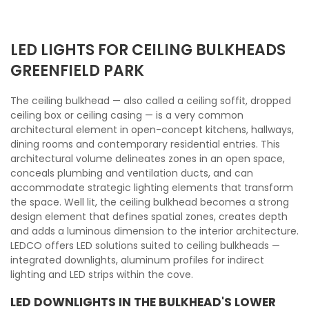
LED LIGHTS FOR CEILING BULKHEADS
GREENFIELD PARK
The ceiling bulkhead — also called a ceiling soffit, dropped
ceiling box or ceiling casing — is a very common
architectural element in open-concept kitchens, hallways,
dining rooms and contemporary residential entries. This
architectural volume delineates zones in an open space,
conceals plumbing and ventilation ducts, and can
accommodate strategic lighting elements that transform
the space. Well lit, the ceiling bulkhead becomes a strong
design element that defines spatial zones, creates depth
and adds a luminous dimension to the interior architecture.
LEDCO offers LED solutions suited to ceiling bulkheads —
integrated downlights, aluminum profiles for indirect
lighting and LED strips within the cove.
LED DOWNLIGHTS IN THE BULKHEAD'S LOWER