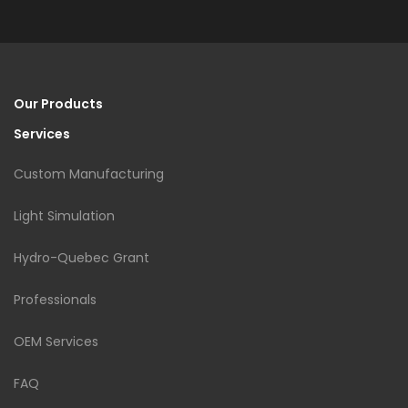
Our Products
Services
Custom Manufacturing
Light Simulation
Hydro-Quebec Grant
Professionals
OEM Services
FAQ