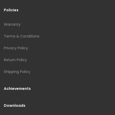
Policies
Warranty
Terms & Conditions
Privacy Policy
Return Policy
Shipping Policy
Achievements
Downloads