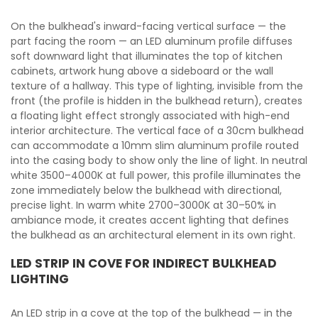
On the bulkhead's inward-facing vertical surface — the
part facing the room — an LED aluminum profile diffuses
soft downward light that illuminates the top of kitchen
cabinets, artwork hung above a sideboard or the wall
texture of a hallway. This type of lighting, invisible from the
front (the profile is hidden in the bulkhead return), creates
a floating light effect strongly associated with high-end
interior architecture. The vertical face of a 30cm bulkhead
can accommodate a 10mm slim aluminum profile routed
into the casing body to show only the line of light. In neutral
white 3500–4000K at full power, this profile illuminates the
zone immediately below the bulkhead with directional,
precise light. In warm white 2700–3000K at 30–50% in
ambiance mode, it creates accent lighting that defines
the bulkhead as an architectural element in its own right.
LED STRIP IN COVE FOR INDIRECT BULKHEAD
LIGHTING
An LED strip in a cove at the top of the bulkhead — in the