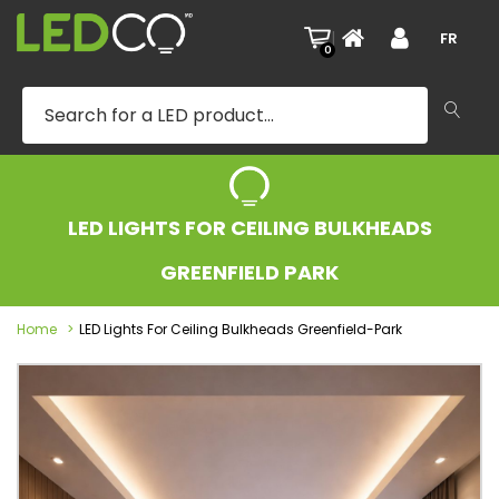
|
FR
0
LED LIGHTS FOR CEILING BULKHEADS
GREENFIELD PARK
Home
LED Lights For Ceiling Bulkheads Greenfield-Park