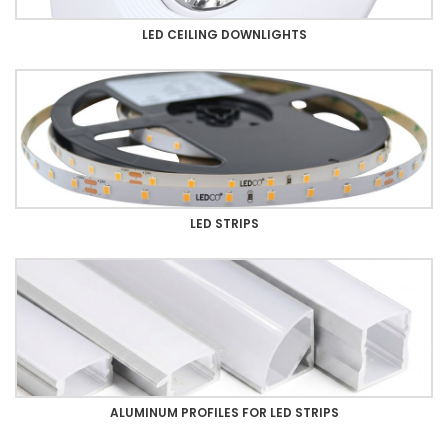
LED CEILING DOWNLIGHTS
LED STRIPS
ALUMINUM PROFILES FOR LED STRIPS