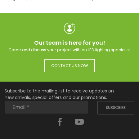
Our team is here for you!
Come and discuss your project with an LED lighting specialist.
CONTACT US NOW
Subscribe to the mailing list to receive updates on
new arrivals, special offers and our promotions.
SUBSCRIBE
Facebook
YouTube