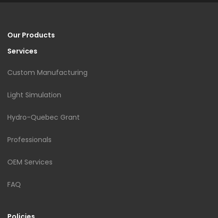
Our Products
Services
Custom Manufacturing
Light Simulation
Hydro-Quebec Grant
Professionals
OEM Services
FAQ
Policies