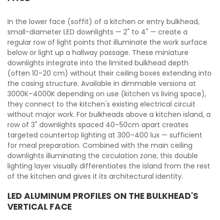
In the lower face (soffit) of a kitchen or entry bulkhead,
small-diameter LED downlights — 2" to 4" — create a
regular row of light points that illuminate the work surface
below or light up a hallway passage. These miniature
downlights integrate into the limited bulkhead depth
(often 10–20 cm) without their ceiling boxes extending into
the casing structure. Available in dimmable versions at
3000K–4000K depending on use (kitchen vs living space),
they connect to the kitchen's existing electrical circuit
without major work. For bulkheads above a kitchen island, a
row of 3" downlights spaced 40–50cm apart creates
targeted countertop lighting at 300–400 lux — sufficient
for meal preparation. Combined with the main ceiling
downlights illuminating the circulation zone, this double
lighting layer visually differentiates the island from the rest
of the kitchen and gives it its architectural identity.
LED ALUMINUM PROFILES ON THE BULKHEAD'S
VERTICAL FACE