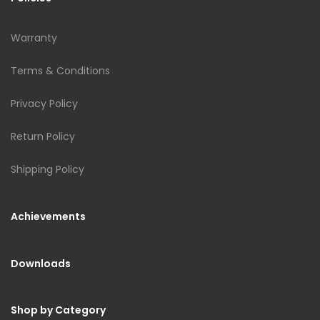
Warranty
Terms & Conditions
Privacy Policy
Return Policy
Shipping Policy
Achievements
Downloads
Shop by Category