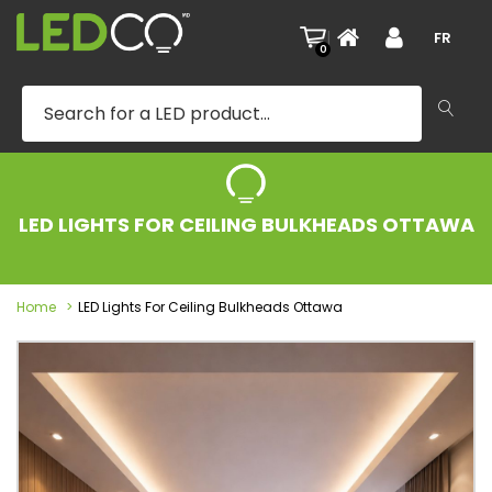
|
FR
0
LED LIGHTS FOR CEILING BULKHEADS OTTAWA
Home
LED Lights For Ceiling Bulkheads Ottawa