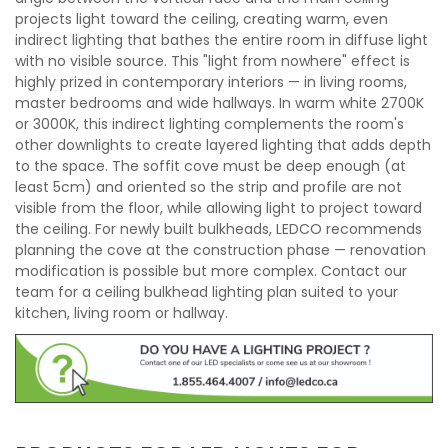
projects light toward the ceiling, creating warm, even
indirect lighting that bathes the entire room in diffuse light
with no visible source. This "light from nowhere" effect is
highly prized in contemporary interiors — in living rooms,
master bedrooms and wide hallways. In warm white 2700K
or 3000K, this indirect lighting complements the room's
other downlights to create layered lighting that adds depth
to the space. The soffit cove must be deep enough (at
least 5cm) and oriented so the strip and profile are not
visible from the floor, while allowing light to project toward
the ceiling. For newly built bulkheads, LEDCO recommends
planning the cove at the construction phase — renovation
modification is possible but more complex. Contact our
team for a ceiling bulkhead lighting plan suited to your
kitchen, living room or hallway.