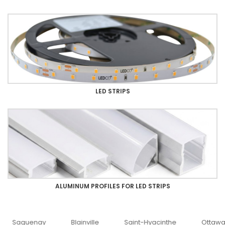
LED STRIPS
ALUMINUM PROFILES FOR LED STRIPS
uenay
Blainville
Saint-Hyacinthe
Ottawa