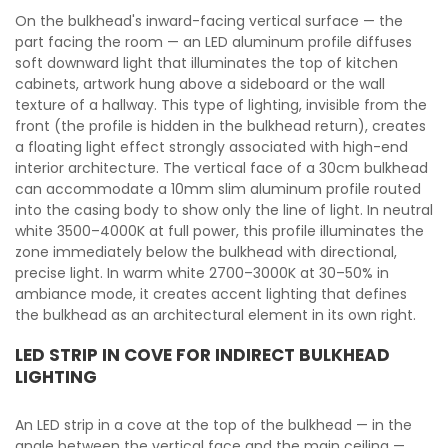
On the bulkhead's inward-facing vertical surface — the
part facing the room — an LED aluminum profile diffuses
soft downward light that illuminates the top of kitchen
cabinets, artwork hung above a sideboard or the wall
texture of a hallway. This type of lighting, invisible from the
front (the profile is hidden in the bulkhead return), creates
a floating light effect strongly associated with high-end
interior architecture. The vertical face of a 30cm bulkhead
can accommodate a 10mm slim aluminum profile routed
into the casing body to show only the line of light. In neutral
white 3500–4000K at full power, this profile illuminates the
zone immediately below the bulkhead with directional,
precise light. In warm white 2700–3000K at 30–50% in
ambiance mode, it creates accent lighting that defines
the bulkhead as an architectural element in its own right.
LED STRIP IN COVE FOR INDIRECT BULKHEAD
LIGHTING
An LED strip in a cove at the top of the bulkhead — in the
angle between the vertical face and the main ceiling —