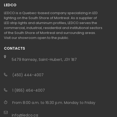
LEDCO
LEDCO is a Quebec-based company specializing in LED
lighting on the South Shore of Montreal. As a supplier of
LED strip lights and aluminum profiles, LEDCO serves the
commercial, industrial, residential and institutional sectors
of the South Shore of Montreal and surrounding areas.
Visit our showroom open to the public.
CONTACTS
5479 Ramsay, Saint-Hubert, J3Y 1B7
(450) 444-4007
1 (855) 464-4007
From 8:00 a.m. to 16:30 p.m. Monday to Friday
info@ledco.ca