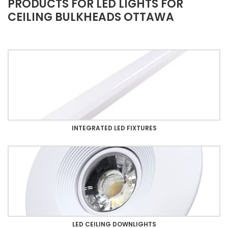
PRODUCTS FOR LED LIGHTS FOR
CEILING BULKHEADS OTTAWA
INTEGRATED LED FIXTURES
LED CEILING DOWNLIGHTS