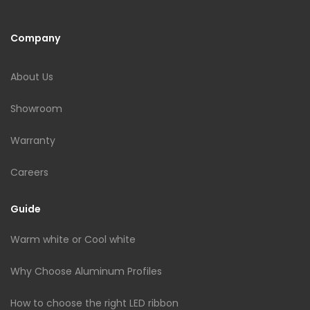
Company
About Us
Showroom
Warranty
Careers
Guide
Warm white or Cool white
Why Choose Aluminum Profiles
How to choose the right LED ribbon