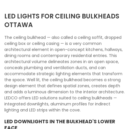
LED LIGHTS FOR CEILING BULKHEADS
OTTAWA
The ceiling bulkhead — also called a ceiling soffit, dropped
ceiling box or ceiling casing — is a very common
architectural element in open-concept kitchens, hallways,
dining rooms and contemporary residential entries. This
architectural volume delineates zones in an open space,
conceals plumbing and ventilation ducts, and can
accommodate strategic lighting elements that transform
the space. Well lit, the ceiling bulkhead becomes a strong
design element that defines spatial zones, creates depth
and adds a luminous dimension to the interior architecture.
LEDCO offers LED solutions suited to ceiling bulkheads —
integrated downlights, aluminum profiles for indirect
lighting and LED strips within the cove.
LED DOWNLIGHTS IN THE BULKHEAD'S LOWER
FACE