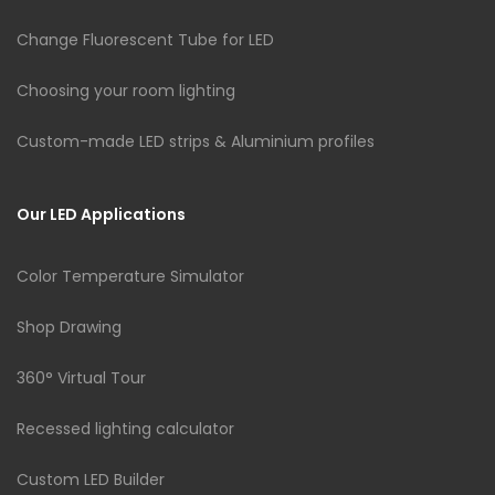
Change Fluorescent Tube for LED
Choosing your room lighting
Custom-made LED strips & Aluminium profiles
Our LED Applications
Color Temperature Simulator
Shop Drawing
360° Virtual Tour
Recessed lighting calculator
Custom LED Builder