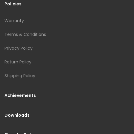
Policies
Warranty
Terms & Conditions
Privacy Policy
Return Policy
Shipping Policy
Achievements
Downloads