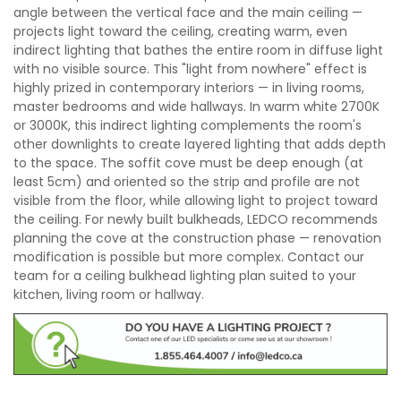
angle between the vertical face and the main ceiling —
projects light toward the ceiling, creating warm, even
indirect lighting that bathes the entire room in diffuse light
with no visible source. This "light from nowhere" effect is
highly prized in contemporary interiors — in living rooms,
master bedrooms and wide hallways. In warm white 2700K
or 3000K, this indirect lighting complements the room's
other downlights to create layered lighting that adds depth
to the space. The soffit cove must be deep enough (at
least 5cm) and oriented so the strip and profile are not
visible from the floor, while allowing light to project toward
the ceiling. For newly built bulkheads, LEDCO recommends
planning the cove at the construction phase — renovation
modification is possible but more complex. Contact our
team for a ceiling bulkhead lighting plan suited to your
kitchen, living room or hallway.