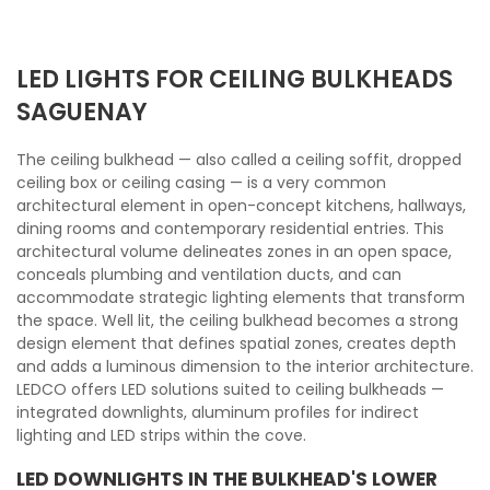
LED LIGHTS FOR CEILING BULKHEADS
SAGUENAY
The ceiling bulkhead — also called a ceiling soffit, dropped
ceiling box or ceiling casing — is a very common
architectural element in open-concept kitchens, hallways,
dining rooms and contemporary residential entries. This
architectural volume delineates zones in an open space,
conceals plumbing and ventilation ducts, and can
accommodate strategic lighting elements that transform
the space. Well lit, the ceiling bulkhead becomes a strong
design element that defines spatial zones, creates depth
and adds a luminous dimension to the interior architecture.
LEDCO offers LED solutions suited to ceiling bulkheads —
integrated downlights, aluminum profiles for indirect
lighting and LED strips within the cove.
LED DOWNLIGHTS IN THE BULKHEAD'S LOWER