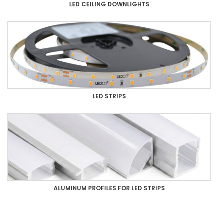
LED CEILING DOWNLIGHTS
LED STRIPS
ALUMINUM PROFILES FOR LED STRIPS