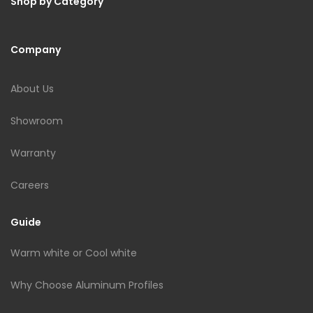
Shop by Category
Company
About Us
Showroom
Warranty
Careers
Guide
Warm white or Cool white
Why Choose Aluminum Profiles