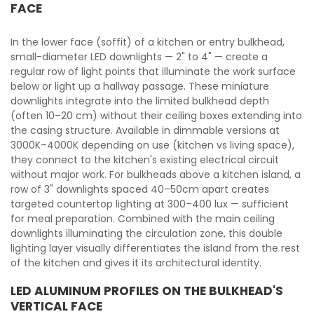
FACE
In the lower face (soffit) of a kitchen or entry bulkhead,
small-diameter LED downlights — 2" to 4" — create a
regular row of light points that illuminate the work surface
below or light up a hallway passage. These miniature
downlights integrate into the limited bulkhead depth
(often 10–20 cm) without their ceiling boxes extending into
the casing structure. Available in dimmable versions at
3000K–4000K depending on use (kitchen vs living space),
they connect to the kitchen's existing electrical circuit
without major work. For bulkheads above a kitchen island, a
row of 3" downlights spaced 40–50cm apart creates
targeted countertop lighting at 300–400 lux — sufficient
for meal preparation. Combined with the main ceiling
downlights illuminating the circulation zone, this double
lighting layer visually differentiates the island from the rest
of the kitchen and gives it its architectural identity.
LED ALUMINUM PROFILES ON THE BULKHEAD'S
VERTICAL FACE