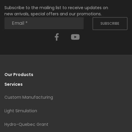
Subscribe to the mailing list to receive updates on
new arrivals, special offers and our promotions.
SUBSCRIBE
Facebook
YouTube
Our Products
Services
Custom Manufacturing
Light Simulation
Hydro-Quebec Grant