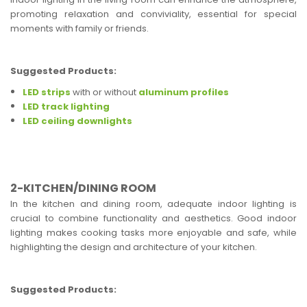
promoting relaxation and conviviality, essential for special
moments with family or friends.
Suggested Products:
LED strips
with or without
aluminum profiles
LED track lighting
LED ceiling downlights
2-KITCHEN/DINING ROOM
In the kitchen and dining room, adequate indoor lighting is
crucial to combine functionality and aesthetics. Good indoor
lighting makes cooking tasks more enjoyable and safe, while
highlighting the design and architecture of your kitchen.
Suggested Products: