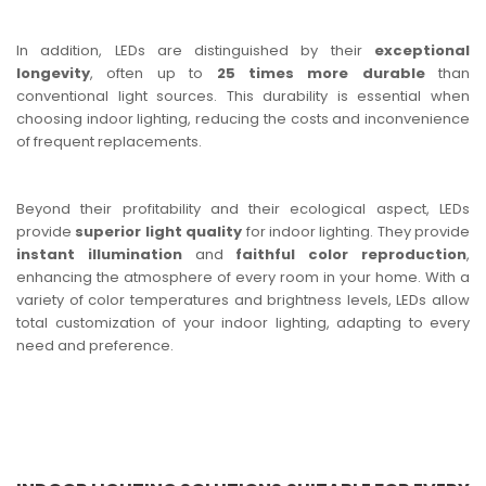
In addition, LEDs are distinguished by their
exceptional
longevity
, often up to
25 times more durable
than
conventional light sources. This durability is essential when
choosing indoor lighting, reducing the costs and inconvenience
of frequent replacements.
Beyond their profitability and their ecological aspect, LEDs
provide
superior light quality
for indoor lighting. They provide
instant illumination
and
faithful color reproduction
,
enhancing the atmosphere of every room in your home. With a
variety of color temperatures and brightness levels, LEDs allow
total customization of your indoor lighting, adapting to every
need and preference.