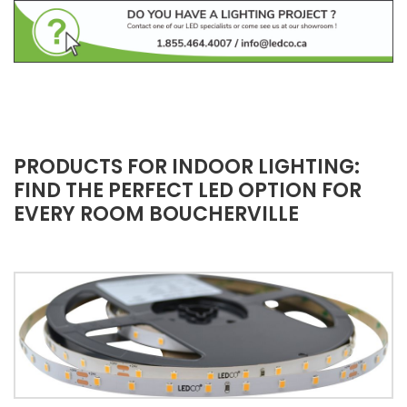
PRODUCTS FOR INDOOR LIGHTING:
FIND THE PERFECT LED OPTION FOR
EVERY ROOM BOUCHERVILLE