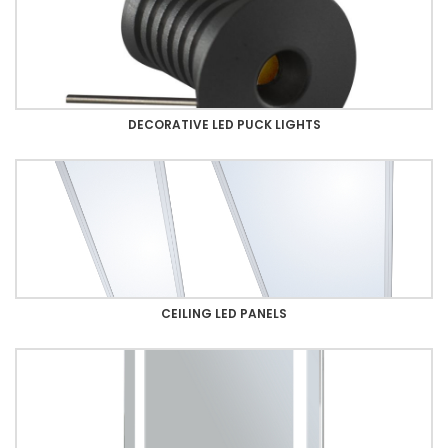
DECORATIVE LED PUCK LIGHTS
CEILING LED PANELS