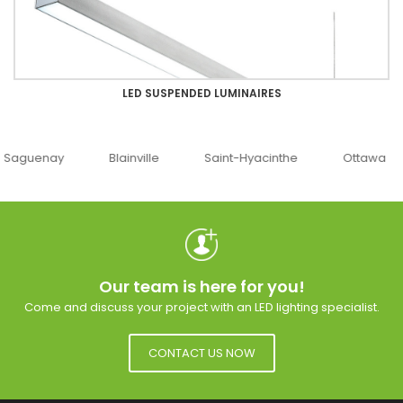
LED SUSPENDED LUMINAIRES
uenay
Blainville
Saint-Hyacinthe
Ottawa
Our team is here for you!
Come and discuss your project with an LED lighting specialist.
CONTACT US NOW