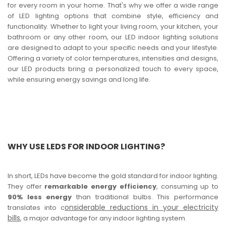
for every room in your home. That's why we offer a wide range
of LED lighting options that combine style, efficiency and
functionality. Whether to light your living room, your kitchen, your
bathroom or any other room, our LED indoor lighting solutions
are designed to adapt to your specific needs and your lifestyle.
Offering a variety of color temperatures, intensities and designs,
our LED products bring a personalized touch to every space,
while ensuring energy savings and long life.
WHY USE LEDS FOR INDOOR LIGHTING?
In short, LEDs have become the gold standard for indoor lighting.
They offer
remarkable energy efficiency
, consuming up to
90% less energy
than traditional bulbs. This performance
onsiderable reductions in your electricity
translates into c
bills
, a major advantage for any indoor lighting system.