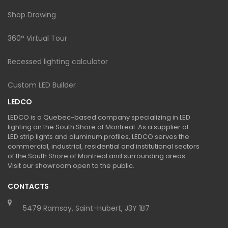
Shop Drawing
360° Virtual Tour
Recessed lighting calculator
Custom LED Builder
LEDCO
LEDCO is a Quebec-based company specializing in LED
lighting on the South Shore of Montreal. As a supplier of
LED strip lights and aluminum profiles, LEDCO serves the
commercial, industrial, residential and institutional sectors
of the South Shore of Montreal and surrounding areas.
Visit our showroom open to the public.
CONTACTS
5479 Ramsay, Saint-Hubert, J3Y 1B7