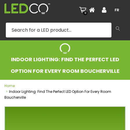
|
FR
0
INDOOR LIGHTING: FIND THE PERFECT LED
OPTION FOR EVERY ROOM BOUCHERVILLE
Home
Indoor Lighting: Find The Perfect LED Option For Every Room
Boucherville