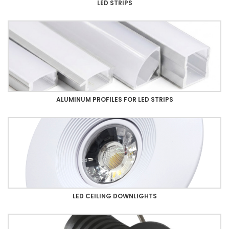
LED STRIPS
ALUMINUM PROFILES FOR LED STRIPS
LED CEILING DOWNLIGHTS