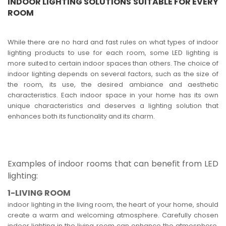
INDOOR LIGHTING SOLUTIONS SUITABLE FOR EVERY
ROOM
While there are no hard and fast rules on what types of indoor
lighting products to use for each room, some LED lighting is
more suited to certain indoor spaces than others. The choice of
indoor lighting depends on several factors, such as the size of
the room, its use, the desired ambiance and aesthetic
characteristics. Each indoor space in your home has its own
unique characteristics and deserves a lighting solution that
enhances both its functionality and its charm.
Examples of indoor rooms that can benefit from LED
lighting:
1-LIVING ROOM
indoor lighting in the living room, the heart of your home, should
create a warm and welcoming atmosphere. Carefully chosen
indoor lighting in the living room can enhance the atmosphere,