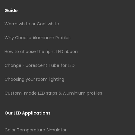
Guide
Warm white or Cool white
Why Choose Aluminum Profiles
How to choose the right LED ribbon
Change Fluorescent Tube for LED
Choosing your room lighting
Custom-made LED strips & Aluminium profiles
Our LED Applications
Color Temperature Simulator