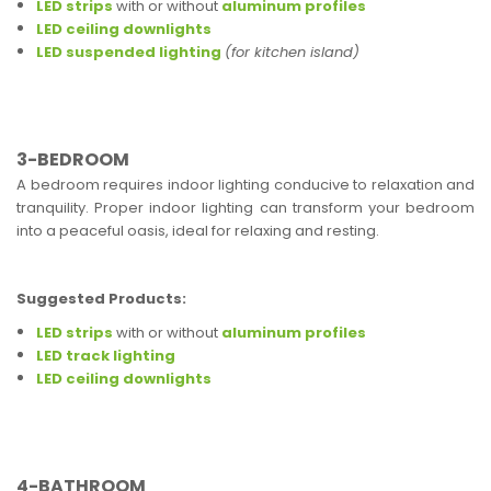
LED strips
with or without
aluminum profiles
LED ceiling downlights
LED suspended lighting
(for kitchen island)
3-BEDROOM
A bedroom requires indoor lighting conducive to relaxation and
tranquility. Proper indoor lighting can transform your bedroom
into a peaceful oasis, ideal for relaxing and resting.
Suggested Products:
LED strips
with or without
aluminum profiles
LED track lighting
LED ceiling downlights
4-BATHROOM