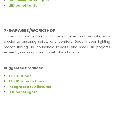
LED ceiling downlights
LED panel lights
7-GARAGES/WORKSHOP
Efficient indoor lighting in home garages and workshops is
crucial to ensuring safety and comfort. Good indoor lighting
makes tidying up, household repairs, and small DIY projects
easier by creating a bright, well-lit workspace.
Suggested Products:
T8 LED tubes
T8 LED tube fixtures
Integrated LED fixtures
LED panel lights