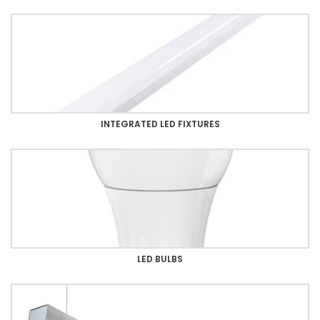
INTEGRATED LED FIXTURES
LED BULBS