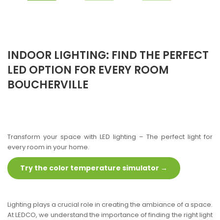
INDOOR LIGHTING: FIND THE PERFECT
LED OPTION FOR EVERY ROOM
BOUCHERVILLE
Transform your space with LED lighting – The perfect light for
every room in your home.
Try the color temperature simulator →
Lighting plays a crucial role in creating the ambiance of a space.
At LEDCO, we understand the importance of finding the right light