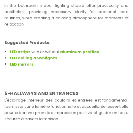
In the bathroom, indoor lighting should offer practicality and
aesthetics, providing necessary clarity for personal care
routines, while creating a calming atmosphere for moments of
relaxation.
Suggested Products:
LED strips
with or without
aluminum profiles
LED ceiling downlights
LED mirrors
5-HALLWAYS AND ENTRANCES
L'éclairage intérieur des couloirs et entrées est fondamental,
fournissant une lumière fonctionnelle et accueillante, essentielle
pour créer une première impression positive et guider en toute
sécurité à travers la maison.