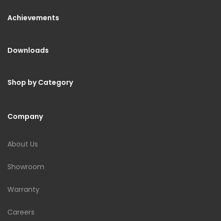
Achievements
Downloads
Shop by Category
Company
About Us
Showroom
Warranty
Careers