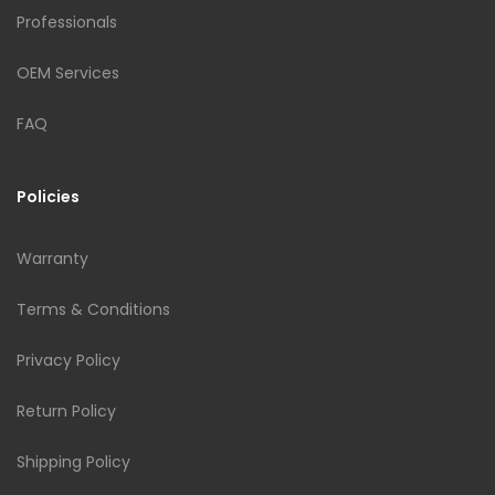
Professionals
OEM Services
FAQ
Policies
Warranty
Terms & Conditions
Privacy Policy
Return Policy
Shipping Policy