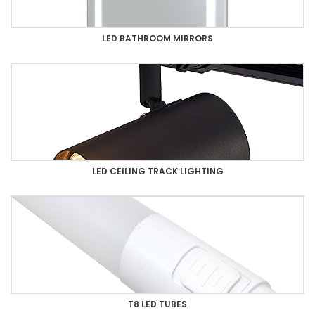
LED BATHROOM MIRRORS
LED CEILING TRACK LIGHTING
T8 LED TUBES