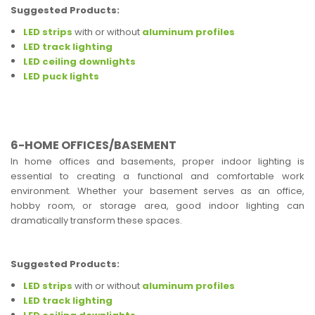
Suggested Products:
LED strips
with or without
aluminum profiles
LED track lighting
LED ceiling downlights
LED puck lights
6-HOME OFFICES/BASEMENT
In home offices and basements, proper indoor lighting is
essential to creating a functional and comfortable work
environment. Whether your basement serves as an office,
hobby room, or storage area, good indoor lighting can
dramatically transform these spaces.
Suggested Products:
LED strips
with or without
aluminum profiles
LED track lighting