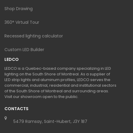
Shop Drawing
360° Virtual Tour
Recessed lighting calculator
Custom LED Builder
LEDCO
LEDCO is a Quebec-based company specializing in LED
lighting on the South Shore of Montreal. As a supplier of
LED strip lights and aluminum profiles, LEDCO serves the
commercial, industrial, residential and institutional sectors
of the South Shore of Montreal and surrounding areas.
Visit our showroom open to the public.
CONTACTS
5479 Ramsay, Saint-Hubert, J3Y 1B7