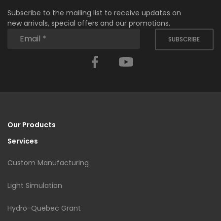
Subscribe to the mailing list to receive updates on
new arrivals, special offers and our promotions.
SUBSCRIBE
Facebook
YouTube
Our Products
Services
Custom Manufacturing
Light Simulation
Hydro-Quebec Grant