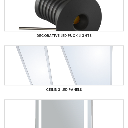
DECORATIVE LED PUCK LIGHTS
CEILING LED PANELS