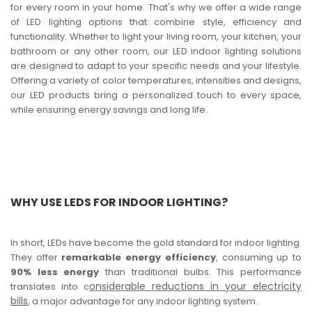
for every room in your home. That's why we offer a wide range
of LED lighting options that combine style, efficiency and
functionality. Whether to light your living room, your kitchen, your
bathroom or any other room, our LED indoor lighting solutions
are designed to adapt to your specific needs and your lifestyle.
Offering a variety of color temperatures, intensities and designs,
our LED products bring a personalized touch to every space,
while ensuring energy savings and long life.
WHY USE LEDS FOR INDOOR LIGHTING?
In short, LEDs have become the gold standard for indoor lighting.
They offer
remarkable energy efficiency
, consuming up to
90% less energy
than traditional bulbs. This performance
onsiderable reductions in your electricity
translates into c
bills
, a major advantage for any indoor lighting system.