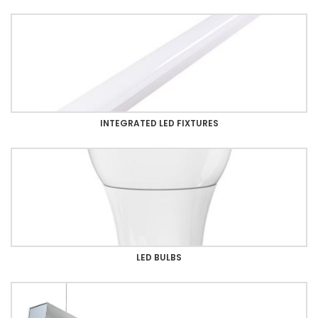
INTEGRATED LED FIXTURES
LED BULBS