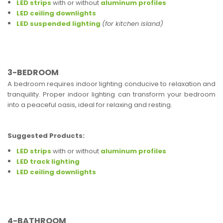
LED strips
with or without
aluminum profiles
LED ceiling downlights
LED suspended lighting
(for kitchen island)
3-BEDROOM
A bedroom requires indoor lighting conducive to relaxation and
tranquility. Proper indoor lighting can transform your bedroom
into a peaceful oasis, ideal for relaxing and resting.
Suggested Products:
LED strips
with or without
aluminum profiles
LED track lighting
LED ceiling downlights
4-BATHROOM