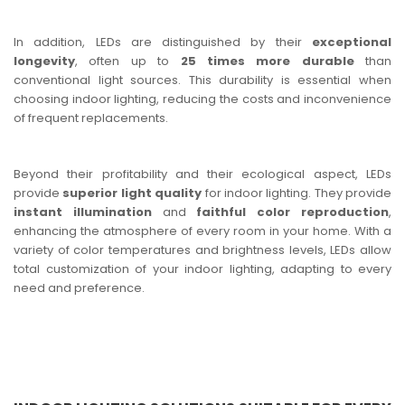
In addition, LEDs are distinguished by their
exceptional
longevity
, often up to
25 times more durable
than
conventional light sources. This durability is essential when
choosing indoor lighting, reducing the costs and inconvenience
of frequent replacements.
Beyond their profitability and their ecological aspect, LEDs
provide
superior light quality
for indoor lighting. They provide
instant illumination
and
faithful color reproduction
,
enhancing the atmosphere of every room in your home. With a
variety of color temperatures and brightness levels, LEDs allow
total customization of your indoor lighting, adapting to every
need and preference.