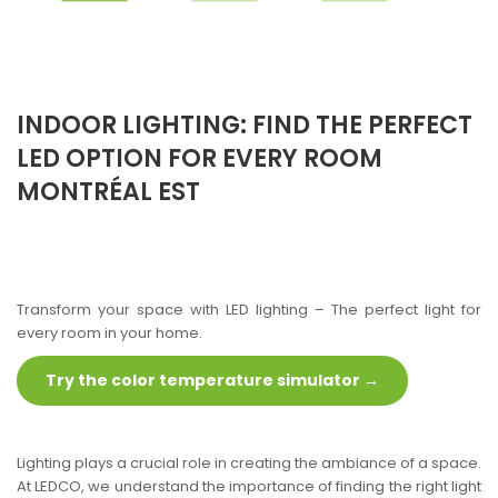
INDOOR LIGHTING: FIND THE PERFECT
LED OPTION FOR EVERY ROOM
MONTRÉAL EST
Transform your space with LED lighting – The perfect light for
every room in your home.
Try the color temperature simulator →
Lighting plays a crucial role in creating the ambiance of a space.
At LEDCO, we understand the importance of finding the right light