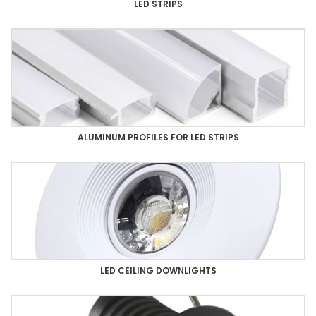
LED STRIPS
ALUMINUM PROFILES FOR LED STRIPS
LED CEILING DOWNLIGHTS