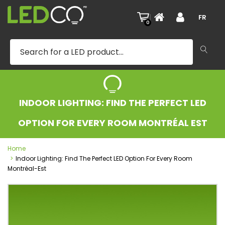
|
FR
0
INDOOR LIGHTING: FIND THE PERFECT LED
OPTION FOR EVERY ROOM MONTRÉAL EST
Home
Indoor Lighting: Find The Perfect LED Option For Every Room
Montréal-Est