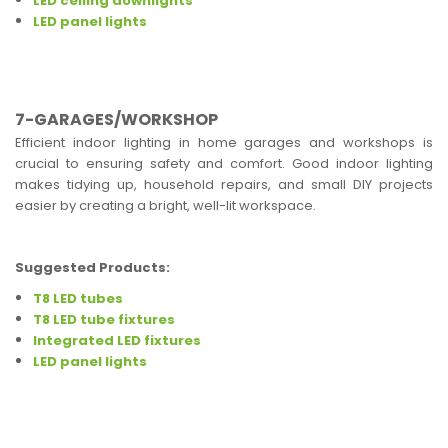
LED ceiling downlights
LED panel lights
7-GARAGES/WORKSHOP
Efficient indoor lighting in home garages and workshops is
crucial to ensuring safety and comfort. Good indoor lighting
makes tidying up, household repairs, and small DIY projects
easier by creating a bright, well-lit workspace.
Suggested Products:
T8 LED tubes
T8 LED tube fixtures
Integrated LED fixtures
LED panel lights