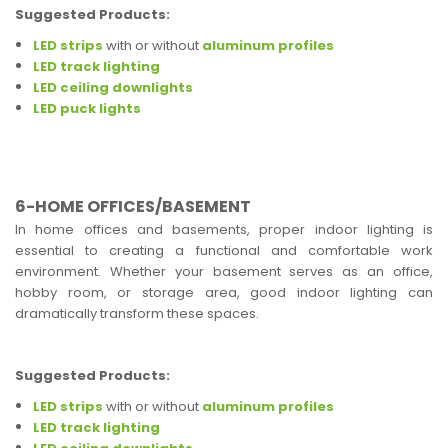
Suggested Products:
LED strips
with or without
aluminum profiles
LED track lighting
LED ceiling downlights
LED puck lights
6-HOME OFFICES/BASEMENT
In home offices and basements, proper indoor lighting is
essential to creating a functional and comfortable work
environment. Whether your basement serves as an office,
hobby room, or storage area, good indoor lighting can
dramatically transform these spaces.
Suggested Products:
LED strips
with or without
aluminum profiles
LED track lighting