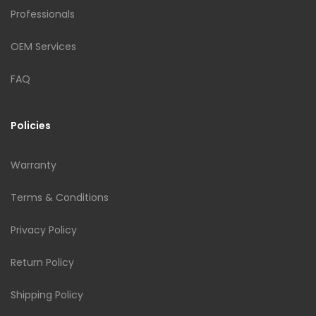
Professionals
OEM Services
FAQ
Policies
Warranty
Terms & Conditions
Privacy Policy
Return Policy
Shipping Policy