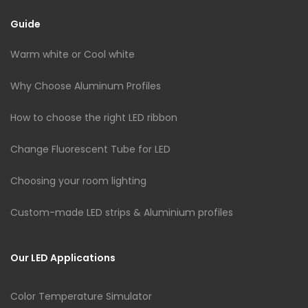
Guide
Warm white or Cool white
Why Choose Aluminum Profiles
How to choose the right LED ribbon
Change Fluorescent Tube for LED
Choosing your room lighting
Custom-made LED strips & Aluminium profiles
Our LED Applications
Color Temperature Simulator