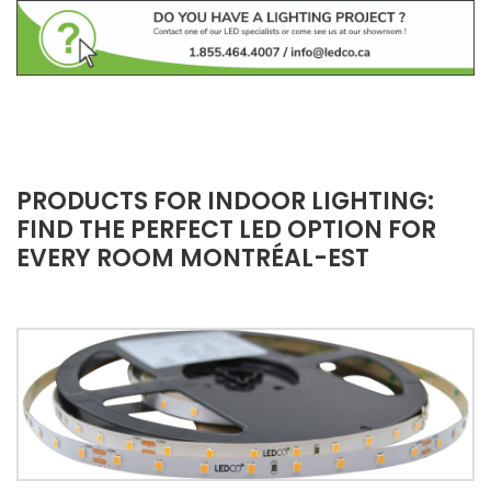
PRODUCTS FOR INDOOR LIGHTING:
FIND THE PERFECT LED OPTION FOR
EVERY ROOM MONTRÉAL-EST