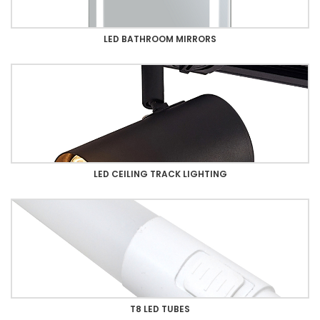
LED BATHROOM MIRRORS
LED CEILING TRACK LIGHTING
T8 LED TUBES