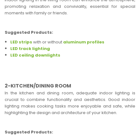
promoting relaxation and conviviality, essential for special
moments with family or friends.
Suggested Products:
LED strips
with or without
aluminum profiles
LED track lighting
LED ceiling downlights
2-KITCHEN/DINING ROOM
In the kitchen and dining room, adequate indoor lighting is
crucial to combine functionality and aesthetics. Good indoor
lighting makes cooking tasks more enjoyable and safe, while
highlighting the design and architecture of your kitchen.
Suggested Products: