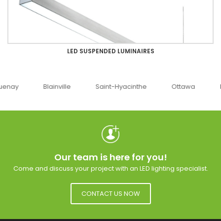
LED SUSPENDED LUMINAIRES
uenay
Blainville
Saint-Hyacinthe
Ottawa
Our team is here for you!
Come and discuss your project with an LED lighting specialist.
CONTACT US NOW