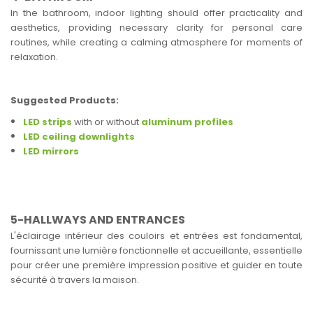
In the bathroom, indoor lighting should offer practicality and
aesthetics, providing necessary clarity for personal care
routines, while creating a calming atmosphere for moments of
relaxation.
Suggested Products:
LED strips
with or without
aluminum profiles
LED ceiling downlights
LED mirrors
5-HALLWAYS AND ENTRANCES
L'éclairage intérieur des couloirs et entrées est fondamental,
fournissant une lumière fonctionnelle et accueillante, essentielle
pour créer une première impression positive et guider en toute
sécurité à travers la maison.