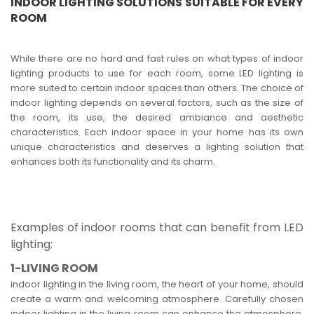
INDOOR LIGHTING SOLUTIONS SUITABLE FOR EVERY
ROOM
While there are no hard and fast rules on what types of indoor
lighting products to use for each room, some LED lighting is
more suited to certain indoor spaces than others. The choice of
indoor lighting depends on several factors, such as the size of
the room, its use, the desired ambiance and aesthetic
characteristics. Each indoor space in your home has its own
unique characteristics and deserves a lighting solution that
enhances both its functionality and its charm.
Examples of indoor rooms that can benefit from LED
lighting:
1-LIVING ROOM
indoor lighting in the living room, the heart of your home, should
create a warm and welcoming atmosphere. Carefully chosen
indoor lighting in the living room can enhance the atmosphere,