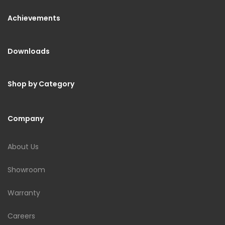
Achievements
Downloads
Shop by Category
Company
About Us
Showroom
Warranty
Careers