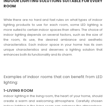
INDOOR LIGHTING SOLUTIONS SUITABLE FOR EVERY
ROOM
While there are no hard and fast rules on what types of indoor
lighting products to use for each room, some LED lighting is
more suited to certain indoor spaces than others. The choice of
indoor lighting depends on several factors, such as the size of
the room, its use, the desired ambiance and aesthetic
characteristics. Each indoor space in your home has its own
unique characteristics and deserves a lighting solution that
enhances both its functionality and its charm.
Examples of indoor rooms that can benefit from LED
lighting:
1-LIVING ROOM
indoor lighting in the living room, the heart of your home, should
create a warm and welcoming atmosphere. Carefully chosen
indoor lighting in the living room can enhance the atmosphere,