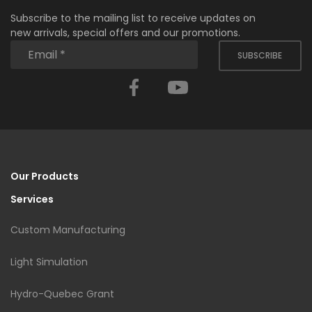
Subscribe to the mailing list to receive updates on
new arrivals, special offers and our promotions.
SUBSCRIBE
Facebook
YouTube
Our Products
Services
Custom Manufacturing
Light Simulation
Hydro-Quebec Grant