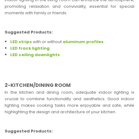
promoting relaxation and conviviality, essential for special
moments with family or friends.
Suggested Products:
LED strips
with or without
aluminum profiles
LED track lighting
LED ceiling downlights
2-KITCHEN/DINING ROOM
In the kitchen and dining room, adequate indoor lighting is
crucial to combine functionality and aesthetics. Good indoor
lighting makes cooking tasks more enjoyable and safe, while
highlighting the design and architecture of your kitchen.
Suggested Products: