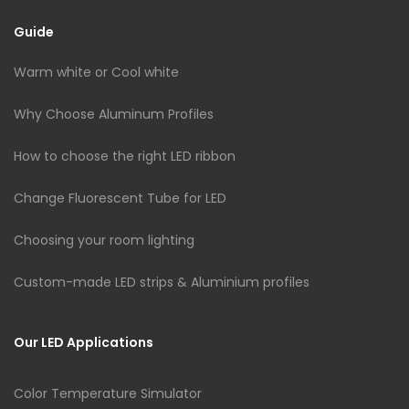
Guide
Warm white or Cool white
Why Choose Aluminum Profiles
How to choose the right LED ribbon
Change Fluorescent Tube for LED
Choosing your room lighting
Custom-made LED strips & Aluminium profiles
Our LED Applications
Color Temperature Simulator