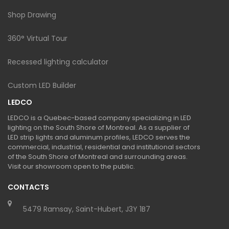
Shop Drawing
360° Virtual Tour
Recessed lighting calculator
Custom LED Builder
LEDCO
LEDCO is a Quebec-based company specializing in LED
lighting on the South Shore of Montreal. As a supplier of
LED strip lights and aluminum profiles, LEDCO serves the
commercial, industrial, residential and institutional sectors
of the South Shore of Montreal and surrounding areas.
Visit our showroom open to the public.
CONTACTS
5479 Ramsay, Saint-Hubert, J3Y 1B7