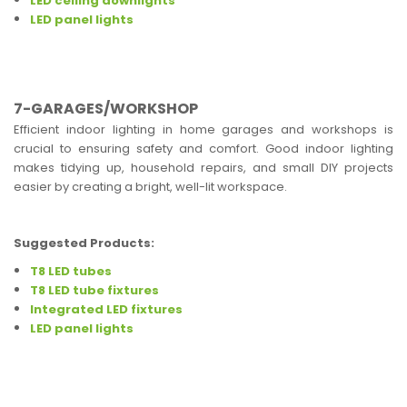
LED ceiling downlights
LED panel lights
7-GARAGES/WORKSHOP
Efficient indoor lighting in home garages and workshops is
crucial to ensuring safety and comfort. Good indoor lighting
makes tidying up, household repairs, and small DIY projects
easier by creating a bright, well-lit workspace.
Suggested Products:
T8 LED tubes
T8 LED tube fixtures
Integrated LED fixtures
LED panel lights