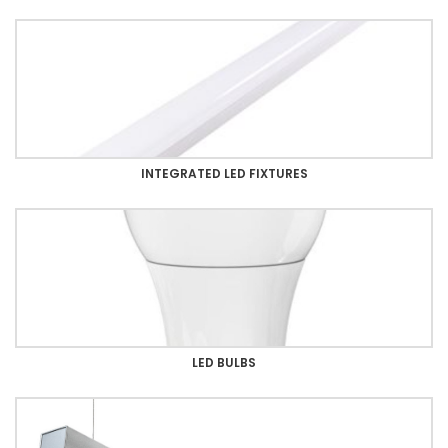
INTEGRATED LED FIXTURES
LED BULBS