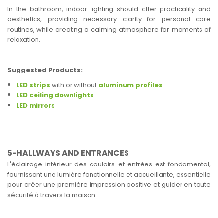
In the bathroom, indoor lighting should offer practicality and
aesthetics, providing necessary clarity for personal care
routines, while creating a calming atmosphere for moments of
relaxation.
Suggested Products:
LED strips
with or without
aluminum profiles
LED ceiling downlights
LED mirrors
5-HALLWAYS AND ENTRANCES
L'éclairage intérieur des couloirs et entrées est fondamental,
fournissant une lumière fonctionnelle et accueillante, essentielle
pour créer une première impression positive et guider en toute
sécurité à travers la maison.