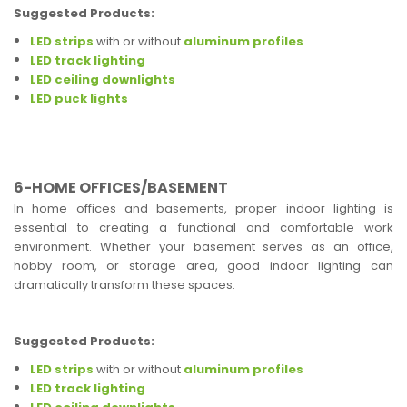
Suggested Products:
LED strips
with or without
aluminum profiles
LED track lighting
LED ceiling downlights
LED puck lights
6-HOME OFFICES/BASEMENT
In home offices and basements, proper indoor lighting is
essential to creating a functional and comfortable work
environment. Whether your basement serves as an office,
hobby room, or storage area, good indoor lighting can
dramatically transform these spaces.
Suggested Products:
LED strips
with or without
aluminum profiles
LED track lighting