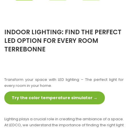
INDOOR LIGHTING: FIND THE PERFECT
LED OPTION FOR EVERY ROOM
TERREBONNE
Transform your space with LED lighting – The perfect light for
every room in your home.
Try the color temperature simulator →
Lighting plays a crucial role in creating the ambiance of a space.
At LEDCO, we understand the importance of finding the right light