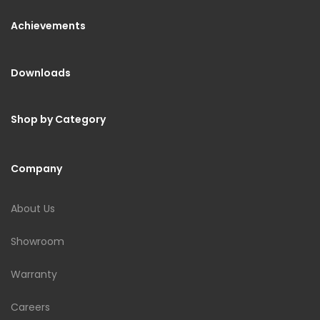
Achievements
Downloads
Shop by Category
Company
About Us
Showroom
Warranty
Careers