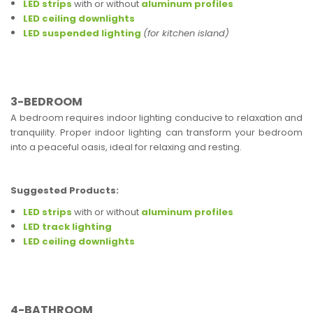
LED strips
with or without
aluminum profiles
LED ceiling downlights
LED suspended lighting
(for kitchen island)
3-BEDROOM
A bedroom requires indoor lighting conducive to relaxation and
tranquility. Proper indoor lighting can transform your bedroom
into a peaceful oasis, ideal for relaxing and resting.
Suggested Products:
LED strips
with or without
aluminum profiles
LED track lighting
LED ceiling downlights
4-BATHROOM