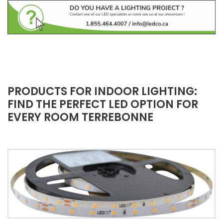
PRODUCTS FOR INDOOR LIGHTING:
FIND THE PERFECT LED OPTION FOR
EVERY ROOM TERREBONNE