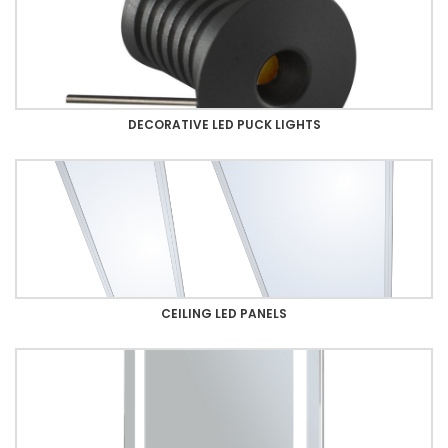
DECORATIVE LED PUCK LIGHTS
CEILING LED PANELS