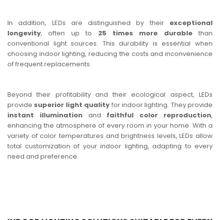
In addition, LEDs are distinguished by their
exceptional
longevity
, often up to
25 times more durable
than
conventional light sources. This durability is essential when
choosing indoor lighting, reducing the costs and inconvenience
of frequent replacements.
Beyond their profitability and their ecological aspect, LEDs
provide
superior light quality
for indoor lighting. They provide
instant illumination
and
faithful color reproduction
,
enhancing the atmosphere of every room in your home. With a
variety of color temperatures and brightness levels, LEDs allow
total customization of your indoor lighting, adapting to every
need and preference.