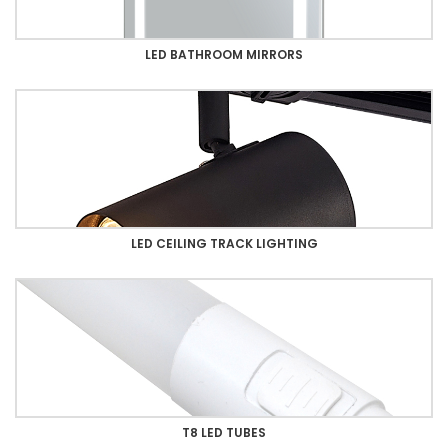
LED BATHROOM MIRRORS
LED CEILING TRACK LIGHTING
T8 LED TUBES