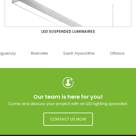
LED SUSPENDED LUMINAIRES
uenay
Blainville
Saint-Hyacinthe
Ottawa
Our team is here for you!
Come and discuss your project with an LED lighting specialist.
CONTACT US NOW