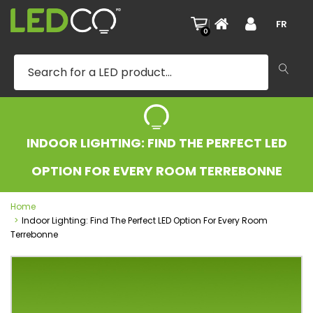
|
FR
0
INDOOR LIGHTING: FIND THE PERFECT LED
OPTION FOR EVERY ROOM TERREBONNE
Home
Indoor Lighting: Find The Perfect LED Option For Every Room
Terrebonne