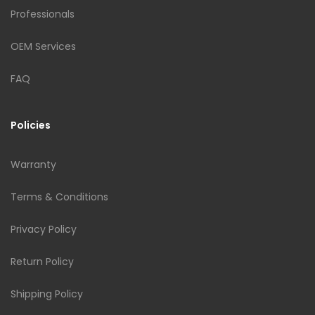
Professionals
OEM Services
FAQ
Policies
Warranty
Terms & Conditions
Privacy Policy
Return Policy
Shipping Policy