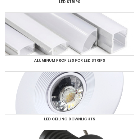
LED STRIPS
ALUMINUM PROFILES FOR LED STRIPS
LED CEILING DOWNLIGHTS