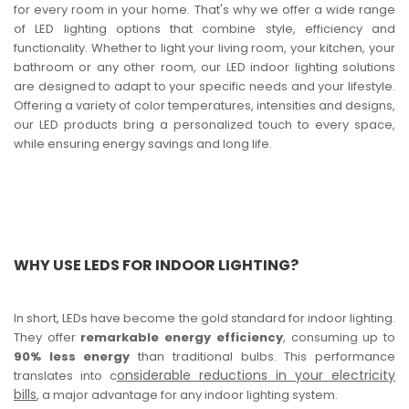
for every room in your home. That's why we offer a wide range
of LED lighting options that combine style, efficiency and
functionality. Whether to light your living room, your kitchen, your
bathroom or any other room, our LED indoor lighting solutions
are designed to adapt to your specific needs and your lifestyle.
Offering a variety of color temperatures, intensities and designs,
our LED products bring a personalized touch to every space,
while ensuring energy savings and long life.
WHY USE LEDS FOR INDOOR LIGHTING?
In short, LEDs have become the gold standard for indoor lighting.
They offer
remarkable energy efficiency
, consuming up to
90% less energy
than traditional bulbs. This performance
onsiderable reductions in your electricity
translates into c
bills
, a major advantage for any indoor lighting system.