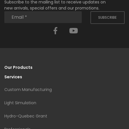
Subscribe to the mailing list to receive updates on
new arrivals, special offers and our promotions.
SUBSCRIBE
Facebook
YouTube
Our Products
Services
Custom Manufacturing
Light Simulation
Hydro-Quebec Grant