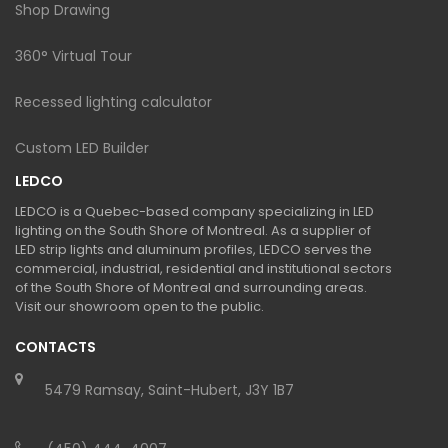
Shop Drawing
360° Virtual Tour
Recessed lighting calculator
Custom LED Builder
LEDCO
LEDCO is a Quebec-based company specializing in LED
lighting on the South Shore of Montreal. As a supplier of
LED strip lights and aluminum profiles, LEDCO serves the
commercial, industrial, residential and institutional sectors
of the South Shore of Montreal and surrounding areas.
Visit our showroom open to the public.
CONTACTS
5479 Ramsay, Saint-Hubert, J3Y 1B7