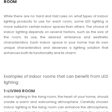
ROOM
While there are no hard and fast rules on what types of indoor
lighting products to use for each room, some LED lighting is
more suited to certain indoor spaces than others. The choice of
indoor lighting depends on several factors, such as the size of
the room, its use, the desired ambiance and aesthetic
characteristics. Each indoor space in your home has its own
unique characteristics and deserves a lighting solution that
enhances both its functionality and its charm.
Examples of indoor rooms that can benefit from LED
lighting:
1-LIVING ROOM
indoor lighting in the living room, the heart of your home, should
create a warm and welcoming atmosphere. Carefully chosen
indoor lighting in the living room can enhance the atmosphere,