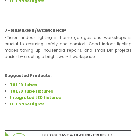
LED panel lights
7-GARAGES/WORKSHOP
Efficient indoor lighting in home garages and workshops is
crucial to ensuring safety and comfort. Good indoor lighting
makes tidying up, household repairs, and small DIY projects
easier by creating a bright, well-lit workspace.
Suggested Products:
T8 LED tubes
T8 LED tube fixtures
Integrated LED fixtures
LED panel lights