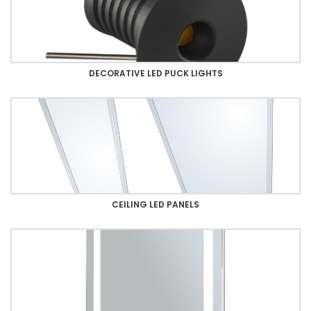
DECORATIVE LED PUCK LIGHTS
CEILING LED PANELS