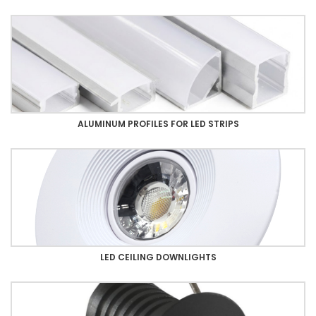
ALUMINUM PROFILES FOR LED STRIPS
LED CEILING DOWNLIGHTS