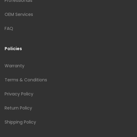
Professionals
OEM Services
FAQ
Policies
Warranty
Terms & Conditions
Privacy Policy
Return Policy
Shipping Policy