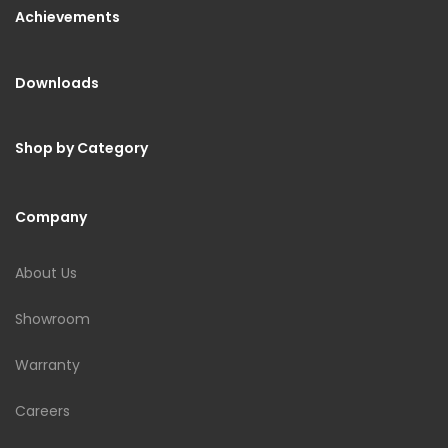
Achievements
Downloads
Shop by Category
Company
About Us
Showroom
Warranty
Careers