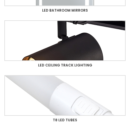
LED BATHROOM MIRRORS
LED CEILING TRACK LIGHTING
T8 LED TUBES