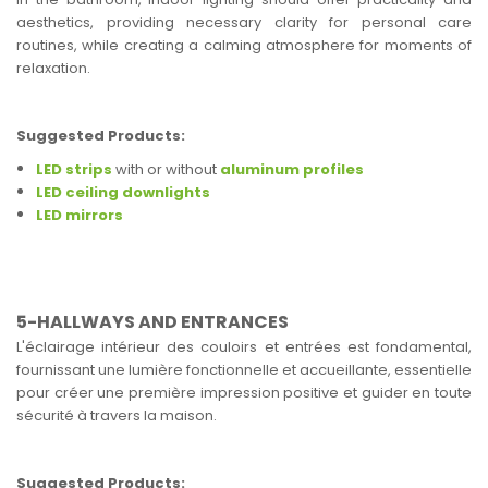
aesthetics, providing necessary clarity for personal care
routines, while creating a calming atmosphere for moments of
relaxation.
Suggested Products:
LED strips
with or without
aluminum profiles
LED ceiling downlights
LED mirrors
5-HALLWAYS AND ENTRANCES
L'éclairage intérieur des couloirs et entrées est fondamental,
fournissant une lumière fonctionnelle et accueillante, essentielle
pour créer une première impression positive et guider en toute
sécurité à travers la maison.
Suggested Products: