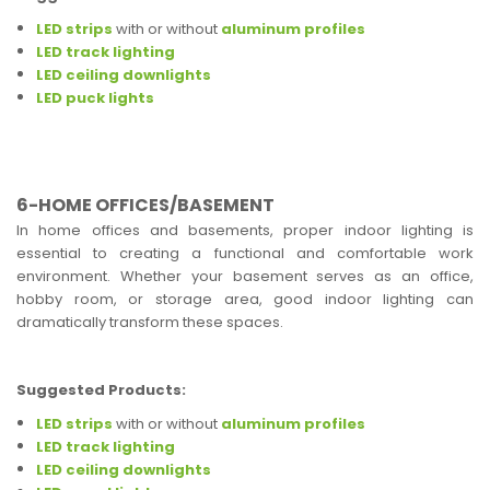
LED strips
with or without
aluminum profiles
LED track lighting
LED ceiling downlights
LED puck lights
6-HOME OFFICES/BASEMENT
In home offices and basements, proper indoor lighting is
essential to creating a functional and comfortable work
environment. Whether your basement serves as an office,
hobby room, or storage area, good indoor lighting can
dramatically transform these spaces.
Suggested Products:
LED strips
with or without
aluminum profiles
LED track lighting
LED ceiling downlights