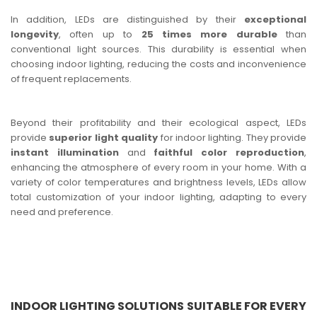
In addition, LEDs are distinguished by their
exceptional
longevity
, often up to
25 times more durable
than
conventional light sources. This durability is essential when
choosing indoor lighting, reducing the costs and inconvenience
of frequent replacements.
Beyond their profitability and their ecological aspect, LEDs
provide
superior light quality
for indoor lighting. They provide
instant illumination
and
faithful color reproduction
,
enhancing the atmosphere of every room in your home. With a
variety of color temperatures and brightness levels, LEDs allow
total customization of your indoor lighting, adapting to every
need and preference.
INDOOR LIGHTING SOLUTIONS SUITABLE FOR EVERY