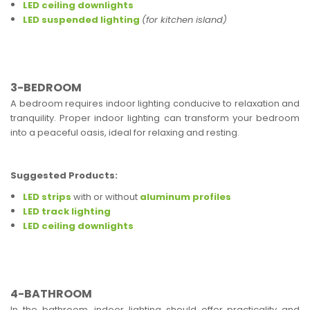
LED ceiling downlights
LED suspended lighting
(for kitchen island)
3-BEDROOM
A bedroom requires indoor lighting conducive to relaxation and
tranquility. Proper indoor lighting can transform your bedroom
into a peaceful oasis, ideal for relaxing and resting.
Suggested Products:
LED strips
with or without
aluminum profiles
LED track lighting
LED ceiling downlights
4-BATHROOM
In the bathroom, indoor lighting should offer practicality and