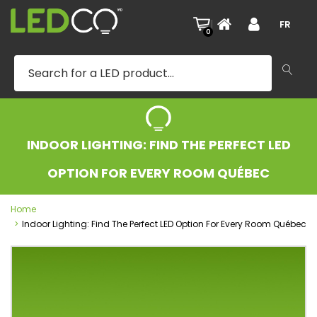
|
FR
0
INDOOR LIGHTING: FIND THE PERFECT LED
OPTION FOR EVERY ROOM QUÉBEC
Home
Indoor Lighting: Find The Perfect LED Option For Every Room Québec