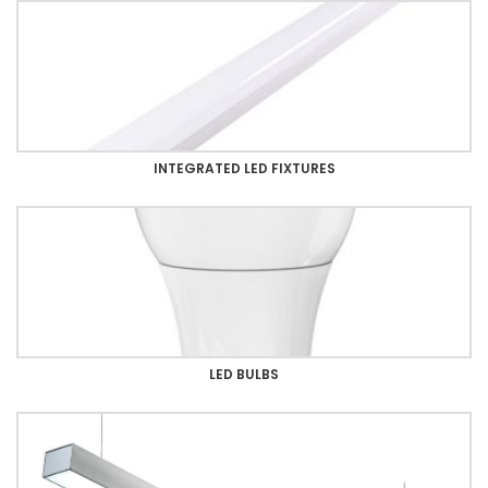
INTEGRATED LED FIXTURES
LED BULBS