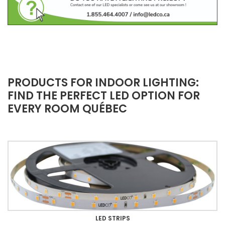
PRODUCTS FOR INDOOR LIGHTING:
FIND THE PERFECT LED OPTION FOR
EVERY ROOM QUÉBEC
LED STRIPS