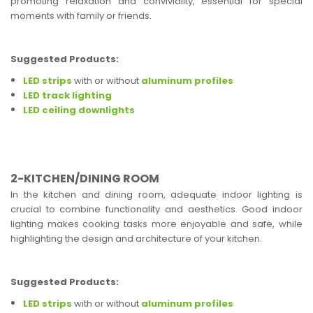
promoting relaxation and conviviality, essential for special
moments with family or friends.
Suggested Products:
LED strips
with or without
aluminum profiles
LED track lighting
LED ceiling downlights
2-KITCHEN/DINING ROOM
In the kitchen and dining room, adequate indoor lighting is
crucial to combine functionality and aesthetics. Good indoor
lighting makes cooking tasks more enjoyable and safe, while
highlighting the design and architecture of your kitchen.
Suggested Products:
LED strips
with or without
aluminum profiles