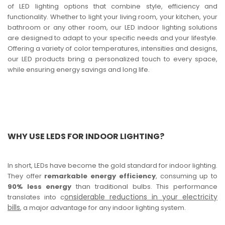
of LED lighting options that combine style, efficiency and
functionality. Whether to light your living room, your kitchen, your
bathroom or any other room, our LED indoor lighting solutions
are designed to adapt to your specific needs and your lifestyle.
Offering a variety of color temperatures, intensities and designs,
our LED products bring a personalized touch to every space,
while ensuring energy savings and long life.
WHY USE LEDS FOR INDOOR LIGHTING?
In short, LEDs have become the gold standard for indoor lighting.
They offer
remarkable energy efficiency
, consuming up to
90% less energy
than traditional bulbs. This performance
onsiderable reductions in your electricity
translates into c
bills
, a major advantage for any indoor lighting system.