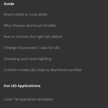
Guide
Warm white or Cool white
Why Choose Aluminum Profiles
How to choose the right LED ribbon
Change Fluorescent Tube for LED
Choosing your room lighting
Custom-made LED strips & Aluminium profiles
Our LED Applications
Color Temperature Simulator