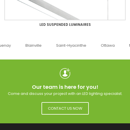
LED SUSPENDED LUMINAIRES
uenay
Blainville
Saint-Hyacinthe
Ottawa
Our team is here for you!
Come and discuss your project with an LED lighting specialist.
CONTACT US NOW