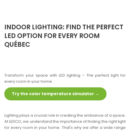
INDOOR LIGHTING: FIND THE PERFECT
LED OPTION FOR EVERY ROOM
QUÉBEC
Transform your space with LED lighting – The perfect light for
every room in your home.
Try the color temperature simulator →
Lighting plays a crucial role in creating the ambiance of a space.
At LEDCO, we understand the importance of finding the right light
for every room in your home. That's why we offer a wide range