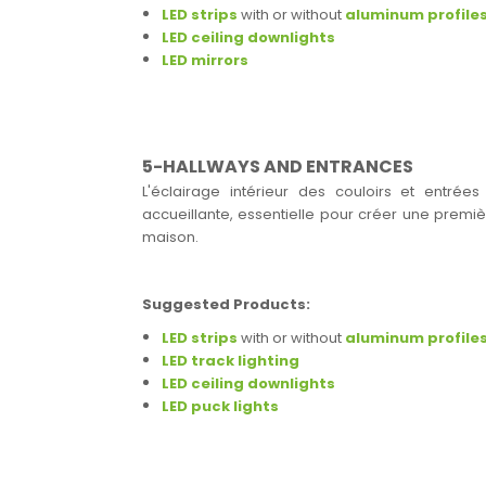
LED strips
with or without
aluminum profile
LED ceiling downlights
LED mirrors
5-HALLWAYS AND ENTRANCES
L'éclairage intérieur des couloirs et entrée
accueillante, essentielle pour créer une premièr
maison.
Suggested Products:
LED strips
with or without
aluminum profile
LED track lighting
LED ceiling downlights
LED puck lights