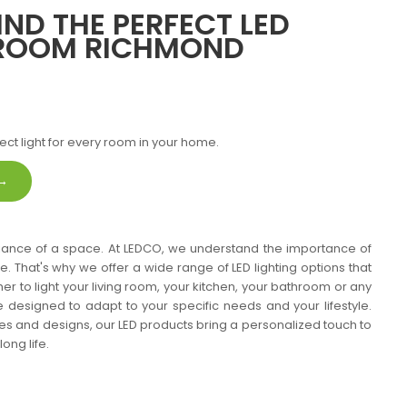
IND THE PERFECT LED
 ROOM RICHMOND
ect light for every room in your home.
 →
mbiance of a space. At LEDCO, we understand the importance of
me. That's why we offer a wide range of LED lighting options that
her to light your living room, your kitchen, your bathroom or any
e designed to adapt to your specific needs and your lifestyle.
ties and designs, our LED products bring a personalized touch to
ong life.