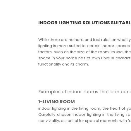
INDOOR LIGHTING SOLUTIONS SUITAB
While there are no hard and fast rules on what t
lighting is more suited to certain indoor spaces
factors, such as the size of the room, its use, 
space in your home has its own unique character
functionality and its charm.
Examples of indoor rooms that can benef
1-LIVING ROOM
indoor lighting in the living room, the heart 
Carefully chosen indoor lighting in the livin
conviviality, essential for special moments with fa