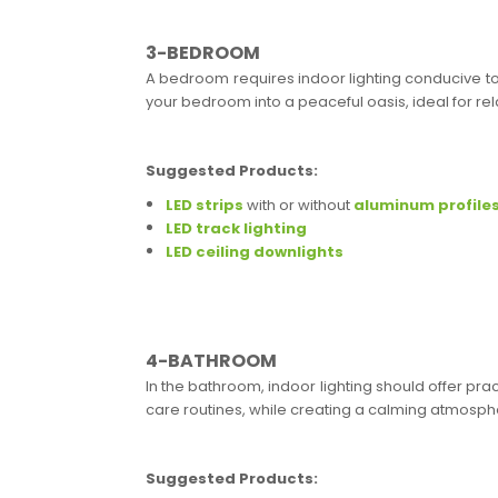
3-BEDROOM
A bedroom requires indoor lighting conducive to 
your bedroom into a peaceful oasis, ideal for rel
Suggested Products:
LED strips
with or without
aluminum profile
LED track lighting
LED ceiling downlights
4-BATHROOM
In the bathroom, indoor lighting should offer prac
care routines, while creating a calming atmosph
Suggested Products: