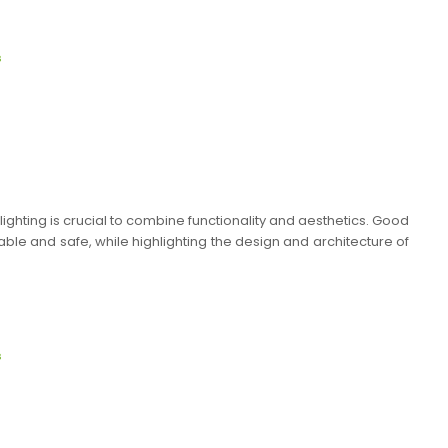
s
ighting is crucial to combine functionality and aesthetics. Good
le and safe, while highlighting the design and architecture of
s