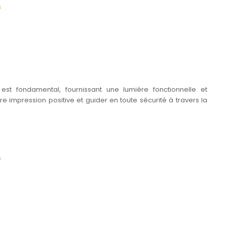
s
s est fondamental, fournissant une lumière fonctionnelle et
e impression positive et guider en toute sécurité à travers la
s