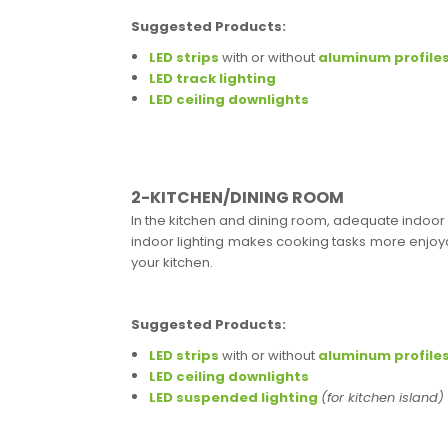
Suggested Products:
LED strips
with or without
aluminum profile
LED track lighting
LED ceiling downlights
2-KITCHEN/DINING ROOM
In the kitchen and dining room, adequate indoor l
indoor lighting makes cooking tasks more enjoyab
your kitchen.
Suggested Products:
LED strips
with or without
aluminum profile
LED ceiling downlights
LED suspended lighting
(for kitchen island)