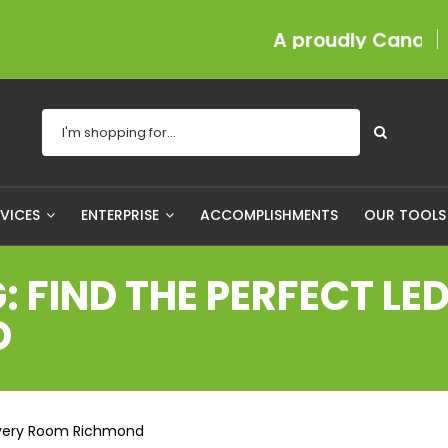
A proudly Canadian compa
RVICES
ENTERPRISE
ACCOMPLISHMENTS
OUR TOOL
: FIND THE PERFECT LE
D
r Every Room Richmond