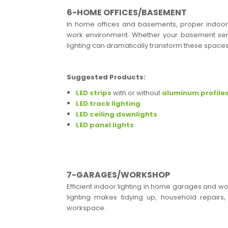
6-HOME OFFICES/BASEMENT
In home offices and basements, proper indoor l
work environment. Whether your basement serv
lighting can dramatically transform these spaces
Suggested Products:
LED strips
with or without
aluminum profile
LED track lighting
LED ceiling downlights
LED panel lights
7-GARAGES/WORKSHOP
Efficient indoor lighting in home garages and wo
lighting makes tidying up, household repairs, 
workspace.