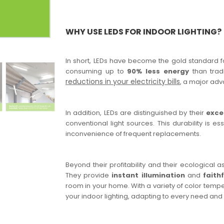
WHY USE LEDS FOR INDOOR LIGHTING?
In short, LEDs have become the gold standard for
consuming up to
90% less energy
than tradi
reductions in your electricity bills
, a major adv
In addition, LEDs are distinguished by their
exce
conventional light sources. This durability is e
inconvenience of frequent replacements.
Beyond their profitability and their ecological 
They provide
instant illumination
and
faith
room in your home. With a variety of color tempe
your indoor lighting, adapting to every need and