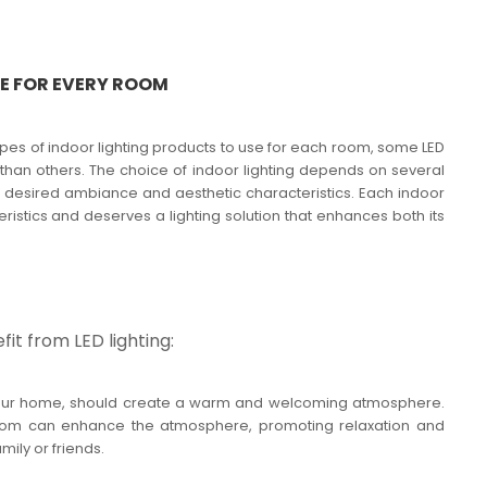
LE FOR EVERY ROOM
ypes of indoor lighting products to use for each room, some LED
 than others. The choice of indoor lighting depends on several
the desired ambiance and aesthetic characteristics. Each indoor
istics and deserves a lighting solution that enhances both its
it from LED lighting:
of your home, should create a warm and welcoming atmosphere.
g room can enhance the atmosphere, promoting relaxation and
mily or friends.