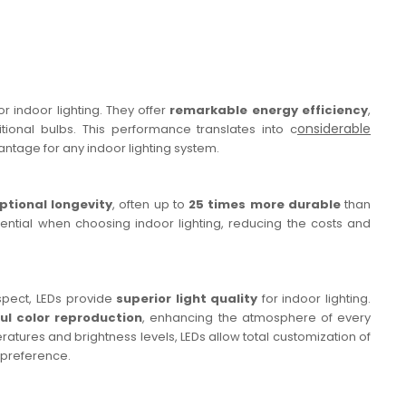
 indoor lighting. They offer
remarkable energy efficiency
,
onsiderable
tional bulbs. This performance translates into c
antage for any indoor lighting system.
ptional longevity
, often up to
25 times more durable
than
ssential when choosing indoor lighting, reducing the costs and
aspect, LEDs provide
superior light quality
for indoor lighting.
ful color reproduction
, enhancing the atmosphere of every
ratures and brightness levels, LEDs allow total customization of
 preference.