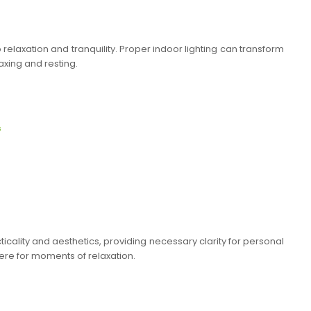
relaxation and tranquility. Proper indoor lighting can transform
axing and resting.
s
ticality and aesthetics, providing necessary clarity for personal
ere for moments of relaxation.