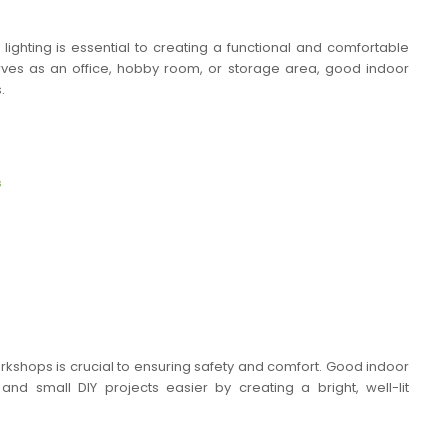
ighting is essential to creating a functional and comfortable
es as an office, hobby room, or storage area, good indoor
.
s
rkshops is crucial to ensuring safety and comfort. Good indoor
and small DIY projects easier by creating a bright, well-lit