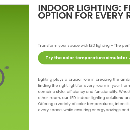
INDOOR LIGHTING: F
OPTION FOR EVERY
Transform your space with LED lighting – The perf
Try the color temperature simulator
Lighting plays a crucial role in creating the a
finding the right light for every room in your ho
combine style, efficiency and functionality. Whet
other room, our LED indoor lighting solutions ar
Offering a variety of color temperatures, intensi
every space, while ensuring energy savings and l