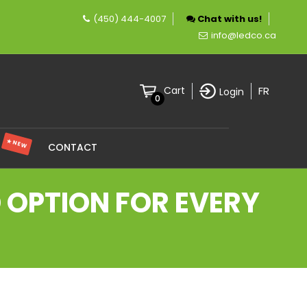
(450) 444-4007
Chat with us!
ny specializing in LED lighting.
info@ledco.ca
FR
Cart
Login
0
★ NEW
S
CONTACT
D OPTION FOR EVERY