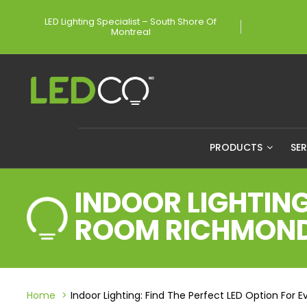
LED Lighting Specialist – South Shore Of
Montreal
PRODUCTS
SE
INDOOR LIGHTING
ROOM RICHMON
Home
Indoor Lighting: Find The Perfect LED Option Fo