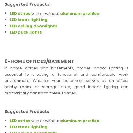
Suggested Products:
LED strips
with or without
aluminum profiles
LED track lighting
LED ceiling downlights
LED puck lights
6-HOME OFFICES/BASEMENT
In home offices and basements, proper indoor lighting is
essential to creating a functional and comfortable work
environment. Whether your basement serves as an office,
hobby room, or storage area, good indoor lighting can
dramatically transform these spaces.
Suggested Products:
LED strips
with or without
aluminum profiles
LED track lighting