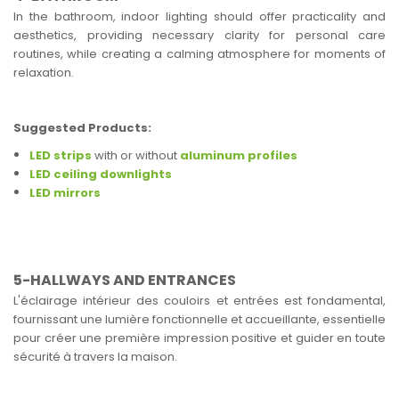
In the bathroom, indoor lighting should offer practicality and
aesthetics, providing necessary clarity for personal care
routines, while creating a calming atmosphere for moments of
relaxation.
Suggested Products:
LED strips
with or without
aluminum profiles
LED ceiling downlights
LED mirrors
5-HALLWAYS AND ENTRANCES
L'éclairage intérieur des couloirs et entrées est fondamental,
fournissant une lumière fonctionnelle et accueillante, essentielle
pour créer une première impression positive et guider en toute
sécurité à travers la maison.