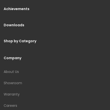
Achievements
Downloads
Shop by Category
Company
About Us
Showroom
Warranty
Careers