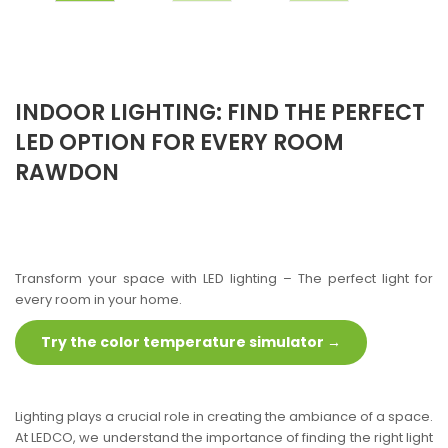
INDOOR LIGHTING: FIND THE PERFECT
LED OPTION FOR EVERY ROOM
RAWDON
Transform your space with LED lighting – The perfect light for
every room in your home.
Try the color temperature simulator →
Lighting plays a crucial role in creating the ambiance of a space.
At LEDCO, we understand the importance of finding the right light