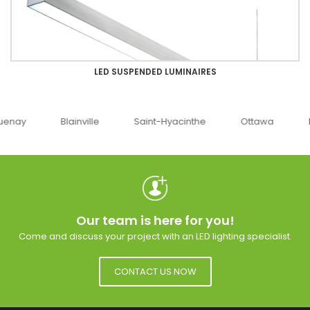
LED SUSPENDED LUMINAIRES
uenay
Blainville
Saint-Hyacinthe
Ottawa
Our team is here for you!
Come and discuss your project with an LED lighting specialist.
CONTACT US NOW