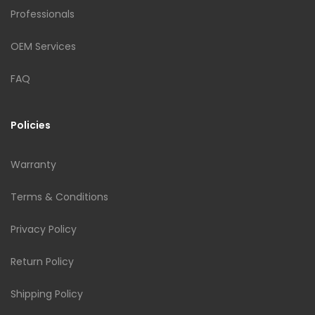
Professionals
OEM Services
FAQ
Policies
Warranty
Terms & Conditions
Privacy Policy
Return Policy
Shipping Policy