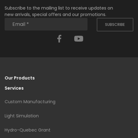
Subscribe to the mailing list to receive updates on
new arrivals, special offers and our promotions.
SUBSCRIBE
Facebook
YouTube
Our Products
Services
Custom Manufacturing
Light Simulation
Hydro-Quebec Grant