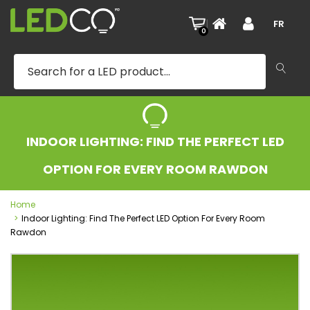
|
FR
0
INDOOR LIGHTING: FIND THE PERFECT LED
OPTION FOR EVERY ROOM RAWDON
Home
Indoor Lighting: Find The Perfect LED Option For Every Room
Rawdon