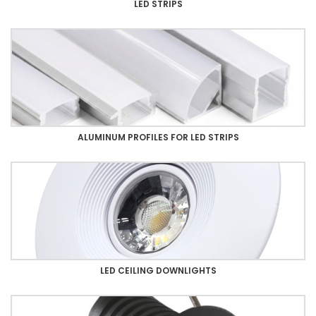
LED STRIPS
ALUMINUM PROFILES FOR LED STRIPS
LED CEILING DOWNLIGHTS