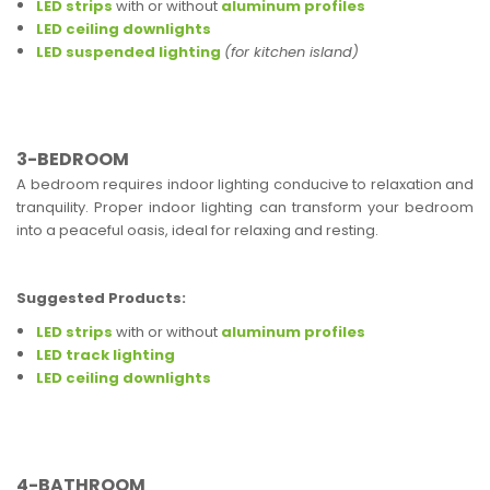
LED strips
with or without
aluminum profiles
LED ceiling downlights
LED suspended lighting
(for kitchen island)
3-BEDROOM
A bedroom requires indoor lighting conducive to relaxation and
tranquility. Proper indoor lighting can transform your bedroom
into a peaceful oasis, ideal for relaxing and resting.
Suggested Products:
LED strips
with or without
aluminum profiles
LED track lighting
LED ceiling downlights
4-BATHROOM