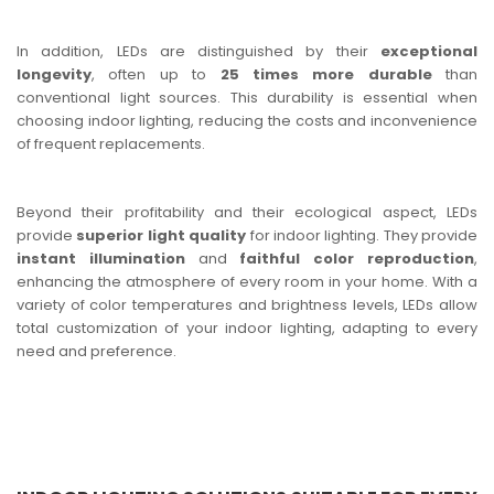
In addition, LEDs are distinguished by their
exceptional
longevity
, often up to
25 times more durable
than
conventional light sources. This durability is essential when
choosing indoor lighting, reducing the costs and inconvenience
of frequent replacements.
Beyond their profitability and their ecological aspect, LEDs
provide
superior light quality
for indoor lighting. They provide
instant illumination
and
faithful color reproduction
,
enhancing the atmosphere of every room in your home. With a
variety of color temperatures and brightness levels, LEDs allow
total customization of your indoor lighting, adapting to every
need and preference.