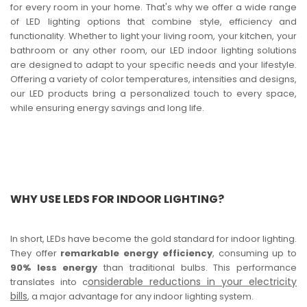
for every room in your home. That's why we offer a wide range
of LED lighting options that combine style, efficiency and
functionality. Whether to light your living room, your kitchen, your
bathroom or any other room, our LED indoor lighting solutions
are designed to adapt to your specific needs and your lifestyle.
Offering a variety of color temperatures, intensities and designs,
our LED products bring a personalized touch to every space,
while ensuring energy savings and long life.
WHY USE LEDS FOR INDOOR LIGHTING?
In short, LEDs have become the gold standard for indoor lighting.
They offer
remarkable energy efficiency
, consuming up to
90% less energy
than traditional bulbs. This performance
onsiderable reductions in your electricity
translates into c
bills
, a major advantage for any indoor lighting system.