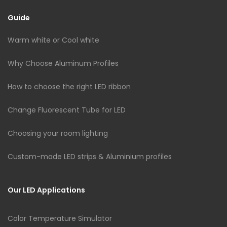
Guide
Warm white or Cool white
Why Choose Aluminum Profiles
How to choose the right LED ribbon
Change Fluorescent Tube for LED
Choosing your room lighting
Custom-made LED strips & Aluminium profiles
Our LED Applications
Color Temperature Simulator