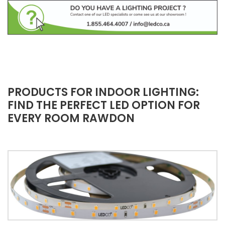
PRODUCTS FOR INDOOR LIGHTING:
FIND THE PERFECT LED OPTION FOR
EVERY ROOM RAWDON