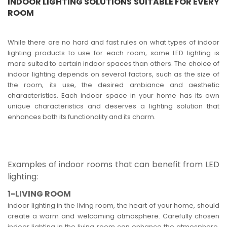
INDOOR LIGHTING SOLUTIONS SUITABLE FOR EVERY
ROOM
While there are no hard and fast rules on what types of indoor
lighting products to use for each room, some LED lighting is
more suited to certain indoor spaces than others. The choice of
indoor lighting depends on several factors, such as the size of
the room, its use, the desired ambiance and aesthetic
characteristics. Each indoor space in your home has its own
unique characteristics and deserves a lighting solution that
enhances both its functionality and its charm.
Examples of indoor rooms that can benefit from LED
lighting:
1-LIVING ROOM
indoor lighting in the living room, the heart of your home, should
create a warm and welcoming atmosphere. Carefully chosen
indoor lighting in the living room can enhance the atmosphere,