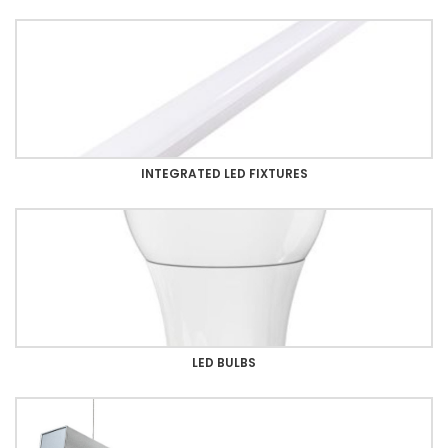
INTEGRATED LED FIXTURES
LED BULBS