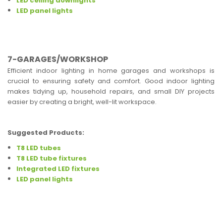
LED ceiling downlights
LED panel lights
7-GARAGES/WORKSHOP
Efficient indoor lighting in home garages and workshops is
crucial to ensuring safety and comfort. Good indoor lighting
makes tidying up, household repairs, and small DIY projects
easier by creating a bright, well-lit workspace.
Suggested Products:
T8 LED tubes
T8 LED tube fixtures
Integrated LED fixtures
LED panel lights