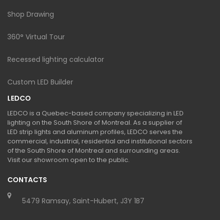
Shop Drawing
360° Virtual Tour
Recessed lighting calculator
Custom LED Builder
LEDCO
LEDCO is a Quebec-based company specializing in LED
lighting on the South Shore of Montreal. As a supplier of
LED strip lights and aluminum profiles, LEDCO serves the
commercial, industrial, residential and institutional sectors
of the South Shore of Montreal and surrounding areas.
Visit our showroom open to the public.
CONTACTS
5479 Ramsay, Saint-Hubert, J3Y 1B7