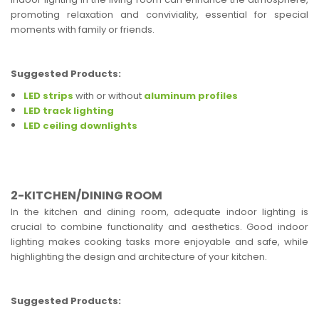
promoting relaxation and conviviality, essential for special
moments with family or friends.
Suggested Products:
LED strips
with or without
aluminum profiles
LED track lighting
LED ceiling downlights
2-KITCHEN/DINING ROOM
In the kitchen and dining room, adequate indoor lighting is
crucial to combine functionality and aesthetics. Good indoor
lighting makes cooking tasks more enjoyable and safe, while
highlighting the design and architecture of your kitchen.
Suggested Products: