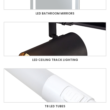
LED BATHROOM MIRRORS
LED CEILING TRACK LIGHTING
T8 LED TUBES