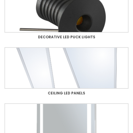
DECORATIVE LED PUCK LIGHTS
CEILING LED PANELS