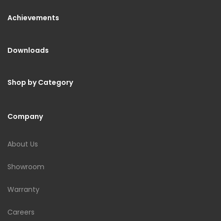
Achievements
Downloads
Shop by Category
Company
About Us
Showroom
Warranty
Careers