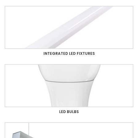
INTEGRATED LED FIXTURES
LED BULBS