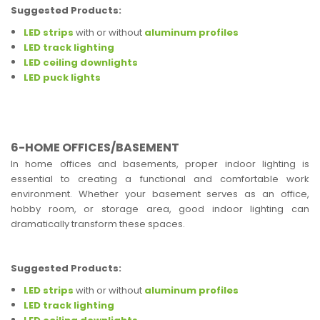
Suggested Products:
LED strips
with or without
aluminum profiles
LED track lighting
LED ceiling downlights
LED puck lights
6-HOME OFFICES/BASEMENT
In home offices and basements, proper indoor lighting is
essential to creating a functional and comfortable work
environment. Whether your basement serves as an office,
hobby room, or storage area, good indoor lighting can
dramatically transform these spaces.
Suggested Products:
LED strips
with or without
aluminum profiles
LED track lighting