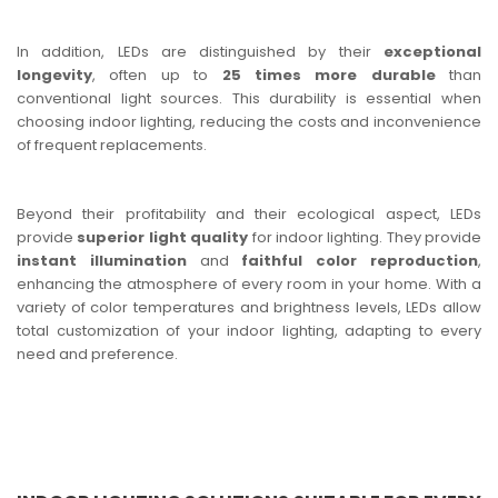
In addition, LEDs are distinguished by their
exceptional
longevity
, often up to
25 times more durable
than
conventional light sources. This durability is essential when
choosing indoor lighting, reducing the costs and inconvenience
of frequent replacements.
Beyond their profitability and their ecological aspect, LEDs
provide
superior light quality
for indoor lighting. They provide
instant illumination
and
faithful color reproduction
,
enhancing the atmosphere of every room in your home. With a
variety of color temperatures and brightness levels, LEDs allow
total customization of your indoor lighting, adapting to every
need and preference.