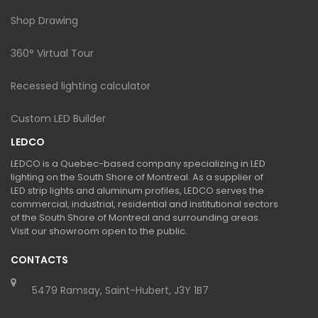
Shop Drawing
360° Virtual Tour
Recessed lighting calculator
Custom LED Builder
LEDCO
LEDCO is a Quebec-based company specializing in LED
lighting on the South Shore of Montreal. As a supplier of
LED strip lights and aluminum profiles, LEDCO serves the
commercial, industrial, residential and institutional sectors
of the South Shore of Montreal and surrounding areas.
Visit our showroom open to the public.
CONTACTS
5479 Ramsay, Saint-Hubert, J3Y 1B7