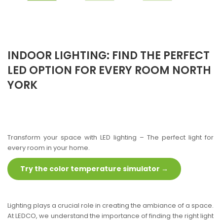
INDOOR LIGHTING: FIND THE PERFECT
LED OPTION FOR EVERY ROOM NORTH
YORK
Transform your space with LED lighting – The perfect light for
every room in your home.
Try the color temperature simulator →
Lighting plays a crucial role in creating the ambiance of a space.
At LEDCO, we understand the importance of finding the right light