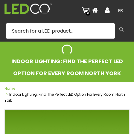
|
FR
0
INDOOR LIGHTING: FIND THE PERFECT LED
OPTION FOR EVERY ROOM NORTH YORK
Home
Indoor Lighting: Find The Perfect LED Option For Every Room North
York