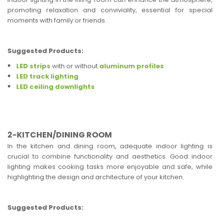
promoting relaxation and conviviality, essential for special
moments with family or friends.
Suggested Products:
LED strips
with or without
aluminum profiles
LED track lighting
LED ceiling downlights
2-KITCHEN/DINING ROOM
In the kitchen and dining room, adequate indoor lighting is
crucial to combine functionality and aesthetics. Good indoor
lighting makes cooking tasks more enjoyable and safe, while
highlighting the design and architecture of your kitchen.
Suggested Products: