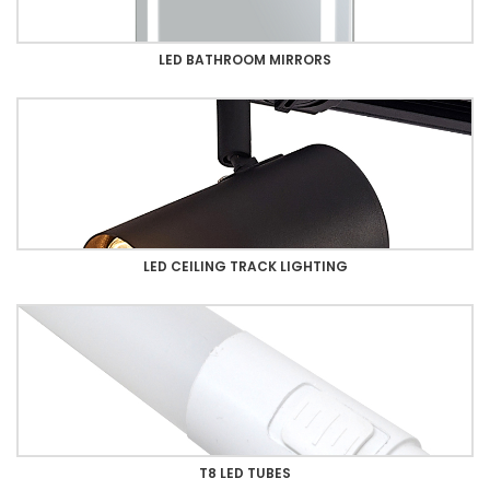
LED BATHROOM MIRRORS
LED CEILING TRACK LIGHTING
T8 LED TUBES