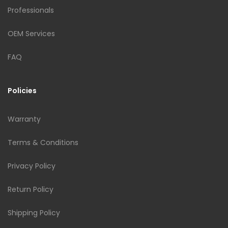
Professionals
OEM Services
FAQ
Policies
Warranty
Terms & Conditions
Privacy Policy
Return Policy
Shipping Policy