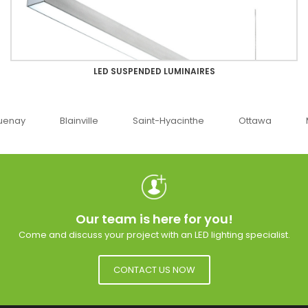
LED SUSPENDED LUMINAIRES
uenay
Blainville
Saint-Hyacinthe
Ottawa
Our team is here for you!
Come and discuss your project with an LED lighting specialist.
CONTACT US NOW