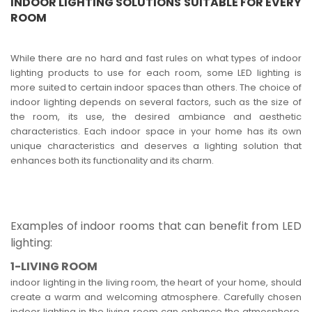
INDOOR LIGHTING SOLUTIONS SUITABLE FOR EVERY
ROOM
While there are no hard and fast rules on what types of indoor
lighting products to use for each room, some LED lighting is
more suited to certain indoor spaces than others. The choice of
indoor lighting depends on several factors, such as the size of
the room, its use, the desired ambiance and aesthetic
characteristics. Each indoor space in your home has its own
unique characteristics and deserves a lighting solution that
enhances both its functionality and its charm.
Examples of indoor rooms that can benefit from LED
lighting:
1-LIVING ROOM
indoor lighting in the living room, the heart of your home, should
create a warm and welcoming atmosphere. Carefully chosen
indoor lighting in the living room can enhance the atmosphere,