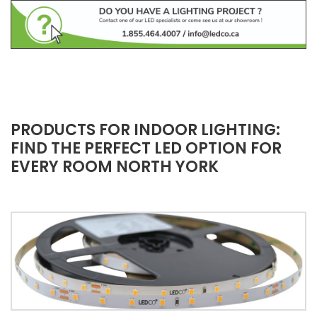
PRODUCTS FOR INDOOR LIGHTING:
FIND THE PERFECT LED OPTION FOR
EVERY ROOM NORTH YORK