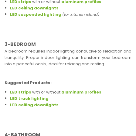
LED strips
with or without
aluminum profiles
LED ceiling downlights
LED suspended lighting
(for kitchen island)
3-BEDROOM
A bedroom requires indoor lighting conducive to relaxation and
tranquility. Proper indoor lighting can transform your bedroom
into a peaceful oasis, ideal for relaxing and resting.
Suggested Products:
LED strips
with or without
aluminum profiles
LED track lighting
LED ceiling downlights
4-BATHROOM