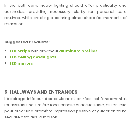
In the bathroom, indoor lighting should offer practicality and
aesthetics, providing necessary clarity for personal care
routines, while creating a calming atmosphere for moments of
relaxation.
Suggested Products:
LED strips
with or without
aluminum profiles
LED ceiling downlights
LED mirrors
5-HALLWAYS AND ENTRANCES
L'éclairage intérieur des couloirs et entrées est fondamental,
fournissant une lumière fonctionnelle et accueillante, essentielle
pour créer une première impression positive et guider en toute
sécurité à travers la maison.