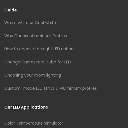
Guide
Warm white or Cool white
Why Choose Aluminum Profiles
How to choose the right LED ribbon
Change Fluorescent Tube for LED
Choosing your room lighting
Custom-made LED strips & Aluminium profiles
Our LED Applications
Color Temperature Simulator