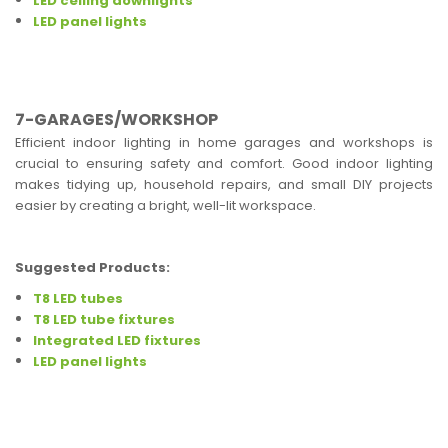
LED ceiling downlights
LED panel lights
7-GARAGES/WORKSHOP
Efficient indoor lighting in home garages and workshops is
crucial to ensuring safety and comfort. Good indoor lighting
makes tidying up, household repairs, and small DIY projects
easier by creating a bright, well-lit workspace.
Suggested Products:
T8 LED tubes
T8 LED tube fixtures
Integrated LED fixtures
LED panel lights