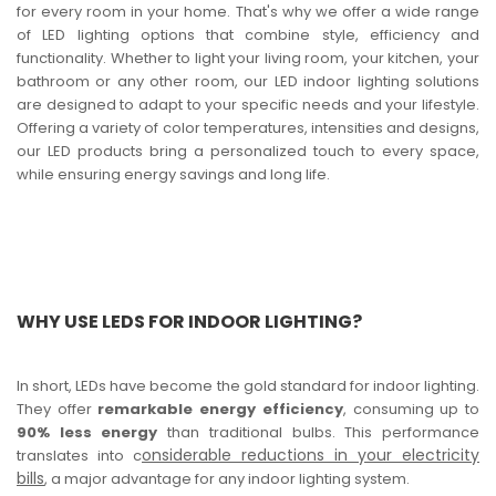
for every room in your home. That's why we offer a wide range
of LED lighting options that combine style, efficiency and
functionality. Whether to light your living room, your kitchen, your
bathroom or any other room, our LED indoor lighting solutions
are designed to adapt to your specific needs and your lifestyle.
Offering a variety of color temperatures, intensities and designs,
our LED products bring a personalized touch to every space,
while ensuring energy savings and long life.
WHY USE LEDS FOR INDOOR LIGHTING?
In short, LEDs have become the gold standard for indoor lighting.
They offer
remarkable energy efficiency
, consuming up to
90% less energy
than traditional bulbs. This performance
onsiderable reductions in your electricity
translates into c
bills
, a major advantage for any indoor lighting system.