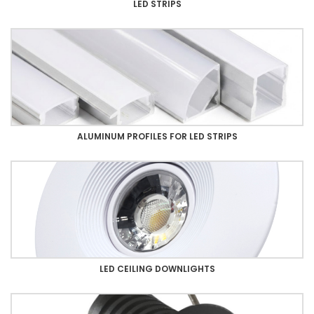
LED STRIPS
ALUMINUM PROFILES FOR LED STRIPS
LED CEILING DOWNLIGHTS