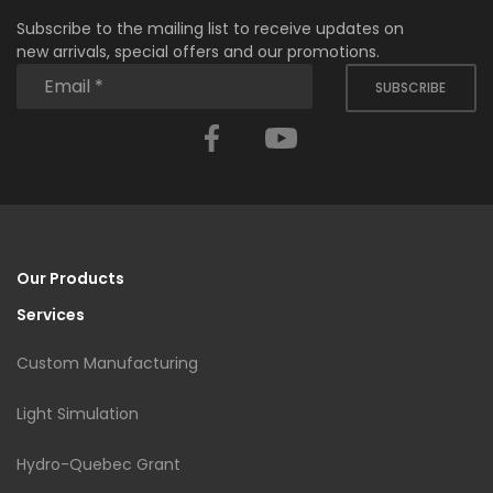
Subscribe to the mailing list to receive updates on
new arrivals, special offers and our promotions.
SUBSCRIBE
Facebook
YouTube
Our Products
Services
Custom Manufacturing
Light Simulation
Hydro-Quebec Grant