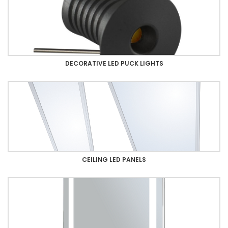
DECORATIVE LED PUCK LIGHTS
CEILING LED PANELS