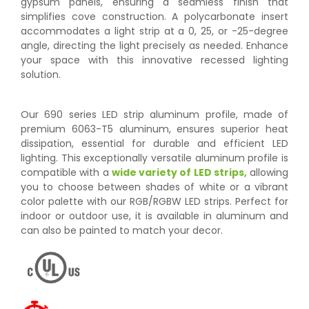
gypsum panels, ensuring a seamless finish that
simplifies cove construction. A polycarbonate insert
accommodates a light strip at a 0, 25, or -25-degree
angle, directing the light precisely as needed. Enhance
your space with this innovative recessed lighting
solution.
Our 690 series LED strip aluminum profile, made of
premium 6063-T5 aluminum, ensures superior heat
dissipation, essential for durable and efficient LED
lighting. This exceptionally versatile aluminum profile is
compatible with a
wide variety of LED strips,
allowing
you to choose between shades of white or a vibrant
color palette with our RGB/RGBW LED strips. Perfect for
indoor or outdoor use, it is available in aluminum and
can also be painted to match your decor.