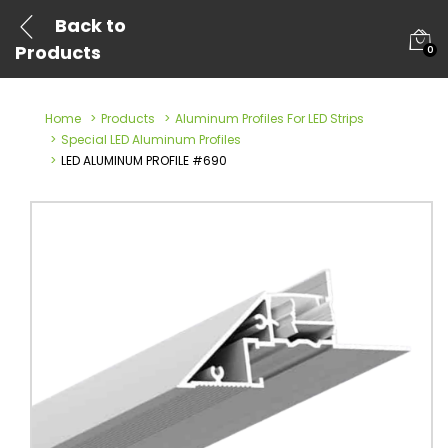
Back to
Products
0
Home
Products
Aluminum Profiles For LED Strips
Special LED Aluminum Profiles
LED ALUMINUM PROFILE #690