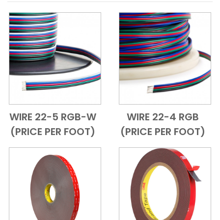
WIRE 22-5 RGB-W
WIRE 22-4 RGB
Add to Cart
Quick View
Add to Cart
Quick View
(PRICE PER FOOT)
(PRICE PER FOOT)