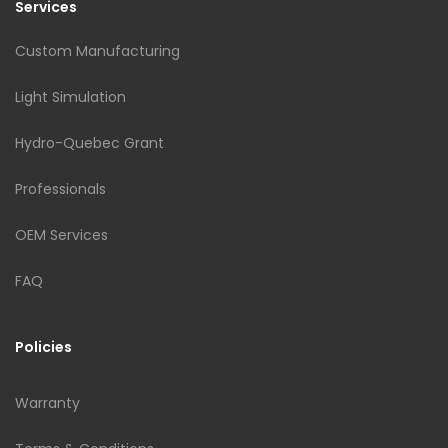
Services
Custom Manufacturing
Light Simulation
Hydro-Quebec Grant
Professionals
OEM Services
FAQ
Policies
Warranty