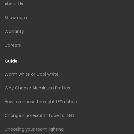
About Us
Showroom
Warranty
Careers
Guide
Warm white or Cool white
Why Choose Aluminum Profiles
How to choose the right LED ribbon
Change Fluorescent Tube for LED
Choosing your room lighting