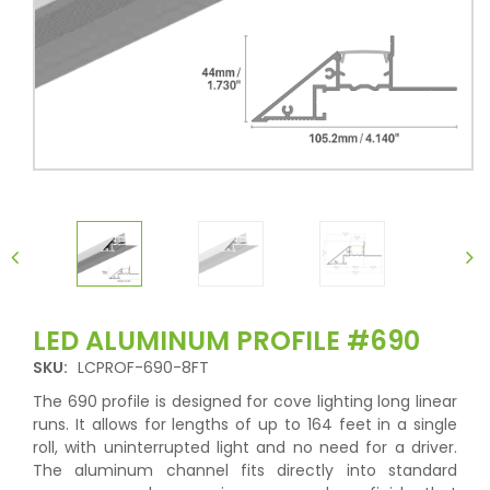
LED ALUMINUM PROFILE #690
SKU:
LCPROF-690-8FT
The 690 profile is designed for cove lighting long linear
runs. It allows for lengths of up to 164 feet in a single
roll, with uninterrupted light and no need for a driver.
The aluminum channel fits directly into standard