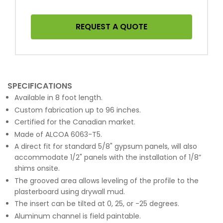
REQUEST A QUOTE
SPECIFICATIONS
Available in 8 foot length.
Custom fabrication up to 96 inches.
Certified for the Canadian market.
Made of ALCOA 6063-T5.
A direct fit for standard 5/8" gypsum panels, will also
accommodate 1/2" panels with the installation of 1/8”
shims onsite.
The grooved area allows leveling of the profile to the
plasterboard using drywall mud.
The insert can be tilted at 0, 25, or -25 degrees.
Aluminum channel is field paintable.