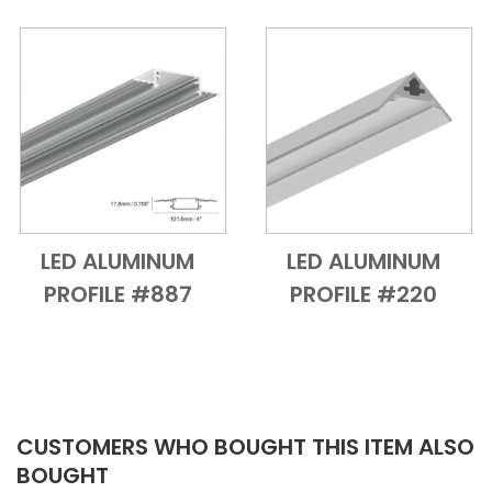
LED ALUMINUM
LED ALUMINUM
Add to Cart
Quick View
Add to Cart
Quick View
PROFILE #887
PROFILE #220
CUSTOMERS WHO BOUGHT THIS ITEM ALSO
BOUGHT