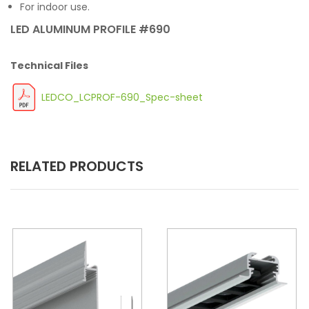
For indoor use.
LED ALUMINUM PROFILE #690
Technical Files
LEDCO_LCPROF-690_Spec-sheet
RELATED PRODUCTS