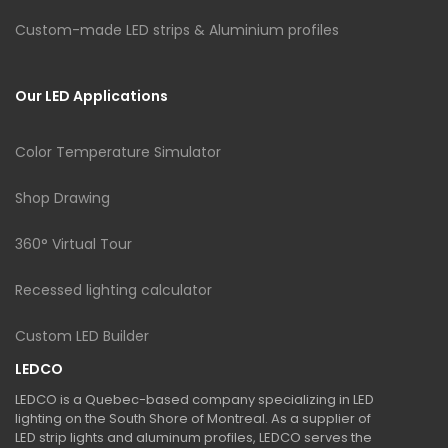
Custom-made LED strips & Aluminium profiles
Our LED Applications
Color Temperature Simulator
Shop Drawing
360° Virtual Tour
Recessed lighting calculator
Custom LED Builder
LEDCO
LEDCO is a Quebec-based company specializing in LED
lighting on the South Shore of Montreal. As a supplier of
LED strip lights and aluminum profiles, LEDCO serves the