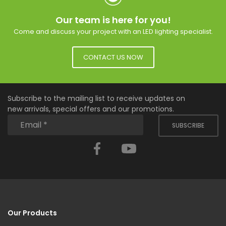
Our team is here for you!
Come and discuss your project with an LED lighting specialist.
CONTACT US NOW
Subscribe to the mailing list to receive updates on
new arrivals, special offers and our promotions.
SUBSCRIBE
Facebook
YouTube
Our Products