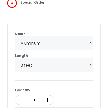
Special Order
Color
Length
Quantity