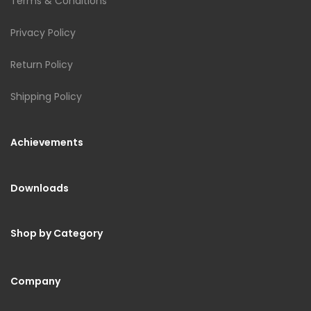
Terms & Conditions
Privacy Policy
Return Policy
Shipping Policy
Achievements
Downloads
Shop by Category
Company