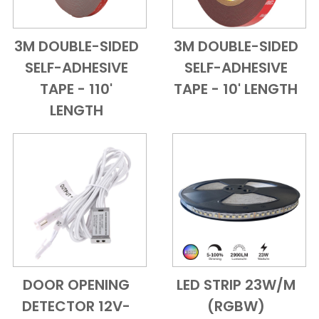
3M DOUBLE-SIDED
3M DOUBLE-SIDED
Add to Cart
Quick View
Add to Cart
Quick View
SELF-ADHESIVE
SELF-ADHESIVE
TAPE - 110'
TAPE - 10' LENGTH
LENGTH
DOOR OPENING
LED STRIP 23W/M
Add to Cart
Quick View
Add to Cart
Quick View
DETECTOR 12V-
(RGBW)