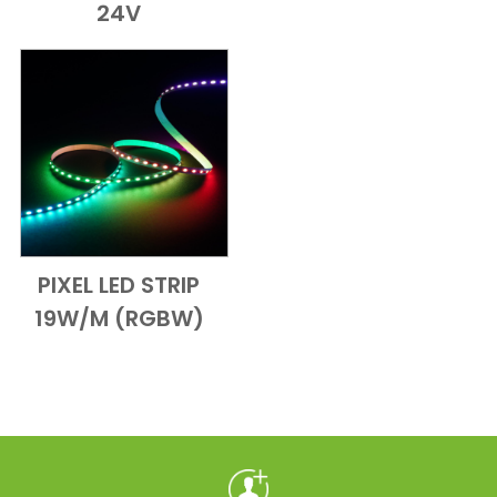
24V
PIXEL LED STRIP
Add to Cart
Quick View
19W/M (RGBW)