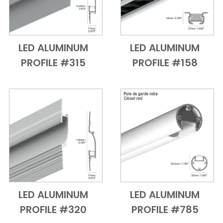
LED ALUMINUM
LED ALUMINUM
Add to Cart
Quick View
Add to Cart
Quick View
PROFILE #315
PROFILE #158
LED ALUMINUM
LED ALUMINUM
Add to Cart
Quick View
Add to Cart
Quick View
PROFILE #320
PROFILE #785