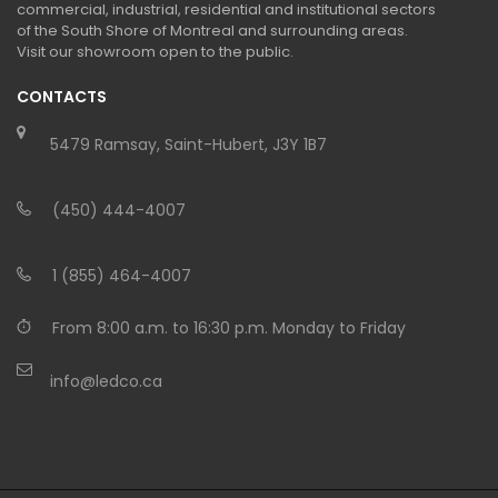
commercial, industrial, residential and institutional sectors
of the South Shore of Montreal and surrounding areas.
Visit our showroom open to the public.
CONTACTS
5479 Ramsay, Saint-Hubert, J3Y 1B7
(450) 444-4007
1 (855) 464-4007
From 8:00 a.m. to 16:30 p.m. Monday to Friday
info@ledco.ca