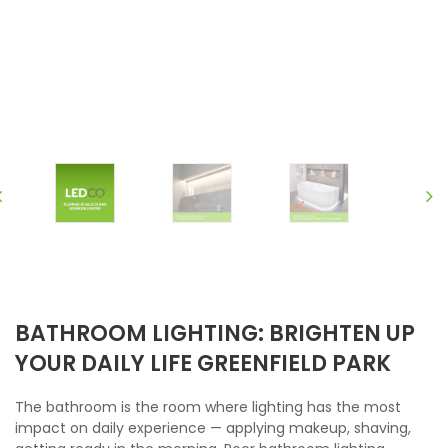
BATHROOM LIGHTING: BRIGHTEN UP
YOUR DAILY LIFE GREENFIELD PARK
The bathroom is the room where lighting has the most
impact on daily experience — applying makeup, shaving,