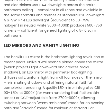
and electricians use IP44 downlights across the entire
bathroom ceiling — compliant in all zones and available in
the same formats and finishes as standard IP20 downlights.
A 6–9W IP44 LED downlight (equivalent to 50–75W
halogen) in neutral white 3000–4000K produces 500–750
lumens — sufficient for general lighting of a 5–10 sq m
bathroom.
LED MIRRORS AND VANITY LIGHTING
The backlit LED mirror is the bathroom lighting revolution of
recent years. Unlike a wall sconce placed above the mirror
(which projects light downward and creates facial
shadows), an LED mirror with perimeter backlighting
diffuses soft, uniform light from all four sides of the mirror
— eliminating shadows and offering natural, faithful
complexion rendering. A quality LED mirror integrates CRI
90+ LEDs at 3000K (for warm rendering that flatters skin
tones) or CCT-adjustable from 2700–6000K, allowing
switching between "warm ambiance" mode for an evening
bath and "daylight" mode for makeup or shaving. For