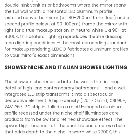
double-sink vanities or bathrooms where the mirror spans
the full wall width, a horizontal LED aluminum profile
installed above the mirror (at 180–200cm from floor) and a
second profile below (at 90–100cm) frame the mirror with
light for a true makeup station. In neutral white CRI 90+ at
4000K, this bilateral lighting reproduces theatre dressing
room lighting conditions — the most demanding standard
for makeup rendering. LEDCO fabricates aluminum profiles
to your mirror's exact dimensions.
SHOWER NICHE AND ITALIAN SHOWER LIGHTING
The shower niche recessed into the wall is the finishing
detail of high-end contemporary bathrooms — and a well-
integrated LED strip transforms it into a spectacular
decorative element. A high-density (120 LEDs/m), CRI 90+,
24V IP67 LED strip installed in a mini U-shaped aluminum
profile recessed under the niche shelf illuminates care
products from below for a refined showcase effect. The
upward light bounces off the back tile and creates a halo
that adds depth to the niche. In warm white 2700K, this