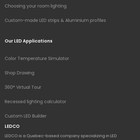
Choosing your room lighting
Custom-made LED strips & Aluminium profiles
Our LED Applications
Color Temperature Simulator
Shop Drawing
360° Virtual Tour
Recessed lighting calculator
Custom LED Builder
LEDCO
LEDCO is a Quebec-based company specializing in LED