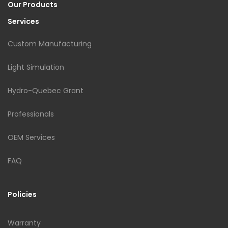
Our Products
Services
Custom Manufacturing
Light Simulation
Hydro-Quebec Grant
Professionals
OEM Services
FAQ
Policies
Warranty