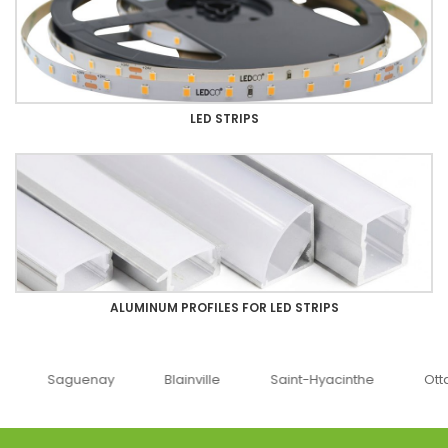
LED STRIPS
ALUMINUM PROFILES FOR LED STRIPS
uenay
Blainville
Saint-Hyacinthe
Ottawa