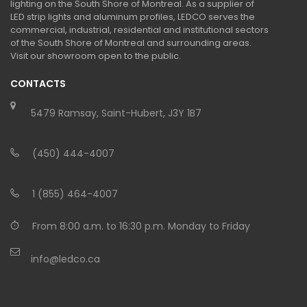
lighting on the South Shore of Montreal. As a supplier of
LED strip lights and aluminum profiles, LEDCO serves the
commercial, industrial, residential and institutional sectors
of the South Shore of Montreal and surrounding areas.
Visit our showroom open to the public.
CONTACTS
5479 Ramsay, Saint-Hubert, J3Y 1B7
(450) 444-4007
1 (855) 464-4007
From 8:00 a.m. to 16:30 p.m. Monday to Friday
info@ledco.ca