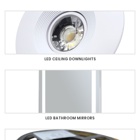
LED CEILING DOWNLIGHTS
LED BATHROOM MIRRORS