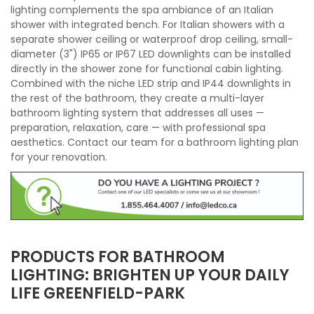
lighting complements the spa ambiance of an Italian
shower with integrated bench. For Italian showers with a
separate shower ceiling or waterproof drop ceiling, small-
diameter (3") IP65 or IP67 LED downlights can be installed
directly in the shower zone for functional cabin lighting.
Combined with the niche LED strip and IP44 downlights in
the rest of the bathroom, they create a multi-layer
bathroom lighting system that addresses all uses —
preparation, relaxation, care — with professional spa
aesthetics. Contact our team for a bathroom lighting plan
for your renovation.
PRODUCTS FOR BATHROOM
LIGHTING: BRIGHTEN UP YOUR DAILY
LIFE GREENFIELD-PARK