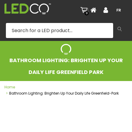
|
FR
0
BATHROOM LIGHTING: BRIGHTEN UP YOUR
DAILY LIFE GREENFIELD PARK
Home
Bathroom Lighting: Brighten Up Your Daily Life Greenfield-Park