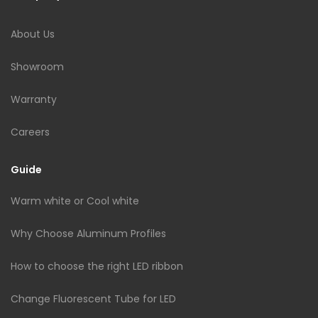
About Us
Showroom
Warranty
Careers
Guide
Warm white or Cool white
Why Choose Aluminum Profiles
How to choose the right LED ribbon
Change Fluorescent Tube for LED