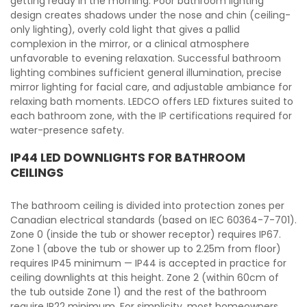
getting ready in the morning. Poor bathroom lighting
design creates shadows under the nose and chin (ceiling-
only lighting), overly cold light that gives a pallid
complexion in the mirror, or a clinical atmosphere
unfavorable to evening relaxation. Successful bathroom
lighting combines sufficient general illumination, precise
mirror lighting for facial care, and adjustable ambiance for
relaxing bath moments. LEDCO offers LED fixtures suited to
each bathroom zone, with the IP certifications required for
water-presence safety.
IP44 LED DOWNLIGHTS FOR BATHROOM
CEILINGS
The bathroom ceiling is divided into protection zones per
Canadian electrical standards (based on IEC 60364-7-701).
Zone 0 (inside the tub or shower receptor) requires IP67.
Zone 1 (above the tub or shower up to 2.25m from floor)
requires IP45 minimum — IP44 is accepted in practice for
ceiling downlights at this height. Zone 2 (within 60cm of
the tub outside Zone 1) and the rest of the bathroom
require IP22 minimum. For simplicity, most homeowners