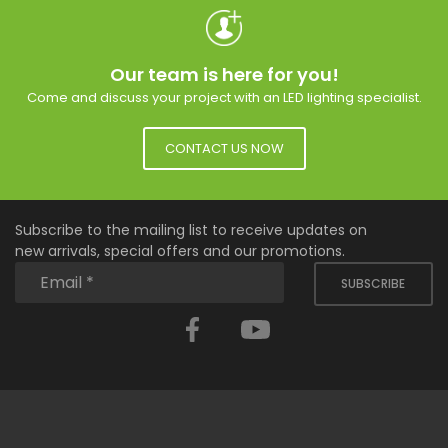
Our team is here for you!
Come and discuss your project with an LED lighting specialist.
CONTACT US NOW
Subscribe to the mailing list to receive updates on
new arrivals, special offers and our promotions.
SUBSCRIBE
Facebook
YouTube