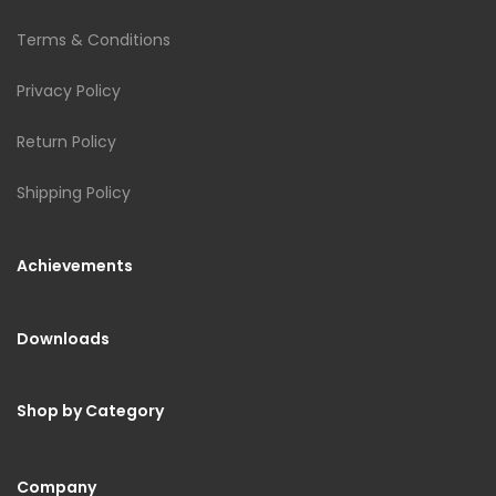
Terms & Conditions
Privacy Policy
Return Policy
Shipping Policy
Achievements
Downloads
Shop by Category
Company