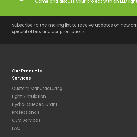
Come and discuss your project with an LED lighti
Subscribe to the mailing list to receive updates on new arri
special offers and our promotions.
Our Products
Services
Custom Manufacturing
Light Simulation
Hydro-Quebec Grant
Professionals
OEM Services
FAQ