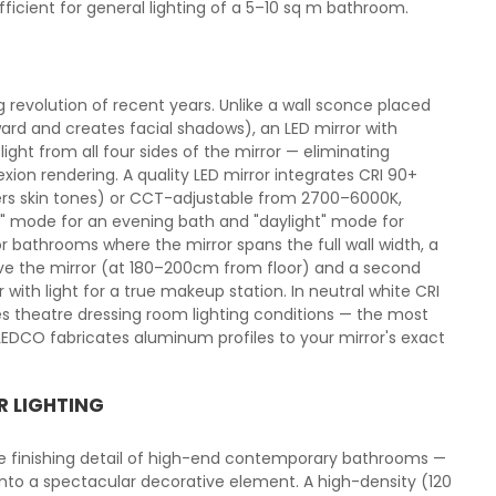
cient for general lighting of a 5–10 sq m bathroom.
g revolution of recent years. Unlike a wall sconce placed
ard and creates facial shadows), an LED mirror with
light from all four sides of the mirror — eliminating
xion rendering. A quality LED mirror integrates CRI 90+
ters skin tones) or CCT-adjustable from 2700–6000K,
 mode for an evening bath and "daylight" mode for
r bathrooms where the mirror spans the full wall width, a
ove the mirror (at 180–200cm from floor) and a second
with light for a true makeup station. In neutral white CRI
ces theatre dressing room lighting conditions — the most
DCO fabricates aluminum profiles to your mirror's exact
R LIGHTING
he finishing detail of high-end contemporary bathrooms —
 into a spectacular decorative element. A high-density (120