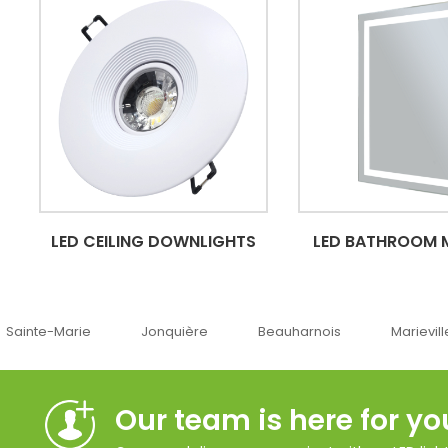
LED CEILING DOWNLIGHTS
LED BATHROOM 
Jonquière
Beauharnois
Marieville
Québ
Our team is here for yo