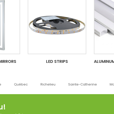
MIRRORS
LED STRIPS
ALUMINUM
ec
Richelieu
Sainte-Catherine
Montréal
u!