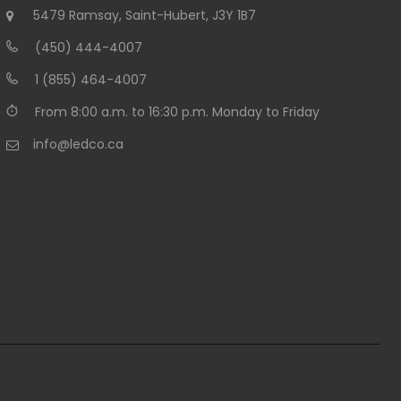
5479 Ramsay, Saint-Hubert, J3Y 1B7
(450) 444-4007
1 (855) 464-4007
From 8:00 a.m. to 16:30 p.m. Monday to Friday
info@ledco.ca