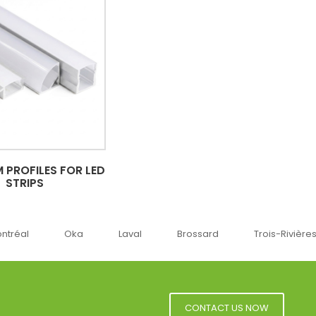
 PROFILES FOR LED
STRIPS
Oka
Laval
Brossard
Trois-Rivières
Sherbr
CONTACT US NOW