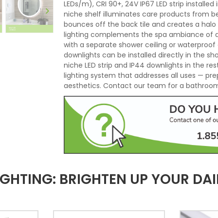
LEDs/m), CRI 90+, 24V IP67 LED strip installe
niche shelf illuminates care products from b
bounces off the back tile and creates a halo
lighting complements the spa ambiance of an 
with a separate shower ceiling or waterproof 
downlights can be installed directly in the s
niche LED strip and IP44 downlights in the r
lighting system that addresses all uses — pre
aesthetics. Contact our team for a bathroom 
HTING: BRIGHTEN UP YOUR DAI