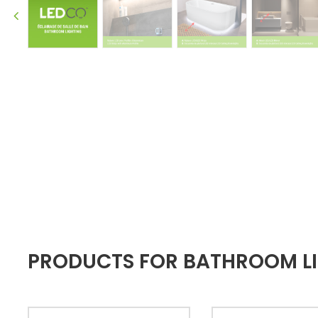
PRODUCTS FOR BATHROOM LIG