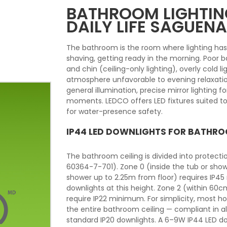
BATHROOM LIGHTING
DAILY LIFE SAGUEN
The bathroom is the room where lighting ha
shaving, getting ready in the morning. Poor
and chin (ceiling-only lighting), overly cold li
atmosphere unfavorable to evening relaxatio
general illumination, precise mirror lighting 
moments. LEDCO offers LED fixtures suited to
for water-presence safety.
IP44 LED DOWNLIGHTS FOR BATHRO
The bathroom ceiling is divided into protect
60364-7-701). Zone 0 (inside the tub or show
shower up to 2.25m from floor) requires IP45
downlights at this height. Zone 2 (within 60
require IP22 minimum. For simplicity, most 
the entire bathroom ceiling — compliant in a
standard IP20 downlights. A 6–9W IP44 LED d