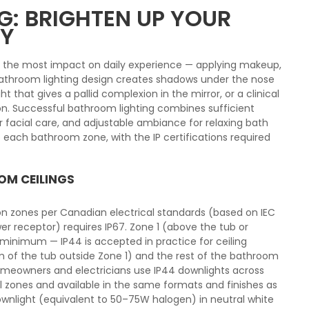
: BRIGHTEN UP YOUR
AY
s the most impact on daily experience — applying makeup,
 bathroom lighting design creates shadows under the nose
ght that gives a pallid complexion in the mirror, or a clinical
n. Successful bathroom lighting combines sufficient
for facial care, and adjustable ambiance for relaxing bath
 each bathroom zone, with the IP certifications required
OM CEILINGS
ion zones per Canadian electrical standards (based on IEC
er receptor) requires IP67. Zone 1 (above the tub or
 minimum — IP44 is accepted in practice for ceiling
cm of the tub outside Zone 1) and the rest of the bathroom
homeowners and electricians use IP44 downlights across
ll zones and available in the same formats and finishes as
ownlight (equivalent to 50–75W halogen) in neutral white