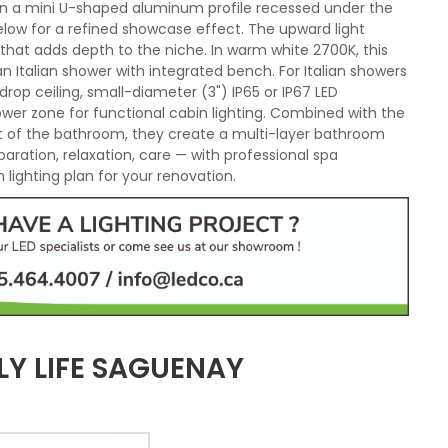
d in a mini U-shaped aluminum profile recessed under the
elow for a refined showcase effect. The upward light
 that adds depth to the niche. In warm white 2700K, this
Italian shower with integrated bench. For Italian showers
drop ceiling, small-diameter (3") IP65 or IP67 LED
hower zone for functional cabin lighting. Combined with the
est of the bathroom, they create a multi-layer bathroom
paration, relaxation, care — with professional spa
lighting plan for your renovation.
LY LIFE SAGUENAY