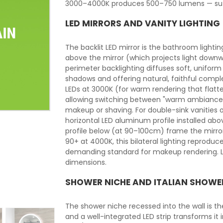
3000–4000K produces 500–750 lumens — suffi
LED MIRRORS AND VANITY LIGHTING
The backlit LED mirror is the bathroom lightin
above the mirror (which projects light downw
perimeter backlighting diffuses soft, uniform 
shadows and offering natural, faithful comple
LEDs at 3000K (for warm rendering that flat
allowing switching between "warm ambiance"
makeup or shaving. For double-sink vanities o
horizontal LED aluminum profile installed ab
profile below (at 90–100cm) frame the mirror 
90+ at 4000K, this bilateral lighting reprodu
demanding standard for makeup rendering. LE
dimensions.
SHOWER NICHE AND ITALIAN SHOWE
The shower niche recessed into the wall is t
and a well-integrated LED strip transforms it