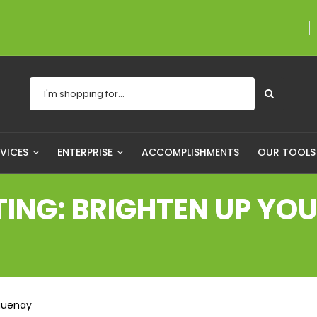
A proudly Canadian co
RVICES
ENTERPRISE
ACCOMPLISHMENTS
OUR TOOL
NG: BRIGHTEN UP YOUR
aguenay