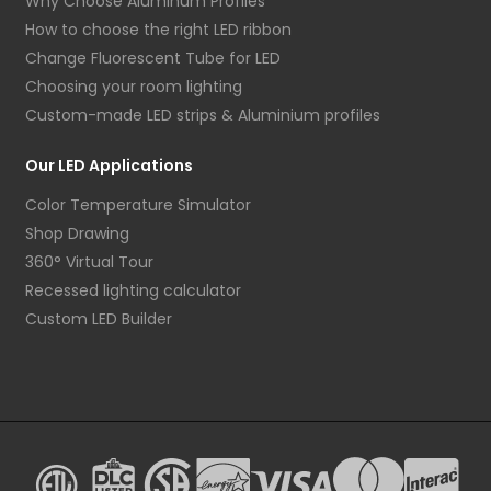
Why Choose Aluminum Profiles
How to choose the right LED ribbon
Change Fluorescent Tube for LED
Choosing your room lighting
Custom-made LED strips & Aluminium profiles
Our LED Applications
Color Temperature Simulator
Shop Drawing
360° Virtual Tour
Recessed lighting calculator
Custom LED Builder