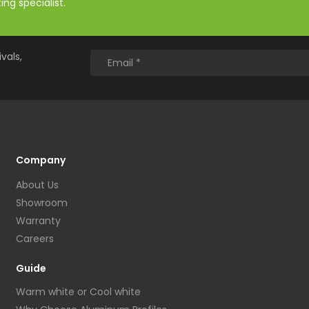
ng specialist.
vals,
Company
About Us
Showroom
Warranty
Careers
Guide
Warm white or Cool white