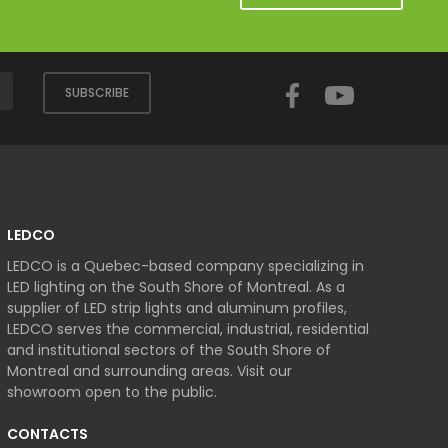
Facebook
YouTube
SUBSCRIBE
LEDCO
LEDCO is a Quebec-based company specializing in
LED lighting on the South Shore of Montreal. As a
supplier of LED strip lights and aluminum profiles,
LEDCO serves the commercial, industrial, residential
and institutional sectors of the South Shore of
Montreal and surrounding areas. Visit our
showroom open to the public.
CONTACTS