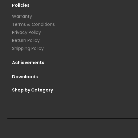
Policies
Warranty
Terms & Conditions
Privacy Policy
Return Policy
Shipping Policy
Achievements
Downloads
Shop by Category