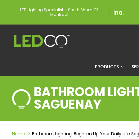
LED Lighting Specialist – South Shore Of
Montreal
PRODUCTS
SE
BATHROOM LIGHTI
SAGUENAY
Home
Bathroom Lighting: Brighten Up Your Daily Life S