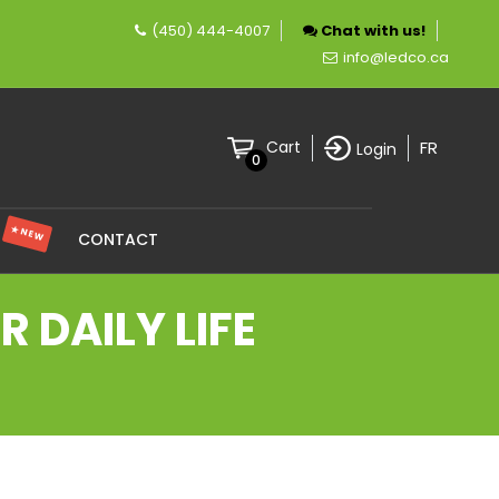
(450) 444-4007
Chat with us!
mpany specializing in LED lighting.
info@ledco.ca
FR
Cart
Login
0
★ NEW
S
CONTACT
 DAILY LIFE