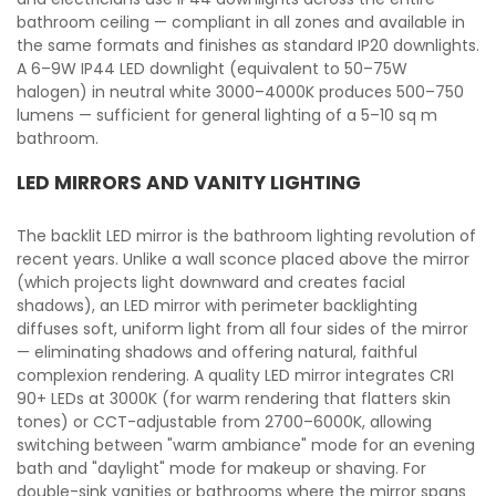
bathroom ceiling — compliant in all zones and available in
the same formats and finishes as standard IP20 downlights.
A 6–9W IP44 LED downlight (equivalent to 50–75W
halogen) in neutral white 3000–4000K produces 500–750
lumens — sufficient for general lighting of a 5–10 sq m
bathroom.
LED MIRRORS AND VANITY LIGHTING
The backlit LED mirror is the bathroom lighting revolution of
recent years. Unlike a wall sconce placed above the mirror
(which projects light downward and creates facial
shadows), an LED mirror with perimeter backlighting
diffuses soft, uniform light from all four sides of the mirror
— eliminating shadows and offering natural, faithful
complexion rendering. A quality LED mirror integrates CRI
90+ LEDs at 3000K (for warm rendering that flatters skin
tones) or CCT-adjustable from 2700–6000K, allowing
switching between "warm ambiance" mode for an evening
bath and "daylight" mode for makeup or shaving. For
double-sink vanities or bathrooms where the mirror spans