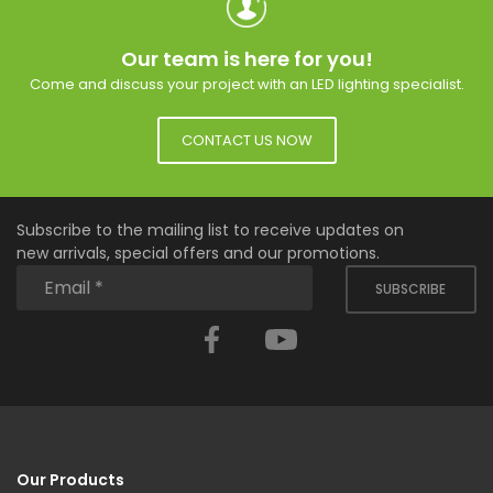
Our team is here for you!
Come and discuss your project with an LED lighting specialist.
CONTACT US NOW
Subscribe to the mailing list to receive updates on
new arrivals, special offers and our promotions.
SUBSCRIBE
Facebook
YouTube
Our Products