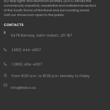
LED strip lights and aluminum profiles, LEDCO serves the
commercial, industrial, residential and institutional sectors
of the South Shore of Montreal and surrounding areas.
Visit our showroom open to the public.
CONTACTS
5479 Ramsay, Saint-Hubert, J3Y 1B7
(450) 444-4007
1 (855) 464-4007
From 8:00 a.m. to 16:30 p.m. Monday to Friday
info@ledco.ca