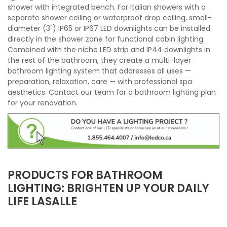
shower with integrated bench. For Italian showers with a
separate shower ceiling or waterproof drop ceiling, small-
diameter (3") IP65 or IP67 LED downlights can be installed
directly in the shower zone for functional cabin lighting.
Combined with the niche LED strip and IP44 downlights in
the rest of the bathroom, they create a multi-layer
bathroom lighting system that addresses all uses —
preparation, relaxation, care — with professional spa
aesthetics. Contact our team for a bathroom lighting plan
for your renovation.
PRODUCTS FOR BATHROOM
LIGHTING: BRIGHTEN UP YOUR DAILY
LIFE LASALLE