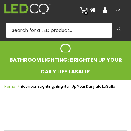
|
FR
0
BATHROOM LIGHTING: BRIGHTEN UP YOUR
DAILY LIFE LASALLE
Home
Bathroom Lighting: Brighten Up Your Daily Life LaSalle