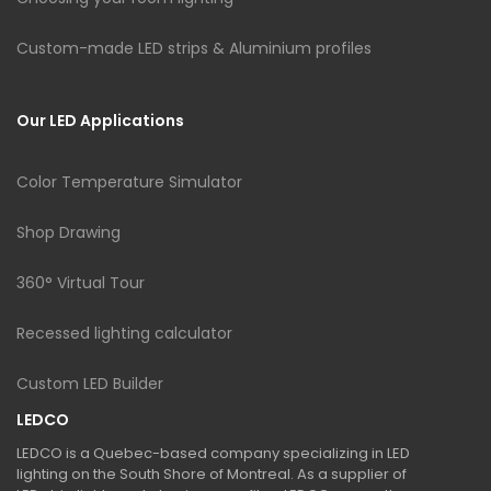
Custom-made LED strips & Aluminium profiles
Our LED Applications
Color Temperature Simulator
Shop Drawing
360° Virtual Tour
Recessed lighting calculator
Custom LED Builder
LEDCO
LEDCO is a Quebec-based company specializing in LED
lighting on the South Shore of Montreal. As a supplier of