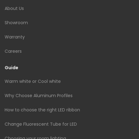
About Us
Showroom
Warranty
Careers
Guide
Warm white or Cool white
Why Choose Aluminum Profiles
How to choose the right LED ribbon
Change Fluorescent Tube for LED
Choosing your room lighting