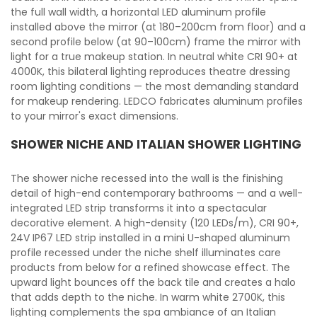
the full wall width, a horizontal LED aluminum profile
installed above the mirror (at 180–200cm from floor) and a
second profile below (at 90–100cm) frame the mirror with
light for a true makeup station. In neutral white CRI 90+ at
4000K, this bilateral lighting reproduces theatre dressing
room lighting conditions — the most demanding standard
for makeup rendering. LEDCO fabricates aluminum profiles
to your mirror's exact dimensions.
SHOWER NICHE AND ITALIAN SHOWER LIGHTING
The shower niche recessed into the wall is the finishing
detail of high-end contemporary bathrooms — and a well-
integrated LED strip transforms it into a spectacular
decorative element. A high-density (120 LEDs/m), CRI 90+,
24V IP67 LED strip installed in a mini U-shaped aluminum
profile recessed under the niche shelf illuminates care
products from below for a refined showcase effect. The
upward light bounces off the back tile and creates a halo
that adds depth to the niche. In warm white 2700K, this
lighting complements the spa ambiance of an Italian