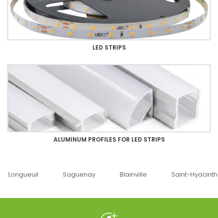
LED STRIPS
ALUMINUM PROFILES FOR LED STRIPS
Saguenay
Blainville
Saint-Hyacinthe
Ottawa