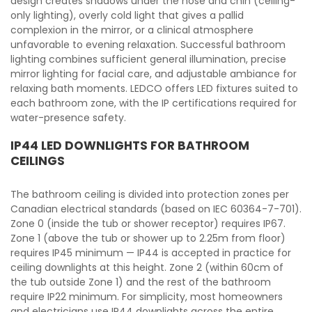
design creates shadows under the nose and chin (ceiling-
only lighting), overly cold light that gives a pallid
complexion in the mirror, or a clinical atmosphere
unfavorable to evening relaxation. Successful bathroom
lighting combines sufficient general illumination, precise
mirror lighting for facial care, and adjustable ambiance for
relaxing bath moments. LEDCO offers LED fixtures suited to
each bathroom zone, with the IP certifications required for
water-presence safety.
IP44 LED DOWNLIGHTS FOR BATHROOM
CEILINGS
The bathroom ceiling is divided into protection zones per
Canadian electrical standards (based on IEC 60364-7-701).
Zone 0 (inside the tub or shower receptor) requires IP67.
Zone 1 (above the tub or shower up to 2.25m from floor)
requires IP45 minimum — IP44 is accepted in practice for
ceiling downlights at this height. Zone 2 (within 60cm of
the tub outside Zone 1) and the rest of the bathroom
require IP22 minimum. For simplicity, most homeowners
and electricians use IP44 downlights across the entire