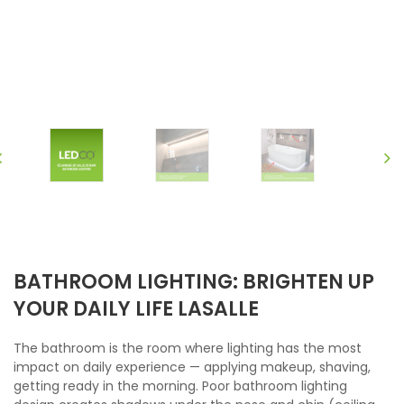
BATHROOM LIGHTING: BRIGHTEN UP
YOUR DAILY LIFE LASALLE
The bathroom is the room where lighting has the most
impact on daily experience — applying makeup, shaving,
getting ready in the morning. Poor bathroom lighting