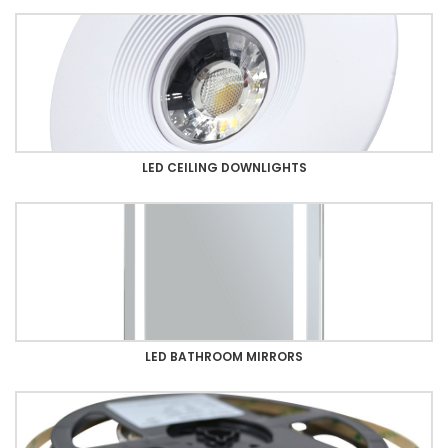
LED CEILING DOWNLIGHTS
LED BATHROOM MIRRORS