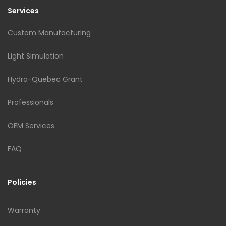
Services
Custom Manufacturing
Light Simulation
Hydro-Quebec Grant
Professionals
OEM Services
FAQ
Policies
Warranty