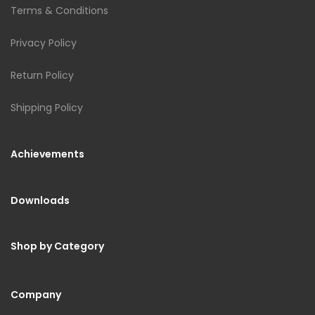
Terms & Conditions
Privacy Policy
Return Policy
Shipping Policy
Achievements
Downloads
Shop by Category
Company