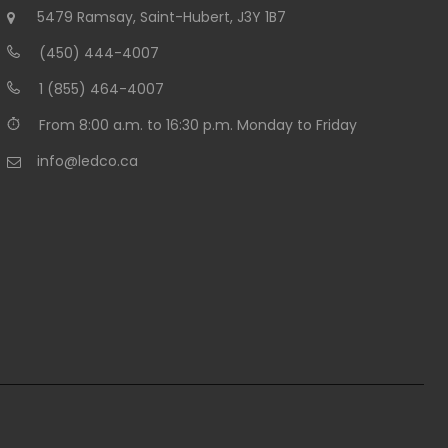
5479 Ramsay, Saint-Hubert, J3Y 1B7
(450) 444-4007
1 (855) 464-4007
From 8:00 a.m. to 16:30 p.m. Monday to Friday
info@ledco.ca