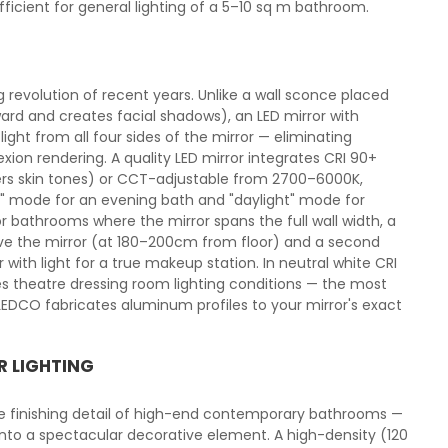
cient for general lighting of a 5–10 sq m bathroom.
g revolution of recent years. Unlike a wall sconce placed
ard and creates facial shadows), an LED mirror with
light from all four sides of the mirror — eliminating
xion rendering. A quality LED mirror integrates CRI 90+
ters skin tones) or CCT-adjustable from 2700–6000K,
 mode for an evening bath and "daylight" mode for
r bathrooms where the mirror spans the full wall width, a
ove the mirror (at 180–200cm from floor) and a second
with light for a true makeup station. In neutral white CRI
ces theatre dressing room lighting conditions — the most
DCO fabricates aluminum profiles to your mirror's exact
R LIGHTING
he finishing detail of high-end contemporary bathrooms —
 into a spectacular decorative element. A high-density (120