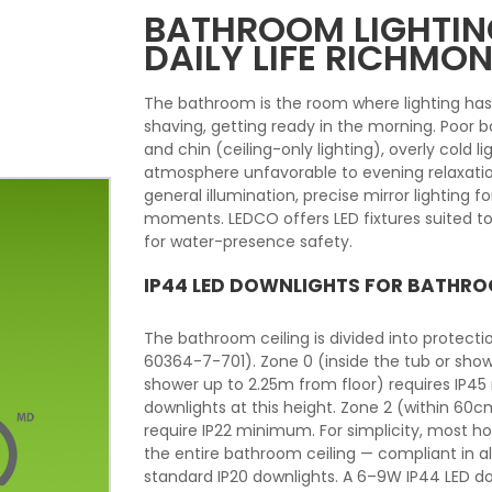
BATHROOM LIGHTING
DAILY LIFE RICHMON
The bathroom is the room where lighting ha
shaving, getting ready in the morning. Poor
and chin (ceiling-only lighting), overly cold li
atmosphere unfavorable to evening relaxatio
general illumination, precise mirror lighting 
moments. LEDCO offers LED fixtures suited to
for water-presence safety.
IP44 LED DOWNLIGHTS FOR BATHRO
The bathroom ceiling is divided into protect
60364-7-701). Zone 0 (inside the tub or show
shower up to 2.25m from floor) requires IP45
downlights at this height. Zone 2 (within 60
require IP22 minimum. For simplicity, most 
the entire bathroom ceiling — compliant in a
standard IP20 downlights. A 6–9W IP44 LED d