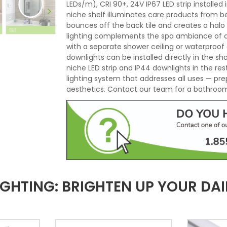
LEDs/m), CRI 90+, 24V IP67 LED strip installe
niche shelf illuminates care products from b
bounces off the back tile and creates a halo
lighting complements the spa ambiance of an 
with a separate shower ceiling or waterproof 
downlights can be installed directly in the s
niche LED strip and IP44 downlights in the r
lighting system that addresses all uses — pre
aesthetics. Contact our team for a bathroom 
HTING: BRIGHTEN UP YOUR DAIL