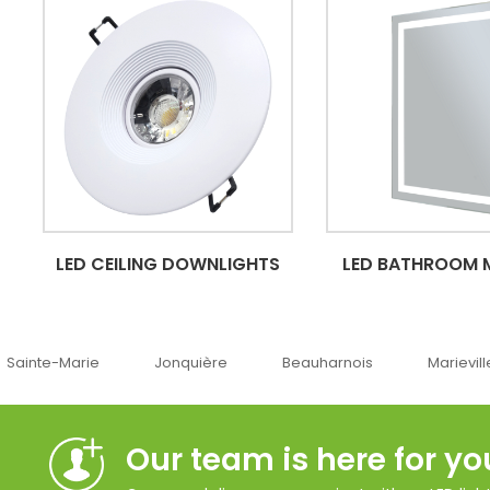
LED CEILING DOWNLIGHTS
LED BATHROOM 
Jonquière
Beauharnois
Marieville
Québe
Our team is here for yo