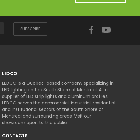
Facebook
YouTube
SUBSCRIBE
LEDCO
LEDCO is a Quebec-based company specializing in
LED lighting on the South Shore of Montreal. As a
supplier of LED strip lights and aluminum profiles,
LEDCO serves the commercial, industrial, residential
and institutional sectors of the South Shore of
Montreal and surrounding areas. Visit our
showroom open to the public.
CONTACTS