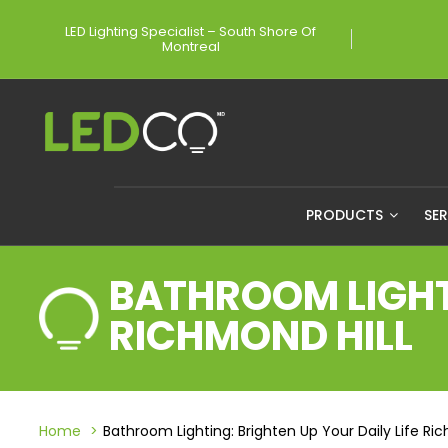
LED Lighting Specialist – South Shore Of
Montreal
PRODUCTS
SE
BATHROOM LIGHTI
RICHMOND HILL
Home
Bathroom Lighting: Brighten Up Your Daily Life Ric