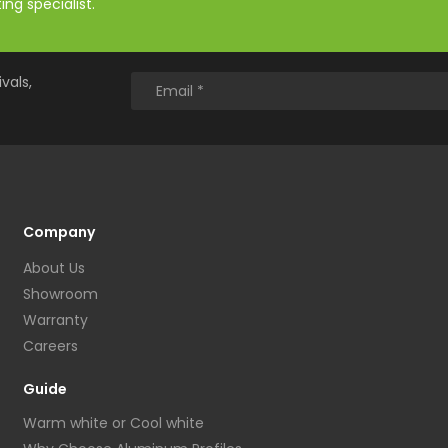
ng specialist.
vals,
Company
About Us
Showroom
Warranty
Careers
Guide
Warm white or Cool white