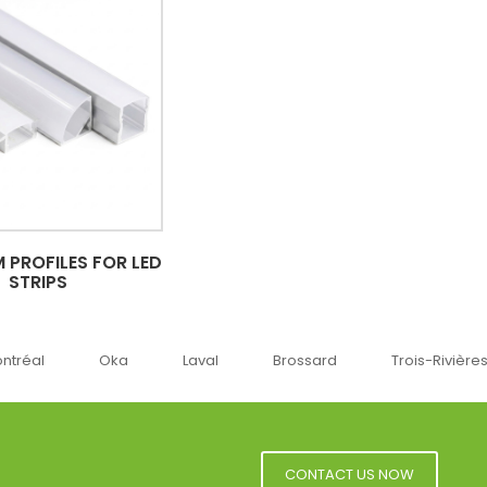
 PROFILES FOR LED
STRIPS
ka
Laval
Brossard
Trois-Rivières
Sherbr
CONTACT US NOW