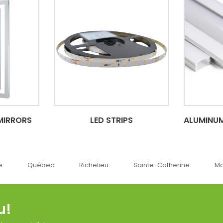
MIRRORS
LED STRIPS
ALUMINUM
c
Richelieu
Sainte-Catherine
Montréal
O
u!