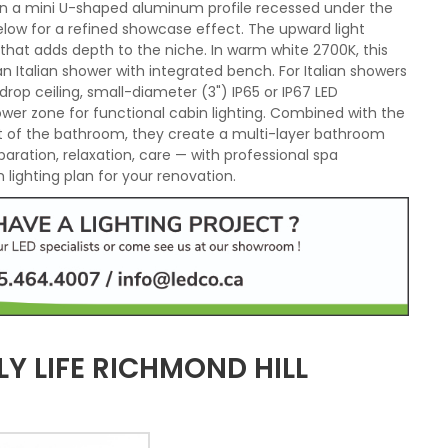
d in a mini U-shaped aluminum profile recessed under the
elow for a refined showcase effect. The upward light
 that adds depth to the niche. In warm white 2700K, this
Italian shower with integrated bench. For Italian showers
drop ceiling, small-diameter (3") IP65 or IP67 LED
hower zone for functional cabin lighting. Combined with the
est of the bathroom, they create a multi-layer bathroom
paration, relaxation, care — with professional spa
lighting plan for your renovation.
Y LIFE RICHMOND HILL