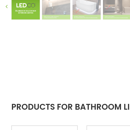
PRODUCTS FOR BATHROOM LIG