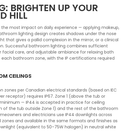
: BRIGHTEN UP YOUR
D HILL
s the most impact on daily experience — applying makeup,
 bathroom lighting design creates shadows under the nose
ght that gives a pallid complexion in the mirror, or a clinical
n. Successful bathroom lighting combines sufficient
for facial care, and adjustable ambiance for relaxing bath
 each bathroom zone, with the IP certifications required
OM CEILINGS
ion zones per Canadian electrical standards (based on IEC
er receptor) requires IP67. Zone 1 (above the tub or
 minimum — IP44 is accepted in practice for ceiling
cm of the tub outside Zone 1) and the rest of the bathroom
homeowners and electricians use IP44 downlights across
ll zones and available in the same formats and finishes as
ownlight (equivalent to 50–75W halogen) in neutral white