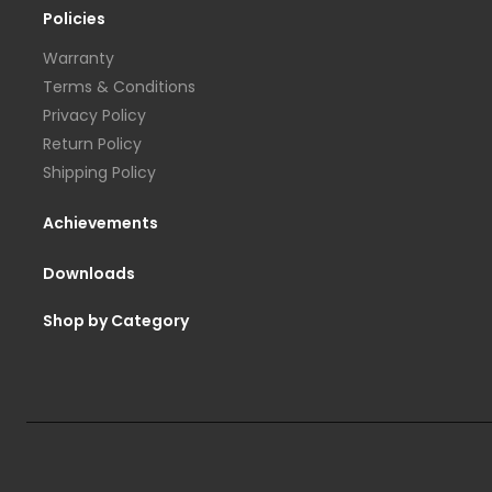
Policies
Warranty
Terms & Conditions
Privacy Policy
Return Policy
Shipping Policy
Achievements
Downloads
Shop by Category