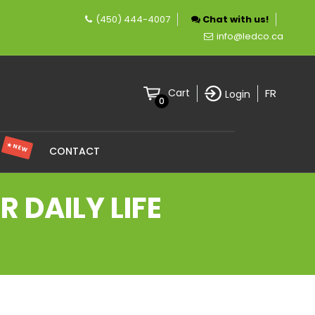
(450) 444-4007
Chat with us!
pany specializing in LED lighting.
info@ledco.ca
FR
Cart
Login
0
★ NEW
S
CONTACT
 DAILY LIFE