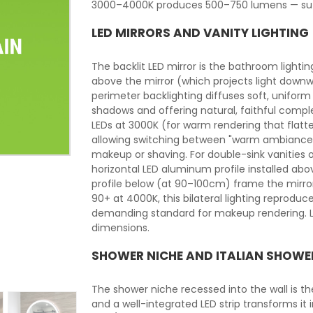
3000–4000K produces 500–750 lumens — suffi
LED MIRRORS AND VANITY LIGHTING
The backlit LED mirror is the bathroom lightin
above the mirror (which projects light downw
perimeter backlighting diffuses soft, uniform 
shadows and offering natural, faithful comple
LEDs at 3000K (for warm rendering that flat
allowing switching between "warm ambiance"
makeup or shaving. For double-sink vanities o
horizontal LED aluminum profile installed ab
profile below (at 90–100cm) frame the mirror 
90+ at 4000K, this bilateral lighting reprodu
demanding standard for makeup rendering. LE
dimensions.
SHOWER NICHE AND ITALIAN SHOWE
The shower niche recessed into the wall is t
and a well-integrated LED strip transforms it