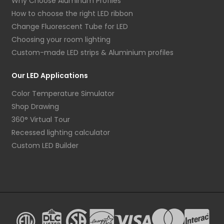
Why Choose Aluminum Profiles
How to choose the right LED ribbon
Change Fluorescent Tube for LED
Choosing your room lighting
Custom-made LED strips & Aluminium profiles
Our LED Applications
Color Temperature Simulator
Shop Drawing
360° Virtual Tour
Recessed lighting calculator
Custom LED Builder