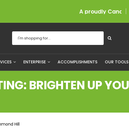
A proudly Canadian com
RVICES
ENTERPRISE
ACCOMPLISHMENTS
OUR TOOL
NG: BRIGHTEN UP YOUR
hmond Hill