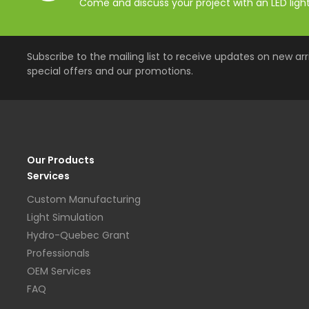
Come and discuss your project with an LED lighti
Subscribe to the mailing list to receive updates on new arri
special offers and our promotions.
Our Products
Services
Custom Manufacturing
Light Simulation
Hydro-Quebec Grant
Professionals
OEM Services
FAQ