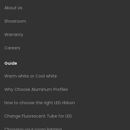
About Us
Showroom
Warranty
Careers
Guide
Warm white or Cool white
Why Choose Aluminum Profiles
How to choose the right LED ribbon
Change Fluorescent Tube for LED
Choosing your room lighting