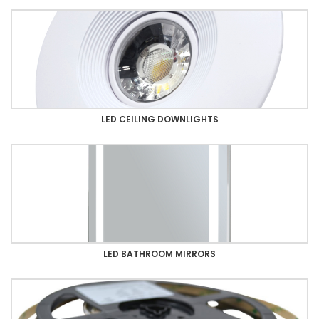
LED CEILING DOWNLIGHTS
LED BATHROOM MIRRORS