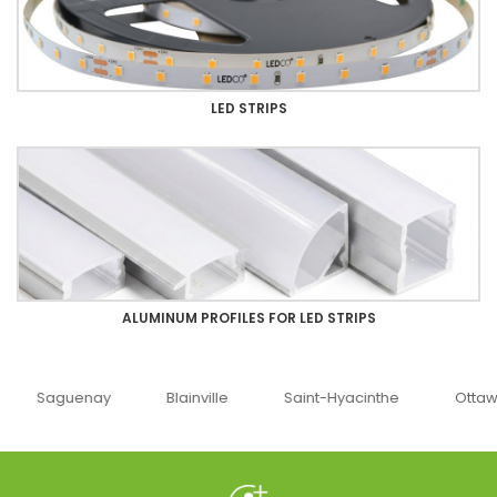
LED STRIPS
ALUMINUM PROFILES FOR LED STRIPS
uenay
Blainville
Saint-Hyacinthe
Ottawa