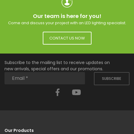
Our team is here for you!
Come and discuss your project with an LED lighting specialist.
CONTACT US NOW
Subscribe to the mailing list to receive updates on
new arrivals, special offers and our promotions.
SUBSCRIBE
Facebook
YouTube
Our Products