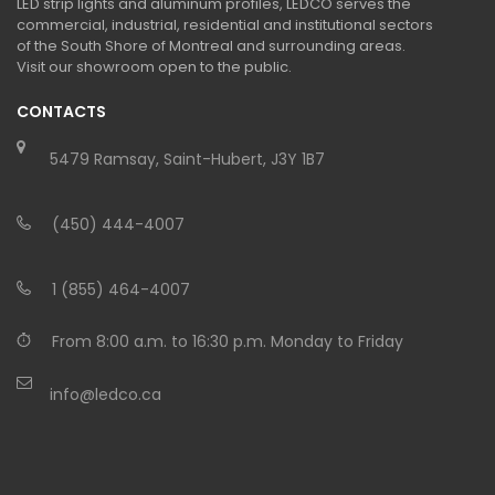
LED strip lights and aluminum profiles, LEDCO serves the
commercial, industrial, residential and institutional sectors
of the South Shore of Montreal and surrounding areas.
Visit our showroom open to the public.
CONTACTS
5479 Ramsay, Saint-Hubert, J3Y 1B7
(450) 444-4007
1 (855) 464-4007
From 8:00 a.m. to 16:30 p.m. Monday to Friday
info@ledco.ca