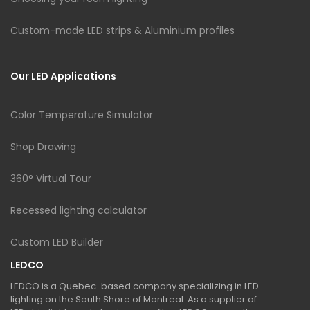
Custom-made LED strips & Aluminium profiles
Our LED Applications
Color Temperature Simulator
Shop Drawing
360° Virtual Tour
Recessed lighting calculator
Custom LED Builder
LEDCO
LEDCO is a Quebec-based company specializing in LED
lighting on the South Shore of Montreal. As a supplier of