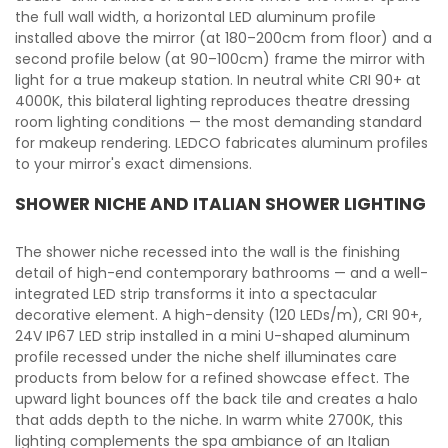
the full wall width, a horizontal LED aluminum profile
installed above the mirror (at 180–200cm from floor) and a
second profile below (at 90–100cm) frame the mirror with
light for a true makeup station. In neutral white CRI 90+ at
4000K, this bilateral lighting reproduces theatre dressing
room lighting conditions — the most demanding standard
for makeup rendering. LEDCO fabricates aluminum profiles
to your mirror's exact dimensions.
SHOWER NICHE AND ITALIAN SHOWER LIGHTING
The shower niche recessed into the wall is the finishing
detail of high-end contemporary bathrooms — and a well-
integrated LED strip transforms it into a spectacular
decorative element. A high-density (120 LEDs/m), CRI 90+,
24V IP67 LED strip installed in a mini U-shaped aluminum
profile recessed under the niche shelf illuminates care
products from below for a refined showcase effect. The
upward light bounces off the back tile and creates a halo
that adds depth to the niche. In warm white 2700K, this
lighting complements the spa ambiance of an Italian