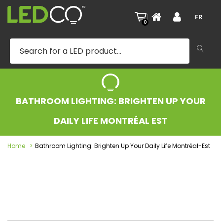
|
FR
0
BATHROOM LIGHTING: BRIGHTEN UP YOUR
DAILY LIFE MONTRÉAL EST
Home
Bathroom Lighting: Brighten Up Your Daily Life Montréal-Est