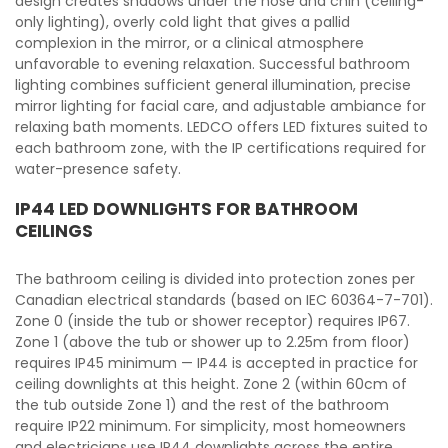
design creates shadows under the nose and chin (ceiling-
only lighting), overly cold light that gives a pallid
complexion in the mirror, or a clinical atmosphere
unfavorable to evening relaxation. Successful bathroom
lighting combines sufficient general illumination, precise
mirror lighting for facial care, and adjustable ambiance for
relaxing bath moments. LEDCO offers LED fixtures suited to
each bathroom zone, with the IP certifications required for
water-presence safety.
IP44 LED DOWNLIGHTS FOR BATHROOM
CEILINGS
The bathroom ceiling is divided into protection zones per
Canadian electrical standards (based on IEC 60364-7-701).
Zone 0 (inside the tub or shower receptor) requires IP67.
Zone 1 (above the tub or shower up to 2.25m from floor)
requires IP45 minimum — IP44 is accepted in practice for
ceiling downlights at this height. Zone 2 (within 60cm of
the tub outside Zone 1) and the rest of the bathroom
require IP22 minimum. For simplicity, most homeowners
and electricians use IP44 downlights across the entire