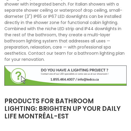
shower with integrated bench. For Italian showers with a
separate shower ceiling or waterproof drop ceiling, small-
diameter (3") IP65 or IP67 LED downlights can be installed
directly in the shower zone for functional cabin lighting.
Combined with the niche LED strip and IP44 downlights in
the rest of the bathroom, they create a multi-layer
bathroom lighting system that addresses all uses —
preparation, relaxation, care — with professional spa
aesthetics. Contact our team for a bathroom lighting plan
for your renovation.
PRODUCTS FOR BATHROOM
LIGHTING: BRIGHTEN UP YOUR DAILY
LIFE MONTRÉAL-EST