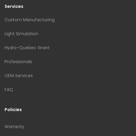
Services
Custom Manufacturing
Light Simulation
Hydro-Quebec Grant
Professionals
OEM Services
FAQ
Policies
Warranty