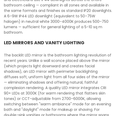
bathroom ceiling — compliant in all zones and available in
the same formats and finishes as standard IP20 downlights.
A 6–9W IP44 LED downlight (equivalent to 50–75W
halogen) in neutral white 3000–4000K produces 500–750
lumens — sufficient for general lighting of a 5–10 sq m
bathroom.
LED MIRRORS AND VANITY LIGHTING
The backlit LED mirror is the bathroom lighting revolution of
recent years. Unlike a wall sconce placed above the mirror
(which projects light downward and creates facial
shadows), an LED mirror with perimeter backlighting
diffuses soft, uniform light from all four sides of the mirror
— eliminating shadows and offering natural, faithful
complexion rendering. A quality LED mirror integrates CRI
90+ LEDs at 3000K (for warm rendering that flatters skin
tones) or CCT-adjustable from 2700–6000K, allowing
switching between "warm ambiance" mode for an evening
bath and "daylight" mode for makeup or shaving. For
double-sink vanities or bathrooms where the mirror spans