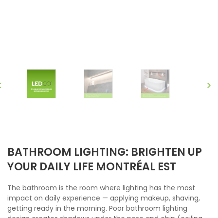
BATHROOM LIGHTING: BRIGHTEN UP
YOUR DAILY LIFE MONTRÉAL EST
The bathroom is the room where lighting has the most
impact on daily experience — applying makeup, shaving,
getting ready in the morning. Poor bathroom lighting