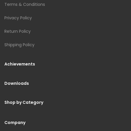
Terms & Conditions
Privacy Policy
Return Policy
Shipping Policy
Achievements
Downloads
Shop by Category
Company