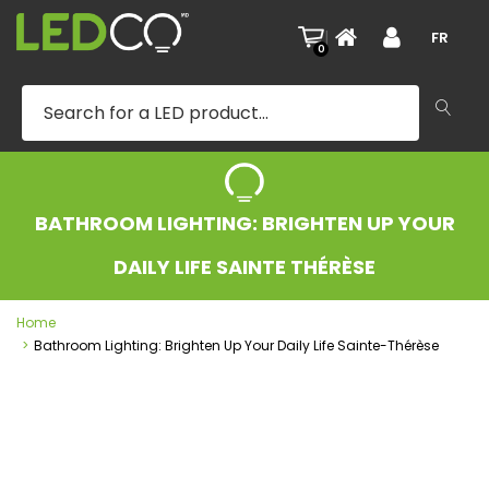
|
FR
0
BATHROOM LIGHTING: BRIGHTEN UP YOUR
DAILY LIFE SAINTE THÉRÈSE
Home
Bathroom Lighting: Brighten Up Your Daily Life Sainte-Thérèse