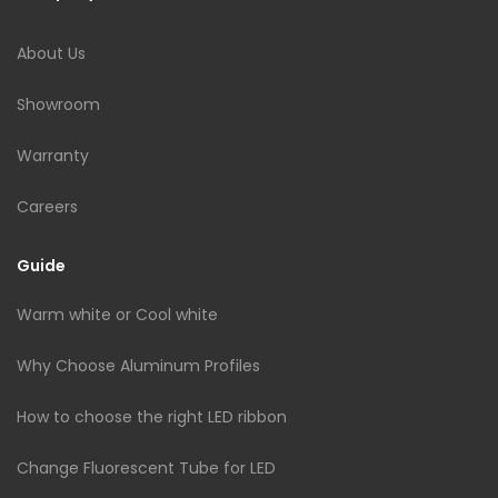
About Us
Showroom
Warranty
Careers
Guide
Warm white or Cool white
Why Choose Aluminum Profiles
How to choose the right LED ribbon
Change Fluorescent Tube for LED