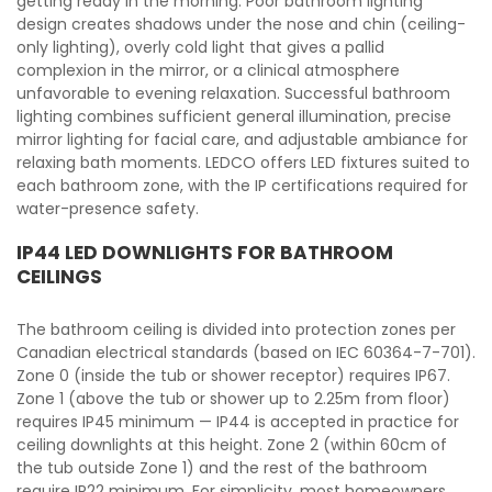
getting ready in the morning. Poor bathroom lighting
design creates shadows under the nose and chin (ceiling-
only lighting), overly cold light that gives a pallid
complexion in the mirror, or a clinical atmosphere
unfavorable to evening relaxation. Successful bathroom
lighting combines sufficient general illumination, precise
mirror lighting for facial care, and adjustable ambiance for
relaxing bath moments. LEDCO offers LED fixtures suited to
each bathroom zone, with the IP certifications required for
water-presence safety.
IP44 LED DOWNLIGHTS FOR BATHROOM
CEILINGS
The bathroom ceiling is divided into protection zones per
Canadian electrical standards (based on IEC 60364-7-701).
Zone 0 (inside the tub or shower receptor) requires IP67.
Zone 1 (above the tub or shower up to 2.25m from floor)
requires IP45 minimum — IP44 is accepted in practice for
ceiling downlights at this height. Zone 2 (within 60cm of
the tub outside Zone 1) and the rest of the bathroom
require IP22 minimum. For simplicity, most homeowners