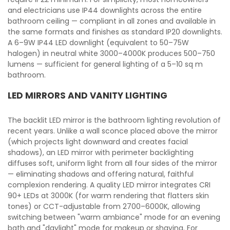
and electricians use IP44 downlights across the entire
bathroom ceiling — compliant in all zones and available in
the same formats and finishes as standard IP20 downlights.
A 6–9W IP44 LED downlight (equivalent to 50–75W
halogen) in neutral white 3000–4000K produces 500–750
lumens — sufficient for general lighting of a 5–10 sq m
bathroom.
LED MIRRORS AND VANITY LIGHTING
The backlit LED mirror is the bathroom lighting revolution of
recent years. Unlike a wall sconce placed above the mirror
(which projects light downward and creates facial
shadows), an LED mirror with perimeter backlighting
diffuses soft, uniform light from all four sides of the mirror
— eliminating shadows and offering natural, faithful
complexion rendering. A quality LED mirror integrates CRI
90+ LEDs at 3000K (for warm rendering that flatters skin
tones) or CCT-adjustable from 2700–6000K, allowing
switching between "warm ambiance" mode for an evening
bath and "daylight" mode for makeup or shaving. For