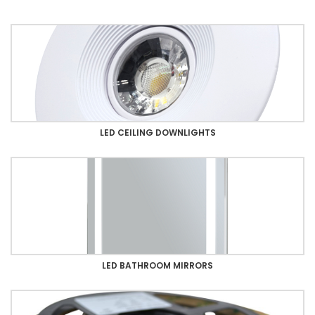
LED CEILING DOWNLIGHTS
LED BATHROOM MIRRORS