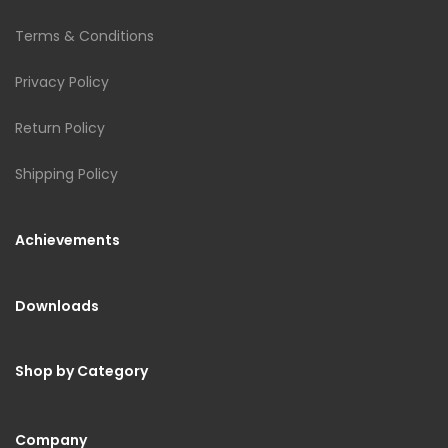
Terms & Conditions
Privacy Policy
Return Policy
Shipping Policy
Achievements
Downloads
Shop by Category
Company