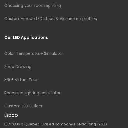
Choosing your room lighting
Custom-made LED strips & Aluminium profiles
Our LED Applications
Color Temperature Simulator
Shop Drawing
360° Virtual Tour
Recessed lighting calculator
Custom LED Builder
LEDCO
LEDCO is a Quebec-based company specializing in LED