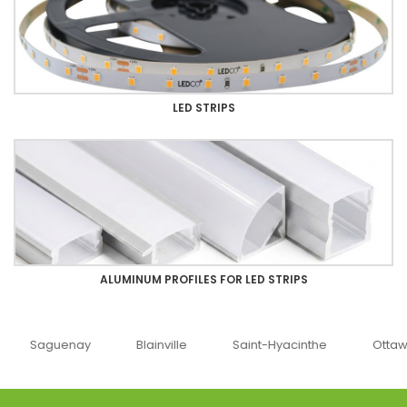
LED STRIPS
ALUMINUM PROFILES FOR LED STRIPS
uenay
Blainville
Saint-Hyacinthe
Ottawa