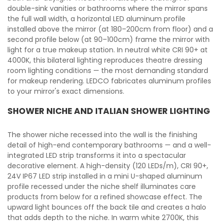
double-sink vanities or bathrooms where the mirror spans
the full wall width, a horizontal LED aluminum profile
installed above the mirror (at 180–200cm from floor) and a
second profile below (at 90–100cm) frame the mirror with
light for a true makeup station. In neutral white CRI 90+ at
4000K, this bilateral lighting reproduces theatre dressing
room lighting conditions — the most demanding standard
for makeup rendering. LEDCO fabricates aluminum profiles
to your mirror's exact dimensions.
SHOWER NICHE AND ITALIAN SHOWER LIGHTING
The shower niche recessed into the wall is the finishing
detail of high-end contemporary bathrooms — and a well-
integrated LED strip transforms it into a spectacular
decorative element. A high-density (120 LEDs/m), CRI 90+,
24V IP67 LED strip installed in a mini U-shaped aluminum
profile recessed under the niche shelf illuminates care
products from below for a refined showcase effect. The
upward light bounces off the back tile and creates a halo
that adds depth to the niche. In warm white 2700K, this