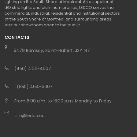
lighting on the South Shore of Montreal. As a supplier of
LED strip lights and aluminum profiles, LEDCO serves the
commercial, industrial, residential and institutional sectors
of the South Shore of Montreal and surrounding areas.
Visit our showroom open to the public.
CONTACTS
5479 Ramsay, Saint-Hubert, J3Y 1B7
(450) 444-4007
1 (855) 464-4007
From 8:00 a.m. to 16:30 p.m. Monday to Friday
info@ledco.ca