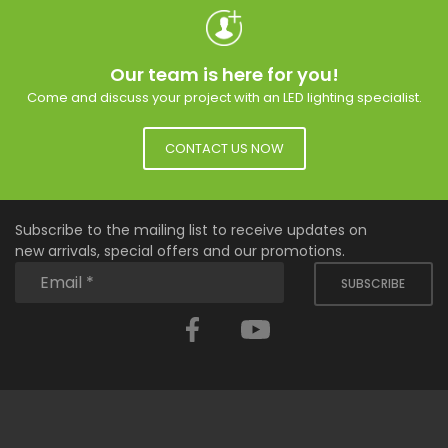
Our team is here for you!
Come and discuss your project with an LED lighting specialist.
CONTACT US NOW
Subscribe to the mailing list to receive updates on
new arrivals, special offers and our promotions.
SUBSCRIBE
Facebook
YouTube