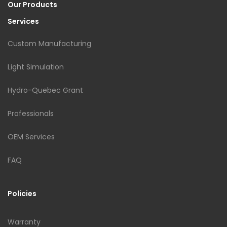
Our Products
Services
Custom Manufacturing
Light Simulation
Hydro-Quebec Grant
Professionals
OEM Services
FAQ
Policies
Warranty