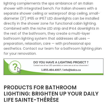
lighting complements the spa ambiance of an Italian
shower with integrated bench. For Italian showers with a
separate shower ceiling or waterproof drop ceiling, small-
diameter (3") IP65 or IP67 LED downlights can be installed
directly in the shower zone for functional cabin lighting.
Combined with the niche LED strip and IP44 downlights in
the rest of the bathroom, they create a multi-layer
bathroom lighting system that addresses all uses —
preparation, relaxation, care — with professional spa
aesthetics. Contact our team for a bathroom lighting plan
for your renovation.
PRODUCTS FOR BATHROOM
LIGHTING: BRIGHTEN UP YOUR DAILY
LIFE SAINTE-THÉRÈSE