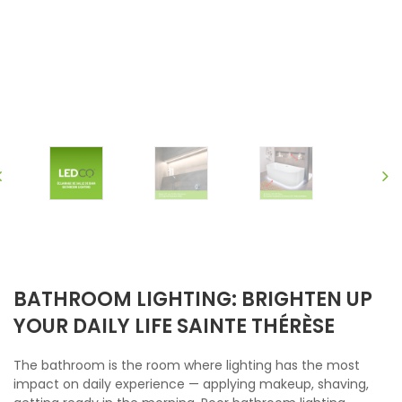
BATHROOM LIGHTING: BRIGHTEN UP
YOUR DAILY LIFE SAINTE THÉRÈSE
The bathroom is the room where lighting has the most
impact on daily experience — applying makeup, shaving,